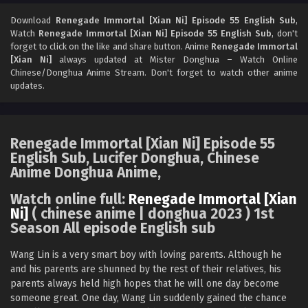
Renegade Immortal [Xian Ni] Episode 53 English
Sub
Download
Renegade Immortal [Xian Ni] Episode 55 English Sub
,
Watch
Renegade Immortal [Xian Ni] Episode 55 English Sub
, don't
Eps 53 - Renegade Immortal [Xian Ni] Episode 53 English
forget to click on the like and share button. Anime
Renegade Immortal
Sub - September 8, 2024
[Xian Ni]
always updated at Mister Donghua – Watch Online
Chinese/Donghua Anime Stream. Don't forget to watch other anime
Renegade Immortal [Xian Ni] Episode 52 English
updates.
Sub
Eps 52 - Renegade Immortal [Xian Ni] Episode 52 English
Sub - September 1, 2024
Renegade Immortal [Xian Ni] Episode 55
English Sub, Lucifer Donghua, Chinese
Renegade Immortal [Xian Ni] Episode 51 English
Anime Donghua Anime,
Sub
Eps 51 - Renegade Immortal [Xian Ni] Episode 51 English
Watch online full:
Renegade Immortal [Xian
Sub - August 25, 2024
Ni]
( chinese anime | donghua 2023 ) 1st
Season All episode English sub
Renegade Immortal [Xian Ni] Episode 50
English Sub
Wang Lin is a very smart boy with loving parents. Although he
and his parents are shunned by the rest of their relatives, his
Eps 50 - Renegade Immortal [Xian Ni] Episode 50 English
parents always held high hopes that he will one day become
Sub - August 18, 2024
someone great. One day, Wang Lin suddenly gained the chance