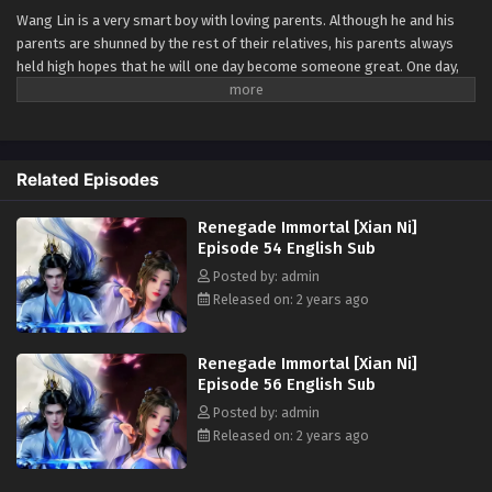
Wang Lin is a very smart boy with loving parents. Although he and his
Renegade Immortal [Xian Ni] Episode 45
parents are shunned by the rest of their relatives, his parents always
English Sub
held high hopes that he will one day become someone great. One day,
Eps 45 - Renegade Immortal [Xian Ni] Episode 45 English
Wang Lin suddenly gained the chance to walk the path of an immortal
Sub - July 14, 2024
but found that he only had mediocre talent at best. Watch Wang Lin as
he breaks through his lack of talent and walks the path towards
Renegade Immortal [Xian Ni] Episode 44
becoming a real immortal!
English Sub
Related Episodes
Watch online full:
Renegade Immortal [Xian
Eps 44 - Renegade Immortal [Xian Ni] Episode 44 English
Ni]
( chinese anime | donghua 2023 ) 1st
Renegade Immortal [Xian Ni]
Sub - July 7, 2024
Season All episode English sub
Episode 54 English Sub
Renegade Immortal [Xian Ni] Episode 43
Posted by: admin
English Sub
Released on: 2 years ago
Eps 43 - Renegade Immortal [Xian Ni] Episode 43 English
Sub - June 30, 2024
Renegade Immortal [Xian Ni]
Episode 56 English Sub
Renegade Immortal [Xian Ni] Episode 42
Posted by: admin
English Sub
Released on: 2 years ago
Eps 42 - Renegade Immortal [Xian Ni] Episode 42 English
Sub - June 23, 2024