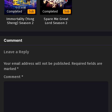
Renegade Immortal [Xian Ni] Episode 37
Completed
Completed
Sub
Sub
English Sub
Immortality (Yong
Spare Me Great
Eps 37 - Renegade Immortal [Xian Ni] Episode 37 English
Sheng) Season 2
Lord Season 2
Sub - May 20, 2024
(2023)
Renegade Immortal [Xian Ni] Episode 36
Comment
English Sub
Eps 36 - Renegade Immortal [Xian Ni] Episode 36 English
Leave a Reply
Sub - May 13, 2024
Your email address will not be published.
Required fields are
Renegade Immortal [Xian Ni] Episode 35 English
marked
*
Sub
Comment
*
Eps 35 - Renegade Immortal [Xian Ni] Episode 35 English
Sub - May 6, 2024
Renegade Immortal [Xian Ni] Episode 34
English Sub
Eps 34 - Renegade Immortal [Xian Ni] Episode 34 English