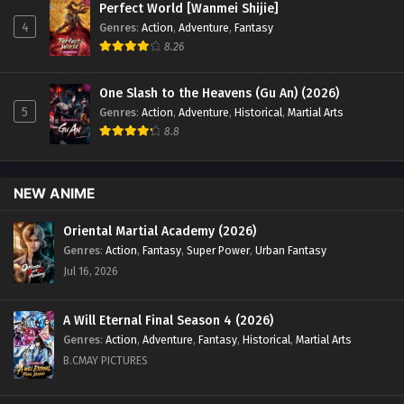
Perfect World [Wanmei Shijie]
Sub - March 4, 2024
4
Genres
:
Action
,
Adventure
,
Fantasy
8.26
Renegade Immortal [Xian Ni] Episode 25 English
Sub
One Slash to the Heavens (Gu An) (2026)
Eps 25 - Renegade Immortal [Xian Ni] Episode 25 English
5
Genres
:
Action
,
Adventure
,
Historical
,
Martial Arts
Sub - February 26, 2024
8.8
Renegade Immortal [Xian Ni] Episode 24
English Sub
NEW ANIME
Eps 24 - Renegade Immortal [Xian Ni] Episode 24 English
Sub - February 18, 2024
Oriental Martial Academy (2026)
Genres
:
Action
,
Fantasy
,
Super Power
,
Urban Fantasy
Renegade Immortal [Xian Ni] Episode 23
Jul 16, 2026
English Sub
Eps 23 - Renegade Immortal [Xian Ni] Episode 23 English
A Will Eternal Final Season 4 (2026)
Sub - February 12, 2024
Genres
:
Action
,
Adventure
,
Fantasy
,
Historical
,
Martial Arts
B.CMAY PICTURES
Renegade Immortal [Xian Ni] Episode 22
English Sub