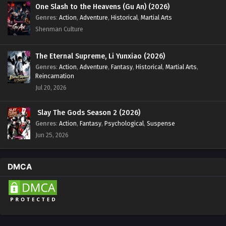
Eps 22 - Renegade Immortal [Xian Ni] Episode 22 English
One Slash to the Heavens (Gu An) (2026)
Sub - February 5, 2024
Genres
:
Action
,
Adventure
,
Historical
,
Martial Arts
Shenman Culture
Renegade Immortal [Xian Ni] Episode 21 English
Sub
The Eternal Supreme, Li Yunxiao (2026)
Eps 21 - Renegade Immortal [Xian Ni] Episode 21 English
Genres
:
Action
,
Adventure
,
Fantasy
,
Historical
,
Martial Arts
,
Sub - January 29, 2024
Reincarnation
Jul 20, 2026
Renegade Immortal [Xian Ni] Episode 20
English Sub
Slay The Gods Season 2 (2026)
Eps 20 - Renegade Immortal [Xian Ni] Episode 20 English
Genres
:
Action
,
Fantasy
,
Psychological
,
Suspense
Sub - January 22, 2024
Jun 25, 2026
Renegade Immortal [Xian Ni] Episode 19 English
Sub
DMCA
Eps 19 - Renegade Immortal [Xian Ni] Episode 19 English
Sub - January 15, 2024
Renegade Immortal [Xian Ni] Episode 18 English
Sub