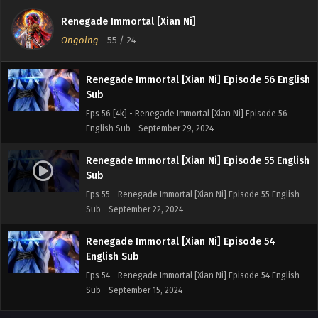
Sub
Renegade Immortal [Xian Ni]
Eps 57 [4K] - Renegade Immortal [Xian Ni] Episode 57
Ongoing
-
55
/ 24
English Sub - October 6, 2024
Renegade Immortal [Xian Ni] Episode 56 English
Sub
Eps 56 [4k] - Renegade Immortal [Xian Ni] Episode 56
English Sub - September 29, 2024
Renegade Immortal [Xian Ni] Episode 55 English
Sub
Eps 55 - Renegade Immortal [Xian Ni] Episode 55 English
Sub - September 22, 2024
Renegade Immortal [Xian Ni] Episode 54
English Sub
Eps 54 - Renegade Immortal [Xian Ni] Episode 54 English
Sub - September 15, 2024