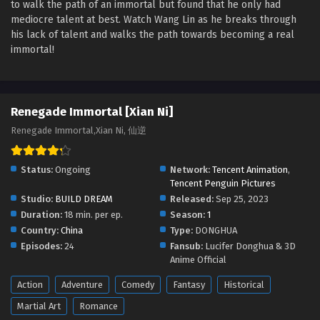
to walk the path of an immortal but found that he only had
Renegade Immortal [Xian Ni] Episode 49
mediocre talent at best. Watch Wang Lin as he breaks through
English Sub
his lack of talent and walks the path towards becoming a real
Eps 49 - Renegade Immortal [Xian Ni] Episode 49 English
immortal!
Sub - August 11, 2024
Renegade Immortal [Xian Ni] Episode 48
English Sub
Renegade Immortal [Xian Ni]
Eps 48 - Renegade Immortal [Xian Ni] Episode 48 English
Renegade Immortal,Xian Ni, 仙逆
Sub - August 4, 2024
Status:
Ongoing
Network:
Tencent Animation
,
Renegade Immortal [Xian Ni] Episode 47
Tencent Penguin Pictures
English Sub
Studio:
BUILD DREAM
Released:
Sep 25, 2023
Eps 47 - Renegade Immortal [Xian Ni] Episode 47 English
Duration:
18 min. per ep.
Season:
1
Sub - July 28, 2024
Country:
China
Type:
DONGHUA
Episodes:
24
Fansub:
Lucifer Donghua & 3D
Renegade Immortal [Xian Ni] Episode 46
Anime Official
English Sub
Action
Adventure
Comedy
Fantasy
Historical
Eps 46 - Renegade Immortal [Xian Ni] Episode 46 English
Sub - July 20, 2024
Martial Art
Romance