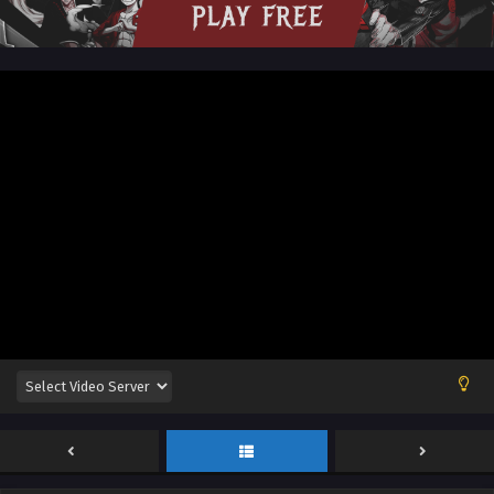
Sub
Eps 61 [4k] - Renegade Immortal [Xian Ni] Episode 61
English Sub - November 3, 2024
Renegade Immortal [Xian Ni] Episode 60
English Sub
Eps 60 [4k] - Renegade Immortal [Xian Ni] Episode 60
English Sub - October 27, 2024
Renegade Immortal [Xian Ni] Episode 59 English
Sub
Eps 59 [4K] - Renegade Immortal [Xian Ni] Episode 59
English Sub - October 20, 2024
Renegade Immortal [Xian Ni] Episode 58
English Sub
Eps 58 - Renegade Immortal [Xian Ni] Episode 58 English
Sub - October 13, 2024
Renegade Immortal [Xian Ni] Episode 57 English