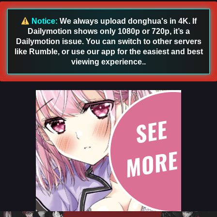
Sub
Eps 65 - Renegade Immortal [Xian Ni] Episode 65 English
Notice:
We always upload donghua's in 4K. If
Sub - December 1, 2024
Dailymotion shows only 1080p or 720p, it’s a
Dailymotion issue. You can switch to other servers
Renegade Immortal [Xian Ni] Episode 64
like Rumble, or use our app for the easiest and best
English Sub
viewing experience..
Eps 64 - Renegade Immortal [Xian Ni] Episode 64 English
Sub - November 24, 2024
Renegade Immortal [Xian Ni] Episode 63
English Sub
Eps 63 [4k] - Renegade Immortal [Xian Ni] Episode 63
English Sub - November 17, 2024
Renegade Immortal [Xian Ni] Episode 62
English Sub
Eps 62 [4k] - Renegade Immortal [Xian Ni] Episode 62
English Sub - November 10, 2024
Renegade Immortal [Xian Ni] Episode 61 English