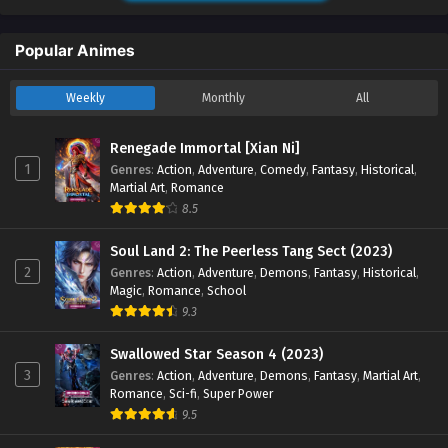
Sub - April 1, 2024
Popular Animes
Renegade Immortal [Xian Ni] Episode 29
English Sub
Weekly
Monthly
All
Eps 29 - Renegade Immortal [Xian Ni] Episode 29 English
Sub - March 25, 2024
Renegade Immortal [Xian Ni]
Renegade Immortal [Xian Ni] Episode 28
1
Genres
:
Action
,
Adventure
,
Comedy
,
Fantasy
,
Historical
,
Martial Art
,
Romance
English Sub
8.5
Eps 28 - Renegade Immortal [Xian Ni] Episode 28 English
Sub - March 18, 2024
Soul Land 2: The Peerless Tang Sect (2023)
2
Genres
:
Action
,
Adventure
,
Demons
,
Fantasy
,
Historical
,
Renegade Immortal [Xian Ni] Episode 27
Magic
,
Romance
,
School
English Sub
9.3
Eps 27 - Renegade Immortal [Xian Ni] Episode 27 English
Sub - March 11, 2024
Swallowed Star Season 4 (2023)
3
Genres
:
Action
,
Adventure
,
Demons
,
Fantasy
,
Martial Art
,
Romance
,
Sci-fi
,
Super Power
Renegade Immortal [Xian Ni] Episode 26
9.5
English Sub
Eps 26 - Renegade Immortal [Xian Ni] Episode 26 English