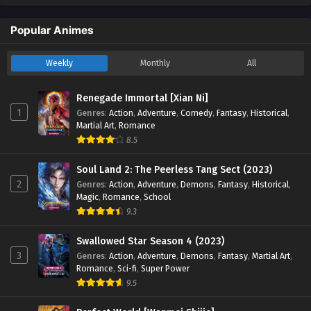
English Sub - November 30, 2025
Popular Animes
Renegade Immortal [Xian Ni] Episode 116
English Sub
Weekly
Monthly
All
Eps 116 [4K] - Renegade Immortal [Xian Ni] Episode 116
English Sub - November 23, 2025
Renegade Immortal [Xian Ni]
1
Genres
:
Action
,
Adventure
,
Comedy
,
Fantasy
,
Historical
,
Renegade Immortal [Xian Ni] Episode 115
Martial Art
,
Romance
English Sub
8.5
Eps 115 [4K] - Renegade Immortal [Xian Ni] Episode 115
English Sub - November 16, 2025
Soul Land 2: The Peerless Tang Sect (2023)
2
Genres
:
Action
,
Adventure
,
Demons
,
Fantasy
,
Historical
,
Renegade Immortal [Xian Ni] Episode 114
Magic
,
Romance
,
School
English Sub
9.3
Eps 114 [4K] - Renegade Immortal [Xian Ni] Episode 114
Swallowed Star Season 4 (2023)
English Sub - November 9, 2025
3
Genres
:
Action
,
Adventure
,
Demons
,
Fantasy
,
Martial Art
,
Romance
,
Sci-fi
,
Super Power
Renegade Immortal [Xian Ni] Episode 113
9.5
English Sub
Eps 113 [4K] - Renegade Immortal [Xian Ni] Episode 113