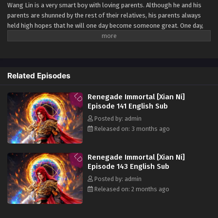
Wang Lin is a very smart boy with loving parents. Although he and his
Renegade Immortal [Xian Ni] Episode 132
parents are shunned by the rest of their relatives, his parents always
English Sub
held high hopes that he will one day become someone great. One day,
Eps 132 [4K] - Renegade Immortal [Xian Ni] Episode 132
Wang Lin suddenly gained the chance to walk the path of an immortal
English Sub - March 15, 2026
but found that he only had mediocre talent at best. Watch Wang Lin as
he breaks through his lack of talent and walks the path towards
Renegade Immortal [Xian Ni] Episode 131
becoming a real immortal!
Related Episodes
English Sub
Watch online full:
Renegade Immortal [Xian
Eps 131 [4K] - Renegade Immortal [Xian Ni] Episode 131
Ni]
( chinese anime | donghua 2023 ) 1st
Renegade Immortal [Xian Ni]
English Sub - March 8, 2026
Season All episode English sub
Episode 141 English Sub
Posted by: admin
Renegade Immortal [Xian Ni] Episode 130
Released on: 3 months ago
English Sub
Eps 130 [4K] - Renegade Immortal [Xian Ni] Episode 130
English Sub - March 1, 2026
Renegade Immortal [Xian Ni]
Episode 143 English Sub
Renegade Immortal [Xian Ni] Episode 129
Posted by: admin
English Sub
Released on: 2 months ago
Eps 129 [4K] - Renegade Immortal [Xian Ni] Episode 129
English Sub - February 22, 2026