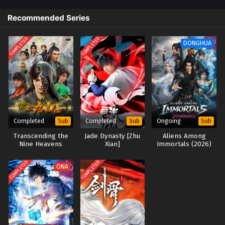
Renegade Immortal [Xian Ni] Episode 128
Recommended Series
English Sub
Eps 128 [4K] - Renegade Immortal [Xian Ni] Episode 128
COMPLETED
COMPLETED
DONGHUA
English Sub - February 15, 2026
Renegade Immortal [Xian Ni] Episode 127
English Sub
Eps 127 [4K] - Renegade Immortal [Xian Ni] Episode 127
English Sub - February 8, 2026
Completed
Completed
Ongoing
Sub
Sub
Sub
Renegade Immortal [Xian Ni] Episode 126
Transcending the
Jade Dynasty [Zhu
Aliens Among
English Sub
Nine Heavens
Xian]
Immortals (2026)
(2023)
Eps 126 [4K] - Renegade Immortal [Xian Ni] Episode 126
COMPLETED
COMPLETED
English Sub - February 1, 2026
ONA
Renegade Immortal [Xian Ni] Episode 125
English Sub
Eps 125 [4K] - Renegade Immortal [Xian Ni] Episode 125
English Sub - January 25, 2026