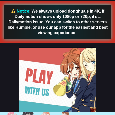
English Sub
Eps 152 [4K] - Renegade Immortal [Xian Ni] Episode 152
Notice:
We always upload donghua's in 4K. If
English Sub - August 2, 2026
Dailymotion shows only 1080p or 720p, it’s a
Dailymotion issue. You can switch to other servers
Renegade Immortal [Xian Ni] Episode 151
like Rumble, or use our app for the easiest and best
English Sub
viewing experience..
Eps 151 [4K] - Renegade Immortal [Xian Ni] Episode 151
English Sub - July 26, 2026
Renegade Immortal [Xian Ni] Episode 150
English Sub
Eps 150 [4K] - Renegade Immortal [Xian Ni] Episode 150
English Sub - July 19, 2026
Renegade Immortal [Xian Ni] Episode 149
English Sub
Eps 149 [4K] - Renegade Immortal [Xian Ni] Episode 149
English Sub - July 12, 2026
Renegade Immortal [Xian Ni] Episode 148