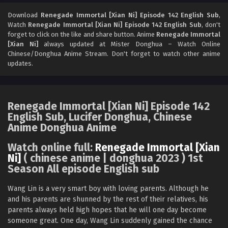
Renegade Immortal [Xian Ni] Episode 140
English Sub
Download
Renegade Immortal [Xian Ni] Episode 142 English Sub
,
Watch
Renegade Immortal [Xian Ni] Episode 142 English Sub
, don't
Eps 140 [4K] - Renegade Immortal [Xian Ni] Episode 140
forget to click on the like and share button. Anime
Renegade Immortal
English Sub - May 10, 2026
[Xian Ni]
always updated at Mister Donghua – Watch Online
Chinese/Donghua Anime Stream. Don't forget to watch other anime
Renegade Immortal [Xian Ni] Episode 139
updates.
English Sub
Eps 139 [4K] - Renegade Immortal [Xian Ni] Episode 139
English Sub - May 3, 2026
Renegade Immortal [Xian Ni] Episode 142
English Sub, Lucifer Donghua, Chinese
Renegade Immortal [Xian Ni] Episode 138
Anime Donghua Anime
English Sub
Eps 138 [4K] - Renegade Immortal [Xian Ni] Episode 138
Watch online full:
Renegade Immortal [Xian
English Sub - April 26, 2026
Ni]
( chinese anime | donghua 2023 ) 1st
Season All episode English sub
Renegade Immortal [Xian Ni] Episode 137
English Sub
Wang Lin is a very smart boy with loving parents. Although he
and his parents are shunned by the rest of their relatives, his
Eps 137 [4K] - Renegade Immortal [Xian Ni] Episode 137
parents always held high hopes that he will one day become
English Sub - April 19, 2026
someone great. One day, Wang Lin suddenly gained the chance