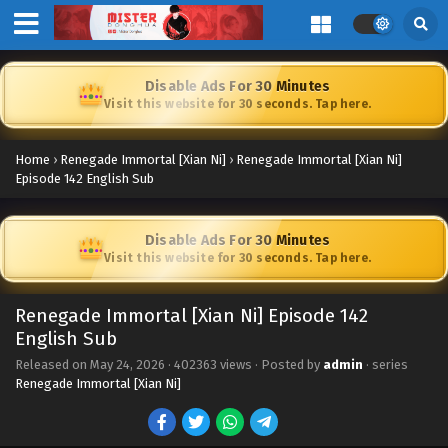
Disable Ads For 30 Minutes
Visit this website for 30 seconds. Tap here.
Home
›
Renegade Immortal [Xian Ni]
›
Renegade Immortal [Xian Ni]
Episode 142 English Sub
Disable Ads For 30 Minutes
Visit this website for 30 seconds. Tap here.
Renegade Immortal [Xian Ni] Episode 142
English Sub
Released on
May 24, 2026
·
402363 views
· Posted by
admin
· series
Renegade Immortal [Xian Ni]
Renegade Immortal [Xian Ni] Episode 152