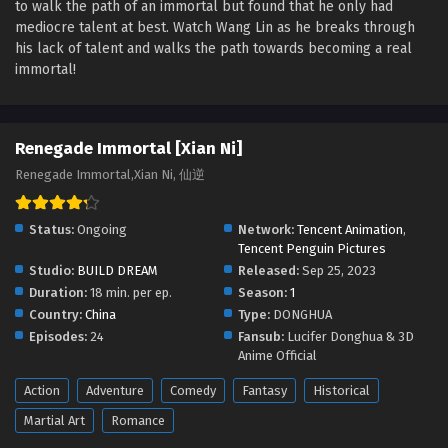
to walk the path of an immortal but found that he only had
Renegade Immortal [Xian Ni] Episode 136
mediocre talent at best. Watch Wang Lin as he breaks through
English Sub
his lack of talent and walks the path towards becoming a real
Eps 136 [4K] - Renegade Immortal [Xian Ni] Episode 136
immortal!
English Sub - April 12, 2026
Renegade Immortal [Xian Ni] Episode 135
Renegade Immortal [Xian Ni]
English Sub
Renegade Immortal,Xian Ni, 仙逆
Eps 135 [4K] - Renegade Immortal [Xian Ni] Episode 135
English Sub - April 5, 2026
Status:
Ongoing
Network:
Tencent Animation
,
Renegade Immortal [Xian Ni] Episode 134
Tencent Penguin Pictures
English Sub
Studio:
BUILD DREAM
Released:
Sep 25, 2023
Eps 135 [4K] - Renegade Immortal [Xian Ni] Episode 134
Duration:
18 min. per ep.
Season:
1
English Sub - March 29, 2026
Country:
China
Type:
DONGHUA
Episodes:
24
Fansub:
Lucifer Donghua & 3D
Renegade Immortal [Xian Ni] Episode 133
Anime Official
English Sub
Action
Adventure
Comedy
Fantasy
Historical
Eps 133 [4K] - Renegade Immortal [Xian Ni] Episode 133
Martial Art
Romance
English Sub - March 22, 2026