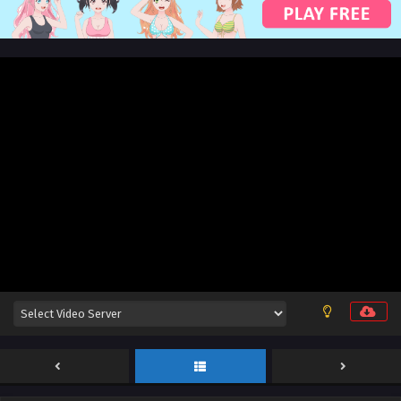
English Sub
Eps 148 [4K] - Renegade Immortal [Xian Ni] Episode 148
English Sub - July 5, 2026
Renegade Immortal [Xian Ni] Episode 147
English Sub
Eps 147 [4K] - Renegade Immortal [Xian Ni] Episode 147
English Sub - June 28, 2026
Renegade Immortal [Xian Ni] Episode 146
English Sub
Eps 146 [4K] - Renegade Immortal [Xian Ni] Episode 146
English Sub - June 21, 2026
Renegade Immortal [Xian Ni] Episode 145
English Sub
Eps 145 [4K] - Renegade Immortal [Xian Ni] Episode 145
English Sub - June 14, 2026
Renegade Immortal [Xian Ni] Episode 144