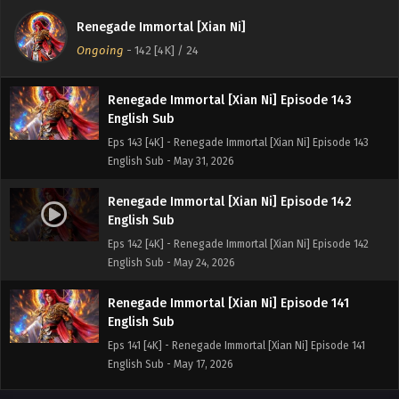
English Sub
Renegade Immortal [Xian Ni]
Eps 144[4K] - Renegade Immortal [Xian Ni] Episode 144
Ongoing
-
142 [4K]
/ 24
English Sub - June 7, 2026
Renegade Immortal [Xian Ni] Episode 143
English Sub
Eps 143 [4K] - Renegade Immortal [Xian Ni] Episode 143
English Sub - May 31, 2026
Renegade Immortal [Xian Ni] Episode 142
English Sub
Eps 142 [4K] - Renegade Immortal [Xian Ni] Episode 142
English Sub - May 24, 2026
Renegade Immortal [Xian Ni] Episode 141
English Sub
Eps 141 [4K] - Renegade Immortal [Xian Ni] Episode 141
English Sub - May 17, 2026