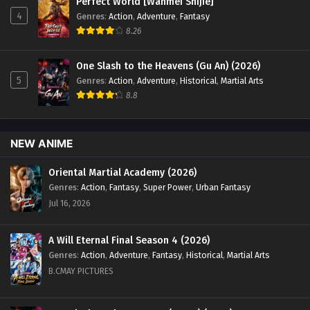
Perfect World [Wanmei Shijie]
English Sub - November 2, 2025
4
Genres
:
Action
,
Adventure
,
Fantasy
8.26
Renegade Immortal [Xian Ni] Episode 112
English Sub
One Slash to the Heavens (Gu An) (2026)
Eps 112 [4K] - Renegade Immortal [Xian Ni] Episode 112
5
Genres
:
Action
,
Adventure
,
Historical
,
Martial Arts
English Sub - October 26, 2025
8.8
Renegade Immortal [Xian Ni] Episode 111
English Sub
NEW ANIME
Eps 111 [4K] - Renegade Immortal [Xian Ni] Episode 111
English Sub - October 19, 2025
Oriental Martial Academy (2026)
Genres
:
Action
,
Fantasy
,
Super Power
,
Urban Fantasy
Renegade Immortal [Xian Ni] Episode 110
Jul 16, 2026
English Sub
Eps 110 [4K] - Renegade Immortal [Xian Ni] Episode 110
A Will Eternal Final Season 4 (2026)
english Sub - October 12, 2025
Genres
:
Action
,
Adventure
,
Fantasy
,
Historical
,
Martial Arts
B.CMAY PICTURES
Renegade Immortal [Xian Ni] Episode 109
English Sub