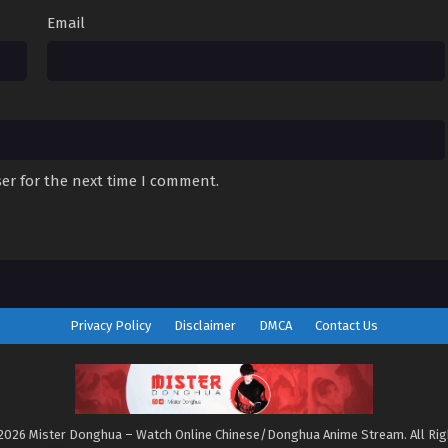
Email
er for the next time I comment.
Privacy Policy
Disclaimer
DMCA
Contact Us
2026 Mister Donghua – Watch Online Chinese/Donghua Anime Stream. All Ri