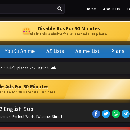
Home
About Us
C
Disable Ads For 30 Minutes
Visit this website for 30 seconds. Tap here.
YouKu Anime
AZ Lists
Anime List
Plans
i Shijie] Episode 272 English Sub
le Ads For 30 Minutes
website for 30 seconds. Tap here.
72 English Sub
 series
Perfect World [Wanmei Shijie]