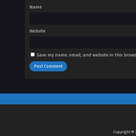
Name
Website
Save my name, email, and website in this brows
Copyright © 