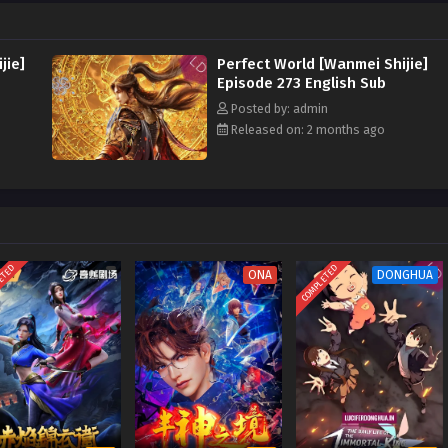
elf-existence. See how Shi Hao, the main character, is extremely brilliant in
ends. Perfect World [Wanmei Shijie]
jie]
Perfect World [Wanmei Shijie]
Episode 273 English Sub
Posted by: admin
Released on: 2 months ago
ETED
COMPLETED
ONA
DONGHUA