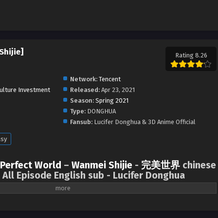
hijie]
Rating 8.26
Network:
Tencent
ulture Investment
Released:
Apr 23, 2021
Season:
Spring 2021
Type:
DONGHUA
Fansub:
Lucifer Donghua & 3D Anime Official
asy
Perfect World
–
Wanmei Shijie
-
完美世界
chinese
All Episode English sub - Lucifer Donghua
s adapted from the novel of the same name[ Perfect World]. He was born for
 catastrophe, he became a rain of billions of blood, sprinkled through the
refinement of countless time and space, and the baptism of the years, he