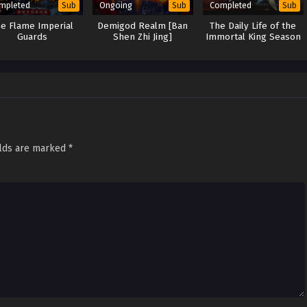
mpleted
Ongoing
Completed
Sub
Sub
Sub
e Flame Imperial
Demigod Realm [Ban
The Daily Life of the
Guards
Shen Zhi Jing]
Immortal King Season
5 (2025)
elds are marked
*