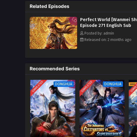
became eternal, he turned into s
Related Episodes
his life and creates endless leg
Perfect World [Wanmei Shi
Episode 271 English Sub
Posted by: admin
Released on: 2 months ago
Recommended Series
COMPLETED
COMPLETED
COMPL
DONGHUA
DONGHUA