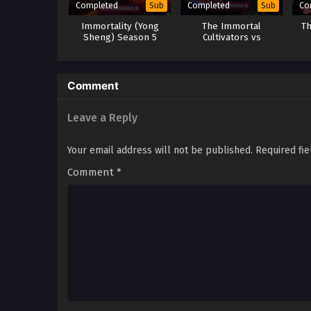
Completed
Completed
Co
Sub
Sub
Immortality (Yong
The Immortal
Th
Sheng) Season 5
Cultivators vs
(2025)
Superheroes
Comment
Leave a Reply
Your email address will not be published.
Required fi
Comment
*