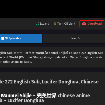
Expand
Turn Off Light
Download
All Episodes
Next
glish Sub
, Watch
Perfect World [Wanmei Shijie] Episode 272 English Sub
,
erfect World [Wanmei Shijie]
always updated at Mister Donghua – Watch
ch other anime updates.
de 272 English Sub, Lucifer Donghua, Chinese
–
Wanmei Shijie
–
完美世界
chinese anime
b – Lucifer Donghua