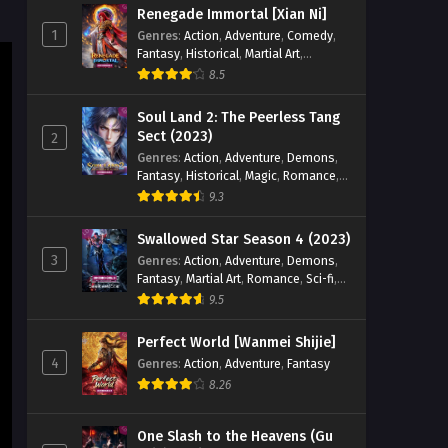
Renegade Immortal [Xian Ni]
Eps 269 [4K] - Perfect World [Wanmei
1
Genres
:
Action
,
Adventure
,
Comedy
,
Shijie] Episode 269 English Sub - May
Fantasy
,
Historical
,
Martial Art
,
14, 2026
Romance
8.5
Perfect World [Wanmei Shijie]
Soul Land 2: The Peerless Tang
Episode 268 English Sub
Sect (2023)
2
Genres
:
Action
,
Adventure
,
Demons
,
Eps 268 [4K] - Perfect World [Wanmei
Fantasy
,
Historical
,
Magic
,
Romance
,
Shijie] Episode 268 English Sub - May
School
9.3
7, 2026
Swallowed Star Season 4 (2023)
Perfect World [Wanmei Shijie]
3
Genres
:
Action
,
Adventure
,
Demons
,
Episode 267 English Sub
Fantasy
,
Martial Art
,
Romance
,
Sci-fi
,
Eps 267 [4K] - Perfect World [Wanmei
Super Power
9.5
Shijie] Episode 267 English Sub - April
30, 2026
Perfect World [Wanmei Shijie]
4
Genres
:
Action
,
Adventure
,
Fantasy
Perfect World [Wanmei Shijie]
8.26
Episode 266 English Sub
Eps 266 [4K] - Perfect World [Wanmei
One Slash to the Heavens (Gu