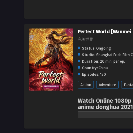
Perfect World [Wanmei S
完美世界
Status:
Ongoing
Studio:
Shanghai Foch Film C
Duration:
20 min. per ep.
Country:
China
Episodes:
130
Action
Adventure
Fant
Watch Online 1080p
anime donghua 2021 
The “Perfect World” animation i
cultivating the Tao, and for the
eternal years, experiencing the 