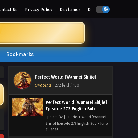
2, 2026
ontact Us
Privacy Policy
Disclaimer
DMCA
Perfect World [Wanmei Shijie]
Episode 275 English Sub
Eps 275 [4K] - Perfect World [Wanmei
Shijie] Episode 275 English Sub - June
25, 2026
Bookmarks
Perfect World [Wanmei Shijie]
Episode 274 English Sub
Eps 274 [4K] - Perfect World [Wanmei
Perfect World [Wanmei Shijie]
Shijie] Episode 274 English Sub - June
Ongoing
-
272 [4K]
/ 130
18, 2026
Perfect World [Wanmei Shijie]
Episode 273 English Sub
Eps 273 [4K] - Perfect World [Wanmei
Shijie] Episode 273 English Sub - June
11, 2026