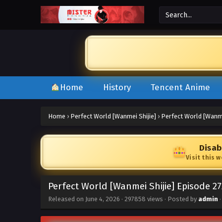
Home
History
Tencent Anime
Home
›
Perfect World [Wanmei Shijie]
›
Perfect World [Wanme
Disab
Visit this 
Perfect World [Wanmei Shijie] Episode 2
Released on
June 4, 2026
·
297858 views
· Posted by
admin
·