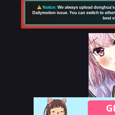
Notice:
We always upload donghua's in
Dailymotion issue. You can switch to other
best v