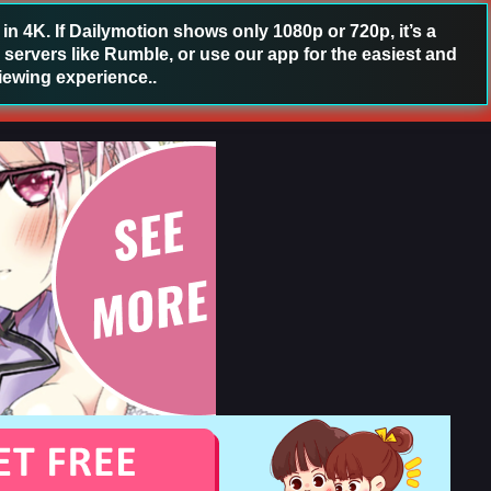
 4K. If Dailymotion shows only 1080p or 720p, it’s a
 servers like Rumble, or use our app for the easiest and
iewing experience..