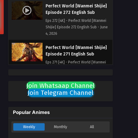
Perfect World [Wanmei Shijie]
Episode 272 English Sub
Eps 272 [4K] - Perfect World [Wanmei
Shijie] Episode 272 English Sub - June
4, 2026
Perfect World [Wanmei Shijie]
Episode 271 English Sub
Eps 271 [4K] - Perfect World [Wanmei
Shijie] Episode 271 English Sub - May
28, 2026
Join Whatsaap Channel
Perfect World [Wanmei Shijie]
Join Telegram Channel
Episode 270 English Sub
Eps 270 [4K] - Perfect World [Wanmei
Shijie] Episode 270 English Sub - May
Popular Animes
21, 2026
Weekly
Monthly
All
Perfect World [Wanmei Shijie]
Episode 269 English Sub