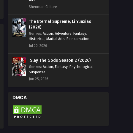
Shenman Culture
Perfect World [Wanmei Shijie]
Episode 262 English Sub
The Eternal Supreme, Li Yunxiao
Eps 262 [4K] - Perfect World [Wanmei
(2026)
Shijie] Episode 262 English Sub - April
Genres
:
Action
,
Adventure
,
Fantasy
,
2, 2026
Historical
,
Martial Arts
,
Reincarnation
Jul 20, 2026
Perfect World [Wanmei Shijie]
Episode 261 English Sub
Slay The Gods Season 2 (2026)
Eps 261 [4K] - Perfect World [Wanmei
Genres
:
Action
,
Fantasy
,
Psychological
,
Shijie] Episode 261 English Sub -
Suspense
March 26, 2026
Jun 25, 2026
Perfect World [Wanmei Shijie]
Episode 260 English Sub
DMCA
Eps 260 [4K] - Perfect World [Wanmei
Shijie] Episode 260 English Sub -
March 19, 2026
Perfect World [Wanmei Shijie]