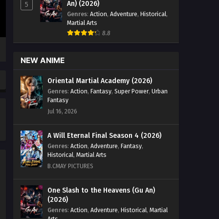
Shijie] Episode 266 English Sub - April
An) (2026)
5
29, 2026
Genres
:
Action
,
Adventure
,
Historical
,
Martial Arts
Perfect World [Wanmei Shijie]
8.8
Episode 265 English Sub
Eps 265 [4K] - Perfect World [Wanmei
NEW ANIME
Shijie] Episode 265 English Sub - April
23, 2026
Oriental Martial Academy (2026)
Genres
:
Action
,
Fantasy
,
Super Power
,
Urban
Perfect World [Wanmei Shijie]
Fantasy
Episode 264 English Sub
Jul 16, 2026
Eps 264 [4K] - Perfect World [Wanmei
Shijie] Episode 264 English Sub - April
A Will Eternal Final Season 4 (2026)
16, 2026
Genres
:
Action
,
Adventure
,
Fantasy
,
Historical
,
Martial Arts
Perfect World [Wanmei Shijie]
B.CMAY PICTURES
Episode 263 English Sub
Eps 263 [4K] - Perfect World [Wanmei
One Slash to the Heavens (Gu An)
(2026)
Shijie] Episode 263 English Sub - April
9, 2026
Genres
:
Action
,
Adventure
,
Historical
,
Martial
Arts