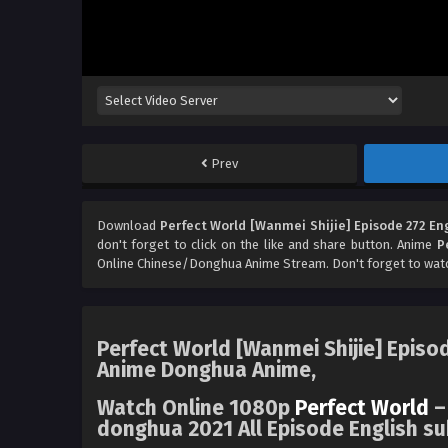
Prev
Download
Perfect World [Wanmei Shijie] Episode 272 En
don't forget to click on the like and share button. Anime
P
Online Chinese/Donghua Anime Stream. Don't forget to wat
Perfect World [Wanmei Shijie] Episo
Anime Donghua Anime,
Watch Online 1080p
Perfect World
donghua 2021 All Episode English su