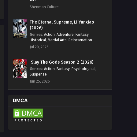
Shenman Culture
Perfect World [Wanmei Shijie]
Episode 223 English Sub
The Eternal Supreme, Li Yunxiao
Eps 222 [4K] - Perfect World [Wanmei
(2026)
Shijie] Episode 222 English Sub - July
Genres
:
Action
,
Adventure
,
Fantasy
,
7, 2025
Historical
,
Martial Arts
,
Reincarnation
Jul 20, 2026
Perfect World [Wanmei Shijie]
Episode 222 English Sub
Slay The Gods Season 2 (2026)
Eps 222 [4K] - Perfect World [Wanmei
Genres
:
Action
,
Fantasy
,
Psychological
,
Shijie] Episode 222 English Sub - July
Suspense
3, 2025
Jun 25, 2026
Perfect World [Wanmei Shijie]
Episode 221 English Sub
DMCA
Eps 221 [4K] - Perfect World [Wanmei
Shijie] Episode 221 English Sub - June
26, 2025
Perfect World [Wanmei Shijie]