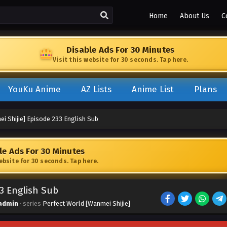
Home
About Us
C
Disable Ads For 30 Minutes
Visit this website for 30 seconds. Tap here.
YouKu Anime
AZ Lists
Anime List
Plans
i Shijie] Episode 233 English Sub
le Ads For 30 Minutes
website for 30 seconds. Tap here.
33 English Sub
admin
· series
Perfect World [Wanmei Shijie]