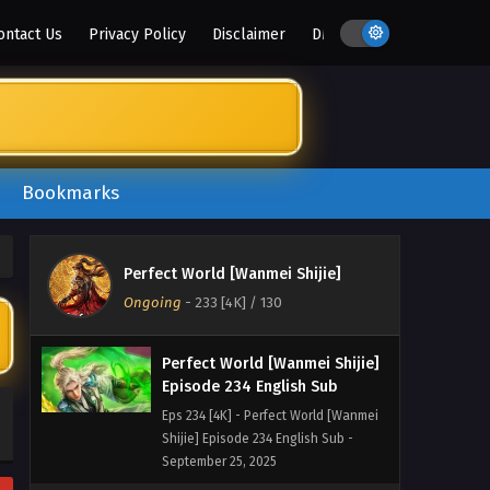
October 16, 2025
ontact Us
Privacy Policy
Disclaimer
DMCA
Perfect World [Wanmei Shijie]
Episode 236 English Sub
Eps 236 [4K] - Perfect World [Wanmei
Shijie] Episode 236 English Sub -
October 9, 2025
Bookmarks
Perfect World [Wanmei Shijie]
Episode 235 English Sub
Eps 235 [4K] - Perfect World [Wanmei
Perfect World [Wanmei Shijie]
Shijie] Episode 235 English Sub -
Ongoing
-
233 [4K]
/ 130
October 2, 2025
Perfect World [Wanmei Shijie]
Episode 234 English Sub
Eps 234 [4K] - Perfect World [Wanmei
Shijie] Episode 234 English Sub -
September 25, 2025