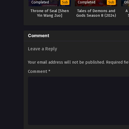
Completed
Completed
On
Sub
Sub
Throne of Seal [Shen
Tales of Demons and
A
Yin Wang Zuo]
Gods Season 8 (2024)
Comment
Leave a Reply
Your email address will not be published.
Required fi
Comment
*