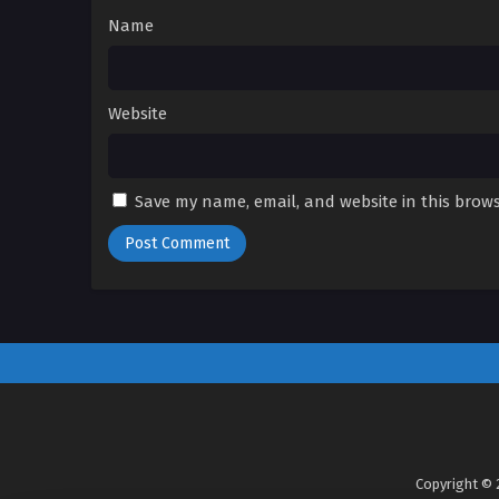
Name
Website
Save my name, email, and website in this brows
Copyright © 