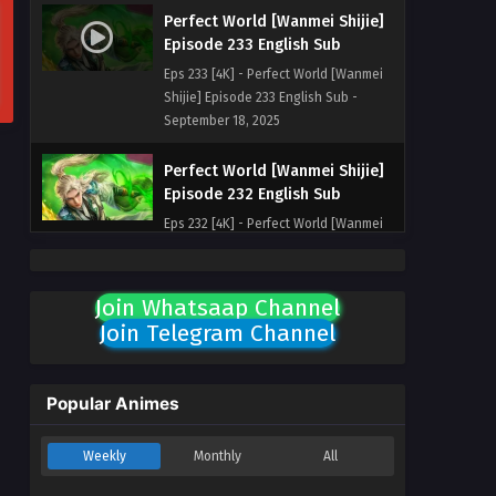
Perfect World [Wanmei Shijie]
Episode 233 English Sub
Eps 233 [4K] - Perfect World [Wanmei
Shijie] Episode 233 English Sub -
September 18, 2025
Perfect World [Wanmei Shijie]
Episode 232 English Sub
Eps 232 [4K] - Perfect World [Wanmei
Shijie] Episode 232 English Sub -
September 11, 2025
Join Whatsaap Channel
Perfect World [Wanmei Shijie]
Join Telegram Channel
Episode 231 English Sub
Eps 231 [4K] - Perfect World [Wanmei
Shijie] Episode 231 English Sub -
Popular Animes
September 4, 2025
Weekly
Monthly
All
Perfect World [Wanmei Shijie]
Episode 230 English Sub