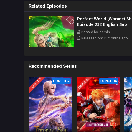
became eternal, he turned into s
Related Episodes
his life and creates endless leg
Perfect World [Wanmei Shi
Episode 232 English Sub
Posted by: admin
Released on: 11 months ago
Recommended Series
COMPLETED
COMPLETED
DONGHUA
DONGHUA