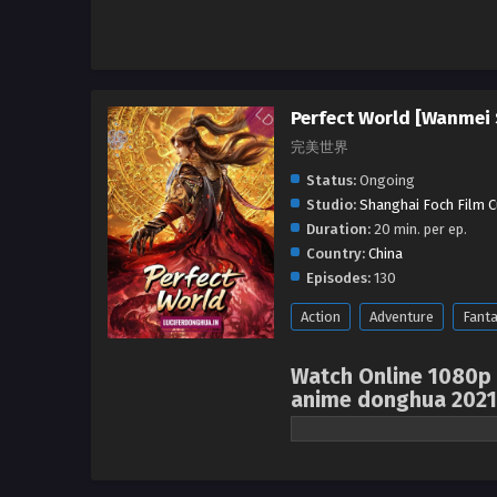
Perfect World [Wanmei S
完美世界
Status:
Ongoing
Studio:
Shanghai Foch Film C
Duration:
20 min. per ep.
Country:
China
Episodes:
130
Action
Adventure
Fant
Watch Online 1080p
anime donghua 2021 
The “Perfect World” animation i
cultivating the Tao, and for the
eternal years, experiencing the 