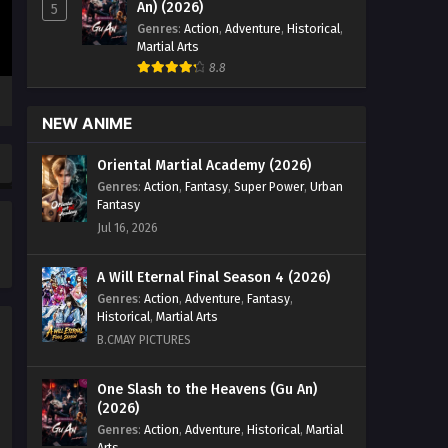
Shijie] Episode 227 English Sub -
An) (2026)
5
August 7, 2025
Genres
:
Action
,
Adventure
,
Historical
,
Martial Arts
Perfect World [Wanmei Shijie]
8.8
Episode 226 English Sub
Eps 226 [4K] - Perfect World [Wanmei
NEW ANIME
Shijie] Episode 226 English Sub - July
31, 2025
Oriental Martial Academy (2026)
Genres
:
Action
,
Fantasy
,
Super Power
,
Urban
Perfect World [Wanmei Shijie]
Fantasy
Episode 225 English Sub
Jul 16, 2026
Eps 225 [4K] - Perfect World [Wanmei
Shijie] Episode 225 English Sub - July
A Will Eternal Final Season 4 (2026)
24, 2025
Genres
:
Action
,
Adventure
,
Fantasy
,
Historical
,
Martial Arts
Perfect World [Wanmei Shijie]
B.CMAY PICTURES
Episode 224 English Sub
Eps 224 [4K] - Perfect World [Wanmei
One Slash to the Heavens (Gu An)
(2026)
Shijie] Episode 224 English Sub - July
17, 2025
Genres
:
Action
,
Adventure
,
Historical
,
Martial
Arts