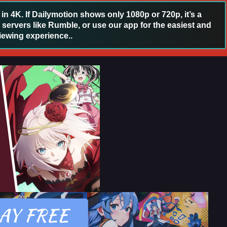
 4K. If Dailymotion shows only 1080p or 720p, it’s a
 servers like Rumble, or use our app for the easiest and
iewing experience..