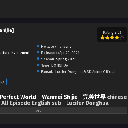
hijie]
Rating 8.26
Network:
Tencent
ulture Investment
Released:
Apr 23, 2021
Season:
Spring 2021
Type:
DONGHUA
Fansub:
Lucifer Donghua & 3D Anime Official
asy
Perfect World
–
Wanmei Shijie
-
完美世界
chinese
All Episode English sub - Lucifer Donghua
s adapted from the novel of the same name[ Perfect World]. He was born for
 catastrophe, he became a rain of billions of blood, sprinkled through the
refinement of countless time and space, and the baptism of the years, he