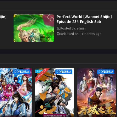
elf-existence. See how Shi Hao, the main character, is extremely brilliant in
ends. Perfect World [Wanmei Shijie]
jie]
Perfect World [Wanmei Shijie]
Episode 234 English Sub
Posted by: admin
Released on: 11 months ago
COMPLETED
DONGHUA
DONGHUA
DONGHUA