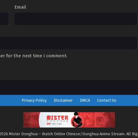
Email
er for the next time I comment.
Privacy Policy
Disclaimer
DMCA
Contact Us
2026 Mister Donghua – Watch Online Chinese/Donghua Anime Stream. All Ri