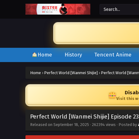
Home
History
Tencent Anime
Home
›
Perfect World [Wanmei Shijie]
›
Perfect World [Wanme
Disab
Visit this 
Perfect World [Wanmei Shijie] Episode 2
Released on
September 18, 2025
·
262394 views
· Posted by