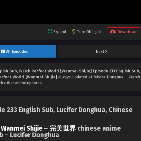
Expand
Turn Off Light
Download
All Episodes
Next
glish Sub
, Watch
Perfect World [Wanmei Shijie] Episode 233 English Sub
,
erfect World [Wanmei Shijie]
always updated at Mister Donghua – Watch
ch other anime updates.
de 233 English Sub, Lucifer Donghua, Chinese
–
Wanmei Shijie
–
完美世界
chinese anime
b – Lucifer Donghua