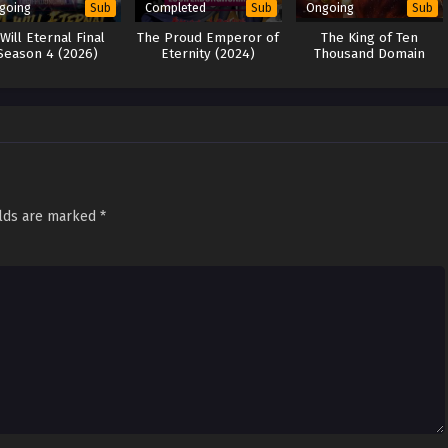
going
Completed
Ongoing
Sub
Sub
Sub
 Will Eternal Final
The Proud Emperor of
The King of Ten
Season 4 (2026)
Eternity (2024)
Thousand Domain
elds are marked
*