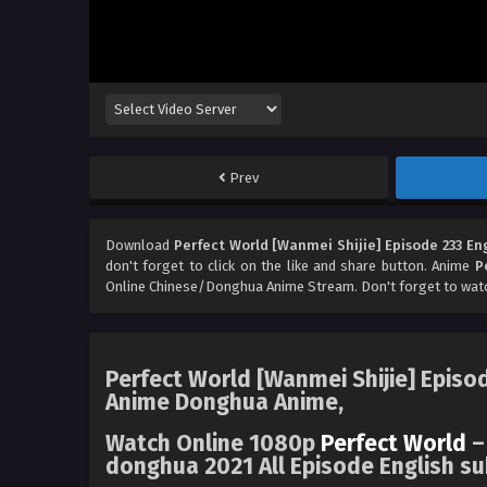
Prev
Download
Perfect World [Wanmei Shijie] Episode 233 En
don't forget to click on the like and share button. Anime
P
Online Chinese/Donghua Anime Stream. Don't forget to wat
Perfect World [Wanmei Shijie] Episo
Anime Donghua Anime,
Watch Online 1080p
Perfect World
donghua 2021 All Episode English su