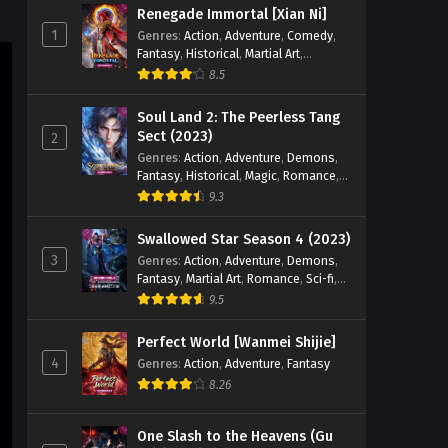
Renegade Immortal [Xian Ni]
Eps 230 [4K] - Perfect World [Wanmei
1
Genres
:
Action
,
Adventure
,
Comedy
,
Shijie] Episode 230 English Sub -
Fantasy
,
Historical
,
Martial Art
,
August 28, 2025
Romance
8.5
Perfect World [Wanmei Shijie]
Soul Land 2: The Peerless Tang
Episode 229 English Sub
Sect (2023)
2
Genres
:
Action
,
Adventure
,
Demons
,
Eps 229 [4K] - Perfect World [Wanmei
Fantasy
,
Historical
,
Magic
,
Romance
,
Shijie] Episode 229 English Sub -
School
9.3
August 21, 2025
Swallowed Star Season 4 (2023)
Perfect World [Wanmei Shijie]
3
Genres
:
Action
,
Adventure
,
Demons
,
Episode 228 English Sub
Fantasy
,
Martial Art
,
Romance
,
Sci-fi
,
Eps 228 [4K] - Perfect World [Wanmei
Super Power
9.5
Shijie] Episode 228 English Sub -
August 14, 2025
Perfect World [Wanmei Shijie]
4
Genres
:
Action
,
Adventure
,
Fantasy
Perfect World [Wanmei Shijie]
8.26
Episode 227 English Sub
Eps 227 [4K] - Perfect World [Wanmei
One Slash to the Heavens (Gu