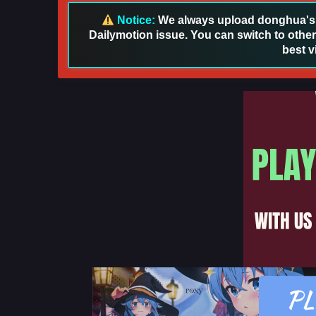
Notice:
We always upload donghua's in
Dailymotion issue. You can switch to other
best v