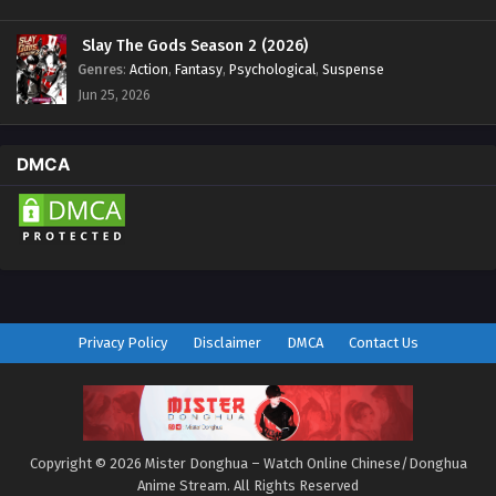
Slay The Gods Season 2 (2026)
Genres
:
Action
,
Fantasy
,
Psychological
,
Suspense
Jun 25, 2026
DMCA
Privacy Policy
Disclaimer
DMCA
Contact Us
Copyright © 2026 Mister Donghua – Watch Online Chinese/Donghua
Anime Stream. All Rights Reserved