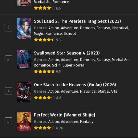
Martial Art
,
Romance
8.5
Soul Land 2: The Peerless Tang Sect (2023)
2
Genres
:
Action
,
Adventure
,
Demons
,
Fantasy
,
Historical
,
Magic
,
Romance
,
School
9.3
Swallowed Star Season 4 (2023)
3
Genres
:
Action
,
Adventure
,
Demons
,
Fantasy
,
Martial Art
,
Romance
,
Sci-fi
,
Super Power
9.5
One Slash to the Heavens (Gu An) (2026)
4
Genres
:
Action
,
Adventure
,
Historical
,
Martial Arts
8.8
Perfect World [Wanmei Shijie]
5
Genres
:
Action
,
Adventure
,
Fantasy
8.26