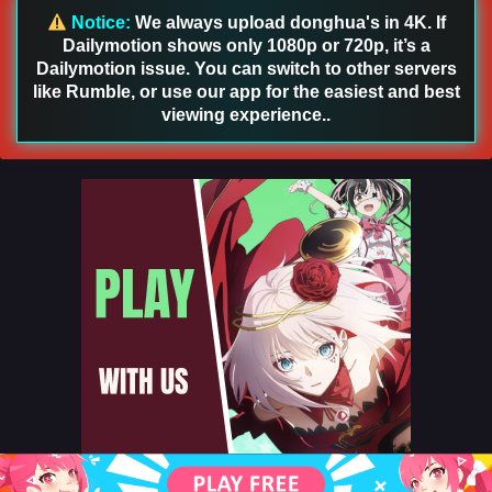
December 16, 2024
Notice:
We always upload donghua's in 4K. If
Dailymotion shows only 1080p or 720p, it’s a
Over Goddess (2024) Episode 16 English Sub
Dailymotion issue. You can switch to other servers
like Rumble, or use our app for the easiest and best
Eps 16 - Over Goddess (2024) Episode 16 English Sub -
December 14, 2024
viewing experience..
Over Goddess (2024) Episode 15 English Sub
Eps 15 - Over Goddess (2024) Episode 15 English Sub -
December 9, 2024
Over Goddess (2024) Episode 14 English Sub
Eps 14 - Over Goddess (2024) Episode 14 English Sub -
December 7, 2024
Over Goddess (2024) Episode 13 English Sub
Eps 13 - Over Goddess (2024) Episode 13 English Sub -
December 2, 2024
Over Goddess (2024) Episode 12 English Sub