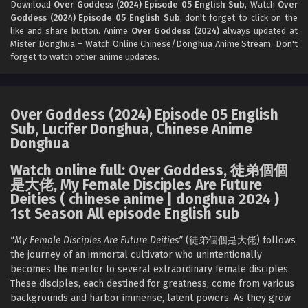
Download
Over Goddess (2024) Episode 05 English Sub
, Watch
Over
Goddess (2024) Episode 05 English Sub
, don't forget to click on the
like and share button. Anime
Over Goddess (2024)
always updated at
Mister Donghua – Watch Online Chinese/Donghua Anime Stream. Don't
forget to watch other anime updates.
Over Goddess (2024) Episode 05 English
Sub, Lucifer Donghua, Chinese Anime
Donghua
Watch online full: Over Goddess, 徒弟個個
是大佬, My Female Disciples Are Future
Deities ( chinese anime | donghua 2024 )
1st Season All episode English sub
“My Female Disciples Are Future Deities”
(徒弟個個是大佬) follows
the journey of an immortal cultivator who unintentionally
becomes the mentor to several extraordinary female disciples.
These disciples, each destined for greatness, come from various
backgrounds and harbor immense, latent powers. As they grow