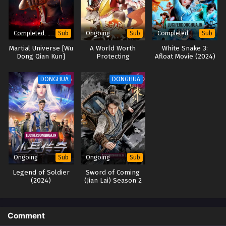
Completed
Ongoing
Completed
Sub
Sub
Sub
Martial Universe [Wu
A World Worth
White Snake 3:
Dong Qian Kun]
Protecting
Afloat Movie (2024)
DONGHUA
DONGHUA
Ongoing
Ongoing
Sub
Sub
Legend of Soldier
Sword of Coming
(2024)
(Jian Lai) Season 2
[2025]
Comment