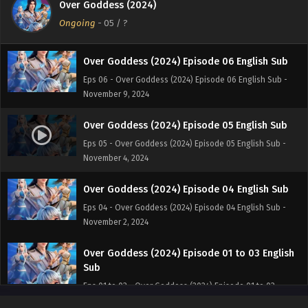
Over Goddess (2024)
Eps 07 - Over Goddess (2024) Episode 07 English Sub -
Ongoing
-
05
/ ?
November 11, 2024
Over Goddess (2024) Episode 06 English Sub
Eps 06 - Over Goddess (2024) Episode 06 English Sub -
November 9, 2024
Over Goddess (2024) Episode 05 English Sub
Eps 05 - Over Goddess (2024) Episode 05 English Sub -
November 4, 2024
Over Goddess (2024) Episode 04 English Sub
Eps 04 - Over Goddess (2024) Episode 04 English Sub -
November 2, 2024
Over Goddess (2024) Episode 01 to 03 English
Sub
Eps 01 to 03 - Over Goddess (2024) Episode 01 to 03
English Sub - October 28, 2024