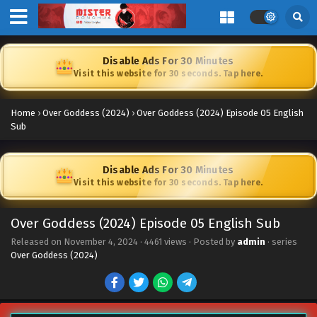
Over Goddess (2024) Episode 21 English Sub
Eps 21 [4K] - Over Goddess (2024) Episode 21 English Sub -
Disable Ads For 30 Minutes
December 29, 2024
Visit this website for 30 seconds. Tap here.
Over Goddess (2024) Episode 20 English Sub
Eps 20 [4K] - Over Goddess (2024) Episode 20 English Sub
Home
›
Over Goddess (2024)
›
Over Goddess (2024) Episode 05 English
Sub
- December 25, 2024
Over Goddess (2024) Episode 19 English Sub
Disable Ads For 30 Minutes
Eps 1 [4K] - Over Goddess (2024) Episode 19 English Sub -
Visit this website for 30 seconds. Tap here.
December 21, 2024
Over Goddess (2024) Episode 05 English Sub
Over Goddess (2024) Episode 18 English Sub
Released on
November 4, 2024
·
4461 views
· Posted by
admin
· series
Eps 18 [4K] - Over Goddess (2024) Episode 18 English Sub
Over Goddess (2024)
- December 18, 2024
Over Goddess (2024) Episode 17 English Sub
Eps 17 - Over Goddess (2024) Episode 17 English Sub -