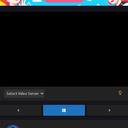
Eps 12 - Over Goddess (2024) Episode 12 English Sub -
November 30, 2024
Over Goddess (2024) Episode 11 English Sub
Eps 11 - Over Goddess (2024) Episode 11 English Sub -
November 25, 2024
Over Goddess (2024) Episode 10 English Sub
Eps 10 [4K] - Over Goddess (2024) Episode 10 English Sub
- November 25, 2024
Over Goddess (2024) Episode 09 English Sub
Eps 09 [4K] - Over Goddess (2024) Episode 09 English Sub
- November 18, 2024
Over Goddess (2024) Episode 08 English Sub
Eps 08 - Over Goddess (2024) Episode 08 English Sub -
November 16, 2024
Over Goddess (2024) Episode 07 English Sub