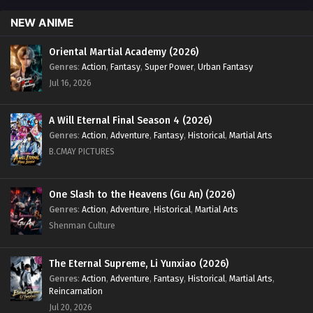
NEW ANIME
Oriental Martial Academy (2026)
Genres
:
Action
,
Fantasy
,
Super Power
,
Urban Fantasy
Jul 16, 2026
A Will Eternal Final Season 4 (2026)
Genres
:
Action
,
Adventure
,
Fantasy
,
Historical
,
Martial Arts
B.CMAY PICTURES
One Slash to the Heavens (Gu An) (2026)
Genres
:
Action
,
Adventure
,
Historical
,
Martial Arts
Shenman Culture
The Eternal Supreme, Li Yunxiao (2026)
Genres
:
Action
,
Adventure
,
Fantasy
,
Historical
,
Martial Arts
,
Reincarnation
Jul 20, 2026