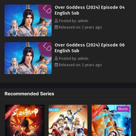
"My Female Disciples Are Future Deities"
(徒弟個個是大佬) follows the
Over Goddess (2024) Episode 04
journey of an immortal cultivator who unintentionally becomes the
English Sub
mentor to several extraordinary female disciples. These disciples, each
Posted by: admin
destined for greatness, come from various backgrounds and harbor
Released on: 2 years ago
immense, latent powers. As they grow under his guidance, he discovers
that each disciple will one day achieve deity-like status, holding
significant influence in the universe. The plot mixes humor, action, and
Over Goddess (2024) Episode 06
fantasy elements, focusing on the challenges and unexpected rewards
English Sub
of teaching powerful yet unpredictable students.
Posted by: admin
Released on: 2 years ago
Recommended Series
COMPLETED
COMPLETED
Movie