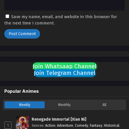
Save my name, email, and website in this browser for
the next time I comment.
Join Whatsaap Channel
Join Telegram Channel
Popular Animes
Weekly
Monthly
All
Renegade Immortal [Xian Ni]
1
Genres
:
Action
,
Adventure
,
Comedy
,
Fantasy
,
Historical
,