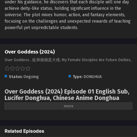
under his guidance, he discovers that each disciple will one day
achieve deity-like status, holding significant influence in the
universe. The plot mixes humor, action, and fantasy elements,
focusing on the challenges and unexpected rewards of teaching
powerful yet unpredictable students.
Over Goddess (2024)
Over Goddess , 徒弟個個是大佬, My Female Disciples Are Future Deities,
Status:
Ongoing
Type:
DONGHUA
Over Goddess (2024) Episode 01 English Sub,
Lucifer Donghua, Chinese Anime Donghua
Watch online full: Over Goddess, 徒弟個個是
大佬, My Female Disciples Are Future Deities (
chinese anime | donghua 2024 ) 1st Season
All episode English sub
Related Episodes