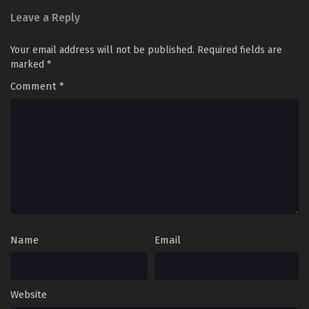
Leave a Reply
Your email address will not be published.
Required fields are
marked
*
Comment
*
Name
Email
Website