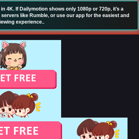
 4K. If Dailymotion shows only 1080p or 720p, it’s a
 servers like Rumble, or use our app for the easiest and
iewing experience..