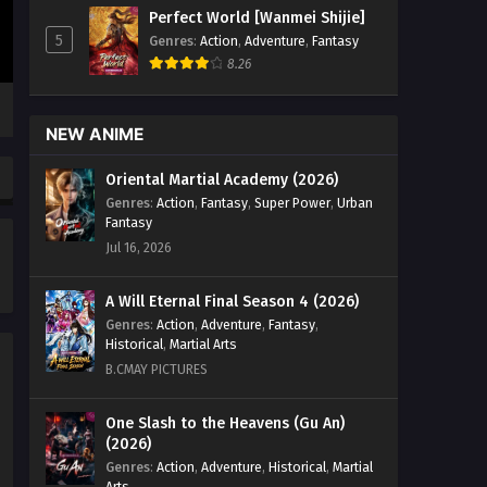
Episode 25 English Sub - January 8,
Perfect World [Wanmei Shijie]
2025
5
Genres
:
Action
,
Adventure
,
Fantasy
8.26
Lord of All Realms (2024)
Episode 24 English Sub
Eps 24 [4K] - Lord of All Realms (2024)
NEW ANIME
Episode 24 English Sub - January 6,
2025
Oriental Martial Academy (2026)
Genres
:
Action
,
Fantasy
,
Super Power
,
Urban
Lord of All Realms (2024)
Fantasy
Episode 23 English Sub
Jul 16, 2026
Eps 23 [4K] - Lord of All Realms (2024)
Episode 23 English Sub - December 31,
A Will Eternal Final Season 4 (2026)
2024
Genres
:
Action
,
Adventure
,
Fantasy
,
Historical
,
Martial Arts
Lord of All Realms (2024)
B.CMAY PICTURES
Episode 22 English Sub
Eps 22 [4K] - Lord of All Realms (2024)
One Slash to the Heavens (Gu An)
(2026)
Episode 22 English Sub - December
30, 2024
Genres
:
Action
,
Adventure
,
Historical
,
Martial
Arts