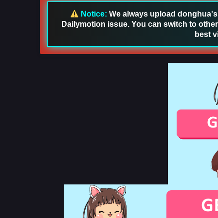
Notice:
We always upload donghua's in
Dailymotion issue. You can switch to other
best v