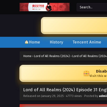
Home
History
Tencent Anime
Home
›
Lord of All Realms (2024)
›
Lord of All Realms (2024
Disab
Visit this 
Lord of All Realms (2024) Episode 31 Eng
Released on
January 29, 2025
·
47773 views
· Posted by
admi