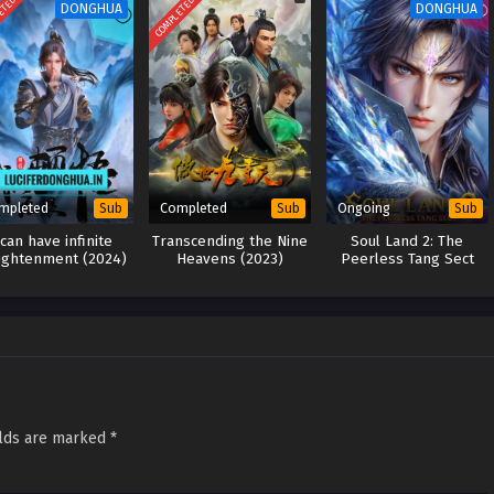
ETED
COMPLETED
DONGHUA
DONGHUA
mpleted
Completed
Ongoing
Sub
Sub
Sub
 can have infinite
Transcending the Nine
Soul Land 2: The
ightenment (2024)
Heavens (2023)
Peerless Tang Sect
(2023)
elds are marked
*