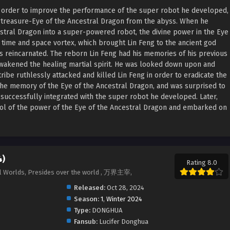
In order to improve the performance of the super robot he developed,
 treasure-Eye of the Ancestral Dragon from the abyss. When he
stral Dragon into a super-powered robot, the divine power in the Eye
a time and space vortex, which brought Lin Feng to the ancient god
s reincarnated. The reborn Lin Feng had his memories of his previous
wakened the healing martial spirit. He was looked down upon and
tribe ruthlessly attacked and killed Lin Feng in order to eradicate the
the memory of the Eye of the Ancestral Dragon, and was surprised to
 successfully integrated with the super robot he developed. Later,
rol of the power of the Eye of the Ancestral Dragon and embarked on
4)
Rating 8.0
All Worlds, Presides over the world , 万界主宰,
Released:
Oct 28, 2024
Season:
1
,
Winter 2024
Type:
DONGHUA
Fansub:
Lucifer Donghua