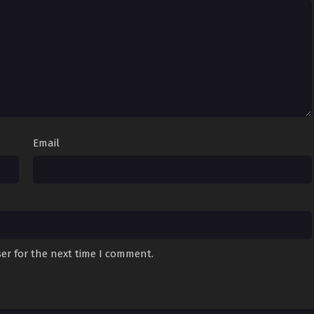
Email
er for the next time I comment.