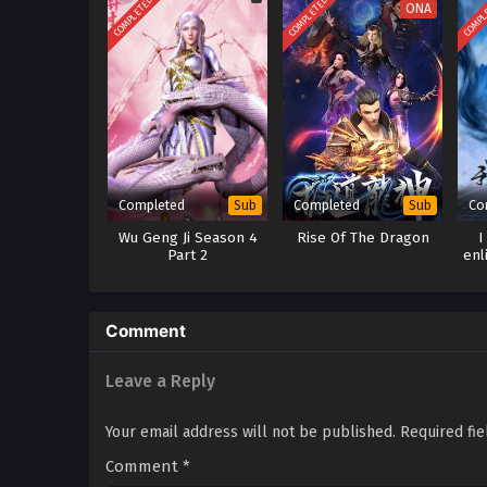
COMPLETED
COMPLETED
COMPL
ONA
Completed
Completed
Co
Sub
Sub
Wu Geng Ji Season 4
Rise Of The Dragon
I
Part 2
enl
Comment
Leave a Reply
Your email address will not be published.
Required fi
Comment
*