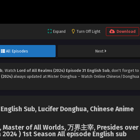
Expand
Turn Off Light
Download
All Episodes
Next
ub
, Watch
Lord of All Realms (2024) Episode 31 English Sub
, don't forget to
 (2024)
always updated at Mister Donghua – Watch Online Chinese/Donghua
 English Sub, Lucifer Donghua, Chinese Anime
ms, Master of All Worlds, 万界主宰, Presides over
 2024 ) 1st Season All episode English sub