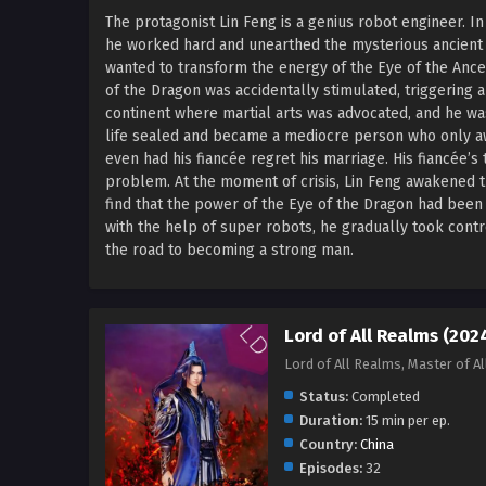
The protagonist Lin Feng is a genius robot engineer. 
he worked hard and unearthed the mysterious ancient
wanted to transform the energy of the Eye of the Ance
of the Dragon was accidentally stimulated, triggering 
continent where martial arts was advocated, and he wa
life sealed and became a mediocre person who only a
even had his fiancée regret his marriage. His fiancée’s 
problem. At the moment of crisis, Lin Feng awakened 
find that the power of the Eye of the Dragon had been
with the help of super robots, he gradually took cont
the road to becoming a strong man.
Lord of All Realms (202
Lord of All Realms, Master of 
Status:
Completed
Duration:
15 min per ep.
Country:
China
Episodes:
32