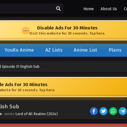
Home
About Us
C
Disable Ads For 30 Minutes
Visit this website for 30 seconds. Tap here.
YouKu Anime
AZ Lists
Anime List
Plans
) Episode 31 English Sub
le Ads For 30 Minutes
website for 30 seconds. Tap here.
lish Sub
n
· series
Lord of All Realms (2024)