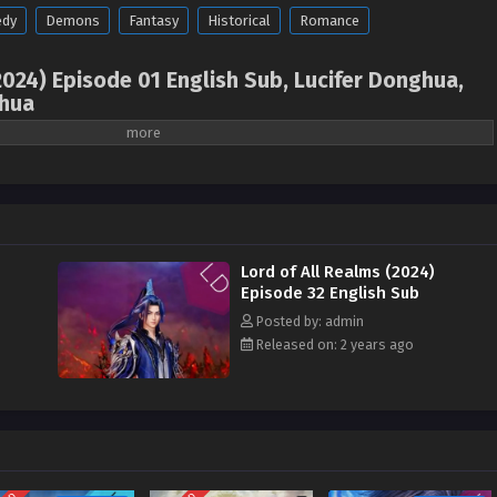
dy
Demons
Fantasy
Historical
Romance
2024) Episode 01 English Sub, Lucifer Donghua,
hua
Lord of All Realms, Master of All Worlds, 万界主宰,
orld ( chinese anime | donghua 2024 ) 1st Season
sub
enius robot engineer. In order to improve the performance of the super robot
nd unearthed the mysterious ancient treasure-Eye of the Ancestral Dragon
Lord of All Realms (2024)
to transform the energy of the Eye of the Ancestral Dragon into a super-
Episode 32 English Sub
in the Eye of the Dragon was accidentally stimulated, triggering a time and
Posted by: admin
 Feng to the ancient god continent where martial arts was advocated, and he
Released on: 2 years ago
n Feng had his memories of his previous life sealed and became a mediocre
aling martial spirit. He was looked down upon and even had his fiancée
s tribe ruthlessly attacked and killed Lin Feng in order to eradicate the
s, Lin Feng awakened the memory of the Eye of the Ancestral Dragon, and
power of the Eye of the Dragon had been successfully integrated with the
 with the help of super robots, he gradually took control of the power of the
d embarked on the road to becoming a strong man.