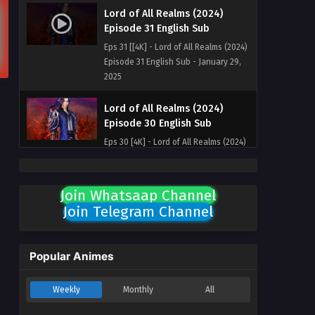
Lord of All Realms (2024)
Episode 31 English Sub
Eps 31 [[4K] - Lord of All Realms (2024)
Episode 31 English Sub - January 29,
2025
Lord of All Realms (2024)
Episode 30 English Sub
Eps 30 [4K] - Lord of All Realms (2024)
Episode 30 English Sub - January 27,
2025
Join Whatsaap Channel
Lord of All Realms (2024)
Join Telegram Channel
Episode 29 English Sub
Eps 29 [4K] - Lord of All Realms (2024)
Episode 29 English Sub - January 22,
Popular Animes
2025
Weekly
Monthly
All
Lord of All Realms (2024)
Episode 28 English Sub