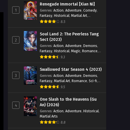
Renegade Immortal [Xian Ni]
Eps 28 [4K] - Lord of All Realms (2024)
1
Genres
:
Action
,
Adventure
,
Comedy
,
Episode 28 English Sub - January 20,
Fantasy
,
Historical
,
Martial Art
,
2025
Romance
8.5
Lord of All Realms (2024)
Soul Land 2: The Peerless Tang
Episode 27 English Sub
Sect (2023)
2
Genres
:
Action
,
Adventure
,
Demons
,
Eps 27 [4K] - Lord of All Realms (2024)
Fantasy
,
Historical
,
Magic
,
Romance
,
Episode 27 English Sub - January 15,
School
9.3
2025
Swallowed Star Season 4 (2023)
Lord of All Realms (2024)
3
Genres
:
Action
,
Adventure
,
Demons
,
Episode 26 English Sub
Fantasy
,
Martial Art
,
Romance
,
Sci-fi
,
Eps 26 [4K] - Lord of All Realms (2024)
Super Power
9.5
Episode 26 English Sub - January 13,
2025
One Slash to the Heavens (Gu
An) (2026)
4
Lord of All Realms (2024)
Genres
:
Action
,
Adventure
,
Historical
,
Martial Arts
Episode 25 English Sub
8.8
Eps 25[4K] - Lord of All Realms (2024)