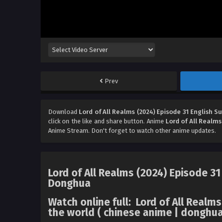
Prev
Download
Lord of All Realms (2024) Episode 31 English S
click on the like and share button. Anime
Lord of All Realms
Anime Stream. Don't forget to watch other anime updates.
Lord of All Realms (2024) Episode 31
Donghua
Watch online full: Lord of All Real
the world ( chinese anime | donghua