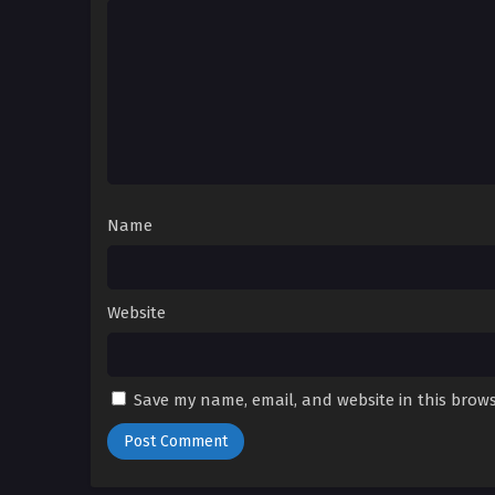
Name
Website
Save my name, email, and website in this brows