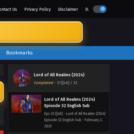
ontact Us
Privacy Policy
Disclaimer
DMCA
Lord of All Realms (2024)
Episode 34 English Sub
Eps 34 [4K] - Lord of All Realms (2024)
Bookmarks
Episode 34 English Sub - July 11, 2025
Lord of All Realms (2024)
Episode 33 English Sub
Lord of All Realms (2024)
Eps 33 [4K] - Lord of All Realms (2024)
Completed
-
31 [[4K]
/ 32
Episode 33 English Sub - June 20, 2025
Lord of All Realms (2024)
Episode 32 English Sub
Eps 32 [[4K] - Lord of All Realms (2024)
Episode 32 English Sub - February 3,
2025