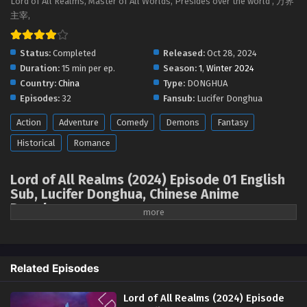
Lord of All Realms, Master of All Worlds, Presides over the world , 万界
Lord of All Realms (2024) Episode 13 English
主宰,
Sub
Eps 13 - Lord of All Realms (2024) Episode 13 English Sub -
Status:
Completed
Released:
Oct 28, 2024
November 26, 2024
Duration:
15 min per ep.
Season:
1
,
Winter 2024
Country:
China
Type:
DONGHUA
Lord of All Realms (2024) Episode 12 English
Episodes:
32
Fansub:
Lucifer Donghua
Sub
Action
Adventure
Comedy
Demons
Fantasy
Eps 12 - Lord of All Realms (2024) Episode 12 English Sub -
November 25, 2024
Historical
Romance
Lord of All Realms (2024) Episode 11 English
Lord of All Realms (2024) Episode 01 English
Sub
Sub, Lucifer Donghua, Chinese Anime
Eps 11 - Lord of All Realms (2024) Episode 11 English Sub -
Donghua
November 20, 2024
Watch online full: Lord of All Realms, Master
of All Worlds, 万界主宰, Presides over the
Lord of All Realms (2024) Episode 10 English
world ( chinese anime | donghua 2024 ) 1st
Sub
Related Episodes
Season All episode English sub
Eps 10 - Lord of All Realms (2024) Episode 10 English Sub -
November 18, 2024
Lord of All Realms (2024) Episode
The protagonist Lin Feng is a genius robot engineer. In order to improve