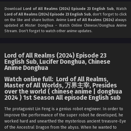
Lord of All Realms (2024) Episode 21 English
Sub
Download
Lord of All Realms (2024) Episode 23 English Sub
, Watch
Lord of All Realms (2024) Episode 23 English Sub
, don't forget to click
Eps 21 [4K] - Lord of All Realms (2024) Episode 21 English
on the like and share button. Anime
Lord of All Realms (2024)
always
Sub - December 24, 2024
updated at Mister Donghua – Watch Online Chinese/Donghua Anime
Stream. Don't forget to watch other anime updates.
Lord of All Realms (2024) Episode 20 English
Sub
Eps 20 [4K] - Lord of All Realms (2024) Episode 20 English
Lord of All Realms (2024) Episode 23
Sub - December 23, 2024
English Sub, Lucifer Donghua, Chinese
Anime Donghua
Lord of All Realms (2024) Episode 19 English
Sub
Watch online full: Lord of All Realms,
Eps 19 [4K] - Lord of All Realms (2024) Episode 19 English
Master of All Worlds, 万界主宰, Presides
Sub - December 17, 2024
over the world ( chinese anime | donghua
2024 ) 1st Season All episode English sub
Lord of All Realms (2024) Episode 18 English
Sub
The protagonist Lin Feng is a genius robot engineer. In order to
improve the performance of the super robot he developed, he
Eps 18 - Lord of All Realms (2024) Episode 18 English Sub -
worked hard and unearthed the mysterious ancient treasure-Eye
December 16, 2024
of the Ancestral Dragon from the abyss. When he wanted to