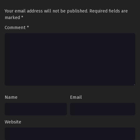
Your email address will not be published.
Required fields are
marked
*
Comment
*
Name
Email
Website