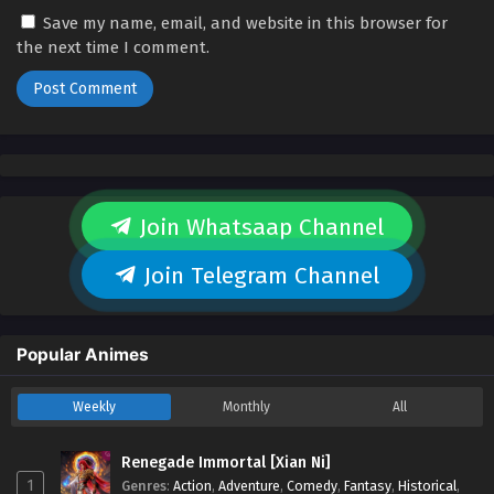
Save my name, email, and website in this browser for
the next time I comment.
Join Whatsaap Channel
Join Telegram Channel
Popular Animes
Weekly
Monthly
All
Renegade Immortal [Xian Ni]
1
Genres
:
Action
,
Adventure
,
Comedy
,
Fantasy
,
Historical
,