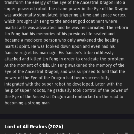
transform the energy of the Eye of the Ancestral Dragon into a
Lord of All Realms (2024) Episode 17 English
super-powered robot, the divine power in the Eye of the Dragon
Sub
was accidentally stimulated, triggering a time and space vortex,
Eps 17 - Lord of All Realms (2024) Episode 17 English Sub -
which brought Lin Feng to the ancient god continent where
December 10, 2024
martial arts was advocated, and he was reincarnated. The reborn
Lin Feng had his memories of his previous life sealed and
Lord of All Realms (2024) Episode 16 English
became a mediocre person who only awakened the healing
Sub
martial spirit. He was looked down upon and even had his
fiancée regret his marriage. His fiancée’s tribe ruthlessly
Eps 16 - Lord of All Realms (2024) Episode 16 English Sub -
attacked and killed Lin Feng in order to eradicate the problem.
December 9, 2024
At the moment of crisis, Lin Feng awakened the memory of the
Eye of the Ancestral Dragon, and was surprised to find that the
Lord of All Realms (2024) Episode 15 English
power of the Eye of the Dragon had been successfully
Sub
integrated with the super robot he developed. Later, with the
Eps 15 - Lord of All Realms (2024) Episode 15 English Sub -
help of super robots, he gradually took control of the power of
December 3, 2024
the Eye of the Ancestral Dragon and embarked on the road to
becoming a strong man.
Lord of All Realms (2024) Episode 14 English
Sub
Eps 14 - Lord of All Realms (2024) Episode 14 English Sub -
Lord of All Realms (2024)
December 2, 2024