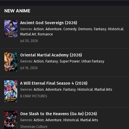
NEW ANIME
Ancient God Sovereign (2026)
Genres
:
Action
,
Adventure
,
Comedy
,
Demons
,
Fantasy
,
Historical
,
Martial Art
,
Romance
Jul 30, 2026
Oriental Martial Academy (2026)
Genres
:
Action
,
Fantasy
,
Super Power
,
Urban Fantasy
Jul 16, 2026
A Will Eternal Final Season 4 (2026)
Genres
:
Action
,
Adventure
,
Fantasy
,
Historical
,
Martial Arts
B.CMAY PICTURES
One Slash to the Heavens (Gu An) (2026)
Genres
:
Action
,
Adventure
,
Historical
,
Martial Arts
Shenman Culture