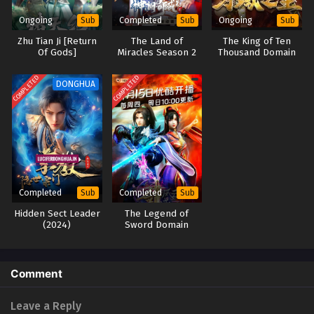
Ongoing
Completed
Ongoing
Sub
Sub
Sub
Lord of All Realms (2024) Episode 05 English
Zhu Tian Ji [Return
The Land of
The King of Ten
Sub
Of Gods]
Miracles Season 2
Thousand Domain
Eps 05 - Lord of All Realms (2024) Episode 05 English Sub -
October 31, 2024
COMPLETED
COMPLETED
DONGHUA
Lord of All Realms (2024) Episode 03 to 04
English Sub
Eps 03 to 04 - Lord of All Realms (2024) Episode 03 to 04
English Sub - October 28, 2024
Lord of All Realms (2024) Episode 01 to 02
Completed
Completed
Sub
Sub
English Sub
Hidden Sect Leader
The Legend of
Eps 01 to 02 - Lord of All Realms (2024) Episode 01 to 02
(2024)
Sword Domain
English Sub - October 28, 2024
Season 2
Comment
Leave a Reply