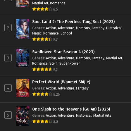
Martial Art
,
Romance
8.5
Soul Land 2: The Peerless Tang Sect (2023)
2
Genres
:
Action
,
Adventure
,
Demons
,
Fantasy
,
Historical
,
Magic
,
Romance
,
School
9.3
Swallowed Star Season 4 (2023)
3
Genres
:
Action
,
Adventure
,
Demons
,
Fantasy
,
Martial Art
,
Romance
,
Sci-fi
,
Super Power
9.5
Perfect World [Wanmei Shijie]
4
Genres
:
Action
,
Adventure
,
Fantasy
8.26
One Slash to the Heavens (Gu An) (2026)
5
Genres
:
Action
,
Adventure
,
Historical
,
Martial Arts
8.8