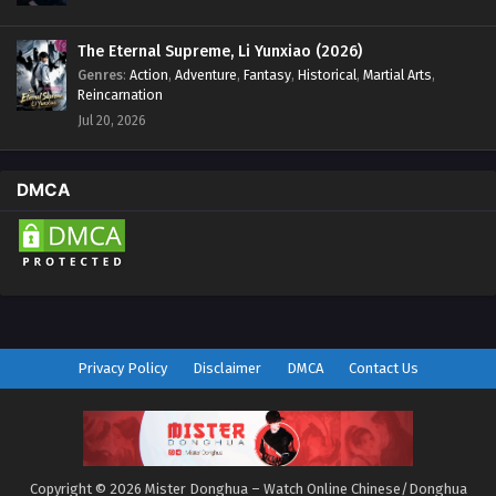
The Eternal Supreme, Li Yunxiao (2026)
Genres
:
Action
,
Adventure
,
Fantasy
,
Historical
,
Martial Arts
,
Reincarnation
Jul 20, 2026
DMCA
Privacy Policy
Disclaimer
DMCA
Contact Us
Copyright © 2026 Mister Donghua – Watch Online Chinese/Donghua