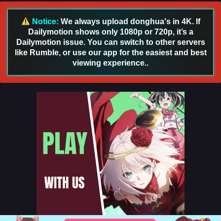
Sub
Eps 33 [4K] - Lord of All Realms (2024) Episode 33 English
Notice:
We always upload donghua's in 4K. If
Sub - June 20, 2025
Dailymotion shows only 1080p or 720p, it’s a
Dailymotion issue. You can switch to other servers
Lord of All Realms (2024) Episode 32 English
like Rumble, or use our app for the easiest and best
Sub
viewing experience..
Eps 32 [[4K] - Lord of All Realms (2024) Episode 32 English
Sub - February 3, 2025
Lord of All Realms (2024) Episode 31 English
Sub
Eps 31 [[4K] - Lord of All Realms (2024) Episode 31 English
Sub - January 29, 2025
Lord of All Realms (2024) Episode 30 English
Sub
Eps 30 [4K] - Lord of All Realms (2024) Episode 30 English
Sub - January 27, 2025
Lord of All Realms (2024) Episode 29 English