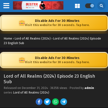
Disable Ads For 30 Minutes
Visit this website for 30 seconds. Tap here.
Home
›
Lord of All Realms (2024)
›
Lord of All Realms (2024) Episode
23 English Sub
Disable Ads For 30 Minutes
Visit this website for 30 seconds. Tap here.
Lord of All Realms (2024) Episode 23 English
Lord of All Realms (2024) Episode 34 English
Sub
Sub
Released on
December 31, 2024
Eps 34 [4K] - Lord of All Realms (2024) Episode 34 English
·
36358 views
· Posted by
admin
·
series
Lord of All Realms (2024)
Sub - July 11, 2025
Lord of All Realms (2024) Episode 33 English