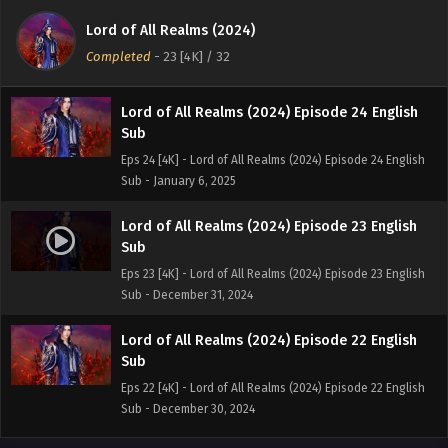
Sub
Lord of All Realms (2024)
Eps 25[4K] - Lord of All Realms (2024) Episode 25 English
Completed
-
23 [4K]
/ 32
Sub - January 8, 2025
Lord of All Realms (2024) Episode 24 English
Sub
Eps 24 [4K] - Lord of All Realms (2024) Episode 24 English
Sub - January 6, 2025
Lord of All Realms (2024) Episode 23 English
Sub
Eps 23 [4K] - Lord of All Realms (2024) Episode 23 English
Sub - December 31, 2024
Lord of All Realms (2024) Episode 22 English
Sub
Eps 22 [4K] - Lord of All Realms (2024) Episode 22 English
Sub - December 30, 2024