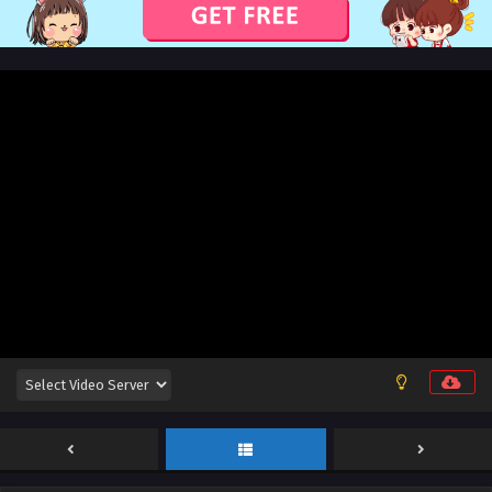
Sub
Eps 29 [4K] - Lord of All Realms (2024) Episode 29 English
Sub - January 22, 2025
Lord of All Realms (2024) Episode 28 English
Sub
Eps 28 [4K] - Lord of All Realms (2024) Episode 28 English
Sub - January 20, 2025
Lord of All Realms (2024) Episode 27 English
Sub
Eps 27 [4K] - Lord of All Realms (2024) Episode 27 English
Sub - January 15, 2025
Lord of All Realms (2024) Episode 26 English
Sub
Eps 26 [4K] - Lord of All Realms (2024) Episode 26 English
Sub - January 13, 2025
Lord of All Realms (2024) Episode 25 English