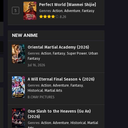
Eps 11 to 13 - Legend of Soldier
Perfect World [Wanmei Shijie]
Episode 11 to 13 English Sub - July 10,
5
Genres
:
Action
,
Adventure
,
Fantasy
2024
8.26
Legend of Soldier Episode 10
English Sub
NEW ANIME
Eps 10 - Legend of Soldier Episode 10
Oriental Martial Academy (2026)
English Sub - June 23, 2024
Genres
:
Action
,
Fantasy
,
Super Power
,
Urban
Fantasy
Legend of Soldier Episode 09
Jul 16, 2026
English Sub
Eps 09 - Legend of Soldier Episode 09
A Will Eternal Final Season 4 (2026)
English Sub - June 16, 2024
Genres
:
Action
,
Adventure
,
Fantasy
,
Historical
,
Martial Arts
Legend of Soldier Episode 08
B.CMAY PICTURES
English Sub
Eps 08 - Legend of Soldier Episode 08
One Slash to the Heavens (Gu An)
English Sub - June 9, 2024
(2026)
Genres
:
Action
,
Adventure
,
Historical
,
Martial
Legend of Soldier Episode 07
Arts