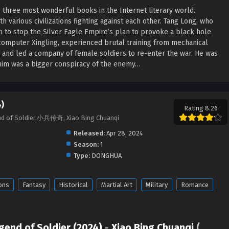
e three most wonderful books in the Internet literary world.
h various civilizations fighting against each other. Tang Long, who
m to stop the Silver Eagle Empire’s plan to provoke a black hole
computer Xingling, experienced brutal training from mechanical
 and led a company of female soldiers to re-enter the war. He was
r him was a bigger conspiracy of the enemy…
)
Rating 8.26
end of Soldier,小兵传奇, Xiao Bing Chuanqi
Released:
Apr 28, 2024
Season:
1
Type:
DONGHUA
ons
Fantasy
Historical
Martial Art
Military
Romance
gend of Soldier (2024)
-
Xiao Bing Chuanqi
(