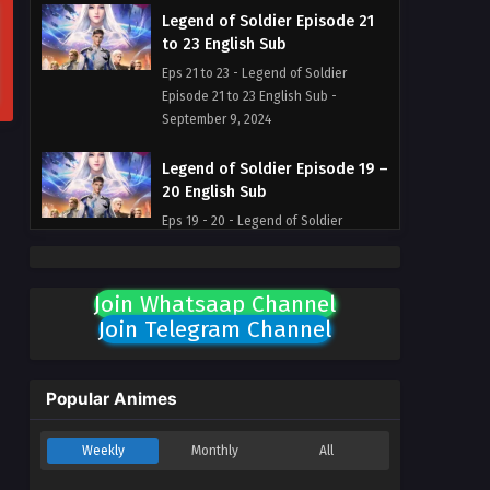
Legend of Soldier Episode 21
to 23 English Sub
Eps 21 to 23 - Legend of Soldier
Episode 21 to 23 English Sub -
September 9, 2024
Legend of Soldier Episode 19 –
20 English Sub
Eps 19 - 20 - Legend of Soldier
Episode 19 - 20 English Sub -
September 1, 2024
Join Whatsaap Channel
Legend of Soldier Episode 18
Join Telegram Channel
English Sub
Eps 18 - Legend of Soldier Episode 18
English Sub - August 18, 2024
Popular Animes
Legend of Soldier Episode 17
Weekly
Monthly
All
English Sub