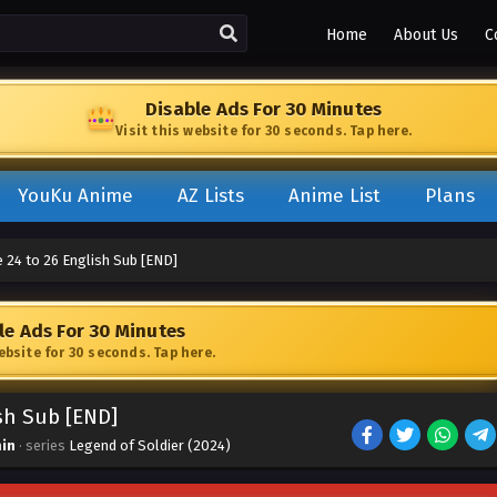
Home
About Us
C
Disable Ads For 30 Minutes
Visit this website for 30 seconds. Tap here.
YouKu Anime
AZ Lists
Anime List
Plans
 24 to 26 English Sub [END]
le Ads For 30 Minutes
website for 30 seconds. Tap here.
ish Sub [END]
in
· series
Legend of Soldier (2024)