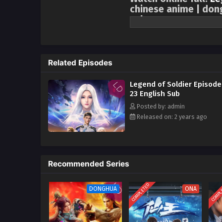
chinese anime | don
sub
It is adapted from “The Legend o
world. Interstellar wars have la
other. Tang Long, who cherished
Related Episodes
Empire’s plan to provoke a blac
Xingling, experienced brutal tr
Legend of Soldier Episode
and led a company of female sold
23 English Sub
waiting for him was a bigger co
Posted by: admin
Released on: 2 years ago
Recommended Series
COMPLETED
COMPL
DONGHUA
ONA