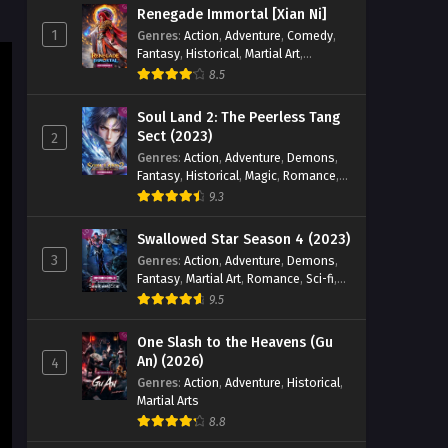
Eps 17 - Legend of Soldier Episode 17
Renegade Immortal [Xian Ni]
English Sub - August 11, 2024
1
Genres
:
Action
,
Adventure
,
Comedy
,
Fantasy
,
Historical
,
Martial Art
,
Legend of Soldier Episode 16
Romance
8.5
English Sub
Soul Land 2: The Peerless Tang
Eps 16 - Legend of Soldier Episode 16
Sect (2023)
2
English Sub - August 4, 2024
Genres
:
Action
,
Adventure
,
Demons
,
Fantasy
,
Historical
,
Magic
,
Romance
,
Legend of Soldier Episode 15
School
9.3
English Sub
Eps 15 - Legend of Soldier Episode 15
Swallowed Star Season 4 (2023)
English Sub - August 4, 2024
3
Genres
:
Action
,
Adventure
,
Demons
,
Fantasy
,
Martial Art
,
Romance
,
Sci-fi
,
Super Power
Legend of Soldier Episode 14
9.5
English Sub
One Slash to the Heavens (Gu
Eps 14 - Legend of Soldier Episode 14
An) (2026)
4
English Sub - July 21, 2024
Genres
:
Action
,
Adventure
,
Historical
,
Martial Arts
Legend of Soldier Episode 11
8.8
to 13 English Sub