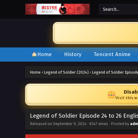
Home
History
Tencent Anime
Home
›
Legend of Soldier (2024)
›
Legend of Soldier Episode
Disab
Visit this 
Legend of Soldier Episode 24 to 26 Engl
Released on
September 9, 2024
·
8147 views
· Posted by
adm