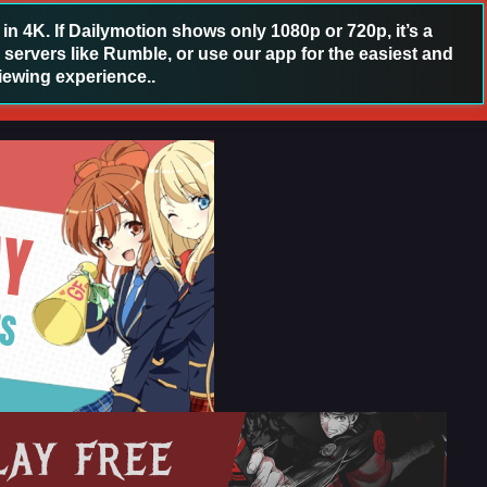
 4K. If Dailymotion shows only 1080p or 720p, it’s a
 servers like Rumble, or use our app for the easiest and
iewing experience..