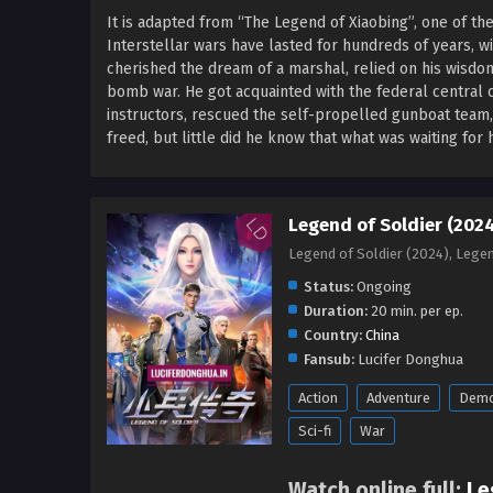
It is adapted from “The Legend of Xiaobing”, one of th
Interstellar wars have lasted for hundreds of years, wit
cherished the dream of a marshal, relied on his wisdo
bomb war. He got acquainted with the federal central 
instructors, rescued the self-propelled gunboat team,
freed, but little did he know that what was waiting fo
Legend of Soldier (2024
Legend of Soldier (2024), Leg
Status:
Ongoing
Duration:
20 min. per ep.
Country:
China
Fansub:
Lucifer Donghua
Action
Adventure
Dem
Sci-fi
War
Watch online full:
Le