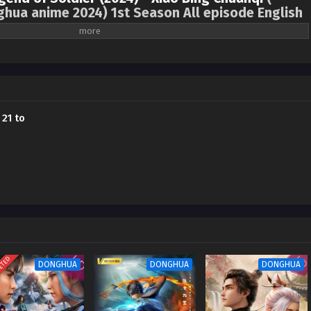
ghua anime 2024) 1st Season All episode English
f Xiaobing”, one of the three most wonderful books in the Internet literary
sted for hundreds of years, with various civilizations fighting against each
 the dream of a marshal, relied on his wisdom to stop the Silver Eagle
k hole bomb war. He got acquainted with the federal central computer
aining from mechanical instructors, rescued the self-propelled gunboat team,
 21 to
iers to re-enter the war. He was freed, but little did he know that what was
nspiracy of the enemy…
ETED
DONGHUA
DONGHUA
DONGHUA