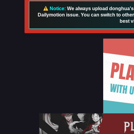
Notice:
We always upload donghua's in
Dailymotion issue. You can switch to other
best v