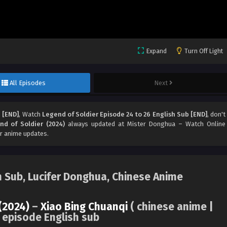
Expand
Turn Off Light
All Episodes
Next
 [END]
, Watch
Legend of Soldier Episode 24 to 26 English Sub [END]
, don't
nd of Soldier (2024)
always updated at Mister Donghua – Watch Online
r anime updates.
h Sub, Lucifer Donghua, Chinese Anime
(2024)
–
Xiao Bing Chuanqi
( chinese anime |
 episode English sub