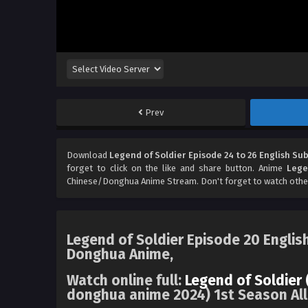
Prev
Download
Legend of Soldier Episode 24 to 26 English Sub
forget to click on the like and share button. Anime
Lege
Chinese/Donghua Anime Stream. Don't forget to watch othe
Legend of Soldier Episode 20 Englis
Donghua Anime,
Watch online full:
Legend of Soldier 
donghua anime 2024) 1st Season All