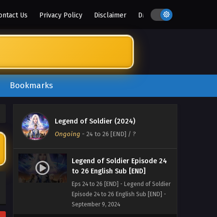
ontact Us
Privacy Policy
Disclaimer
DMCA
Bookmarks
Legend of Soldier (2024)
Ongoing
-
24 to 26 [END]
/ ?
Legend of Soldier Episode 24
to 26 English Sub [END]
Eps 24 to 26 [END] - Legend of Soldier
Episode 24 to 26 English Sub [END] -
September 9, 2024