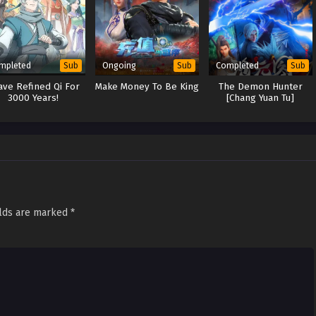
mpleted
Ongoing
Completed
Sub
Sub
Sub
ave Refined Qi For
Make Money To Be King
The Demon Hunter
3000 Years!
[Chang Yuan Tu]
elds are marked
*