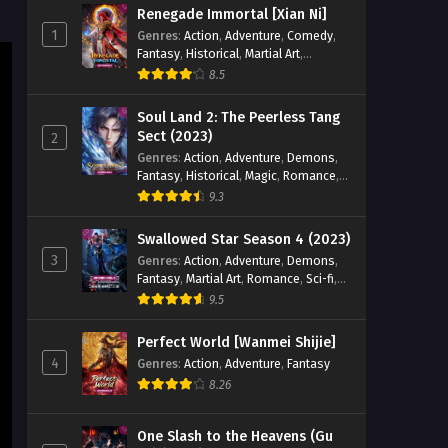
Renegade Immortal [Xian Ni]
1
Genres
:
Action
,
Adventure
,
Comedy
,
Fantasy
,
Historical
,
Martial Art
,
Romance
8.5
Soul Land 2: The Peerless Tang
Sect (2023)
2
Genres
:
Action
,
Adventure
,
Demons
,
Fantasy
,
Historical
,
Magic
,
Romance
,
School
9.3
Swallowed Star Season 4 (2023)
3
Genres
:
Action
,
Adventure
,
Demons
,
Fantasy
,
Martial Art
,
Romance
,
Sci-fi
,
Super Power
9.5
Perfect World [Wanmei Shijie]
4
Genres
:
Action
,
Adventure
,
Fantasy
8.26
One Slash to the Heavens (Gu