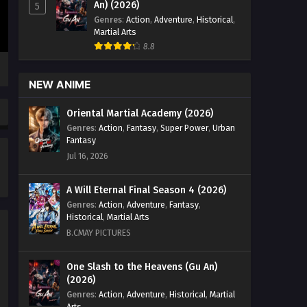
An) (2026)
5
Genres
:
Action
,
Adventure
,
Historical
,
Martial Arts
8.8
NEW ANIME
Oriental Martial Academy (2026)
Genres
:
Action
,
Fantasy
,
Super Power
,
Urban
Fantasy
Jul 16, 2026
A Will Eternal Final Season 4 (2026)
Genres
:
Action
,
Adventure
,
Fantasy
,
Historical
,
Martial Arts
B.CMAY PICTURES
One Slash to the Heavens (Gu An)
(2026)
Genres
:
Action
,
Adventure
,
Historical
,
Martial
Arts