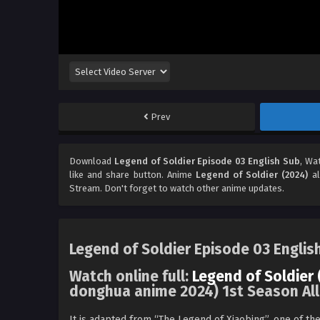
Prev
Download
Legend of Soldier Episode 03 English Sub
, Wa
like and share button. Anime
Legend of Soldier (2024)
al
Stream. Don't forget to watch other anime updates.
Legend of Soldier Episode 03 Englis
Watch online full:
Legend of Soldier 
donghua anime 2024) 1st Season All
It is adapted from “The Legend of Xiaobing”, one of th