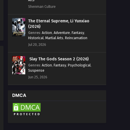
Shenman Culture
The Eternal Supreme, Li Yunxiao
(2026)
Genres
:
Action
,
Adventure
,
Fantasy
,
Historical
,
Martial Arts
,
Reincarnation
Jul 20, 2026
Slay The Gods Season 2 (2026)
Genres
:
Action
,
Fantasy
,
Psychological
,
Suspense
Jun 25, 2026
DMCA