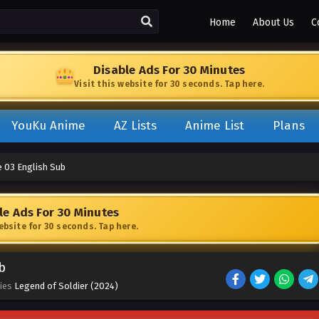
Home
About Us
C
Disable Ads For 30 Minutes
Visit this website for 30 seconds. Tap here.
YouKu Anime
AZ Lists
Anime List
Plans
e 03 English Sub
le Ads For 30 Minutes
website for 30 seconds. Tap here.
b
ries
Legend of Soldier (2024)