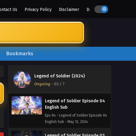
English Sub
ontact Us
Privacy Policy
Disclaimer
DMCA
Eps 07 - Legend of Soldier Episode 07
English Sub - June 2, 2024
Legend of Soldier Episode 06
English Sub
Eps 06 - Legend of Soldier Episode 06
Bookmarks
English Sub - May 26, 2024
Legend of Soldier Episode 05
English Sub
Legend of Soldier (2024)
Eps 05 - Legend of Soldier Episode 05
Ongoing
-
03
/ ?
English Sub - May 19, 2024
Legend of Soldier Episode 04
English Sub
Eps 04 - Legend of Soldier Episode 04
English Sub - May 12, 2024
Legend of Soldier Episode 03