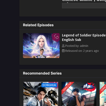
sub
It is adapted from “The Legend o
world. Interstellar wars have la
other. Tang Long, who cherished
Related Episodes
Empire’s plan to provoke a blac
Xingling, experienced brutal tr
Legend of Soldier Episode
and led a company of female sold
English Sub
waiting for him was a bigger co
Posted by: admin
Released on: 2 years ago
Recommended Series
COMPLETED
COMPL
DONGHUA