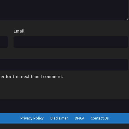
Email
er for the next time I comment.
Privacy Policy
Disclaimer
DMCA
Contact Us