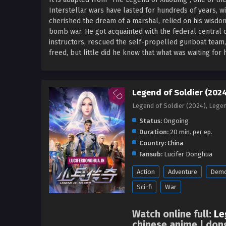
Interstellar wars have lasted for hundreds of years, wit
cherished the dream of a marshal, relied on his wisdo
bomb war. He got acquainted with the federal central 
instructors, rescued the self-propelled gunboat team,
freed, but little did he know that what was waiting fo
Legend of Soldier (2024
Legend of Soldier (2024), Leg
Status:
Ongoing
Duration:
20 min. per ep.
Country:
China
Fansub:
Lucifer Donghua
Action
Adventure
Dem
Sci-fi
War
Watch online full:
Le
chinese anime | don