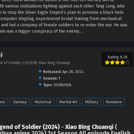
h various civilizations fighting against each other. Tang Long, who
m to stop the Silver Eagle Empire’s plan to provoke a black hole
computer Xingling, experienced brutal training from mechanical
 and led a company of female soldiers to re-enter the war. He was
r him was a bigger conspiracy of the enemy…
)
Rating 8.26
end of Soldier,小兵传奇, Xiao Bing Chuanqi
Released:
Apr 28, 2024
Season:
1
Type:
DONGHUA
ons
Fantasy
Historical
Martial Art
Military
Romance
gend of Soldier (2024)
-
Xiao Bing Chuanqi
(
ghua anime 2024) 1st Season All episode English