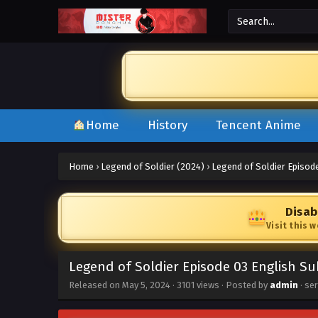
Home
History
Tencent Anime
Home
›
Legend of Soldier (2024)
›
Legend of Soldier Episod
Disab
Visit this 
Legend of Soldier Episode 03 English Su
Released on
May 5, 2024
·
3101 views
· Posted by
admin
· se