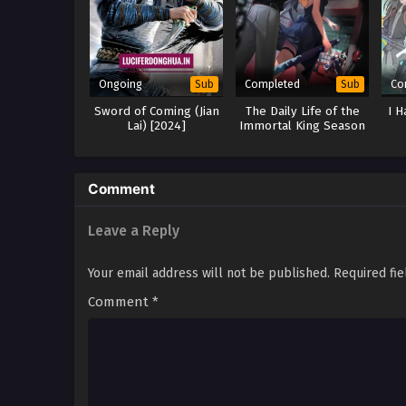
Ongoing
Completed
Co
Sub
Sub
Sword of Coming (Jian
The Daily Life of the
I H
Lai) [2024]
Immortal King Season
3
Comment
Leave a Reply
Your email address will not be published.
Required fi
Comment
*