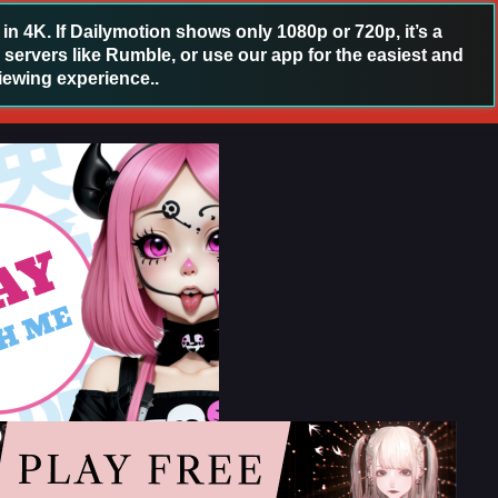
 4K. If Dailymotion shows only 1080p or 720p, it’s a
 servers like Rumble, or use our app for the easiest and
iewing experience..