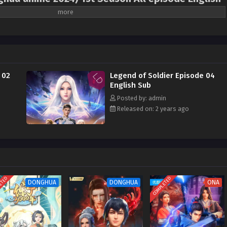
f Xiaobing”, one of the three most wonderful books in the Internet literary
sted for hundreds of years, with various civilizations fighting against each
 the dream of a marshal, relied on his wisdom to stop the Silver Eagle
k hole bomb war. He got acquainted with the federal central computer
aining from mechanical instructors, rescued the self-propelled gunboat team,
 02
Legend of Soldier Episode 04
iers to re-enter the war. He was freed, but little did he know that what was
English Sub
nspiracy of the enemy…
Posted by: admin
Released on: 2 years ago
ETED
COMPLETED
DONGHUA
DONGHUA
ONA