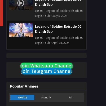
English Sub
Eps 03 - Legend of Soldier Episode 03
English Sub - May 5, 2024
Legend of Soldier Episode 02
English Sub
Eps 02 - Legend of Soldier Episode 02
English Sub - April 28, 2024
Legend of Soldier Episode 01
English Sub
Join Whatsaap Channel
Eps 01 - Legend of Soldier Episode 01
Join Telegram Channel
English Sub - April 28, 2024
Popular Animes
Weekly
Monthly
All