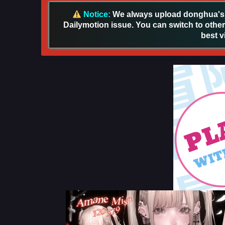
Notice:
We always upload donghua's in
Dailymotion issue. You can switch to other
best v