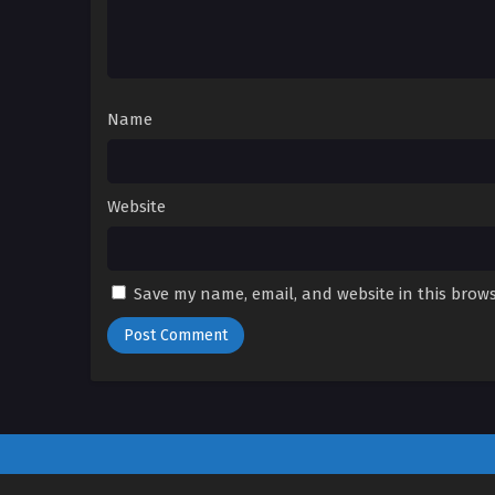
Name
Website
Save my name, email, and website in this brows