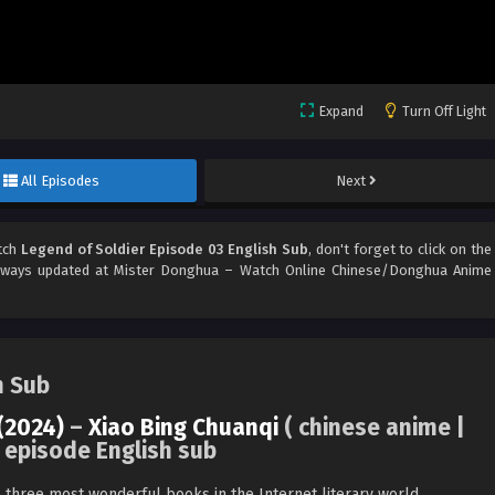
Expand
Turn Off Light
All Episodes
Next
tch
Legend of Soldier Episode 03 English Sub
, don't forget to click on the
ways updated at Mister Donghua – Watch Online Chinese/Donghua Anime
h Sub
(2024)
–
Xiao Bing Chuanqi
( chinese anime |
 episode English sub
e three most wonderful books in the Internet literary world.