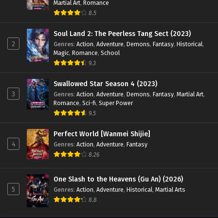
Martial Art
,
Romance
8.5
Soul Land 2: The Peerless Tang Sect (2023)
2
Genres
:
Action
,
Adventure
,
Demons
,
Fantasy
,
Historical
,
Magic
,
Romance
,
School
9.3
Swallowed Star Season 4 (2023)
3
Genres
:
Action
,
Adventure
,
Demons
,
Fantasy
,
Martial Art
,
Romance
,
Sci-fi
,
Super Power
9.5
Perfect World [Wanmei Shijie]
4
Genres
:
Action
,
Adventure
,
Fantasy
8.26
One Slash to the Heavens (Gu An) (2026)
5
Genres
:
Action
,
Adventure
,
Historical
,
Martial Arts
8.8