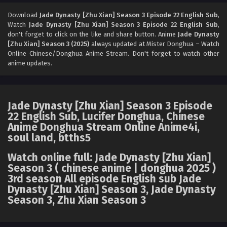
Jade Dynasty [Zhu Xian] Season 3 Episode 20
English Sub
Download
Jade Dynasty [Zhu Xian] Season 3 Episode 22 English Sub
,
Watch
Jade Dynasty [Zhu Xian] Season 3 Episode 22 English Sub
,
Eps 20 [4K] - Jade Dynasty [Zhu Xian] Season 3 Episode 20
don't forget to click on the like and share button. Anime
Jade Dynasty
English Sub - October 2, 2025
[Zhu Xian] Season 3 (2025)
always updated at Mister Donghua – Watch
Online Chinese/Donghua Anime Stream. Don't forget to watch other
Jade Dynasty [Zhu Xian] Season 3 Episode 19
anime updates.
English Sub
Eps 19 [4K] - Jade Dynasty [Zhu Xian] Season 3 Episode 19
English Sub - October 1, 2025
Jade Dynasty [Zhu Xian] Season 3 Episode
22 English Sub, Lucifer Donghua, Chinese
Jade Dynasty [Zhu Xian] Season 3 Episode 18
Anime Donghua Stream Online Anime4i,
English Sub
soul land, btths5
Eps 18 [4K] - Jade Dynasty [Zhu Xian] Season 3 Episode 18
English Sub - September 24, 2025
Watch online full: Jade Dynasty [Zhu Xian]
Season 3 ( chinese anime | donghua 2025 )
3rd season All episode English sub Jade
Jade Dynasty [Zhu Xian] Season 3 Episode 17
Dynasty [Zhu Xian] Season 3, Jade Dynasty
English Sub
Season 3, Zhu Xian Season 3
Eps 17 [4K] - Jade Dynasty [Zhu Xian] Season 3 Episode 17
English Sub - September 17, 2025