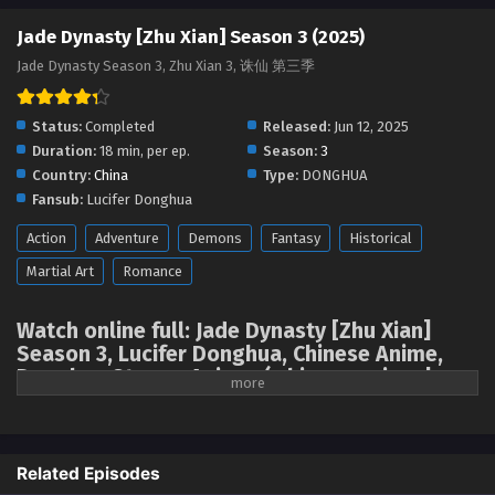
Jade Dynasty [Zhu Xian] Season 3 Episode 16
Jade Dynasty [Zhu Xian] Season 3 (2025)
English Sub
Jade Dynasty Season 3, Zhu Xian 3, 诛仙 第三季
Eps 16 [4K] - Jade Dynasty [Zhu Xian] Season 3 Episode 16
English Sub - September 10, 2025
Status:
Completed
Released:
Jun 12, 2025
Jade Dynasty [Zhu Xian] Season 3 Episode 15
Duration:
18 min, per ep.
Season:
3
English Sub
Country:
China
Type:
DONGHUA
Eps 15 [4K] - Jade Dynasty [Zhu Xian] Season 3 Episode 15
Fansub:
Lucifer Donghua
English Sub - September 3, 2025
Action
Adventure
Demons
Fantasy
Historical
Jade Dynasty [Zhu Xian] Season 3 Episode 14
Martial Art
Romance
English Sub
Eps 14 [4K] - Jade Dynasty [Zhu Xian] Season 3 Episode 14
Watch online full: Jade Dynasty [Zhu Xian]
English Sub - August 27, 2025
Season 3, Lucifer Donghua, Chinese Anime,
Donghua Stream Anime, ( chinese anime |
Jade Dynasty [Zhu Xian] Season 3 Episode 27
donghua anime 2025 ) 3rd season All episode
English Sub
English sub Jade Dynasty [Zhu Xian] Season 3,
Jade Dynasty Season 3, Zhu Xian Season 3
Eps 27 [4K] END - Jade Dynasty [Zhu Xian] Season 3
Episode 27 English Sub - August 25, 2025
Related Episodes