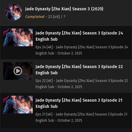
English Sub
Jade Dynasty [Zhu Xian] Season 3 (2025)
Eps 23 [4K] - Jade Dynasty [Zhu Xian] Season 3 Episode 23
Completed
-
22 [4K]
/ ?
English Sub - October 2, 2025
Jade Dynasty [Zhu Xian] Season 3 Episode 24
English Sub
Eps 24 [4K] - Jade Dynasty [Zhu Xian] Season 3 Episode 24
English Sub - October 2, 2025
Jade Dynasty [Zhu Xian] Season 3 Episode 22
English Sub
Eps 22 [4K] - Jade Dynasty [Zhu Xian] Season 3 Episode 22
English Sub - October 2, 2025
Jade Dynasty [Zhu Xian] Season 3 Episode 21
English Sub
Eps 21 [4K] - Jade Dynasty [Zhu Xian] Season 3 Episode 21
English Sub - October 2, 2025