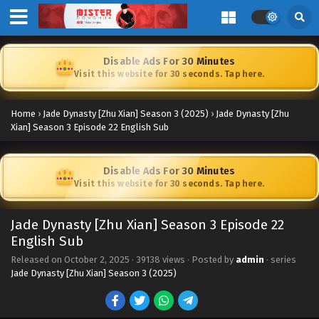
Disable Ads For 30 Minutes
Visit this website for 30 seconds. Tap here.
Home
›
Jade Dynasty [Zhu Xian] Season 3 (2025)
›
Jade Dynasty [Zhu
Xian] Season 3 Episode 22 English Sub
Disable Ads For 30 Minutes
Visit this website for 30 seconds. Tap here.
Jade Dynasty [Zhu Xian] Season 3 Episode 22
English Sub
Released on
October 2, 2025
·
39138 views
· Posted by
admin
· series
Jade Dynasty [Zhu Xian] Season 3 (2025)