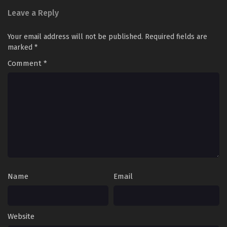
Leave a Reply
Jade Dynasty [Zhu Xian] Season 3 Episode 05
English Sub
Your email address will not be published.
Required fields are
Eps 05 [4K] - Jade Dynasty [Zhu Xian] Season 3 Episode 05
marked
*
English Sub - June 25, 2025
Comment
*
Jade Dynasty [Zhu Xian] Season 3 Episode 04
English Sub
Eps 04 [4K] - Jade Dynasty [Zhu Xian] Season 3 Episode 04
English Sub - June 18, 2025
Jade Dynasty [Zhu Xian] Season 3 Episode 03
English Sub
Eps 03 [4K] - Jade Dynasty [Zhu Xian] Season 3 Episode 03
English Sub - June 12, 2025
Name
Email
Jade Dynasty [Zhu Xian] Season 3 Episode 02
English Sub
Website
Eps 02 [4K] - Jade Dynasty [Zhu Xian] Season 3 Episode 02