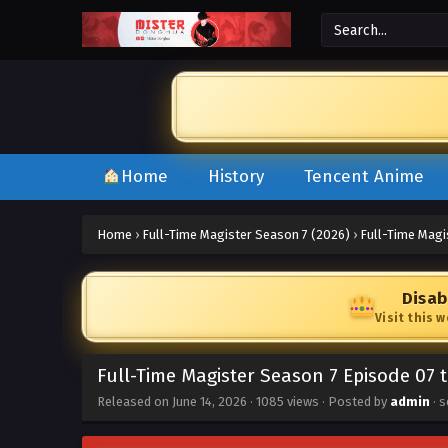
Home
History
Tencent Anime
Home
›
Full-Time Magister Season 7 (2026)
›
Full-Time Magi
Disab
Visit this 
Full-Time Magister Season 7 Episode 07 
Released on
June 14, 2026
·
1085 views
· Posted by
admin
· s