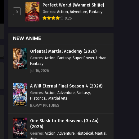
Perfect World [Wanmei Shijie]
5
Genres
:
Action
,
Adventure
,
Fantasy
8.26
NEW ANIME
Oriental Martial Academy (2026)
Genres
:
Action
,
Fantasy
,
Super Power
,
Urban
Fantasy
Jul 16, 2026
A Will Eternal Final Season 4 (2026)
Genres
:
Action
,
Adventure
,
Fantasy
,
Historical
,
Martial Arts
B.CMAY PICTURES
One Slash to the Heavens (Gu An)
(2026)
Genres
:
Action
,
Adventure
,
Historical
,
Martial
Arts