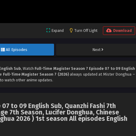
Expand
Turn Off Light
Download
All Episodes
Next
English Sub
, Watch
Full-Time Magister Season 7 Episode 07 to 09 English
me
Full-Time Magister Season 7 (2026)
always updated at Mister Donghua –
to watch other anime updates.
 07 to 09 English Sub, Quanzhi Fashi 7th
 7th Season, Lucifer Donghua, Chinese
ghua 2026 ) 1st season All episodes English