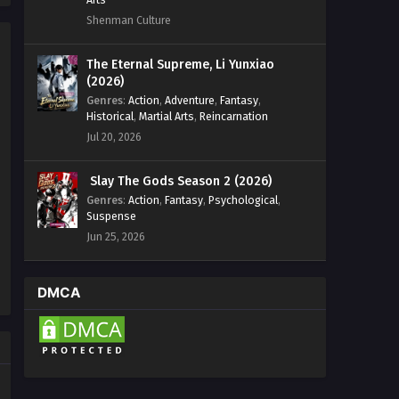
Shenman Culture
The Eternal Supreme, Li Yunxiao
(2026)
Genres
:
Action
,
Adventure
,
Fantasy
,
Historical
,
Martial Arts
,
Reincarnation
Jul 20, 2026
Slay The Gods Season 2 (2026)
Genres
:
Action
,
Fantasy
,
Psychological
,
Suspense
Jun 25, 2026
DMCA