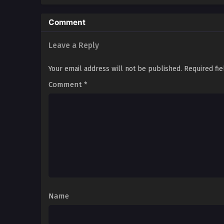
Comment
Leave a Reply
Your email address will not be published.
Required fi
Comment
*
Name