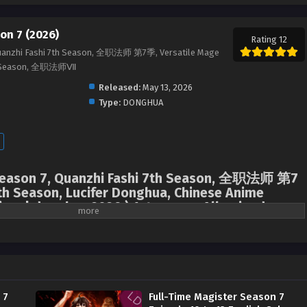
on 7 (2026)
Rating 12
Quanzhi Fashi 7th Season, 全职法师 第7季, Versatile Mage
7th Season, 全职法师Ⅶ
Released:
May 13, 2026
Type:
DONGHUA
 Season 7, Quanzhi Fashi 7th Season, 全职法师 第7
th Season, Lucifer Donghua, Chinese Anime
ime | donghua 2026 ) 1st season All episodes
Mo Fan returned to his training at the Magic City Academy, but at the most
arrived that his good friend Zhang Xiaohou had gone missing. The
halted his competition and, together with his vampire friend Liu Ru, rush to
nto the heart of the region where demons were active.
 7
Full-Time Magister Season 7