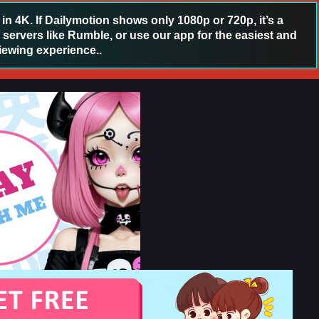
 4K. If Dailymotion shows only 1080p or 720p, it’s a
 servers like Rumble, or use our app for the easiest and
iewing experience..