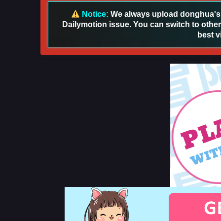
Notice:
We always upload donghua's in
Dailymotion issue. You can switch to other
best v