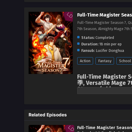
Full-Time Magister Seas
Full-Time Magister Season 7, 
7th Season, Almighty Mage 
Status:
Completed
Duration:
18 min per ep
Fansub:
Lucifer Donghua
Action
Fantasy
School
Full-Time Magister
季, Versatile Mage 7
Stream, ( chinese an
English sub
After the Flame Witch incident, 
crucial moment, news suddenly 
Related Episodes
sentimental Mo Fan immediately 
the ancient capital, venturing i
Full-Time Magister Season