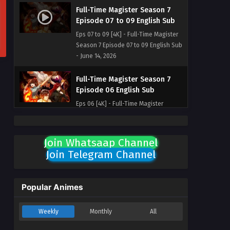
Full-Time Magister Season 7
Episode 07 to 09 English Sub
Eps 07 to 09 [4K] - Full-Time Magister
Season 7 Episode 07 to 09 English Sub
- June 14, 2026
Full-Time Magister Season 7
Episode 06 English Sub
Eps 06 [4K] - Full-Time Magister
Season 7 Episode 06 English Sub -
June 9, 2026
Join Whatsaap Channel
Join Telegram Channel
Popular Animes
Weekly
Monthly
All