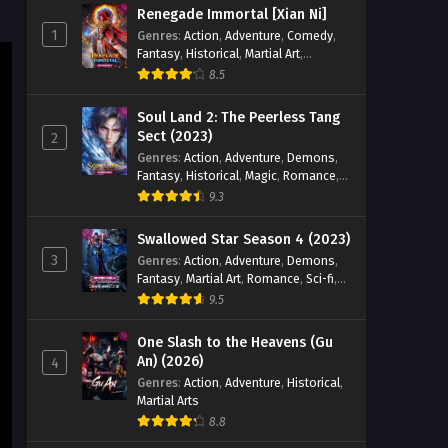
Renegade Immortal [Xian Ni]
1
Genres
:
Action
,
Adventure
,
Comedy
,
Fantasy
,
Historical
,
Martial Art
,
Romance
8.5
Soul Land 2: The Peerless Tang
Sect (2023)
2
Genres
:
Action
,
Adventure
,
Demons
,
Fantasy
,
Historical
,
Magic
,
Romance
,
School
9.3
Swallowed Star Season 4 (2023)
3
Genres
:
Action
,
Adventure
,
Demons
,
Fantasy
,
Martial Art
,
Romance
,
Sci-fi
,
Super Power
9.5
One Slash to the Heavens (Gu
An) (2026)
4
Genres
:
Action
,
Adventure
,
Historical
,
Martial Arts
8.8