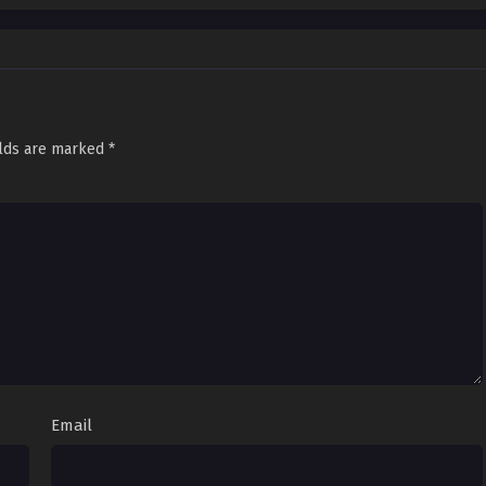
elds are marked
*
Email