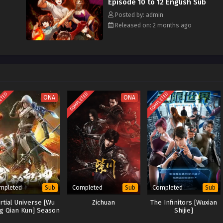
Episode 10 to 12 English Sub
Posted by: admin
Released on: 2 months ago
ETED
COMPLETED
COMPLETED
ONA
ONA
mpleted
Completed
Completed
Sub
Sub
Sub
rtial Universe [Wu
Zichuan
The Infinitors [Wuxian
g Qian Kun] Season
Shijie]
3