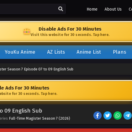
Home
About Us
C
Disable Ads For 30 Minutes
Visit this website for 30 seconds. Tap here.
YouKu Anime
AZ Lists
Anime List
Plans
ster Season 7 Episode 07 to 09 English Sub
le Ads For 30 Minutes
website for 30 seconds. Tap here.
to 09 English Sub
eries
Full-Time Magister Season 7 (2026)