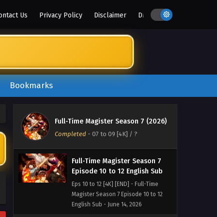
ontact Us
Privacy Policy
Disclaimer
DMCA
Bookmarks
Full-Time Magister Season 7 (2026)
Completed
-
07 to 09 [4K]
/ ?
Full-Time Magister Season 7
Episode 10 to 12 English Sub
Eps 10 to 12 [4K] [END] - Full-Time
Magister Season 7 Episode 10 to 12
English Sub - June 14, 2026