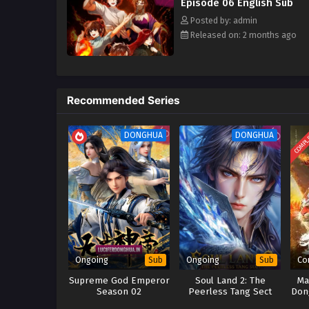
Episode 06 English Sub
Posted by: admin
Released on: 2 months ago
Recommended Series
COMPL
DONGHUA
DONGHUA
Ongoing
Ongoing
Co
Sub
Sub
Supreme God Emperor
Soul Land 2: The
Ma
Season 02
Peerless Tang Sect
Don
(2023)