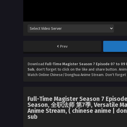
Prev
Download
Full-Time Magister Season 7 Episode 07 to 09 
Sub
, don't forget to click on the like and share button. Ani
Watch Online Chinese/Donghua Anime Stream. Don't forget 
Full-Time Magister Season 7 Episode
Season, 全职法师 第7季, Versatile Mage
Anime Stream, ( chinese anime | don
sub