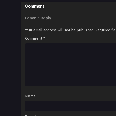
Comment
Leave a Reply
Your email address will not be published.
Required fi
Comment
*
Name