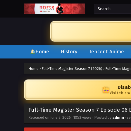
Home
History
Tencent Anime
Home
›
Full-Time Magister Season 7 (2026)
›
Full-Time Magi
Disab
Visit this 
Full-Time Magister Season 7 Episode 06 
Released on
June 9, 2026
·
1053 views
· Posted by
admin
· se