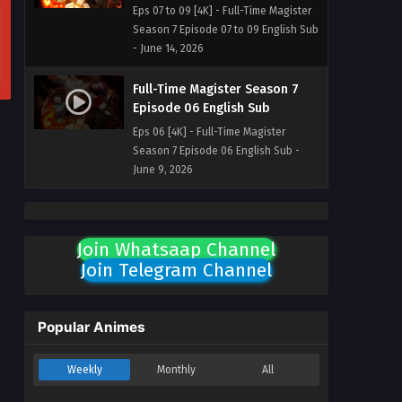
Eps 07 to 09 [4K] - Full-Time Magister
Season 7 Episode 07 to 09 English Sub
- June 14, 2026
Full-Time Magister Season 7
Episode 06 English Sub
Eps 06 [4K] - Full-Time Magister
Season 7 Episode 06 English Sub -
June 9, 2026
Join Whatsaap Channel
Join Telegram Channel
Popular Animes
Weekly
Monthly
All