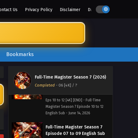
ontact Us
Privacy Policy
Disclaimer
DMCA
Bookmarks
Full-Time Magister Season 7 (2026)
Completed
Full-Time Magister Season 7
-
06 [4K]
/ ?
Episode 10 to 12 English Sub
Eps 10 to 12 [4K] [END] - Full-Time
Magister Season 7 Episode 10 to 12
English Sub - June 14, 2026
Full-Time Magister Season 7
Episode 07 to 09 English Sub