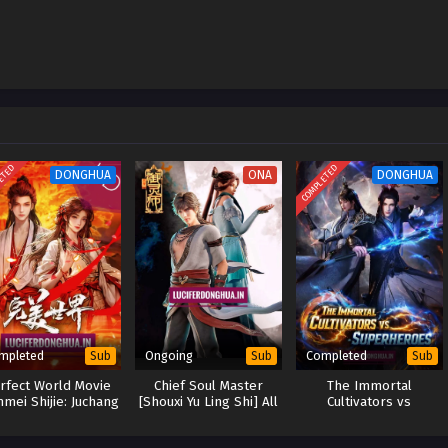
ETED
COMPLETED
DONGHUA
ONA
DONGHUA
mpleted
Ongoing
Completed
Sub
Sub
Sub
rfect World Movie
Chief Soul Master
The Immortal
mei Shijie: Juchang
[Shouxi Yu Ling Shi] All
Cultivators vs
Ban]
Season Collection
Superheroes