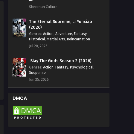
Shenman Culture
The Eternal Supreme, Li Yunxiao
(2026)
Genres
:
Action
,
Adventure
,
Fantasy
,
Historical
,
Martial Arts
,
Reincarnation
Jul 20, 2026
Slay The Gods Season 2 (2026)
Genres
:
Action
,
Fantasy
,
Psychological
,
Suspense
Jun 25, 2026
DMCA