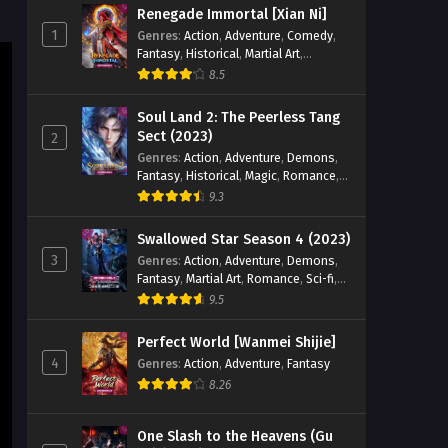
Renegade Immortal [Xian Ni]
1
Genres
:
Action
,
Adventure
,
Comedy
,
Fantasy
,
Historical
,
Martial Art
,
Romance
8.5
Soul Land 2: The Peerless Tang
Sect (2023)
2
Genres
:
Action
,
Adventure
,
Demons
,
Fantasy
,
Historical
,
Magic
,
Romance
,
School
9.3
Swallowed Star Season 4 (2023)
3
Genres
:
Action
,
Adventure
,
Demons
,
Fantasy
,
Martial Art
,
Romance
,
Sci-fi
,
Super Power
9.5
Perfect World [Wanmei Shijie]
4
Genres
:
Action
,
Adventure
,
Fantasy
8.26
One Slash to the Heavens (Gu