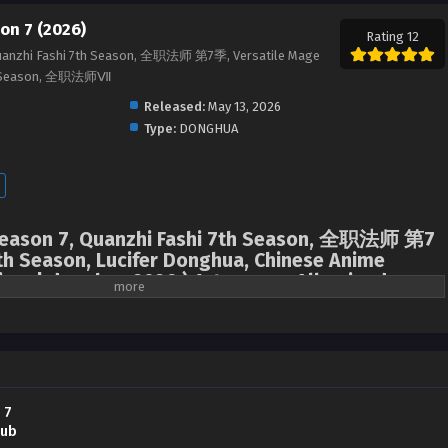
on 7 (2026)
Rating 12
Quanzhi Fashi 7th Season, 全职法师 第7季, Versatile Mage
7th Season, 全职法师Ⅶ
Released:
May 13, 2026
Type:
DONGHUA
 Season 7, Quanzhi Fashi 7th Season, 全职法师 第7
th Season, Lucifer Donghua, Chinese Anime
ime | donghua 2026 ) 1st season All episodes
Mo Fan returned to his training at the Magic City Academy, but at the most
arrived that his good friend Zhang Xiaohou had gone missing. The
halted his competition and, together with his vampire friend Liu Ru, rush to
nto the heart of the region where demons were active.
 7
Sub