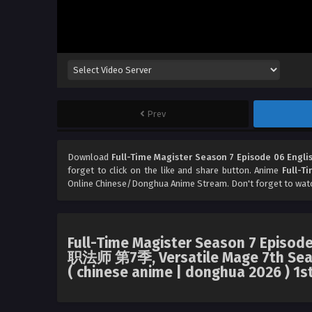
Prev
Download
Full-Time Magister Season 7 Episode 06 Engli
forget to click on the like and share button. Anime
Full-T
Online Chinese/Donghua Anime Stream. Don't forget to wat
Full-Time Magister Season 7 Episode
职法师 第7季, Versatile Mage 7th Seaso
( chinese anime | donghua 2026 ) 1s