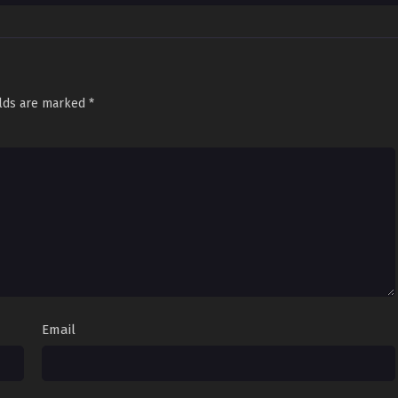
elds are marked
*
Email