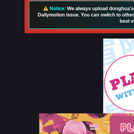
Notice:
We always upload donghua's in
Dailymotion issue. You can switch to other
best v