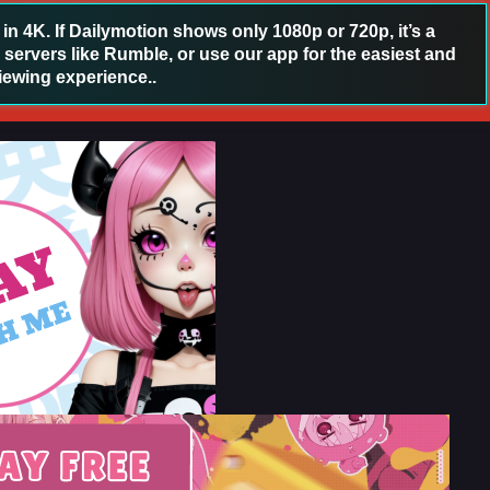
 4K. If Dailymotion shows only 1080p or 720p, it’s a
 servers like Rumble, or use our app for the easiest and
iewing experience..