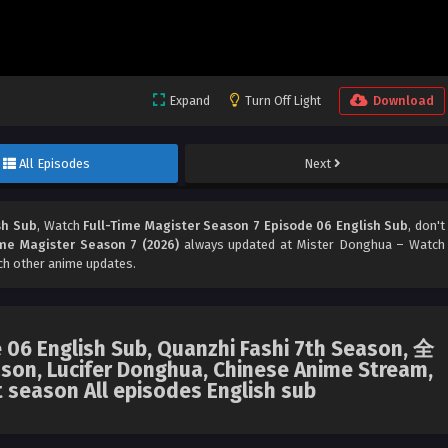
Expand
Turn Off Light
Download
All Episodes
Next
sh Sub
, Watch
Full-Time Magister Season 7 Episode 06 English Sub
, don't
ime Magister Season 7 (2026)
always updated at Mister Donghua – Watch
ch other anime updates.
 06 English Sub, Quanzhi Fashi 7th Season, 全
n, Lucifer Donghua, Chinese Anime Stream,
t season All episodes English sub