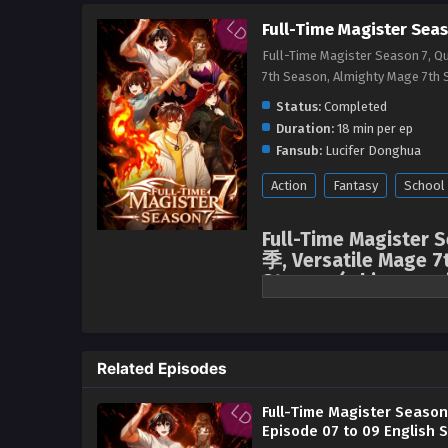
Full-Time Magister Seas
Full-Time Magister Season 7, 
7th Season, Almighty Mage 
Status:
Completed
Duration:
18 min per ep
Fansub:
Lucifer Donghua
Action
Fantasy
School
Full-Time Magister
季, Versatile Mage 7
Stream, ( chinese an
English sub
After the Flame Witch incident, 
crucial moment, news suddenly 
Related Episodes
sentimental Mo Fan immediately 
the ancient capital, venturing i
Full-Time Magister Season
Episode 07 to 09 English 