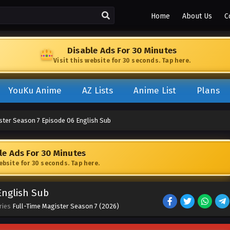
Home
About Us
C
Disable Ads For 30 Minutes
Visit this website for 30 seconds. Tap here.
YouKu Anime
AZ Lists
Anime List
Plans
ster Season 7 Episode 06 English Sub
le Ads For 30 Minutes
website for 30 seconds. Tap here.
English Sub
ries
Full-Time Magister Season 7 (2026)