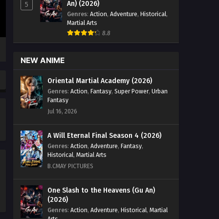
An) (2026)
5
Genres
:
Action
,
Adventure
,
Historical
,
Martial Arts
8.8
NEW ANIME
Oriental Martial Academy (2026)
Genres
:
Action
,
Fantasy
,
Super Power
,
Urban
Fantasy
Jul 16, 2026
A Will Eternal Final Season 4 (2026)
Genres
:
Action
,
Adventure
,
Fantasy
,
Historical
,
Martial Arts
B.CMAY PICTURES
One Slash to the Heavens (Gu An)
(2026)
Genres
:
Action
,
Adventure
,
Historical
,
Martial
Arts