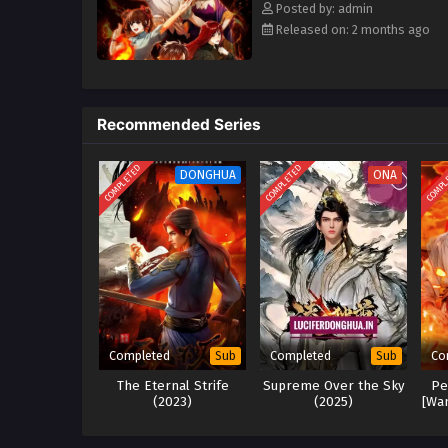
Posted by: admin
Released on: 2 months ago
Recommended Series
COMPLETED
COMPLETED
COMPL
DONGHUA
ONA
Completed
Completed
Co
Sub
Sub
The Eternal Strife
Supreme Over the Sky
Pe
(2023)
(2025)
[Wan