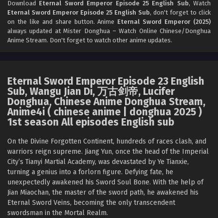
Download
Eternal Sword Emperor Episode 25 English Sub
, Watch
Eternal Sword Emperor Episode 22 English Sub
Eternal Sword Emperor Episode 25 English Sub
, don't forget to click
Eps 22 [4K] - Eternal Sword Emperor Episode 22 English
on the like and share button. Anime
Eternal Sword Emperor (2025)
Sub - October 17, 2025
always updated at Mister Donghua – Watch Online Chinese/Donghua
Anime Stream. Don't forget to watch other anime updates.
Eternal Sword Emperor Episode 21 English Sub
Eps 21 [4K] - Eternal Sword Emperor Episode 21 English Sub
- October 16, 2025
Eternal Sword Emperor Episode 23 English
Sub, Wangu Jian Di, 万古剑帝, Lucifer
Eternal Sword Emperor Episode 20 English Sub
Donghua, Chinese Anime Donghua Stream,
Anime4i ( chinese anime | donghua 2025 )
Eps 20 [4K] - Eternal Sword Emperor Episode 20 English
1st season All episodes English sub
Sub - October 10, 2025
On the Divine Forgotten Continent, hundreds of races clash, and
Eternal Sword Emperor Episode 18 English Sub
warriors reign supreme. Jiang Yun, once the head of the Imperial
Eps 18 [4K] - Eternal Sword Emperor Episode 18 English
City’s Tianyi Martial Academy, was devastated by Ye Tianxie,
Sub - October 3, 2025
turning a genius into a forlorn figure. Defying fate, he
unexpectedly awakened his Sword Soul Bone. With the help of
Eternal Sword Emperor Episode 17 English Sub
Jian Miaochan, the master of the sword path, he awakened his
Eps 17 [4K] - Eternal Sword Emperor Episode 17 English Sub
Eternal Sword Veins, becoming the only transcendent
- October 2, 2025
swordsman in the Mortal Realm.