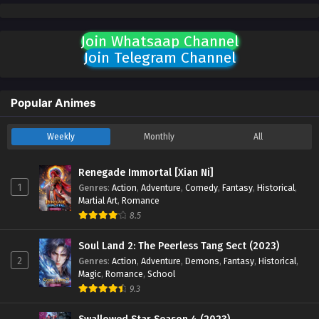
Join Whatsaap Channel
Join Telegram Channel
Popular Animes
Weekly
Monthly
All
Renegade Immortal [Xian Ni]
1
Genres
:
Action
,
Adventure
,
Comedy
,
Fantasy
,
Historical
,
Martial Art
,
Romance
8.5
Soul Land 2: The Peerless Tang Sect (2023)
2
Genres
:
Action
,
Adventure
,
Demons
,
Fantasy
,
Historical
,
Magic
,
Romance
,
School
9.3