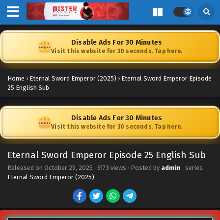
Eternal Sword Emperor Episode 40 English Sub
Eps 40 [4K] - Eternal Sword Emperor Episode 40 English
Disable Ads For 30 Minutes
Sub - December 19, 2025
Visit this website for 30 seconds. Tap here.
Eternal Sword Emperor Episode 39 English Sub
Eps 39 [4K] - Eternal Sword Emperor Episode 39 English
Home
›
Eternal Sword Emperor (2025)
›
Eternal Sword Emperor Episode
25 English Sub
Sub - December 17, 2025
Eternal Sword Emperor Episode 38 English Sub
Disable Ads For 30 Minutes
Eps 38 [4K] - Eternal Sword Emperor Episode 38 English
Visit this website for 30 seconds. Tap here.
Sub - December 13, 2025
Eternal Sword Emperor Episode 25 English Sub
Eternal Sword Emperor Episode 37 English Sub
Released on
October 29, 2025
·
6173 views
· Posted by
admin
· series
Eps 37 [4K] - Eternal Sword Emperor Episode 37 English Sub
Eternal Sword Emperor (2025)
- December 11, 2025
Eternal Sword Emperor Episode 36 English Sub
Eps 36 [4K] - Eternal Sword Emperor Episode 36 English