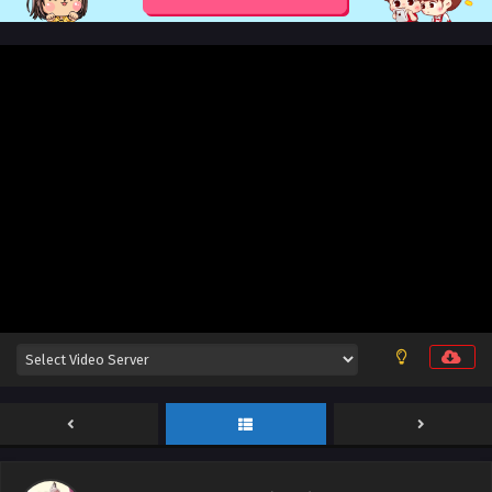
Eps 32 [4K] - Eternal Sword Emperor Episode 32 English
Sub - November 21, 2025
Eternal Sword Emperor Episode 31 English Sub
Eps 31 [4K] - Eternal Sword Emperor Episode 31 English Sub
- November 19, 2025
Eternal Sword Emperor Episode 30 English Sub
Eps 30 [4K] - Eternal Sword Emperor Episode 30 English
Sub - November 14, 2025
Eternal Sword Emperor Episode 29 English Sub
Eps 29 [4K] - Eternal Sword Emperor Episode 29 English
Sub - November 12, 2025
Eternal Sword Emperor Episode 28 English Sub
Eps 28 [4K] - Eternal Sword Emperor Episode 28 English
Sub - November 7, 2025
Eternal Sword Emperor Episode 27 English Sub