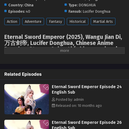
- September 13, 2025
Country:
China
Type:
DONGHUA
Episodes:
40
Fansub:
Lucifer Donghua
Eternal Sword Emperor Episode 11 English Sub
Action
Adventure
Fantasy
Historical
Martial Arts
Eps 11 [4K] - Eternal Sword Emperor Episode 11 English Sub
- September 13, 2025
Eternal Sword Emperor (2025), Wangu Jian Di,
Eternal Sword Emperor Episode 10 English Sub
万古剑帝, Lucifer Donghua, Chinese Anime
Donghua Stream, Anime4i ( chinese anime |
Eps 10 - Eternal Sword Emperor Episode 10 English Sub -
donghua 2025 ) 1st season All episodes
September 6, 2025
English sub
Eternal Sword Emperor Episode 09 English Sub
On the Divine Forgotten Continent, hundreds of races clash, and
Related Episodes
Eps 09 - Eternal Sword Emperor Episode 09 English Sub -
warriors reign supreme. Jiang Yun, once the head of the Imperial City's
September 5, 2025
Tianyi Martial Academy, was devastated by Ye Tianxie, turning a genius
Eternal Sword Emperor Episode 24
into a forlorn figure. Defying fate, he unexpectedly awakened his Sword
English Sub
Eternal Sword Emperor Episode 08 English Sub
Soul Bone. With the help of Jian Miaochan, the master of the sword
Posted by: admin
Eps 08 - Eternal Sword Emperor Episode 08 English Sub -
path, he awakened his Eternal Sword Veins, becoming the only
Released on: 10 months ago
September 4, 2025
transcendent swordsman in the Mortal Realm. Originally intent on
dedicating himself to his training and swiftly slaying his enemies, Jiang
Yun was targeted by his wife's childhood sweetheart, Ling Shaofeng.
Eternal Sword Emperor Episode 07 English Sub
Eternal Sword Emperor Episode 26
Ling Shaofeng rallied forces against Jiang Yun. Determined to protect
English Sub
Eps 07 - Eternal Sword Emperor Episode 07 English Sub -