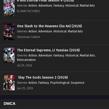
A Will Eternal Final Season 4 (2026)
Genres
:
Action
,
Adventure
,
Fantasy
,
Historical
,
Martial Arts
B.CMAY PICTURES
One Slash to the Heavens (Gu An) (2026)
Genres
:
Action
,
Adventure
,
Historical
,
Martial Arts
Shenman Culture
The Eternal Supreme, Li Yunxiao (2026)
Genres
:
Action
,
Adventure
,
Fantasy
,
Historical
,
Martial Arts
,
Reincarnation
Jul 20, 2026
Slay The Gods Season 2 (2026)
Genres
:
Action
,
Fantasy
,
Psychological
,
Suspense
Jun 25, 2026
DMCA