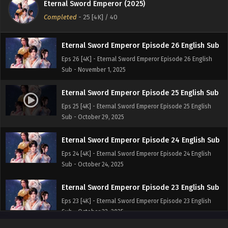
Eternal Sword Emperor (2025)
Eps 27 [4K] - Eternal Sword Emperor Episode 27 English Sub
Completed
-
25 [4K]
/ 40
- November 6, 2025
Eternal Sword Emperor Episode 26 English Sub
Eps 26 [4K] - Eternal Sword Emperor Episode 26 English
Sub - November 1, 2025
Eternal Sword Emperor Episode 25 English Sub
Eps 25 [4K] - Eternal Sword Emperor Episode 25 English
Sub - October 29, 2025
Eternal Sword Emperor Episode 24 English Sub
Eps 24 [4K] - Eternal Sword Emperor Episode 24 English
Sub - October 24, 2025
Eternal Sword Emperor Episode 23 English Sub
Eps 23 [4K] - Eternal Sword Emperor Episode 23 English
Sub - October 22, 2025