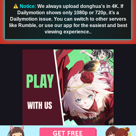
Sub - December 5, 2025
Notice:
We always upload donghua's in 4K. If
Dailymotion shows only 1080p or 720p, it’s a
Eternal Sword Emperor Episode 35 English Sub
Dailymotion issue. You can switch to other servers
like Rumble, or use our app for the easiest and best
Eps 35 [4K] - Eternal Sword Emperor Episode 35 English
Sub - December 4, 2025
viewing experience..
Eternal Sword Emperor Episode 34 English Sub
Eps 34 [4K] - Eternal Sword Emperor Episode 34 English
Sub - November 28, 2025
Eternal Sword Emperor Episode 33 English Sub
Eps 33 [4K] - Eternal Sword Emperor Episode 33 English
Sub - November 26, 2025
Eternal Sword Emperor Episode 41 English Sub
Eps 41 [4K] - Eternal Sword Emperor Episode 41 English Sub
- November 25, 2025
Eternal Sword Emperor Episode 32 English Sub