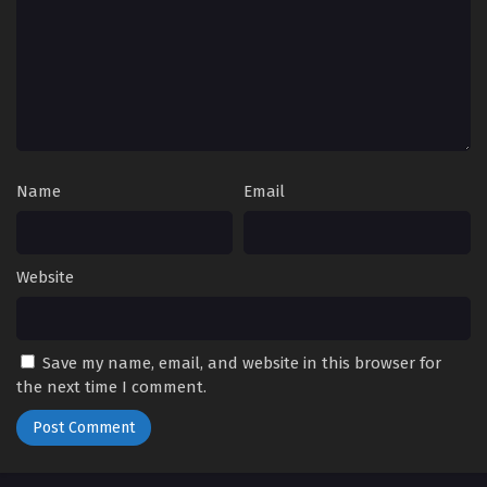
Name
Email
Website
Save my name, email, and website in this browser for
the next time I comment.