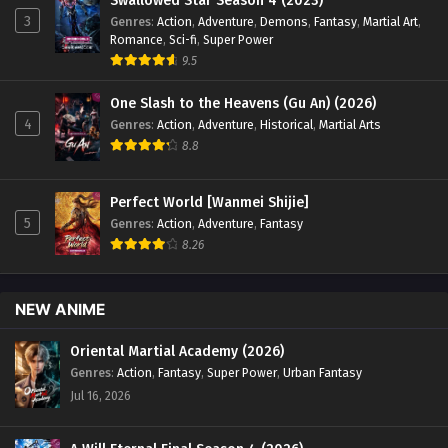
Swallowed Star Season 4 (2023)
3
Genres
:
Action
,
Adventure
,
Demons
,
Fantasy
,
Martial Art
,
Romance
,
Sci-fi
,
Super Power
9.5
One Slash to the Heavens (Gu An) (2026)
4
Genres
:
Action
,
Adventure
,
Historical
,
Martial Arts
8.8
Perfect World [Wanmei Shijie]
5
Genres
:
Action
,
Adventure
,
Fantasy
8.26
NEW ANIME
Oriental Martial Academy (2026)
Genres
:
Action
,
Fantasy
,
Super Power
,
Urban Fantasy
Jul 16, 2026