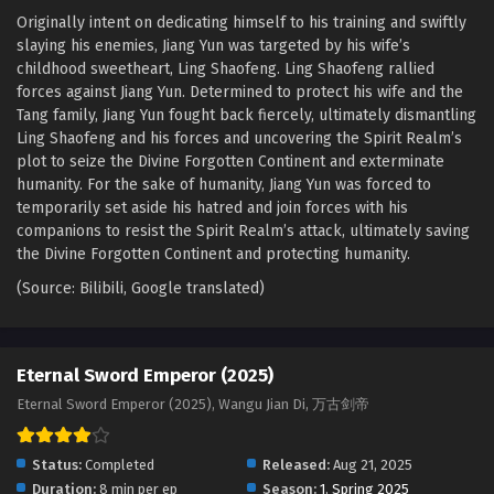
Originally intent on dedicating himself to his training and swiftly
Eternal Sword Emperor Episode 16 English Sub
slaying his enemies, Jiang Yun was targeted by his wife’s
Eps 16 [4K] - Eternal Sword Emperor Episode 16 English
childhood sweetheart, Ling Shaofeng. Ling Shaofeng rallied
Sub - September 26, 2025
forces against Jiang Yun. Determined to protect his wife and the
Tang family, Jiang Yun fought back fiercely, ultimately dismantling
Eternal Sword Emperor Episode 15 English Sub
Ling Shaofeng and his forces and uncovering the Spirit Realm’s
plot to seize the Divine Forgotten Continent and exterminate
Eps 15 [4K] - Eternal Sword Emperor Episode 15 English Sub
humanity. For the sake of humanity, Jiang Yun was forced to
- September 25, 2025
temporarily set aside his hatred and join forces with his
companions to resist the Spirit Realm’s attack, ultimately saving
Eternal Sword Emperor Episode 14 English Sub
the Divine Forgotten Continent and protecting humanity.
Eps 14 [4K] - Eternal Sword Emperor Episode 14 English Sub
(Source: Bilibili, Google translated)
- September 20, 2025
Eternal Sword Emperor Episode 13 English Sub
Eps 13 [4K] - Eternal Sword Emperor Episode 13 English Sub
Eternal Sword Emperor (2025)
- September 19, 2025
Eternal Sword Emperor (2025), Wangu Jian Di, 万古剑帝
Eternal Sword Emperor Episode 12 English Sub
Status:
Completed
Released:
Aug 21, 2025
Eps 12 [4K] - Eternal Sword Emperor Episode 12 English Sub
Duration:
8 min per ep
Season:
1
,
Spring 2025