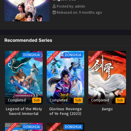
his wife and the Tang family, Jiang Yun fought back fiercely, ultimately
September 3, 2025
Posted by: admin
dismantling Ling Shaofeng and his forces and uncovering the Spirit
Released on: 9 months ago
Realm's plot to seize the Divine Forgotten Continent and exterminate
Eternal Sword Emperor Episode 06 English Sub
humanity. For the sake of humanity, Jiang Yun was forced to temporarily
Eps 06 - Eternal Sword Emperor Episode 06 English Sub -
set aside his hatred and join forces with his companions to resist the
September 2, 2025
Spirit Realm's attack, ultimately saving the Divine Forgotten Continent
Recommended Series
and protecting humanity. (Source: Bilibili, Google translated)
Eternal Sword Emperor Episode 01 to 05
English Sub
COMPLETED
COMPLETED
COMPLETED
DONGHUA
DONGHUA
Eps 01 to 05 - Eternal Sword Emperor Episode 01 to 05
English Sub - September 1, 2025
Eternal Sword Emperor Episode 19 English Sub
Eps 19 [4K] - Eternal Sword Emperor Episode 19 English
Sub - August 2, 2025
Completed
Completed
Completed
Sub
Sub
Sub
Legend of the Misty
Glorious Revenge
Jiangu
Sword Immortal
of Ye Feng (2023)
(2025)
COMPLETED
COMPLETED
DONGHUA
DONGHUA