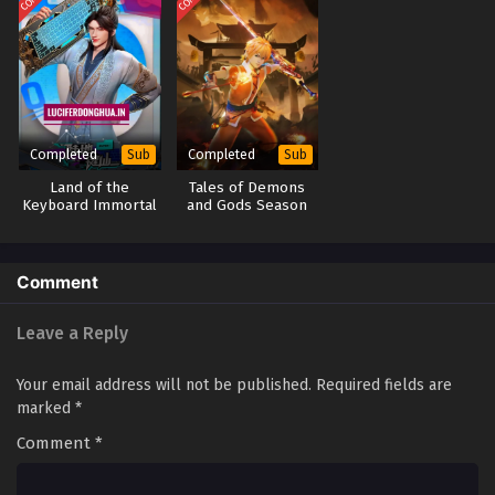
Completed
Completed
Sub
Sub
Land of the
Tales of Demons
Keyboard Immortal
and Gods Season
(2024)
1+2+3+4
Comment
Leave a Reply
Your email address will not be published.
Required fields are
marked
*
Comment
*