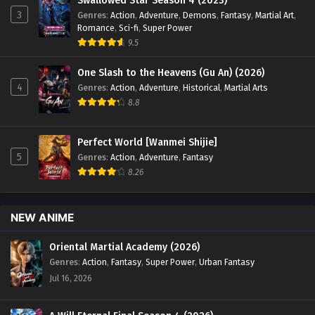
Swallowed Star Season 4 (2023)
3
Genres
:
Action
,
Adventure
,
Demons
,
Fantasy
,
Martial Art
,
Romance
,
Sci-fi
,
Super Power
9.5
One Slash to the Heavens (Gu An) (2026)
4
Genres
:
Action
,
Adventure
,
Historical
,
Martial Arts
8.8
Perfect World [Wanmei Shijie]
5
Genres
:
Action
,
Adventure
,
Fantasy
8.26
NEW ANIME
Oriental Martial Academy (2026)
Genres
:
Action
,
Fantasy
,
Super Power
,
Urban Fantasy
Jul 16, 2026