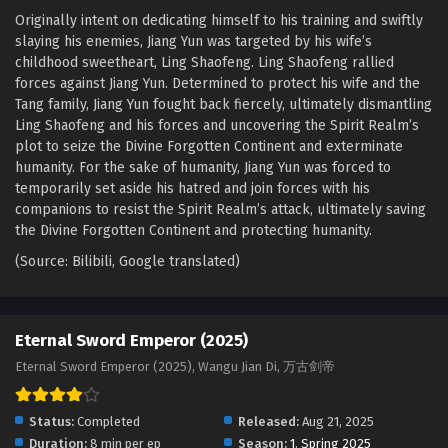
Originally intent on dedicating himself to his training and swiftly
Eternal Sword Emperor Episode 06 English Sub
slaying his enemies, Jiang Yun was targeted by his wife’s
Eps 06 - Eternal Sword Emperor Episode 06 English Sub -
childhood sweetheart, Ling Shaofeng. Ling Shaofeng rallied
September 2, 2025
forces against Jiang Yun. Determined to protect his wife and the
Tang family, Jiang Yun fought back fiercely, ultimately dismantling
Eternal Sword Emperor Episode 01 to 05
Ling Shaofeng and his forces and uncovering the Spirit Realm’s
English Sub
plot to seize the Divine Forgotten Continent and exterminate
humanity. For the sake of humanity, Jiang Yun was forced to
Eps 01 to 05 - Eternal Sword Emperor Episode 01 to 05
temporarily set aside his hatred and join forces with his
English Sub - September 1, 2025
companions to resist the Spirit Realm’s attack, ultimately saving
the Divine Forgotten Continent and protecting humanity.
Eternal Sword Emperor Episode 19 English Sub
(Source: Bilibili, Google translated)
Eps 19 [4K] - Eternal Sword Emperor Episode 19 English
Sub - August 2, 2025
Eternal Sword Emperor (2025)
Eternal Sword Emperor (2025), Wangu Jian Di, 万古剑帝
Status:
Completed
Released:
Aug 21, 2025
Duration:
8 min per ep
Season:
1
,
Spring 2025