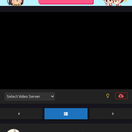
Eps 22 [4K] - Eternal Sword Emperor Episode 22 English
Sub - October 17, 2025
Eternal Sword Emperor Episode 21 English Sub
Eps 21 [4K] - Eternal Sword Emperor Episode 21 English Sub
- October 16, 2025
Eternal Sword Emperor Episode 20 English Sub
Eps 20 [4K] - Eternal Sword Emperor Episode 20 English
Sub - October 10, 2025
Eternal Sword Emperor Episode 18 English Sub
Eps 18 [4K] - Eternal Sword Emperor Episode 18 English
Sub - October 3, 2025
Eternal Sword Emperor Episode 17 English Sub
Eps 17 [4K] - Eternal Sword Emperor Episode 17 English Sub
- October 2, 2025
Eternal Sword Emperor Episode 16 English Sub