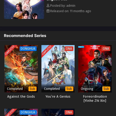
his wife and the Tang family, Jiang Yun fought back fiercely, ultimately
Posted by: admin
dismantling Ling Shaofeng and his forces and uncovering the Spirit
Released on: 11 months ago
Realm's plot to seize the Divine Forgotten Continent and exterminate
humanity. For the sake of humanity, Jiang Yun was forced to temporarily
set aside his hatred and join forces with his companions to resist the
Spirit Realm's attack, ultimately saving the Divine Forgotten Continent
Recommended Series
and protecting humanity. (Source: Bilibili, Google translated)
COMPLETED
COMPLETED
DONGHUA
ONA
ONA
Completed
Completed
Ongoing
Sub
Sub
Sub
Against the Gods
You’re A Genius
Foreordination
[Yinhe Zhi Xin]
COMPLETED
DONGHUA
ONA