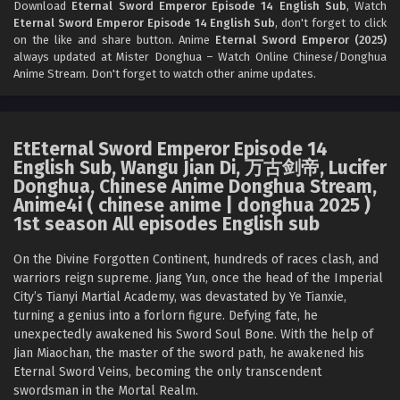
Download
Eternal Sword Emperor Episode 14 English Sub
, Watch
Eternal Sword Emperor Episode 11 English Sub
Eternal Sword Emperor Episode 14 English Sub
, don't forget to click
Eps 11 [4K] - Eternal Sword Emperor Episode 11 English Sub
on the like and share button. Anime
Eternal Sword Emperor (2025)
- September 13, 2025
always updated at Mister Donghua – Watch Online Chinese/Donghua
Anime Stream. Don't forget to watch other anime updates.
Eternal Sword Emperor Episode 10 English Sub
Eps 10 - Eternal Sword Emperor Episode 10 English Sub -
September 6, 2025
EtEternal Sword Emperor Episode 14
English Sub, Wangu Jian Di, 万古剑帝, Lucifer
Eternal Sword Emperor Episode 09 English Sub
Donghua, Chinese Anime Donghua Stream,
Anime4i ( chinese anime | donghua 2025 )
Eps 09 - Eternal Sword Emperor Episode 09 English Sub -
1st season All episodes English sub
September 5, 2025
On the Divine Forgotten Continent, hundreds of races clash, and
Eternal Sword Emperor Episode 08 English Sub
warriors reign supreme. Jiang Yun, once the head of the Imperial
Eps 08 - Eternal Sword Emperor Episode 08 English Sub -
City’s Tianyi Martial Academy, was devastated by Ye Tianxie,
September 4, 2025
turning a genius into a forlorn figure. Defying fate, he
unexpectedly awakened his Sword Soul Bone. With the help of
Eternal Sword Emperor Episode 07 English Sub
Jian Miaochan, the master of the sword path, he awakened his
Eps 07 - Eternal Sword Emperor Episode 07 English Sub -
Eternal Sword Veins, becoming the only transcendent
September 3, 2025
swordsman in the Mortal Realm.