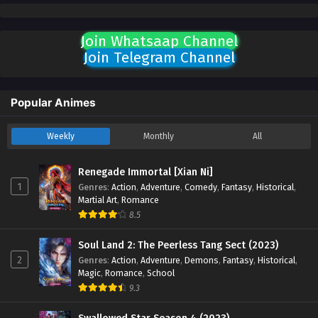
Join Whatsaap Channel
Join Telegram Channel
Popular Animes
Weekly
Monthly
All
Renegade Immortal [Xian Ni]
1
Genres
:
Action
,
Adventure
,
Comedy
,
Fantasy
,
Historical
,
Martial Art
,
Romance
8.5
Soul Land 2: The Peerless Tang Sect (2023)
2
Genres
:
Action
,
Adventure
,
Demons
,
Fantasy
,
Historical
,
Magic
,
Romance
,
School
9.3