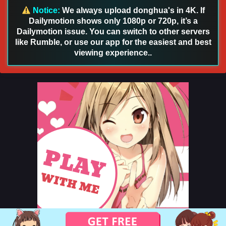
- November 6, 2025
Notice:
We always upload donghua's in 4K. If
Dailymotion shows only 1080p or 720p, it’s a
Eternal Sword Emperor Episode 26 English Sub
Dailymotion issue. You can switch to other servers
like Rumble, or use our app for the easiest and best
Eps 26 [4K] - Eternal Sword Emperor Episode 26 English
Sub - November 1, 2025
viewing experience..
Eternal Sword Emperor Episode 25 English Sub
Eps 25 [4K] - Eternal Sword Emperor Episode 25 English
Sub - October 29, 2025
Eternal Sword Emperor Episode 24 English Sub
Eps 24 [4K] - Eternal Sword Emperor Episode 24 English
Sub - October 24, 2025
Eternal Sword Emperor Episode 23 English Sub
Eps 23 [4K] - Eternal Sword Emperor Episode 23 English
Sub - October 22, 2025
Eternal Sword Emperor Episode 22 English Sub