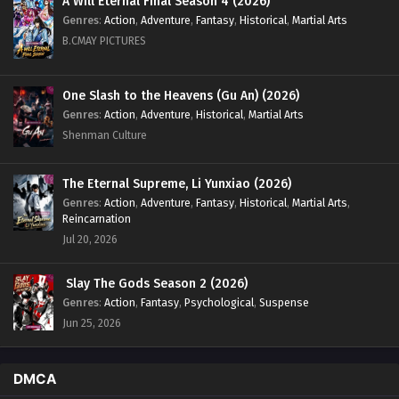
A Will Eternal Final Season 4 (2026)
Genres
:
Action
,
Adventure
,
Fantasy
,
Historical
,
Martial Arts
B.CMAY PICTURES
One Slash to the Heavens (Gu An) (2026)
Genres
:
Action
,
Adventure
,
Historical
,
Martial Arts
Shenman Culture
The Eternal Supreme, Li Yunxiao (2026)
Genres
:
Action
,
Adventure
,
Fantasy
,
Historical
,
Martial Arts
,
Reincarnation
Jul 20, 2026
Slay The Gods Season 2 (2026)
Genres
:
Action
,
Fantasy
,
Psychological
,
Suspense
Jun 25, 2026
DMCA