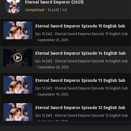
Eternal Sword Emperor (2025)
Eps 16 [4K] - Eternal Sword Emperor Episode 16 English
Completed
-
14 [4K]
/ 40
Sub - September 26, 2025
Eternal Sword Emperor Episode 15 English Sub
Eps 15 [4K] - Eternal Sword Emperor Episode 15 English Sub
- September 25, 2025
Eternal Sword Emperor Episode 14 English Sub
Eps 14 [4K] - Eternal Sword Emperor Episode 14 English Sub
- September 20, 2025
Eternal Sword Emperor Episode 13 English Sub
Eps 13 [4K] - Eternal Sword Emperor Episode 13 English Sub
- September 19, 2025
Eternal Sword Emperor Episode 12 English Sub
Eps 12 [4K] - Eternal Sword Emperor Episode 12 English Sub
- September 13, 2025