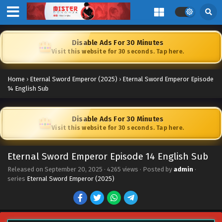
Eternal Sword Emperor Episode 31 English Sub
Eps 31 [4K] - Eternal Sword Emperor Episode 31 English Sub
Disable Ads For 30 Minutes
- November 19, 2025
Visit this website for 30 seconds. Tap here.
Eternal Sword Emperor Episode 30 English Sub
Eps 30 [4K] - Eternal Sword Emperor Episode 30 English
Home
›
Eternal Sword Emperor (2025)
›
Eternal Sword Emperor Episode
14 English Sub
Sub - November 14, 2025
Eternal Sword Emperor Episode 29 English Sub
Disable Ads For 30 Minutes
Eps 29 [4K] - Eternal Sword Emperor Episode 29 English
Visit this website for 30 seconds. Tap here.
Sub - November 12, 2025
Eternal Sword Emperor Episode 14 English Sub
Eternal Sword Emperor Episode 28 English Sub
Released on
September 20, 2025
·
4265 views
· Posted by
admin
·
Eps 28 [4K] - Eternal Sword Emperor Episode 28 English
series
Eternal Sword Emperor (2025)
Sub - November 7, 2025
Eternal Sword Emperor Episode 27 English Sub
Eps 27 [4K] - Eternal Sword Emperor Episode 27 English Sub