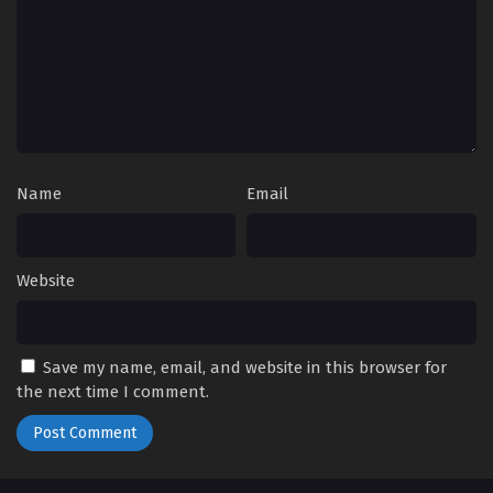
Name
Email
Website
Save my name, email, and website in this browser for
the next time I comment.