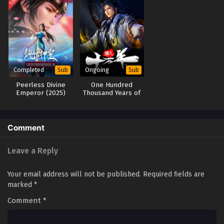
Completed
Ongoing
Sub
Sub
Peerless Divine
One Hundred
Emperor (2025)
Thousand Years of
Qi Refining
Comment
Leave a Reply
Your email address will not be published.
Required fields are
marked
*
Comment
*