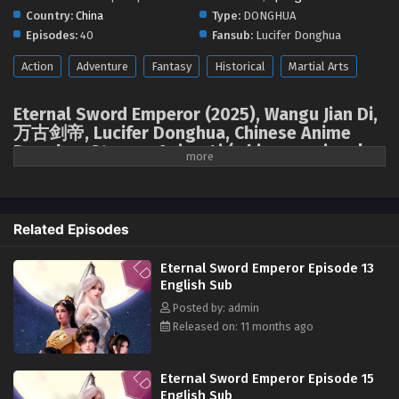
Country:
China
Type:
DONGHUA
Episodes:
40
Fansub:
Lucifer Donghua
Action
Adventure
Fantasy
Historical
Martial Arts
Eternal Sword Emperor (2025), Wangu Jian Di,
万古剑帝, Lucifer Donghua, Chinese Anime
Donghua Stream, Anime4i ( chinese anime |
donghua 2025 ) 1st season All episodes
English sub
On the Divine Forgotten Continent, hundreds of races clash, and
Related Episodes
warriors reign supreme. Jiang Yun, once the head of the Imperial City's
Tianyi Martial Academy, was devastated by Ye Tianxie, turning a genius
Eternal Sword Emperor Episode 13
into a forlorn figure. Defying fate, he unexpectedly awakened his Sword
English Sub
Soul Bone. With the help of Jian Miaochan, the master of the sword
Posted by: admin
path, he awakened his Eternal Sword Veins, becoming the only
Released on: 11 months ago
transcendent swordsman in the Mortal Realm. Originally intent on
dedicating himself to his training and swiftly slaying his enemies, Jiang
Yun was targeted by his wife's childhood sweetheart, Ling Shaofeng.
Eternal Sword Emperor Episode 15
Ling Shaofeng rallied forces against Jiang Yun. Determined to protect
English Sub