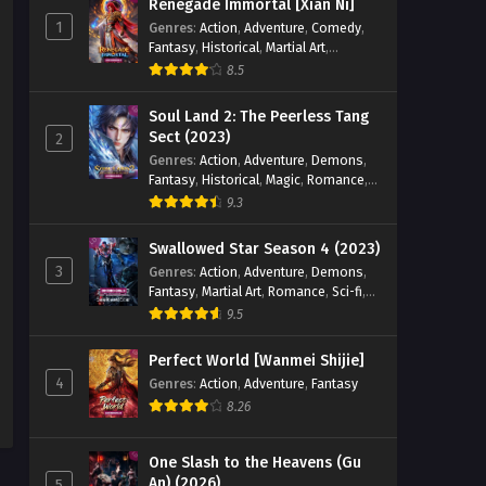
Renegade Immortal [Xian Ni]
1
Genres
:
Action
,
Adventure
,
Comedy
,
Fantasy
,
Historical
,
Martial Art
,
Romance
8.5
Soul Land 2: The Peerless Tang
Sect (2023)
2
Genres
:
Action
,
Adventure
,
Demons
,
Fantasy
,
Historical
,
Magic
,
Romance
,
School
9.3
Swallowed Star Season 4 (2023)
3
Genres
:
Action
,
Adventure
,
Demons
,
Fantasy
,
Martial Art
,
Romance
,
Sci-fi
,
Super Power
9.5
Perfect World [Wanmei Shijie]
4
Genres
:
Action
,
Adventure
,
Fantasy
8.26
One Slash to the Heavens (Gu
An) (2026)
5