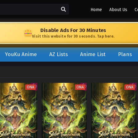
Home
About Us
C
Disable Ads For 30 Minutes
Visit this website for 30 seconds. Tap here.
YouKu Anime
AZ Lists
Anime List
Plans
ONA
ONA
ONA