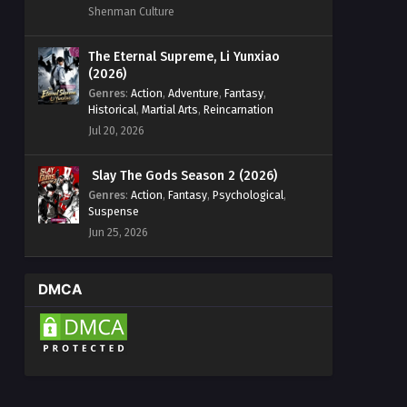
Shenman Culture
The Eternal Supreme, Li Yunxiao
(2026)
Genres
:
Action
,
Adventure
,
Fantasy
,
Historical
,
Martial Arts
,
Reincarnation
Jul 20, 2026
Slay The Gods Season 2 (2026)
Genres
:
Action
,
Fantasy
,
Psychological
,
Suspense
Jun 25, 2026
DMCA