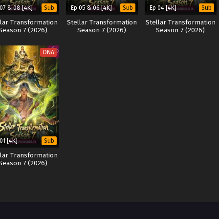
 07 & 08 [4K]
Ep 05 & 06 [4K]
Ep 04 [4K]
Sub
Sub
Sub
llar Transformation
Stellar Transformation
Stellar Transformation
Season 7 (2026)
Season 7 (2026)
Season 7 (2026)
ONA
01 [4K]
Sub
llar Transformation
Season 7 (2026)