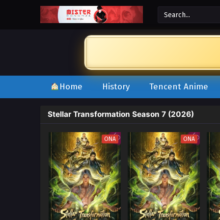
Home
History
Tencent Anime
Stellar Transformation Season 7 (2026)
ONA
ONA