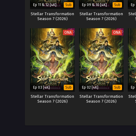
Ep 11 & 12 [4K]
Ep 09 & 10 [4K]
Ep
Sub
Sub
Stellar Transformation
Stellar Transformation
Ste
Season 7 (2026)
Season 7 (2026)
ONA
ONA
Ep 03 [4K]
Ep 02 [4K]
Ep 
Sub
Sub
Stellar Transformation
Stellar Transformation
Ste
Season 7 (2026)
Season 7 (2026)