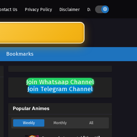
ontact Us
Privacy Policy
Disclaimer
DMCA
Bookmarks
Join Whatsaap Channel
Join Telegram Channel
Popular Animes
Weekly
Monthly
All