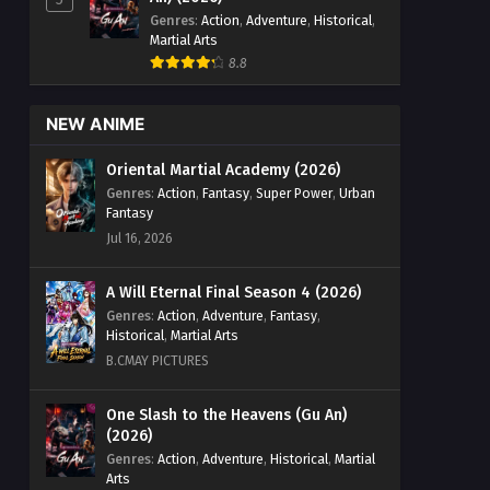
Genres
:
Action
,
Adventure
,
Historical
,
Martial Arts
8.8
NEW ANIME
Oriental Martial Academy (2026)
Genres
:
Action
,
Fantasy
,
Super Power
,
Urban
Fantasy
Jul 16, 2026
A Will Eternal Final Season 4 (2026)
Genres
:
Action
,
Adventure
,
Fantasy
,
Historical
,
Martial Arts
B.CMAY PICTURES
One Slash to the Heavens (Gu An)
(2026)
Genres
:
Action
,
Adventure
,
Historical
,
Martial
Arts