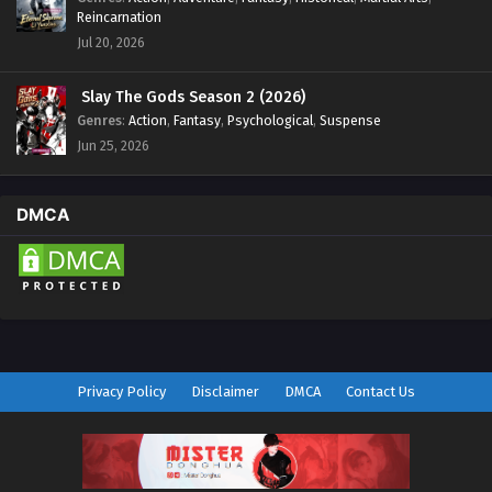
Reincarnation
Jul 20, 2026
Slay The Gods Season 2 (2026)
Genres
:
Action
,
Fantasy
,
Psychological
,
Suspense
Jun 25, 2026
DMCA
Privacy Policy
Disclaimer
DMCA
Contact Us