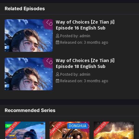
In a fictional world where humans, demons and monsters coexist, Chen
Related Episodes
Changsheng comes to the capital of gods with a marriage certificate in
order to change his fate. Together with a group of young heroes, he
Way of Choices [Ze Tian Ji]
waged a desperate battle against the forces of darkness. At the same
Episode 16 English Sub
time, he also harvested love and started his journey of rising as a
Posted by: admin
powerful man in the capital of gods.
Released on: 3 months ago
Way of Choices [Ze Tian Ji]
Episode 18 English Sub
Posted by: admin
Released on: 3 months ago
Recommended Series
COMPLETED
COMPLETED
COMPLETED
DONGHUA