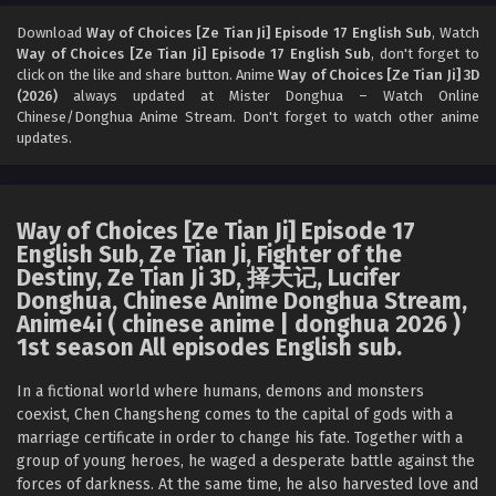
Way of Choices [Ze Tian Ji] Episode 15 English
Sub
Download
Way of Choices [Ze Tian Ji] Episode 17 English Sub
, Watch
Way of Choices [Ze Tian Ji] Episode 17 English Sub
, don't forget to
Eps 15 [4K] - Way of Choices [Ze Tian Ji] Episode 15 English
click on the like and share button. Anime
Way of Choices [Ze Tian Ji] 3D
Sub - April 25, 2026
(2026)
always updated at Mister Donghua – Watch Online
Chinese/Donghua Anime Stream. Don't forget to watch other anime
Way of Choices [Ze Tian Ji] Episode 14 English
updates.
Sub
Eps 14 [4K] - Way of Choices [Ze Tian Ji] Episode 14 English
Sub - April 18, 2026
Way of Choices [Ze Tian Ji] Episode 17
English Sub, Ze Tian Ji, Fighter of the
Way of Choices [Ze Tian Ji] Episode 13 English
Destiny, Ze Tian Ji 3D, 择天记, Lucifer
Sub
Donghua, Chinese Anime Donghua Stream,
Eps 13 [4K] - Way of Choices [Ze Tian Ji] Episode 13 English
Anime4i ( chinese anime | donghua 2026 )
Sub - April 10, 2026
1st season All episodes English sub.
Way of Choices [Ze Tian Ji] Episode 12 English
In a fictional world where humans, demons and monsters
Sub
coexist, Chen Changsheng comes to the capital of gods with a
marriage certificate in order to change his fate. Together with a
Eps 12 [4K] - Way of Choices [Ze Tian Ji] Episode 12 English
group of young heroes, he waged a desperate battle against the
Sub - April 3, 2026
forces of darkness. At the same time, he also harvested love and