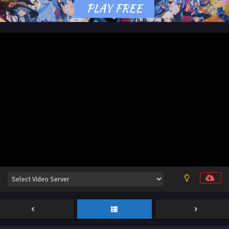
Sub
Eps 23 [4K] - Way of Choices [Ze Tian Ji] Episode 23
English Sub - June 20, 2026
Way of Choices [Ze Tian Ji] Episode 22 English
Sub
Eps 22 [4K] - Way of Choices [Ze Tian Ji] Episode 22
English Sub - June 12, 2026
Way of Choices [Ze Tian Ji] Episode 21 English
Sub
Eps 21 [4K] - Way of Choices [Ze Tian Ji] Episode 21 English
Sub - June 5, 2026
Way of Choices [Ze Tian Ji] Episode 20 English
Sub
Eps 20 [4K] - Way of Choices [Ze Tian Ji] Episode 20
English Sub - May 29, 2026
Way of Choices [Ze Tian Ji] Episode 19 English