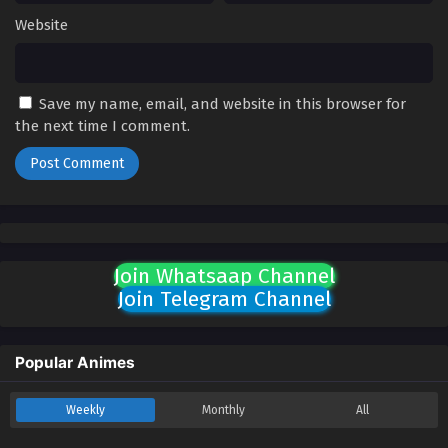
Website
Save my name, email, and website in this browser for
the next time I comment.
Join Whatsaap Channel
Join Telegram Channel
Popular Animes
Weekly
Monthly
All