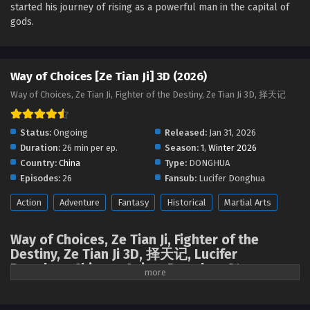
started his journey of rising as a powerful man in the capital of
Way of Choices [Ze Tian Ji] Episode 11 English
gods.
Sub
Eps 11 [4K] - Way of Choices [Ze Tian Ji] Episode 11 English
Sub - March 27, 2026
Way of Choices [Ze Tian Ji] 3D (2026)
Way of Choices [Ze Tian Ji] Episode 10 English
Way of Choices, Ze Tian Ji, Fighter of the Destiny, Ze Tian Ji 3D, 择天记
Sub
Eps 10 [4K] - Way of Choices [Ze Tian Ji] Episode 10
Status:
Ongoing
Released:
Jan 31, 2026
English Sub - March 20, 2026
Duration:
26 min per ep.
Season:
1
,
Winter 2026
Country:
China
Type:
DONGHUA
Way of Choices [Ze Tian Ji] Episode 09 English
Episodes:
26
Fansub:
Lucifer Donghua
Sub
Eps 09 [4K] - Way of Choices [Ze Tian Ji] Episode 09
Action
Adventure
Fantasy
Historical
Martial Arts
English Sub - March 13, 2026
Way of Choices, Ze Tian Ji, Fighter of the
Destiny, Ze Tian Ji 3D, 择天记, Lucifer
Donghua, Chinese Anime Donghua Stream,
Anime4i ( chinese anime | donghua 2026 ) 1st
season All episodes English sub.