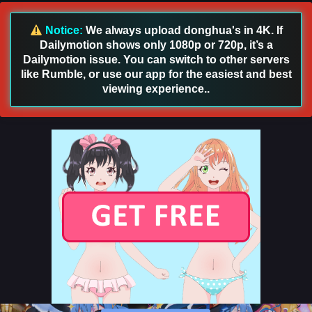
Notice:
We always upload donghua's in 4K. If
Dailymotion shows only 1080p or 720p, it’s a
Dailymotion issue. You can switch to other servers
Way of Choices [Ze Tian Ji] Episode 26 English
like Rumble, or use our app for the easiest and best
Sub
viewing experience..
Eps 26 [4K] - Way of Choices [Ze Tian Ji] Episode 26
English Sub - July 10, 2026
Way of Choices [Ze Tian Ji] Episode 25 English
Sub
Eps 25 [4K] - Way of Choices [Ze Tian Ji] Episode 25
English Sub - July 4, 2026
Way of Choices [Ze Tian Ji] Episode 24 English
Sub
Eps 24 [4K] - Way of Choices [Ze Tian Ji] Episode 24
English Sub - June 27, 2026
Way of Choices [Ze Tian Ji] Episode 23 English