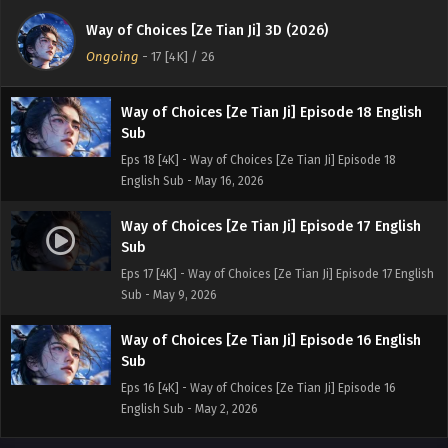
Sub
Way of Choices [Ze Tian Ji] 3D (2026)
Eps 19 [4K] - Way of Choices [Ze Tian Ji] Episode 19
Ongoing
-
17 [4K]
/ 26
English Sub - May 23, 2026
Way of Choices [Ze Tian Ji] Episode 18 English
Sub
Eps 18 [4K] - Way of Choices [Ze Tian Ji] Episode 18
English Sub - May 16, 2026
Way of Choices [Ze Tian Ji] Episode 17 English
Sub
Eps 17 [4K] - Way of Choices [Ze Tian Ji] Episode 17 English
Sub - May 9, 2026
Way of Choices [Ze Tian Ji] Episode 16 English
Sub
Eps 16 [4K] - Way of Choices [Ze Tian Ji] Episode 16
English Sub - May 2, 2026