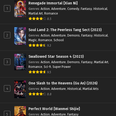
Renegade Immortal [Xian Ni]
1
Genres
:
Action
,
Adventure
,
Comedy
,
Fantasy
,
Historical
,
Martial Art
,
Romance
8.5
Soul Land 2: The Peerless Tang Sect (2023)
2
Genres
:
Action
,
Adventure
,
Demons
,
Fantasy
,
Historical
,
Magic
,
Romance
,
School
9.3
Swallowed Star Season 4 (2023)
3
Genres
:
Action
,
Adventure
,
Demons
,
Fantasy
,
Martial Art
,
Romance
,
Sci-fi
,
Super Power
9.5
One Slash to the Heavens (Gu An) (2026)
4
Genres
:
Action
,
Adventure
,
Historical
,
Martial Arts
8.8
Perfect World [Wanmei Shijie]
5
Genres
:
Action
,
Adventure
,
Fantasy