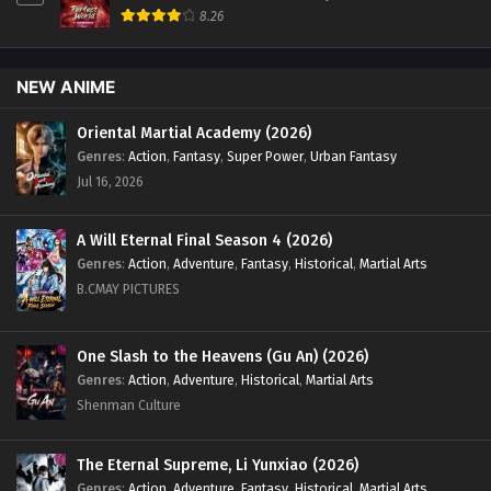
8.26
NEW ANIME
Oriental Martial Academy (2026)
Genres
:
Action
,
Fantasy
,
Super Power
,
Urban Fantasy
Jul 16, 2026
A Will Eternal Final Season 4 (2026)
Genres
:
Action
,
Adventure
,
Fantasy
,
Historical
,
Martial Arts
B.CMAY PICTURES
One Slash to the Heavens (Gu An) (2026)
Genres
:
Action
,
Adventure
,
Historical
,
Martial Arts
Shenman Culture
The Eternal Supreme, Li Yunxiao (2026)
Genres
:
Action
,
Adventure
,
Fantasy
,
Historical
,
Martial Arts
,