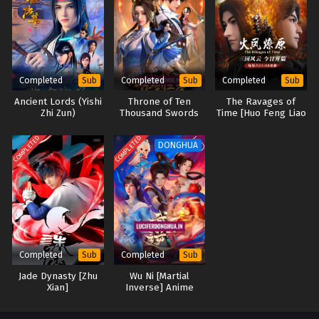
Completed
Completed
Completed
Sub
Sub
Sub
Ancient Lords (Yishi
Throne of Ten
The Ravages of
Zhi Zun)
Thousand Swords
Time [Huo Feng Liao
(2025)
Yuan]
COMPLETED
COMPLETED
DONGHUA
Completed
Completed
Sub
Sub
Jade Dynasty [Zhu
Wu Ni [Martial
Xian]
Inverse] Anime
(2024)