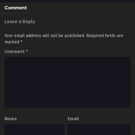
Comment
Leave a Reply
Your email address will not be published.
Required fields are
marked
*
Comment
*
Name
Email