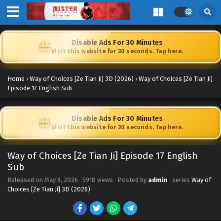
Disable Ads For 30 Minutes
Visit this website for 30 seconds. Tap here.
Home
›
Way of Choices [Ze Tian Ji] 3D (2026)
›
Way of Choices [Ze Tian Ji]
Episode 17 English Sub
Disable Ads For 30 Minutes
Visit this website for 30 seconds. Tap here.
Way of Choices [Ze Tian Ji] Episode 17 English
Sub
Released on
May 9, 2026
·
5918 views
· Posted by
admin
· series
Way of
Choices [Ze Tian Ji] 3D (2026)