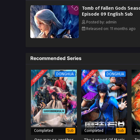
Tomb of Fallen Gods Seas
Episode 09 English Sub
Posted by: admin
Released on: 11 months ago
Recommended Series
COMPLETED
COMPLETED
COMPL
DONGHUA
DONGHUA
Completed
Completed
Co
Sub
Sub
One way or another
The Legend Of Magic
To