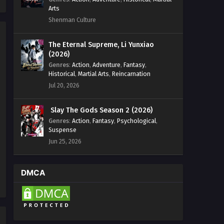
Arts
Shenman Culture
The Eternal Supreme, Li Yunxiao
(2026)
Genres
:
Action
,
Adventure
,
Fantasy
,
Historical
,
Martial Arts
,
Reincarnation
Jul 20, 2026
Slay The Gods Season 2 (2026)
Genres
:
Action
,
Fantasy
,
Psychological
,
Suspense
Jun 25, 2026
DMCA