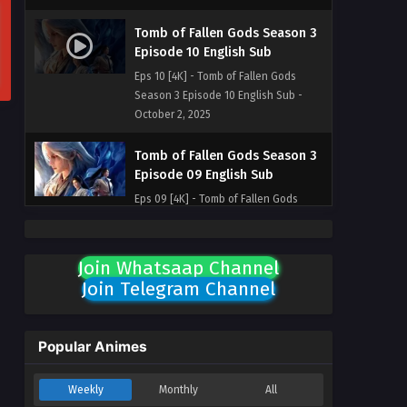
Tomb of Fallen Gods Season 3
Episode 10 English Sub
Eps 10 [4K] - Tomb of Fallen Gods
Season 3 Episode 10 English Sub -
October 2, 2025
Tomb of Fallen Gods Season 3
Episode 09 English Sub
Eps 09 [4K] - Tomb of Fallen Gods
Season 3 Episode 09 English Sub -
September 25, 2025
Join Whatsaap Channel
Tomb of Fallen Gods Season 3
Join Telegram Channel
Episode 08 English Sub
Eps 08 [4K] - Tomb of Fallen Gods
Season 3 Episode 08 English Sub -
Popular Animes
September 18, 2025
Weekly
Monthly
All
Tomb of Fallen Gods Season 3