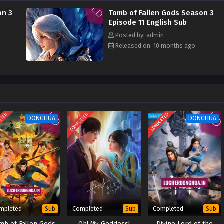
on 3
Tomb of Fallen Gods Season 3
Episode 11 English Sub
Posted by: admin
Released on: 10 months ago
ETED
COMPLETED
COMPLETED
DONGHUA
DONGHUA
mpleted
Completed
Completed
Sub
Sub
Sub
mb of Fallen Gods
Oh! My Goddess!
Divine Lord of the