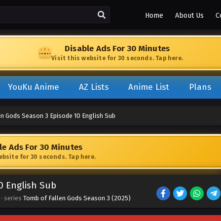
Home
About Us
C
Disable Ads For 30 Minutes
Visit this website for 30 seconds. Tap here.
YouKu Anime
AZ Lists
Anime List
Plans
en Gods Season 3 Episode 10 English Sub
le Ads For 30 Minutes
website for 30 seconds. Tap here.
0 English Sub
· series
Tomb of Fallen Gods Season 3 (2025)