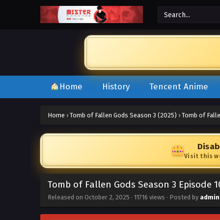
Home
History
Tencent Anime
Home
›
Tomb of Fallen Gods Season 3 (2025)
›
Tomb of Fall
Disab
Visit this 
Tomb of Fallen Gods Season 3 Episode 1
Released on
October 2, 2025
·
11716 views
· Posted by
admin