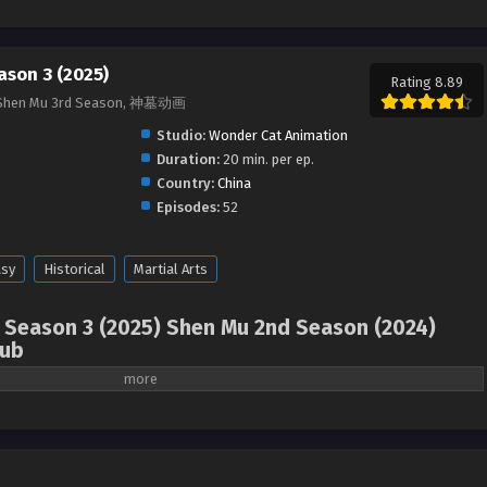
ason 3 (2025)
Rating 8.89
, Shen Mu 3rd Season, 神墓动画
Studio:
Wonder Cat Animation
Duration:
20 min. per ep.
Country:
China
Episodes:
52
asy
Historical
Martial Arts
 Season 3 (2025) Shen Mu 2nd Season (2024)
Sub
omb of Fallen Gods Season 2 (2024), Shen Mu 2nd
hinese anime | donghua 2024 ) 1st Season All