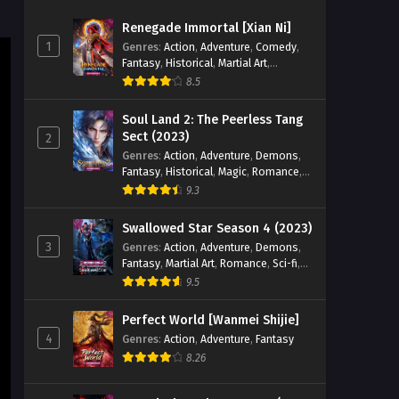
Episode 07 English Sub
Renegade Immortal [Xian Ni]
Eps 07 [4K] - Tomb of Fallen Gods
1
Genres
:
Action
,
Adventure
,
Comedy
,
Season 3 Episode 07 English Sub -
Fantasy
,
Historical
,
Martial Art
,
September 11, 2025
Romance
8.5
Tomb of Fallen Gods Season 3
Soul Land 2: The Peerless Tang
Episode 06 English Sub
Sect (2023)
2
Genres
:
Action
,
Adventure
,
Demons
,
Eps 06 [4K] - Tomb of Fallen Gods
Fantasy
,
Historical
,
Magic
,
Romance
,
Season 3 Episode 06 English Sub -
School
9.3
September 4, 2025
Swallowed Star Season 4 (2023)
Tomb of Fallen Gods Season 3
3
Genres
:
Action
,
Adventure
,
Demons
,
Episode 05 English Sub
Fantasy
,
Martial Art
,
Romance
,
Sci-fi
,
Eps 05 [4K] - Tomb of Fallen Gods
Super Power
9.5
Season 3 Episode 05 English Sub -
August 29, 2025
Perfect World [Wanmei Shijie]
4
Genres
:
Action
,
Adventure
,
Fantasy
Tomb of Fallen Gods Season 3
8.26
Episode 04 English Sub
Eps 04 [4K] - Tomb of Fallen Gods