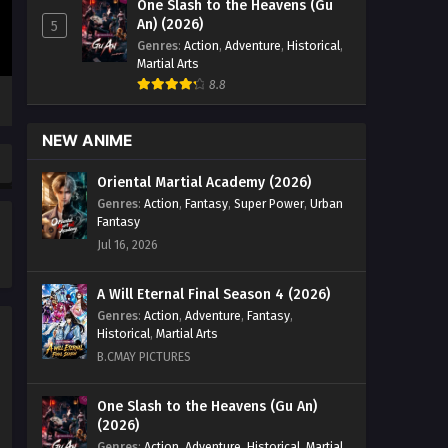
One Slash to the Heavens (Gu
Season 3 Episode 04 English Sub -
An) (2026)
5
August 22, 2025
Genres
:
Action
,
Adventure
,
Historical
,
Martial Arts
Tomb of Fallen Gods Season 3
8.8
Episode 03 English Sub
Eps 03 [4K] - Tomb of Fallen Gods
NEW ANIME
Season 3 Episode 03 English Sub -
August 15, 2025
Oriental Martial Academy (2026)
Genres
:
Action
,
Fantasy
,
Super Power
,
Urban
Tomb of Fallen Gods Season 3
Fantasy
Episode 02 English Sub
Jul 16, 2026
Eps 02 [4K] - Tomb of Fallen Gods
Season 3 Episode 02 English Sub -
A Will Eternal Final Season 4 (2026)
August 8, 2025
Genres
:
Action
,
Adventure
,
Fantasy
,
Historical
,
Martial Arts
Tomb of Fallen Gods Season 3
B.CMAY PICTURES
Episode 01 English Sub
Eps 01 [4K] - Tomb of Fallen Gods
One Slash to the Heavens (Gu An)
(2026)
Season 3 Episode 01 English Sub -
August 8, 2025
Genres
:
Action
,
Adventure
,
Historical
,
Martial