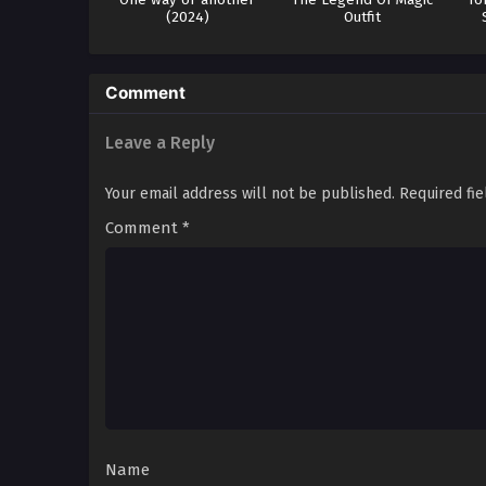
(2024)
Outfit
Comment
Leave a Reply
Your email address will not be published.
Required fi
Comment
*
Name