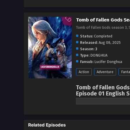
Tomb of Fallen Gods Se
Tomb of Fallen Gods season 3
Status:
Completed
Released:
Aug 08, 2025
Season:
3
Type:
DONGHUA
Fansub:
Lucifer Donghua
Action
Adventure
Fant
Tomb of Fallen Gods
Episode 01 English 
Watch online full: T
Season, 神墓 第二季 ( c
episode English sub
Related Episodes