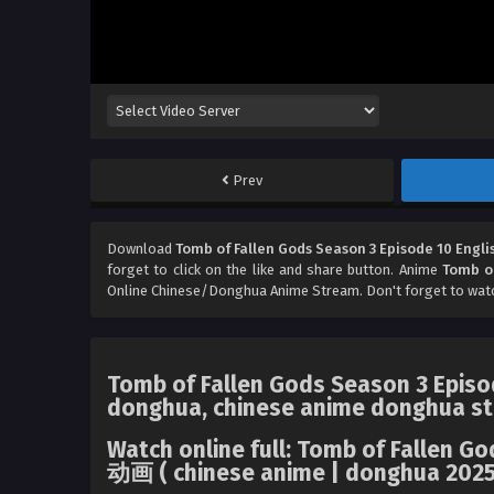
Prev
Download
Tomb of Fallen Gods Season 3 Episode 10 Engli
forget to click on the like and share button. Anime
Tomb of
Online Chinese/Donghua Anime Stream. Don't forget to wat
Tomb of Fallen Gods Season 3 Episod
donghua, chinese anime donghua st
Watch online full: Tomb of Fallen 
动画 ( chinese anime | donghua 2025 