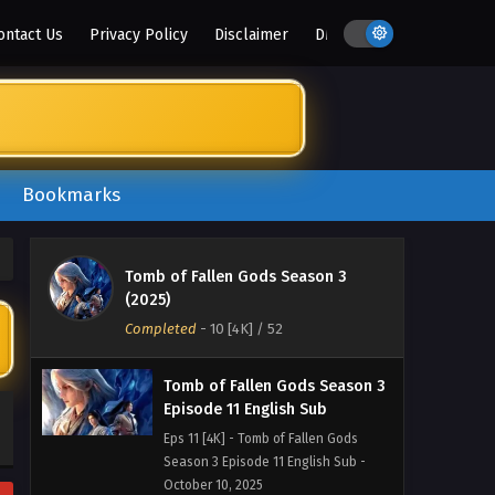
Season 3 Episode 14 English Sub -
ontact Us
Privacy Policy
Disclaimer
DMCA
October 30, 2025
Tomb of Fallen Gods Season 3
Episode 13 English Sub
Eps 13 [4K] - Tomb of Fallen Gods
Season 3 Episode 13 English Sub -
October 23, 2025
Bookmarks
Tomb of Fallen Gods Season 3
Episode 12 English Sub
Tomb of Fallen Gods Season 3
Eps 12 [4K] - Tomb of Fallen Gods
(2025)
Season 3 Episode 12 English Sub -
Completed
-
10 [4K]
/ 52
October 16, 2025
Tomb of Fallen Gods Season 3
Episode 11 English Sub
Eps 11 [4K] - Tomb of Fallen Gods
Season 3 Episode 11 English Sub -
October 10, 2025