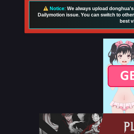
Notice:
We always upload donghua's in
Dailymotion issue. You can switch to other
best v