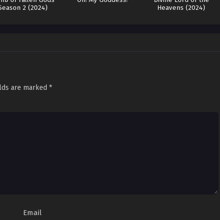
Season 2 (2024)
Heavens (2024)
elds are marked
*
Email