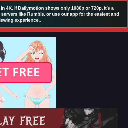
 4K. If Dailymotion shows only 1080p or 720p, it’s a
 servers like Rumble, or use our app for the easiest and
iewing experience..