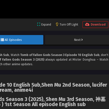
Expand
Turn Off Light
Download
All Episodes
Next
sh Sub
, Watch
Tomb of Fallen Gods Season 3 Episode 10 English Sub
, don't
 Fallen Gods Season 3 (2025)
always updated at Mister Donghua – Watch
ch other anime updates.
e 10 English Sub,Shen Mu 2nd Season, lucifer
ream, anime4i
Gods Season 3 (2025), Shen Mu 3rd Season, 神墓
) 1st Season All episode English sub