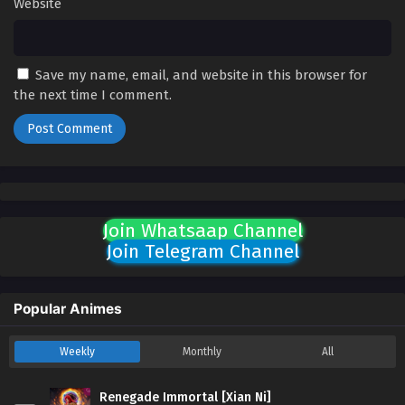
Website
Save my name, email, and website in this browser for
the next time I comment.
Join Whatsaap Channel
Join Telegram Channel
Popular Animes
Weekly
Monthly
All
Renegade Immortal [Xian Ni]