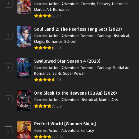
1
Genres
:
Action
,
Adventure
,
Comedy
,
Fantasy
,
Historical
,
Martial Art
,
Romance
8.5
Soul Land 2: The Peerless Tang Sect (2023)
2
Genres
:
Action
,
Adventure
,
Demons
,
Fantasy
,
Historical
,
Magic
,
Romance
,
School
9.3
Swallowed Star Season 4 (2023)
3
Genres
:
Action
,
Adventure
,
Demons
,
Fantasy
,
Martial Art
,
Romance
,
Sci-fi
,
Super Power
9.5
One Slash to the Heavens (Gu An) (2026)
4
Genres
:
Action
,
Adventure
,
Historical
,
Martial Arts
8.8
Perfect World [Wanmei Shijie]
5
Genres
:
Action
,
Adventure
,
Fantasy
8.26