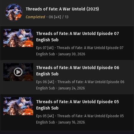
English Sub
Threads of Fate: A War Untold (2025)
Eps 08 [4K] - Threads of Fate: A War Untold Episode 08
Completed
-
06 [4K]
/ 13
English Sub - February 6, 2026
Threads of Fate: A War Untold Episode 07
English Sub
Eps 07 [4K] - Threads of Fate: A War Untold Episode 07
English Sub - January 30, 2026
Threads of Fate: A War Untold Episode 06
English Sub
Eps 06 [4K] - Threads of Fate: A War Untold Episode 06
English Sub - January 24, 2026
Threads of Fate: A War Untold Episode 05
English Sub
Eps 05 [4K] - Threads of Fate: A War Untold Episode 05
English Sub - January 16, 2026