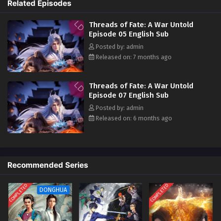
Related Episodes
the two of them traveled together, adventuring across the vast
wilderness. They joined a merchant caravan, encountered heavenly
Threads of Fate: A War Untold
tribulations, faced fierce beasts, defeated bandits, and rescued the
Episode 05 English Sub
heroine… Bound together by fate, the two became embroiled in a great
Posted by: admin
war between the Xia and Shang dynasties.
Released on: 7 months ago
Threads of Fate: A War Untold
Episode 07 English Sub
Posted by: admin
Released on: 6 months ago
Recommended Series
COMPLETED
COMPLETED
DONGHUA