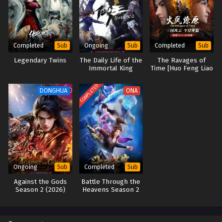
Completed
Ongoing
Completed
Sub
Sub
Sub
Legendary Twins
The Daily Life of the
The Ravages of
Immortal King
Time [Huo Feng Liao
Season 4 (2023)
Yuan]
COMPLETED
DONGHUA
ONA
Ongoing
Completed
Sub
Sub
Against the Gods
Battle Through the
Season 2 (2026)
Heavens Season 2