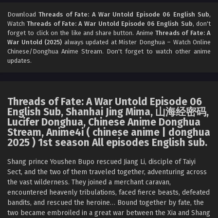
Threads of Fate: A War Untold Episode 04
English Sub
Download
Threads of Fate: A War Untold Episode 06 English Sub
,
Watch
Threads of Fate: A War Untold Episode 06 English Sub
, don't
Eps 04 [4K] - Threads of Fate: A War Untold Episode 04
forget to click on the like and share button. Anime
Threads of Fate: A
English Sub - January 9, 2026
War Untold (2025)
always updated at Mister Donghua – Watch Online
Chinese/Donghua Anime Stream. Don't forget to watch other anime
Threads of Fate: A War Untold Episode 03
updates.
English Sub
Eps 03 [4K] - Threads of Fate: A War Untold Episode 03
English Sub - January 2, 2026
Threads of Fate: A War Untold Episode 06
English Sub, Shanhai Jing Mima, 山海经密码,
Threads of Fate: A War Untold Episode 02
Lucifer Donghua, Chinese Anime Donghua
English Sub
Stream, Anime4i ( chinese anime | donghua
Eps 02 [4K] - Threads of Fate: A War Untold Episode 02
2025 ) 1st season All episodes English sub.
English Sub - December 28, 2025
Shang prince Youshen Bupo rescued Jiang Li, disciple of Taiyi
Threads of Fate: A War Untold Episode 01
Sect, and the two of them traveled together, adventuring across
English Sub
the vast wilderness. They joined a merchant caravan,
encountered heavenly tribulations, faced fierce beasts, defeated
Eps 01 [4K] - Threads of Fate: A War Untold Episode 01
bandits, and rescued the heroine… Bound together by fate, the
English Sub - December 28, 2025
two became embroiled in a great war between the Xia and Shang