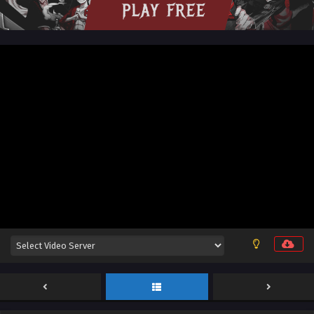
English Sub
Eps 12 [4K] - Threads of Fate: A War Untold Episode 12
English Sub - March 6, 2026
Threads of Fate: A War Untold Episode 11
English Sub
Eps 11 [4K] - Threads of Fate: A War Untold Episode 11
English Sub - February 27, 2026
Threads of Fate: A War Untold Episode 10
English Sub
Eps 10 [4K] - Threads of Fate: A War Untold Episode 10
English Sub - February 20, 2026
Threads of Fate: A War Untold Episode 09
English Sub
Eps 09 [4K] - Threads of Fate: A War Untold Episode 09
English Sub - February 12, 2026
Threads of Fate: A War Untold Episode 08