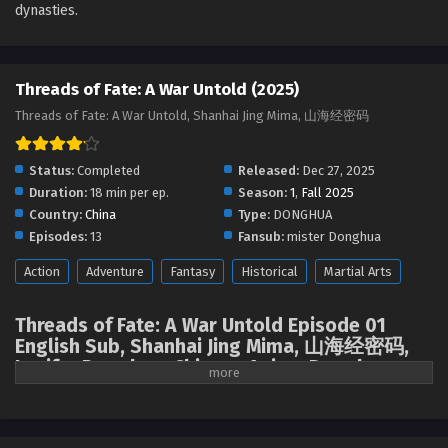
dynasties.
Threads of Fate: A War Untold (2025)
Threads of Fate: A War Untold, Shanhai Jing Mima, 山海经密码
Status:
Completed
Released:
Dec 27, 2025
Duration:
18 min per ep.
Season:
1
,
Fall 2025
Country:
China
Type:
DONGHUA
Episodes:
13
Fansub:
mister Donghua
Action
Adventure
Fantasy
Historical
Martial Arts
Threads of Fate: A War Untold Episode 01
English Sub, Shanhai Jing Mima, 山海经密码,
Lucifer Donghua, Chinese Anime Donghua
Stream, Anime4i ( chinese anime | donghua
2025 ) 1st season All episodes English sub.
Shang prince Youshen Bupo rescued Jiang Li, disciple of Taiyi Sect, and