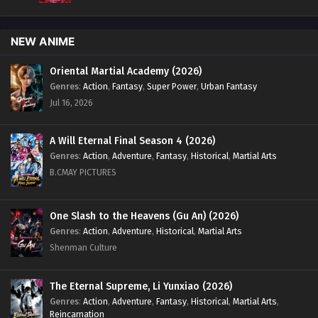
NEW ANIME
Oriental Martial Academy (2026)
Genres
:
Action
,
Fantasy
,
Super Power
,
Urban Fantasy
Jul 16, 2026
A Will Eternal Final Season 4 (2026)
Genres
:
Action
,
Adventure
,
Fantasy
,
Historical
,
Martial Arts
B.CMAY PICTURES
One Slash to the Heavens (Gu An) (2026)
Genres
:
Action
,
Adventure
,
Historical
,
Martial Arts
Shenman Culture
The Eternal Supreme, Li Yunxiao (2026)
Genres
:
Action
,
Adventure
,
Fantasy
,
Historical
,
Martial Arts
,
Reincarnation