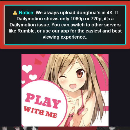
Notice:
We always upload donghua's in 4K. If
Dailymotion shows only 1080p or 720p, it’s a
Dailymotion issue. You can switch to other servers
like Rumble, or use our app for the easiest and best
viewing experience..
Threads of Fate: A War Untold Episode 13
English Sub
Eps 13 [4K] - Threads of Fate: A War Untold Episode 13
English Sub - March 12, 2026
Threads of Fate: A War Untold Episode 12