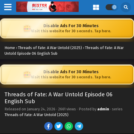
Disable Ads For 30 Minutes
Visit this website for 30 seconds. Tap here.
Home
›
Threads of Fate: A War Untold (2025)
›
Threads of Fate: A War
Untold Episode 06 English Sub
Disable Ads For 30 Minutes
Visit this website for 30 seconds. Tap here.
Threads of Fate: A War Untold Episode 06
English Sub
Released on
January 24, 2026
·
2661 views
· Posted by
admin
· series
Threads of Fate: A War Untold (2025)