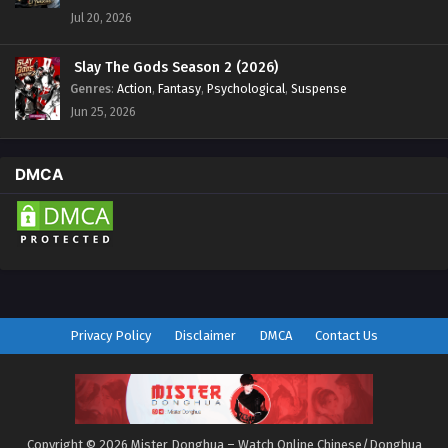
Jul 20, 2026
Slay The Gods Season 2 (2026)
Genres
:
Action
,
Fantasy
,
Psychological
,
Suspense
Jun 25, 2026
DMCA
Privacy Policy
Disclaimer
DMCA
Contact Us
Copyright © 2026 Mister Donghua – Watch Online Chinese/Donghua