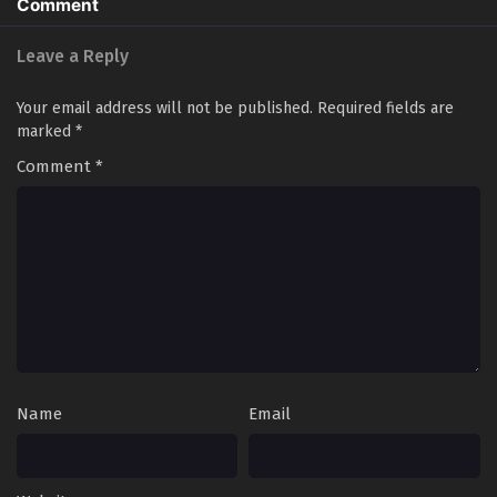
Comment
Leave a Reply
Your email address will not be published.
Required fields are
marked
*
Comment
*
Name
Email