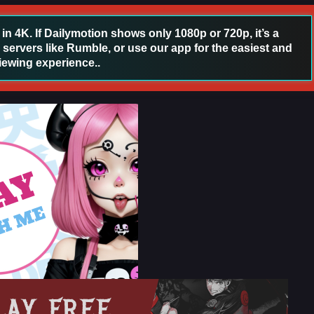
 4K. If Dailymotion shows only 1080p or 720p, it’s a
 servers like Rumble, or use our app for the easiest and
iewing experience..