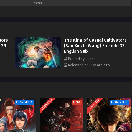
tting to know an ancient weapon spirit, practicing hard with the help of the
ll kinds of people, and experiencing various adventures that may be easy or
tarting to take shape. In the end, he will become a transcendent emperor and
tors
The King of Casual Cultivators
 39
[San Xiuzhi Wang] Episode 33
English Sub
Posted by: admin
Released on: 2 years ago
COMPLETED
COMPLETED
DONGHUA
ONA
DONGHUA