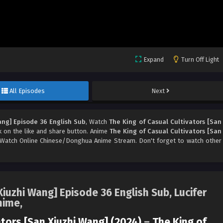
Expand
Turn Off Light
All Episodes
Next
ang] Episode 36 English Sub
, Watch
The King of Casual Cultivators [San
ck on the like and share button. Anime
The King of Casual Cultivators [San
Watch Online Chinese/Donghua Anime Stream. Don't forget to watch other
Xiuzhi Wang] Episode 36 English Sub, Lucifer
nime,
ators [San Xiuzhi Wang] (2024)
–
The King of