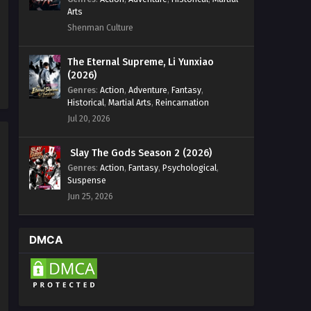
Arts
Shenman Culture
The King of Casual Cultivators
[San Xiuzhi Wang] Episode 24
English Sub
The Eternal Supreme, Li Yunxiao
Eps 24 - The King of Casual
(2026)
Cultivators [San Xiuzhi Wang] Episode
Genres
:
Action
,
Adventure
,
Fantasy
,
24 English Sub - August 19, 2024
Historical
,
Martial Arts
,
Reincarnation
Jul 20, 2026
The King of Casual Cultivators
[San Xiuzhi Wang] Episode 23
English Sub
Slay The Gods Season 2 (2026)
Eps 23 - The King of Casual
Genres
:
Action
,
Fantasy
,
Psychological
,
Cultivators [San Xiuzhi Wang] Episode
Suspense
23 English Sub - August 12, 2024
Jun 25, 2026
The King of Casual Cultivators
[San Xiuzhi Wang] Episode 22
DMCA
English Sub
Eps 22 - The King of Casual
Cultivators [San Xiuzhi Wang] Episode
22 English Sub - August 5, 2024
The King of Casual Cultivators