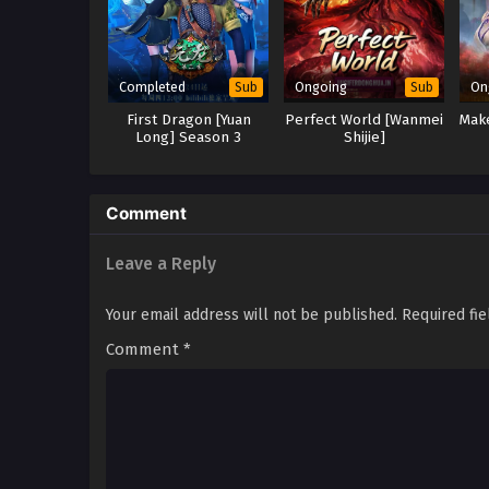
Completed
Ongoing
On
Sub
Sub
First Dragon [Yuan
Perfect World [Wanmei
Mak
Long] Season 3
Shijie]
Comment
Leave a Reply
Your email address will not be published.
Required fi
Comment
*