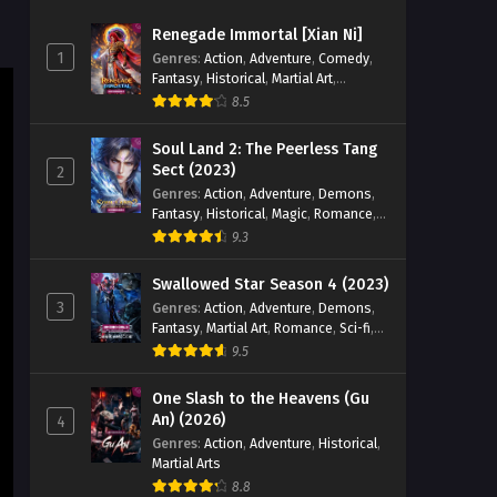
[San Xiuzhi Wang] Episode 31
Renegade Immortal [Xian Ni]
English Sub
Eps 31 - The King of Casual Cultivators
1
Genres
:
Action
,
Adventure
,
Comedy
,
[San Xiuzhi Wang] Episode 31 English
Fantasy
,
Historical
,
Martial Art
,
Sub - October 7, 2024
Romance
8.5
The King of Casual Cultivators
Soul Land 2: The Peerless Tang
[San Xiuzhi Wang] Episode 30
Sect (2023)
2
English Sub
Genres
:
Action
,
Adventure
,
Demons
,
Eps 30 [4k] - The King of Casual
Fantasy
,
Historical
,
Magic
,
Romance
,
Cultivators [San Xiuzhi Wang] Episode
School
9.3
30 English Sub - September 30, 2024
Swallowed Star Season 4 (2023)
The King of Casual Cultivators
3
Genres
:
Action
,
Adventure
,
Demons
,
[San Xiuzhi Wang] Episode 29
Fantasy
,
Martial Art
,
Romance
,
Sci-fi
,
English Sub
Eps 29 - The King of Casual
Super Power
9.5
Cultivators [San Xiuzhi Wang] Episode
29 English Sub - September 23, 2024
One Slash to the Heavens (Gu
An) (2026)
4
The King of Casual Cultivators
Genres
:
Action
,
Adventure
,
Historical
,
Martial Arts
[San Xiuzhi Wang] Episode 28
English Sub
8.8
Eps 28 - The King of Casual