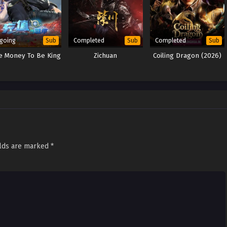
going
Completed
Completed
Sub
Sub
Sub
e Money To Be King
Zichuan
Coiling Dragon (2026)
elds are marked
*