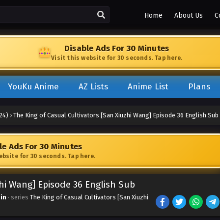
Home
About Us
C
Disable Ads For 30 Minutes
Visit this website for 30 seconds. Tap here.
YouKu Anime
AZ Lists
Anime List
Plans
24)
›
The King of Casual Cultivators [San Xiuzhi Wang] Episode 36 English Sub
le Ads For 30 Minutes
website for 30 seconds. Tap here.
zhi Wang] Episode 36 English Sub
in
· series
The King of Casual Cultivators [San Xiuzhi