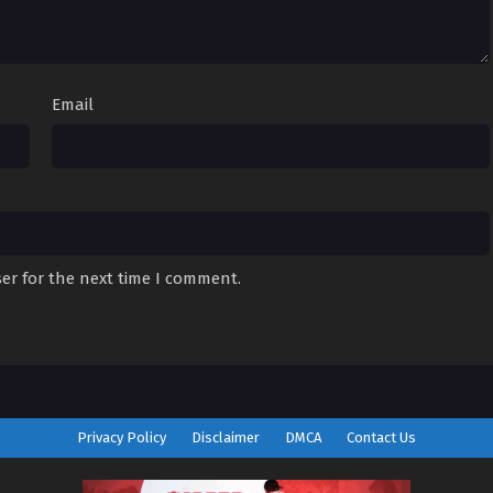
Email
er for the next time I comment.
Privacy Policy
Disclaimer
DMCA
Contact Us