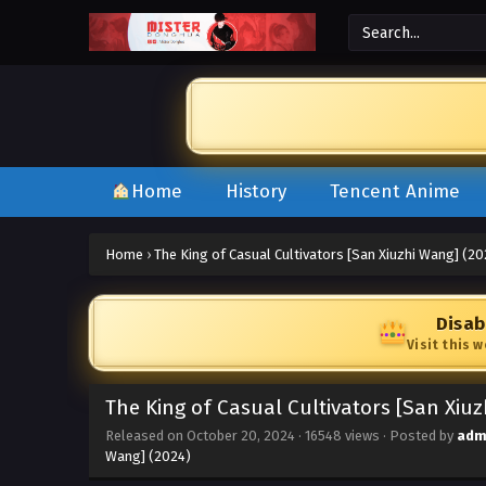
Home
History
Tencent Anime
Home
›
The King of Casual Cultivators [San Xiuzhi Wang] (20
Disab
Visit this 
The King of Casual Cultivators [San Xiu
Released on
October 20, 2024
·
16548 views
· Posted by
adm
Wang] (2024)