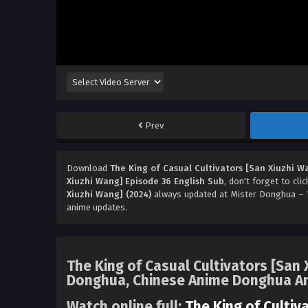
Prev
Download
The King of Casual Cultivators [San Xiuzhi W
Xiuzhi Wang] Episode 36 English Sub
, don't forget to cli
Xiuzhi Wang] (2024)
always updated at Mister Donghua – 
anime updates.
The King of Casual Cultivators [San 
Donghua, Chinese Anime Donghua A
Watch online full:
The King of Cultiv