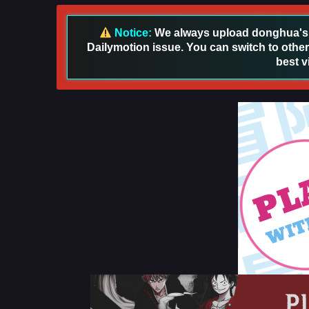
Notice:
We always upload donghua's in
Dailymotion issue. You can switch to other
best v