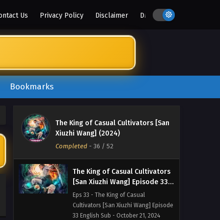
[San Xiuzhi Wang] Episode 37 English
ontact Us
Privacy Policy
Disclaimer
DMCA
Sub - November 18, 2024
The King of Casual Cultivators
[San Xiuzhi Wang] Episode 35
English Sub
Eps 35 - The King of Casual
Cultivators [San Xiuzhi Wang] Episode
35 English Sub - November 4, 2024
Bookmarks
The King of Casual Cultivators
[San Xiuzhi Wang] Episode 34
The King of Casual Cultivators [San
English Sub
Eps 34 - The King of Casual
Xiuzhi Wang] (2024)
Cultivators [San Xiuzhi Wang] Episode
Completed
-
36
/ 52
34 English Sub - October 28, 2024
The King of Casual Cultivators
[San Xiuzhi Wang] Episode 33
English Sub
Eps 33 - The King of Casual
Cultivators [San Xiuzhi Wang] Episode
33 English Sub - October 21, 2024