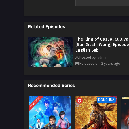
episode English sub
This is an ordinary young man ge
weapon spirit, getting to know a
frustrating. The story of life s
Related Episodes
protect the entire continent.
The King of Casual Cultiva
[San Xiuzhi Wang] Episode
English Sub
Posted by: admin
Released on: 2 years ago
Recommended Series
COMPLETED
DONGHUA