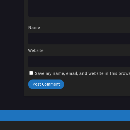
Name
Website
Save my name, email, and website in this brows