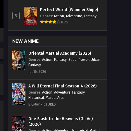
Cultivators [San Xiuzhi Wang] Episode
Perfect World [Wanmei Shijie]
28 English Sub - September 16, 2024
5
Genres
:
Action
,
Adventure
,
Fantasy
8.26
The King of Casual Cultivators
[San Xiuzhi Wang] Episode 27
English Sub
Eps 27 - The King of Casual Cultivators
NEW ANIME
[San Xiuzhi Wang] Episode 27 English
Sub - September 9, 2024
Oriental Martial Academy (2026)
Genres
:
Action
,
Fantasy
,
Super Power
,
Urban
The King of Casual Cultivators
Fantasy
[San Xiuzhi Wang] Episode 26
Jul 16, 2026
English Sub
Eps 26 - The King of Casual
Cultivators [San Xiuzhi Wang] Episode
A Will Eternal Final Season 4 (2026)
26 English Sub - September 2, 2024
Genres
:
Action
,
Adventure
,
Fantasy
,
Historical
,
Martial Arts
The King of Casual Cultivators
B.CMAY PICTURES
[San Xiuzhi Wang] Episode 25
English Sub
Eps 25 - The King of Casual
One Slash to the Heavens (Gu An)
(2026)
Cultivators [San Xiuzhi Wang] Episode
25 English Sub - August 26, 2024
Genres
:
Action
,
Adventure
,
Historical
,
Martial