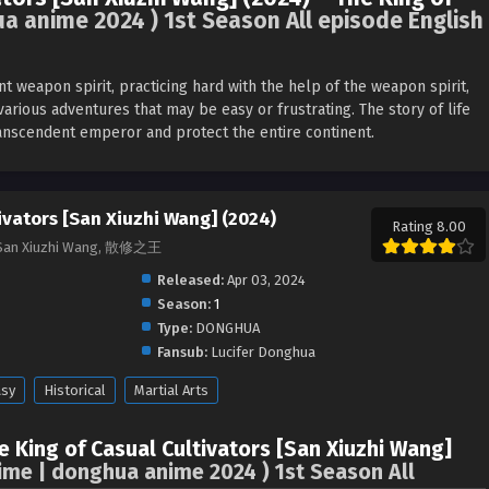
a anime 2024 ) 1st Season All episode English
t weapon spirit, practicing hard with the help of the weapon spirit,
arious adventures that may be easy or frustrating. The story of life
ranscendent emperor and protect the entire continent.
ivators [San Xiuzhi Wang] (2024)
Rating 8.00
s, San Xiuzhi Wang, 散修之王
Released:
Apr 03, 2024
Season:
1
Type:
DONGHUA
Fansub:
Lucifer Donghua
asy
Historical
Martial Arts
e King of Casual Cultivators [San Xiuzhi Wang]
nime | donghua anime 2024 ) 1st Season All