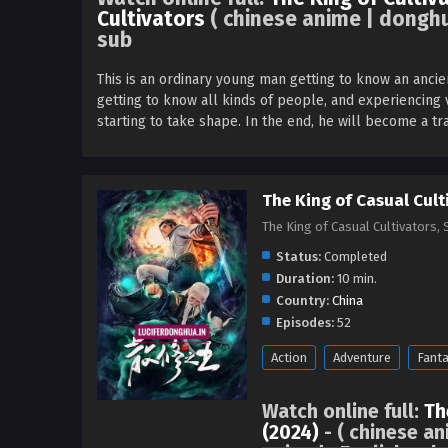
Cultivators
( chinese anime | donghu
sub
This is an ordinary young man getting to know an ancien
getting to know all kinds of people, and experiencing v
starting to take shape. In the end, he will become a t
The King of Casual Cult
The King of Casual Cultivator
Status:
Completed
Duration:
10 min.
Country:
China
Episodes:
52
Action
Adventure
Fant
Watch online full:
Th
(2024)
- ( chinese a