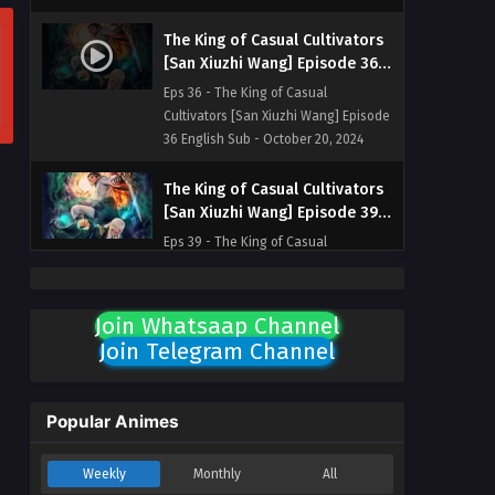
The King of Casual Cultivators
[San Xiuzhi Wang] Episode 36
English Sub
Eps 36 - The King of Casual
Cultivators [San Xiuzhi Wang] Episode
36 English Sub - October 20, 2024
The King of Casual Cultivators
[San Xiuzhi Wang] Episode 39
English Sub
Eps 39 - The King of Casual
Cultivators [San Xiuzhi Wang] Episode
39 English Sub - October 20, 2024
Join Whatsaap Channel
The King of Casual Cultivators
Join Telegram Channel
[San Xiuzhi Wang] Episode 32
English Sub
Eps 32 - The King of Casual
Cultivators [San Xiuzhi Wang] Episode
Popular Animes
32 English Sub - October 14, 2024
Weekly
Monthly
All
The King of Casual Cultivators