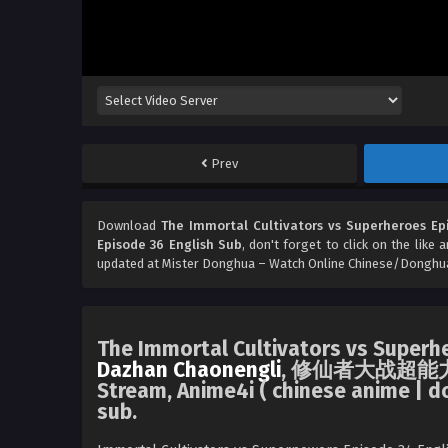
Prev
Download
The Immortal Cultivators vs Superheroes Ep
Episode 36 English Sub
, don't forget to click on the like
updated at Mister Donghua – Watch Online Chinese/Donghua
The Immortal Cultivators vs Superh
Dazhan Chaonengli
, 修仙者大战超能力 Luc
Stream, Anime4i ( chinese anime | d
sub.