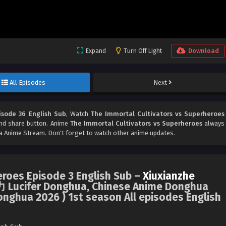
Expand
Turn Off Light
Download
All Episodes
Next
isode 36 English Sub
, Watch
The Immortal Cultivators vs Superheroes
 and share button. Anime
The Immortal Cultivators vs Superheroes
always
 Anime Stream. Don't forget to watch other anime updates.
eroes Episode 3 English Sub –
Xiuxianzhe
ifer Donghua, Chinese Anime Donghua
onghua 2026 ) 1st season All episodes English