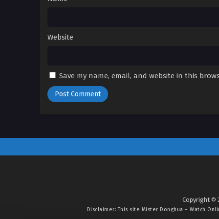
Website
Save my name, email, and website in this brows
Copyright © 
Disclaimer: This site
Mister Donghua – Watch Onl