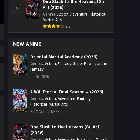
One Slash to the Heavens (Gu
vs Superheroes Episode 28 English
An) (2026)
5
Sub - April 7, 2026
Genres
:
Action
,
Adventure
,
Historical
,
Martial Arts
The Immortal Cultivators vs
8.8
Superheroes Episode 26 & 27
English Sub
Eps 26 & 27 [4K] - The Immortal
NEW ANIME
Cultivators vs Superheroes Episode
26 & 27 English Sub - April 1, 2026
Oriental Martial Academy (2026)
Genres
:
Action
,
Fantasy
,
Super Power
,
Urban
The Immortal Cultivators vs
Fantasy
Superheroes Episode 41
Jul 16, 2026
English Sub
Eps 41 [4K] - The Immortal Cultivators
vs Superheroes Episode 41 English
A Will Eternal Final Season 4 (2026)
Sub - April 1, 2026
Genres
:
Action
,
Adventure
,
Fantasy
,
Historical
,
Martial Arts
The Immortal Cultivators vs
B.CMAY PICTURES
Superheroes Episode 25
English Sub
Eps 25 [4K] - The Immortal Cultivators
One Slash to the Heavens (Gu An)
(2026)
vs Superheroes Episode 25 English
Sub - March 30, 2026
Genres
:
Action
,
Adventure
,
Historical
,
Martial