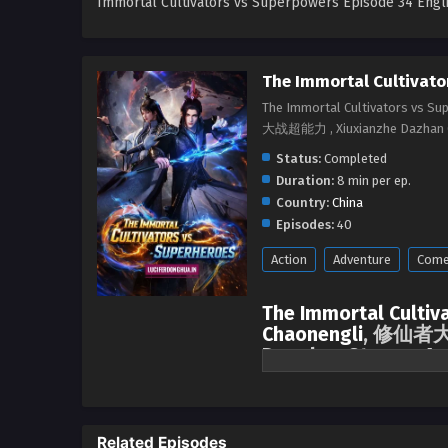
Immortal Cultivators vs Superpowers Episode 34 Engl
The Immortal Cultivato
The Immortal Cultivators vs S
大战超能力 , Xiuxianzhe Dazhan 
Status:
Completed
Duration:
8 min per ep.
Country:
China
Episodes:
40
Action
Adventure
Come
The Immortal Cultiv
Chaonengli
, 修仙者大战
Donghua Stream, Ani
season All episodes 
The supreme and powerful people
superpowers. Most of the people
Related Episodes