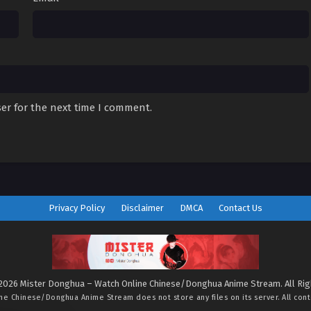
er for the next time I comment.
Privacy Policy
Disclaimer
DMCA
Contact Us
2026 Mister Donghua – Watch Online Chinese/Donghua Anime Stream. All Ri
ine Chinese/Donghua Anime Stream
does not store any files on its server. All con