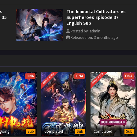
 the world.
vs
The Immortal Cultivators vs
 35
Superheroes Episode 37
English Sub
Posted by: admin
Released on: 3 months ago
COMPLETED
COMPLETED
ONA
ONA
ONA
going
Completed
Completed
Sub
Sub
Sub