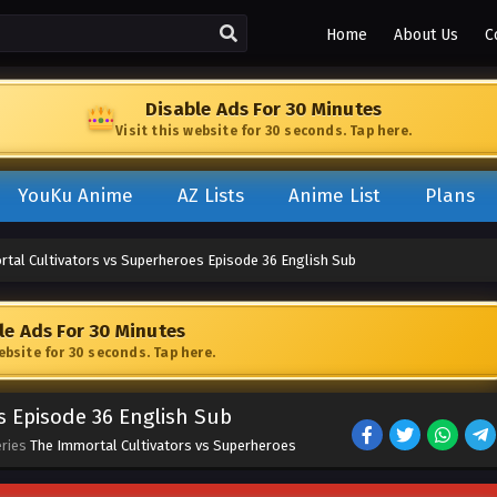
Home
About Us
C
Disable Ads For 30 Minutes
Visit this website for 30 seconds. Tap here.
YouKu Anime
AZ Lists
Anime List
Plans
tal Cultivators vs Superheroes Episode 36 English Sub
le Ads For 30 Minutes
website for 30 seconds. Tap here.
s Episode 36 English Sub
eries
The Immortal Cultivators vs Superheroes