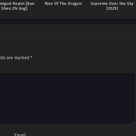
migod Realm [Ban
Rise Of The Dragon
Supreme Over the Sky
Shen Zhi Jing]
(2025)
elds are marked
*
Email