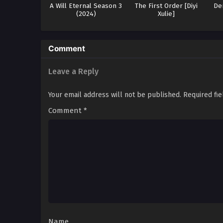
A Will Eternal Season 3
The First Order [Diyi
De
(2024)
Xulie]
Comment
Leave a Reply
Your email address will not be published.
Required fi
Comment
*
Name