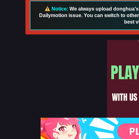
Notice:
We always upload donghua's in
Dailymotion issue. You can switch to other
best v