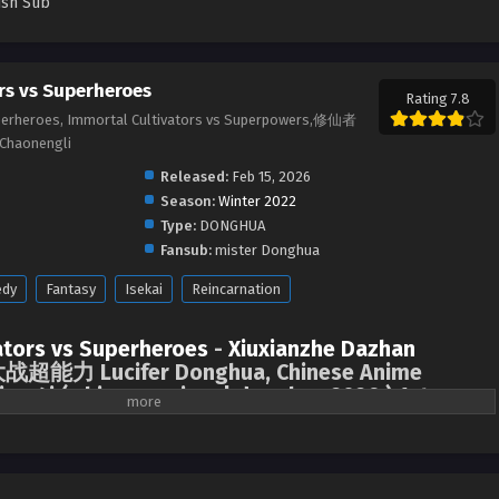
ish Sub
rs vs Superheroes
Rating 7.8
uperheroes, Immortal Cultivators vs Superpowers,修仙者
Chaonengli
Released:
Feb 15, 2026
Season:
Winter 2022
Type:
DONGHUA
Fansub:
mister Donghua
dy
Fantasy
Isekai
Reincarnation
ators vs Superheroes
-
Xiuxianzhe Dazhan
超能力 Lucifer Donghua, Chinese Anime
me4i ( chinese anime | donghua 2026 ) 1st
English sub.
 in the world of self-cultivation accidentally crossed into the world of
 here have various superpowers. They are called “heroes” and fight