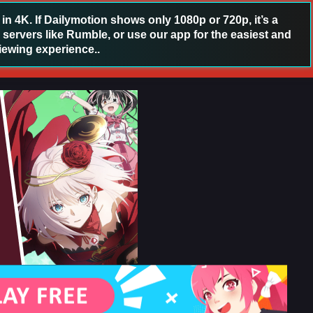
 4K. If Dailymotion shows only 1080p or 720p, it’s a
 servers like Rumble, or use our app for the easiest and
iewing experience..