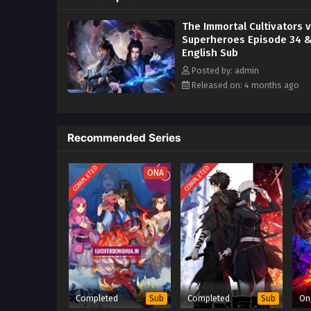
monsters all year round to save
The Immortal Cultivators 
Superheroes Episode 34 &
English Sub
Posted by: admin
Released on: 4 months ago
Recommended Series
COMPLETED
COMPLETED
ONA
Completed
Completed
On
Sub
Sub