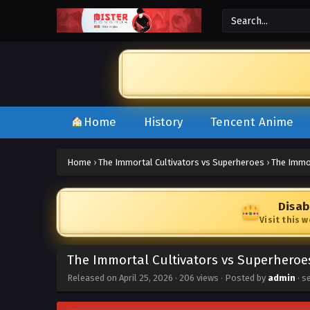
Home
History
Tencent Anime
Home
›
The Immortal Cultivators vs Superheroes
›
The Immor
Disab
Visit this 
The Immortal Cultivators vs Superheroe
Released on
April 25, 2026
·
206 views
· Posted by
admin
· s