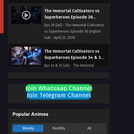
The Immortal Cultivators vs
Superheroes Episode 36
English Sub
Eps 36 [4K] - The Immortal Cultivators
vs Superheroes Episode 36 English
Sub - April 25, 2026
The Immortal Cultivators vs
Superheroes Episode 34 & 35
English Sub
Eps 34 & 35 [4K] - The Immortal
Cultivators vs Superheroes Episode 34
& 35 English Sub - April 23, 2026
Join Whatsaap Channel
The Immortal Cultivators vs
Join Telegram Channel
Superheroes Episode 33
English Sub
Eps 33 [4K] - The Immortal Cultivators
vs Superheroes Episode 33 English
Popular Animes
Sub - April 18, 2026
Weekly
Monthly
All
The Immortal Cultivators vs