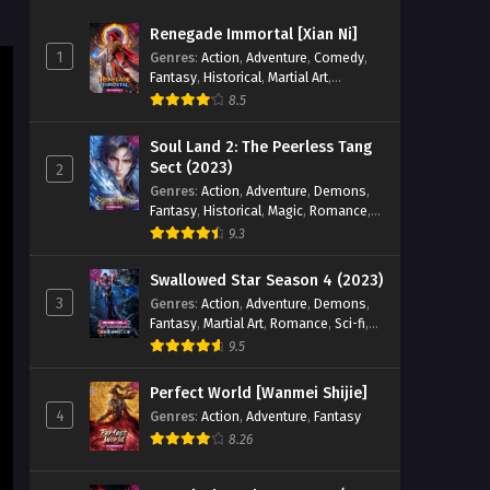
Superheroes Episode 31 AND
Renegade Immortal [Xian Ni]
32 English Sub
Eps 31 AND 32 [4K] - The Immortal
1
Genres
:
Action
,
Adventure
,
Comedy
,
Cultivators vs Superheroes Episode 31
Fantasy
,
Historical
,
Martial Art
,
AND 32 English Sub - April 15, 2026
Romance
8.5
The Immortal Cultivators vs
Soul Land 2: The Peerless Tang
Superheroes Episode 30
Sect (2023)
2
English Sub
Genres
:
Action
,
Adventure
,
Demons
,
Eps 30 [4K] - The Immortal Cultivators
Fantasy
,
Historical
,
Magic
,
Romance
,
vs Superheroes Episode 30 English
School
9.3
Sub - April 10, 2026
Swallowed Star Season 4 (2023)
The Immortal Cultivators vs
3
Genres
:
Action
,
Adventure
,
Demons
,
Superheroes Episode 29
Fantasy
,
Martial Art
,
Romance
,
Sci-fi
,
English Sub
Eps 29 [4K] - The Immortal Cultivators
Super Power
9.5
vs Superheroes Episode 29 English
Sub - April 9, 2026
Perfect World [Wanmei Shijie]
4
Genres
:
Action
,
Adventure
,
Fantasy
The Immortal Cultivators vs
8.26
Superheroes Episode 28
English Sub
Eps 28 [4K] - The Immortal Cultivators