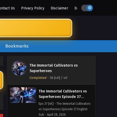
vs Superheroes Episode 40 English
ontact Us
Privacy Policy
Disclaimer
DMCA
Sub - May 5, 2026
The Immortal Cultivators vs
Superheroes Episode 39
English Sub
Eps 38 [4K] - The Immortal Cultivators
vs Superheroes Episode 38 English
Sub - May 2, 2026
Bookmarks
The Immortal Cultivators vs
Superheroes Episode 38
The Immortal Cultivators vs
English Sub
Eps 38 [4K] - The Immortal Cultivators
Superheroes
vs Superheroes Episode 38 English
Completed
-
36 [4K]
/ 40
Sub - April 29, 2026
The Immortal Cultivators vs
Superheroes Episode 37
English Sub
Eps 37 [4K] - The Immortal Cultivators
vs Superheroes Episode 37 English
Sub - April 28, 2026