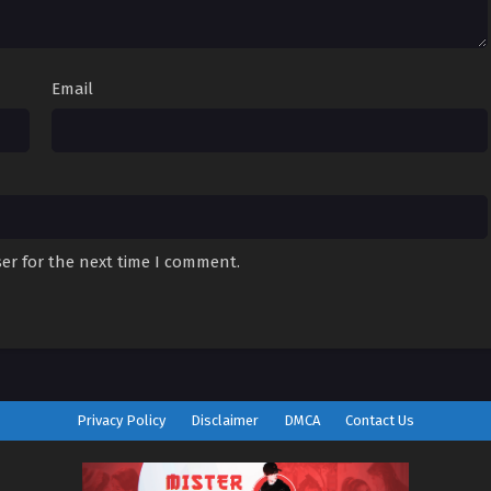
Email
er for the next time I comment.
Privacy Policy
Disclaimer
DMCA
Contact Us