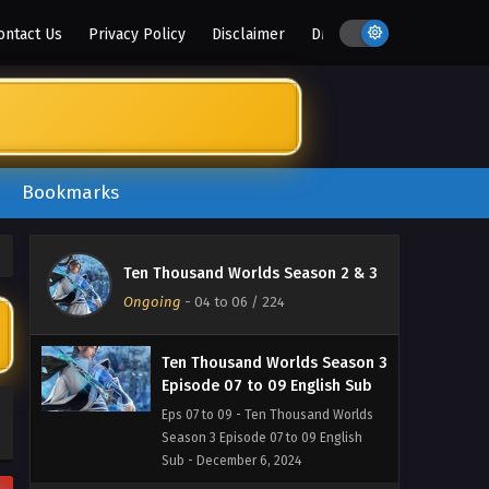
14, 2024
ontact Us
Privacy Policy
Disclaimer
DMCA
Ten Thousand Worlds Season 3
Episode 11 English Sub
Eps 11 - Ten Thousand Worlds Season
3 Episode 11 English Sub - December
11, 2024
Bookmarks
Ten Thousand Worlds Season 3
Episode 10 English Sub
Eps 10 - Ten Thousand Worlds Season
Ten Thousand Worlds Season 2 & 3
3 Episode 10 English Sub - December
Ongoing
-
04 to 06
/ 224
8, 2024
Ten Thousand Worlds Season 3
Episode 07 to 09 English Sub
Eps 07 to 09 - Ten Thousand Worlds
Season 3 Episode 07 to 09 English
Sub - December 6, 2024