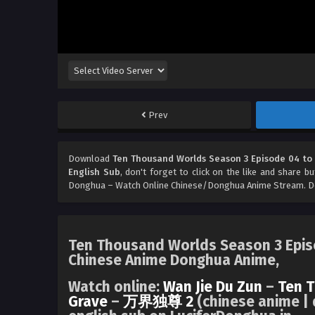
Prev
Download
Ten Thousand Worlds Season 3 Episode 04 to 
English Sub
, don't forget to click on the like and share b
Donghua – Watch Online Chinese/Donghua Anime Stream. Don
Ten Thousand Worlds Season 3 Episo
Chinese Anime Donghua Anime,
Watch online:
Wan Jie Du Zun
–
Ten 
Grave
–
万界独尊 2
(chinese anime | 