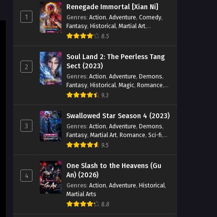
Renegade Immortal [Xian Ni]
Eps 223 - Ten Thousand Worlds
1
Genres
:
Action
,
Adventure
,
Comedy
,
Season 2 Episode 223 English Sub -
Fantasy
,
Historical
,
Martial Art
,
September 28, 2024
Romance
8.5
Ten Thousand Worlds Season 2
Soul Land 2: The Peerless Tang
Episode 222 English Sub
Sect (2023)
2
Genres
:
Action
,
Adventure
,
Demons
,
Eps 22 - Ten Thousand Worlds Season
Fantasy
,
Historical
,
Magic
,
Romance
,
2 Episode 222 English Sub -
School
9.3
September 24, 2024
Swallowed Star Season 4 (2023)
Ten Thousand Worlds Season 2
3
Genres
:
Action
,
Adventure
,
Demons
,
Episode 221 English Sub
Fantasy
,
Martial Art
,
Romance
,
Sci-fi
,
Eps 221 - Ten Thousand Worlds
Super Power
9.5
Season 2 Episode 221 English Sub -
September 21, 2024
One Slash to the Heavens (Gu
An) (2026)
4
Ten Thousand Worlds Season 2
Genres
:
Action
,
Adventure
,
Historical
,
Martial Arts
Episode 226 English Sub
8.8
Eps 226 - Ten Thousand Worlds