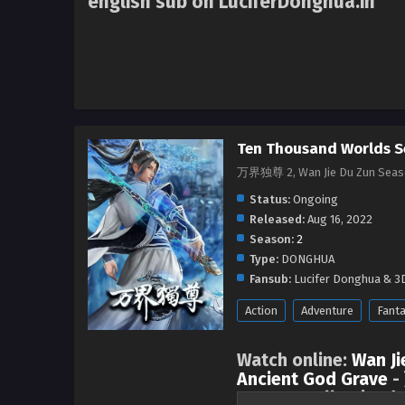
english sub on LuciferDonghua.in
Ten Thousand Worlds S
万界独尊 2, Wan Jie Du Zun Seas
Status:
Ongoing
Released:
Aug 16, 2022
Season:
2
Type:
DONGHUA
Fansub:
Lucifer Donghua & 3D
Action
Adventure
Fant
Watch online:
Wan Ji
Ancient God Grave
-
Season 1 all episode