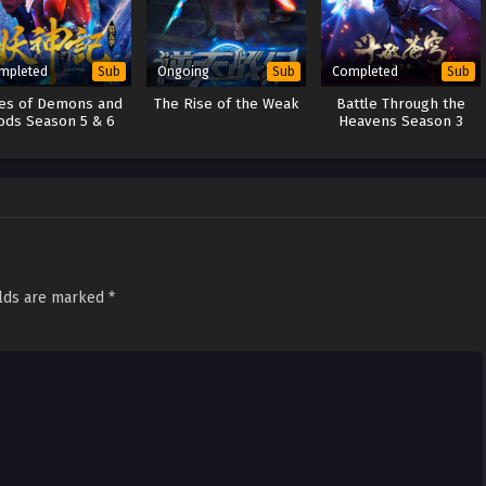
mpleted
Ongoing
Completed
Sub
Sub
Sub
les of Demons and
The Rise of the Weak
Battle Through the
ods Season 5 & 6
Heavens Season 3
elds are marked
*