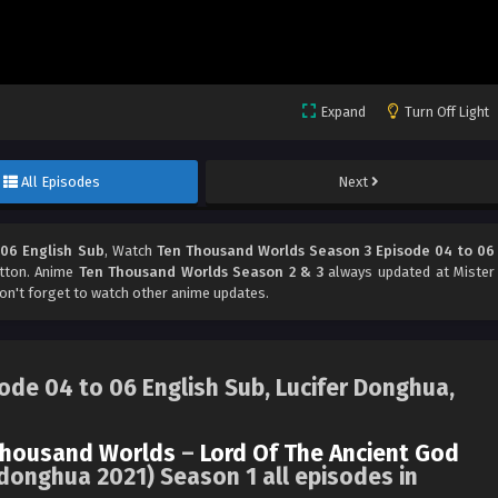
Expand
Turn Off Light
All Episodes
Next
06 English Sub
, Watch
Ten Thousand Worlds Season 3 Episode 04 to 06
utton. Anime
Ten Thousand Worlds Season 2 & 3
always updated at Mister
't forget to watch other anime updates.
de 04 to 06 English Sub, Lucifer Donghua,
Thousand Worlds
–
Lord Of The Ancient God
donghua 2021) Season 1 all episodes in