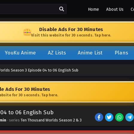
Home
About Us
C
Disable Ads For 30 Minutes
Visit this website for 30 seconds. Tap here.
YouKu Anime
AZ Lists
Anime List
Plans
orlds Season 3 Episode 04 to 06 English Sub
le Ads For 30 Minutes
website for 30 seconds. Tap here.
04 to 06 English Sub
min
· series
Ten Thousand Worlds Season 2 & 3