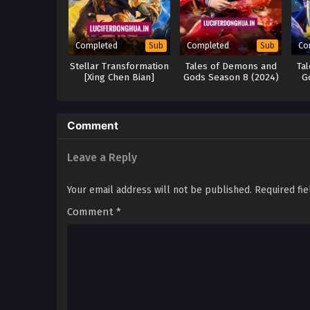
Completed
Completed
Co
Sub
Sub
Stellar Transformation
Tales of Demons and
Ta
[Xing Chen Bian]
Gods Season 8 (2024)
G
Season 6 (2024)
Comment
Leave a Reply
Your email address will not be published.
Required fi
Comment
*