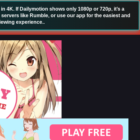
 4K. If Dailymotion shows only 1080p or 720p, it’s a
 servers like Rumble, or use our app for the easiest and
iewing experience..