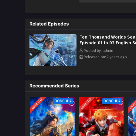
Related Episodes
Ten Thousand Worlds Sea
Episode 01 to 03 English S
Posted by: admin
Released on: 2 years ago
Recommended Series
COMPLETED
COMPLETED
COMPL
DONGHUA
DONGHUA