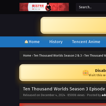
Home
History
Tencent Anime
Home
›
Ten Thousand Worlds Season 2 & 3
›
Ten Thousand W
Disab
Visit this 
Ten Thousand Worlds Season 3 Episode 
Released on
December 4, 2024
·
85006 views
· Posted by
ad