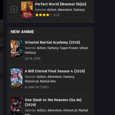
Season 2 Episode 226 English Sub -
Perfect World [Wanmei Shijie]
September 20, 2024
5
Genres
:
Action
,
Adventure
,
Fantasy
8.26
Ten Thousand Worlds Season 2
Episode 220 English Sub
Eps 220 - Ten Thousand Worlds
NEW ANIME
Season 2 Episode 220 English Sub -
September 17, 2024
Oriental Martial Academy (2026)
Genres
:
Action
,
Fantasy
,
Super Power
,
Urban
Ten Thousand Worlds Season 2
Fantasy
Episode 219 English Sub
Jul 16, 2026
Eps 219 - Ten Thousand Worlds
Season 2 Episode 219 English Sub -
A Will Eternal Final Season 4 (2026)
September 14, 2024
Genres
:
Action
,
Adventure
,
Fantasy
,
Historical
,
Martial Arts
Ten Thousand Worlds Season 2
B.CMAY PICTURES
Episode 218 English Sub
Eps 218 - Ten Thousand Worlds
One Slash to the Heavens (Gu An)
(2026)
Season 2 Episode 218 English Sub -
September 7, 2024
Genres
:
Action
,
Adventure
,
Historical
,
Martial
Arts