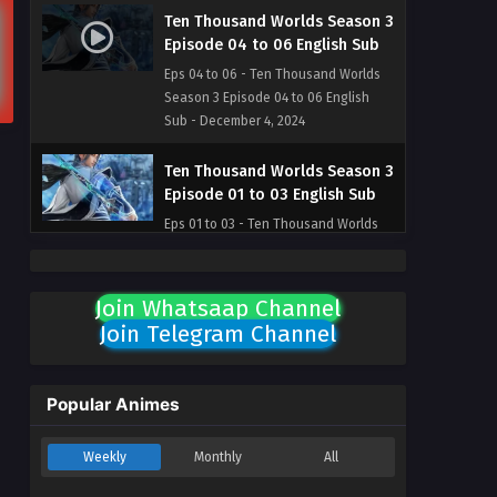
Ten Thousand Worlds Season 3
Episode 04 to 06 English Sub
Eps 04 to 06 - Ten Thousand Worlds
Season 3 Episode 04 to 06 English
Sub - December 4, 2024
Ten Thousand Worlds Season 3
Episode 01 to 03 English Sub
Eps 01 to 03 - Ten Thousand Worlds
Season 3 Episode 01 to 03 English Sub
- November 30, 2024
Join Whatsaap Channel
Ten Thousand Worlds Season 2
Join Telegram Channel
Episode 224 English Sub [END]
Eps 224 [END] - Ten Thousand Worlds
Season 2 Episode 224 English Sub
Popular Animes
[END] - October 1, 2024
Weekly
Monthly
All
Ten Thousand Worlds Season 2
Episode 223 English Sub