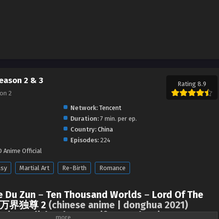
eason 2 & 3
Rating 8.9
on 2
Network:
Tencent
Duration:
7 min. per ep.
Country:
China
Episodes:
224
 Anime Official
asy
Martial Art
Re-Birth
Romance
e Du Zun
–
Ten Thousand Worlds
–
Lord Of The
万界独尊 2
(chinese anime | donghua 2021)
s in english sub on LuciferDonghua.in