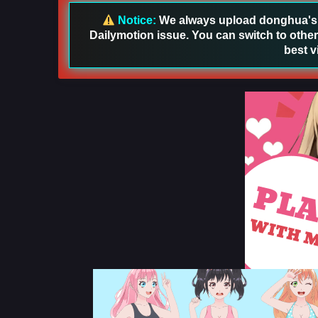
Notice:
We always upload donghua's in
Dailymotion issue. You can switch to other
best v