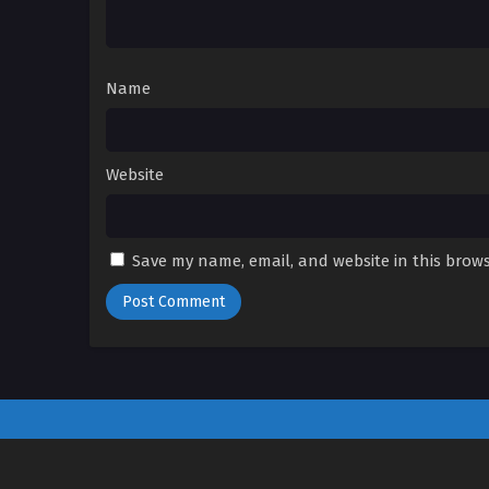
Name
Website
Save my name, email, and website in this brows