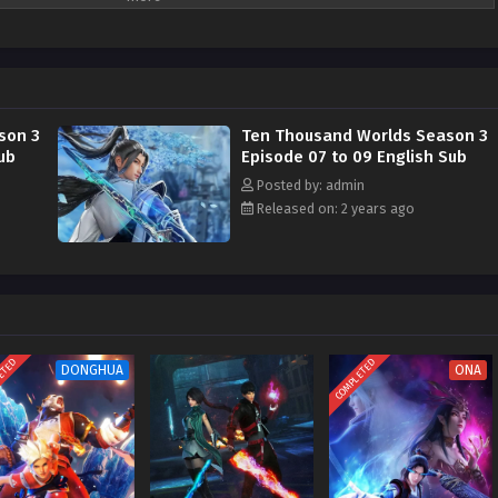
son 3
Ten Thousand Worlds Season 3
ub
Episode 07 to 09 English Sub
Posted by: admin
Released on: 2 years ago
ETED
COMPLETED
DONGHUA
ONA