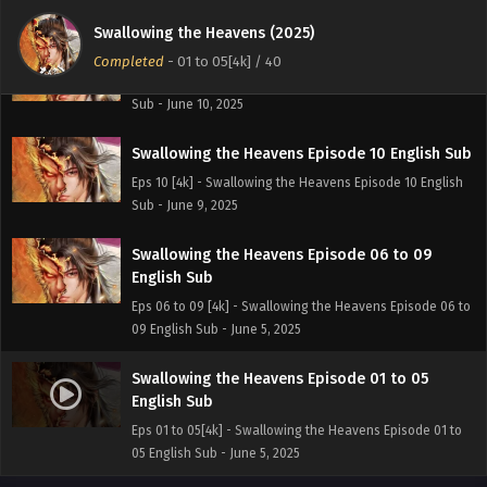
Sub - June 12, 2025
Swallowing the Heavens (2025)
Swallowing the Heavens Episode 11 English Sub
Completed
-
01 to 05[4k]
/ 40
Eps 11 [4k] - Swallowing the Heavens Episode 11 English
Sub - June 10, 2025
Swallowing the Heavens Episode 10 English Sub
Eps 10 [4k] - Swallowing the Heavens Episode 10 English
Sub - June 9, 2025
Swallowing the Heavens Episode 06 to 09
English Sub
Eps 06 to 09 [4k] - Swallowing the Heavens Episode 06 to
09 English Sub - June 5, 2025
Swallowing the Heavens Episode 01 to 05
English Sub
Eps 01 to 05[4k] - Swallowing the Heavens Episode 01 to
05 English Sub - June 5, 2025