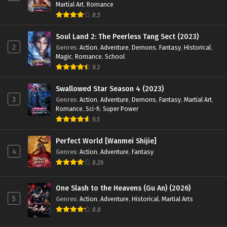
Martial Art
,
Romance
8.5
Soul Land 2: The Peerless Tang Sect (2023)
2
Genres
:
Action
,
Adventure
,
Demons
,
Fantasy
,
Historical
,
Magic
,
Romance
,
School
9.3
Swallowed Star Season 4 (2023)
3
Genres
:
Action
,
Adventure
,
Demons
,
Fantasy
,
Martial Art
,
Romance
,
Sci-fi
,
Super Power
9.5
Perfect World [Wanmei Shijie]
4
Genres
:
Action
,
Adventure
,
Fantasy
8.26
One Slash to the Heavens (Gu An) (2026)
5
Genres
:
Action
,
Adventure
,
Historical
,
Martial Arts
8.8