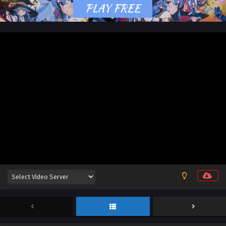
Swallowing the Heavens Episode 16 English Sub
Eps 16 - Swallowing the Heavens Episode 16 English Sub -
June 30, 2025
Swallowing the Heavens Episode 15 English Sub
Eps 15 [4k] - Swallowing the Heavens Episode 15 English
Sub - June 25, 2025
Swallowing the Heavens Episode 14 English Sub
Eps 14 [4k] - Swallowing the Heavens Episode 14 English
Sub - June 23, 2025
Swallowing the Heavens Episode 13 English Sub
Eps 13 [4k] - Swallowing the Heavens Episode 13 English
Sub - June 17, 2025
Swallowing the Heavens Episode 12 English Sub
Eps 12 [4k] - Swallowing the Heavens Episode 12 English