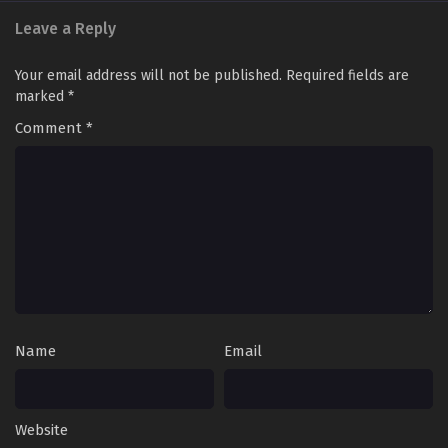
Leave a Reply
Your email address will not be published.
Required fields are
marked
*
Comment
*
Name
Email
Website