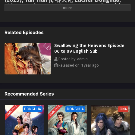
Chinese Anime Donghua Stream, Anime4i (
chinese anime | donghua 2025 ) 1st season All
episodes English sub
Swallowing the Heavens (2025), Tun Tian Ji, 吞
Related Episodes
天记
Swallowing the Heavens Episode
Swallowing the Heavens
(吞天记,
Tun Tian Ji
) is a Chinese Xuanhuan
06 to 09 English Sub
novel by Feng Qingyang. It follows Wu Yu, a wrongfully exiled crown
Posted by: admin
prince who gains immense power after inheriting the legacy of the
Released on: 1 year ago
Battle Celestial. Branded a demon by the gods yet hailed as a sovereign
by mortals, Wu Yu embarks on a journey of revenge, cultivation, and
cosmic defiance. The story blends action, fantasy, and a classic weak-
to-strong progression in a richly layered mythical world.
Recommended Series
COMPLETED
COMPLETED
DONGHUA
DONGHUA
ONA