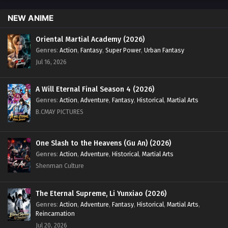
NEW ANIME
Oriental Martial Academy (2026)
Genres
:
Action
,
Fantasy
,
Super Power
,
Urban Fantasy
Jul 16, 2026
A Will Eternal Final Season 4 (2026)
Genres
:
Action
,
Adventure
,
Fantasy
,
Historical
,
Martial Arts
B.CMAY PICTURES
One Slash to the Heavens (Gu An) (2026)
Genres
:
Action
,
Adventure
,
Historical
,
Martial Arts
Shenman Culture
The Eternal Supreme, Li Yunxiao (2026)
Genres
:
Action
,
Adventure
,
Fantasy
,
Historical
,
Martial Arts
,
Reincarnation
Jul 20, 2026