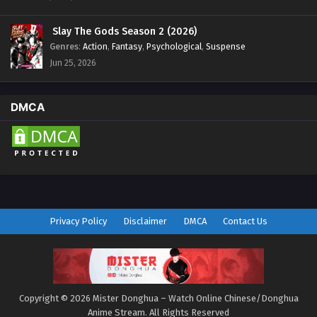
Slay The Gods Season 2 (2026)
Genres
:
Action
,
Fantasy
,
Psychological
,
Suspense
Jun 25, 2026
DMCA
Privacy Policy
Disclaimer
DMCA
Contact Us
Copyright © 2026 Mister Donghua – Watch Online Chinese/Donghua
Anime Stream. All Rights Reserved