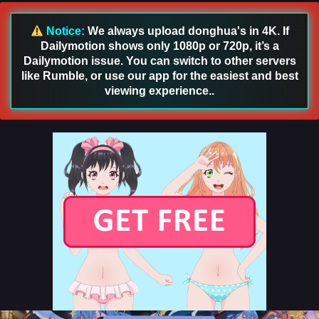
Eps 26 & 27 - Swallowing the Heavens Episode 26 and 27
English Sub - July 20, 2025
Notice:
We always upload donghua's in 4K. If
Dailymotion shows only 1080p or 720p, it’s a
Dailymotion issue. You can switch to other servers
Swallowing the Heavens Episode 25 English Sub
like Rumble, or use our app for the easiest and best
Eps 25 - Swallowing the Heavens Episode 25 English Sub -
viewing experience..
July 16, 2025
Swallowing the Heavens Episode 19 to 24
English Sub
Eps 19 to 24 - Swallowing the Heavens Episode 19 to 24
English Sub - July 8, 2025
Swallowing the Heavens Episode 18 English Sub
Eps 18 - Swallowing the Heavens Episode 18 English Sub -
July 7, 2025
Swallowing the Heavens Episode 17 English Sub
Eps 17 - Swallowing the Heavens Episode 17 English Sub -
July 1, 2025