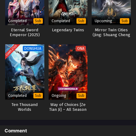
Completed
Completed
Upcoming
Sub
Sub
Sub
Eternal Sword
Legendary Twins
Mirror Twin Cities
Emperor (2025)
(Jing: Shuang Cheng
) Season 2
COMPLETED
DONGHUA
ONA
Completed
Ongoing
Sub
Sub
Ten Thousand
Way of Choices [Ze
Worlds
Tian Ji] – All Season
Playlist
Comment