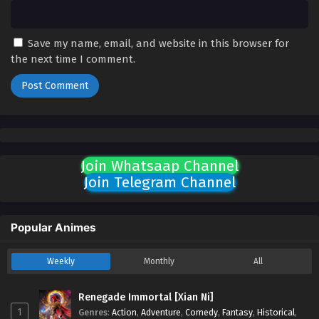
Save my name, email, and website in this browser for
the next time I comment.
Join Whatsaap Channel
Join Telegram Channel
Popular Animes
Weekly
Monthly
All
Renegade Immortal [Xian Ni]
1
Genres
:
Action
,
Adventure
,
Comedy
,
Fantasy
,
Historical
,