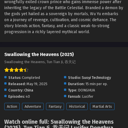
wrongfully exiled crown prince who gains immense power after
inheriting the legacy of the Battle Celestial. Branded a demon by
the gods yet hailed as a sovereign by mortals, Wu Yu embarks
on a journey of revenge, cultivation, and cosmic defiance. The
story blends action, fantasy, and a classic weak-to-strong
progression in a richly layered mythical world.
Swallowing the Heavens (2025)
Swallowing the Heavens, Tun Tian Ji, 吞天记
Status:
Completed
Studio:
Suoyi Technology
Released:
May 19, 2025
Duration:
15 min per ep.
Country:
China
Type:
DONGHUA
Episodes:
40
Fansub:
Lucifer
Action
Adventure
Fantasy
Historical
Martial Arts
Watch online full: Swallowing the Heavens
(2025), Tun Tian Ji, 吞天记 Lucifer Donghua,