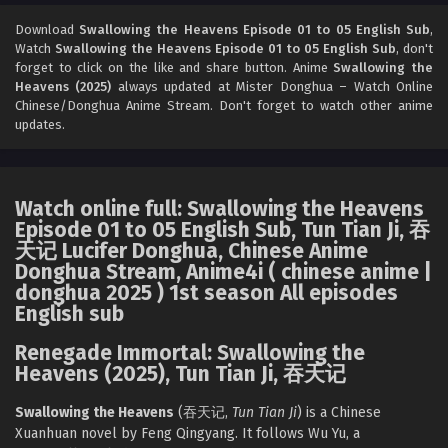
Download
Swallowing the Heavens Episode 01 to 05 English Sub
,
Watch
Swallowing the Heavens Episode 01 to 05 English Sub
, don't
forget to click on the like and share button. Anime
Swallowing the
Heavens (2025)
always updated at Mister Donghua – Watch Online
Chinese/Donghua Anime Stream. Don't forget to watch other anime
updates.
Watch online full: Swallowing the Heavens
Episode 01 to 05 English Sub, Tun Tian Ji, 吞
天记 Lucifer Donghua, Chinese Anime
Donghua Stream, Anime4i ( chinese anime |
donghua 2025 ) 1st season All episodes
English sub
Renegade Immortal: Swallowing the
Heavens (2025), Tun Tian Ji, 吞天记
Swallowing the Heavens
(吞天记,
Tun Tian Ji
) is a Chinese
Xuanhuan novel by Feng Qingyang. It follows Wu Yu, a