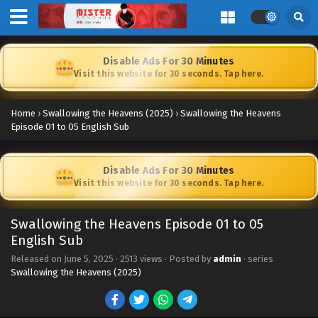
August 6, 2025
Swallowing the Heavens Episode 31 English Sub
Eps 31 - Swallowing the Heavens Episode 31 English Sub -
Disable Ads For 30 Minutes
August 4, 2025
Visit this website for 30 seconds. Tap here.
Swallowing the Heavens Episode 30 English Sub
Home
›
Swallowing the Heavens (2025)
›
Swallowing the Heavens
Eps 30 - Swallowing the Heavens Episode 30 English Sub -
Episode 01 to 05 English Sub
July 29, 2025
Swallowing the Heavens Episode 29 English Sub
Disable Ads For 30 Minutes
Visit this website for 30 seconds. Tap here.
Eps 29 - Swallowing the Heavens Episode 29 English Sub -
July 28, 2025
Swallowing the Heavens Episode 01 to 05
Swallowing the Heavens Episode 28 English Sub
English Sub
Eps 28 - Swallowing the Heavens Episode 28 English Sub -
Released on
June 5, 2025
·
2513 views
· Posted by
admin
· series
July 23, 2025
Swallowing the Heavens (2025)
Swallowing the Heavens Episode 26 and 27
English Sub