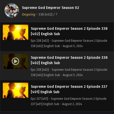
[403] English Sub
Supreme God Emperor Season 02
Eps 339 [403] - Supreme God Emperor Season 2 Episode
Ongoing
-
338 [402]
/ ?
339 [403] English Sub - August 9, 2024
Supreme God Emperor Season 2 Episode 338
[402] English Sub
Eps 338 [402] - Supreme God Emperor Season 2 Episode
338 [402] English Sub - August 5, 2024
Supreme God Emperor Season 2 Episode 338
[402] English Sub
Eps 338 [402] - Supreme God Emperor Season 2 Episode
338 [402] English Sub - August 5, 2024
Supreme God Emperor Season 2 Episode 337
[401] English Sub
Eps 337 [401] - Supreme God Emperor Season 2 Episode
337 [401] English Sub - August 2, 2024