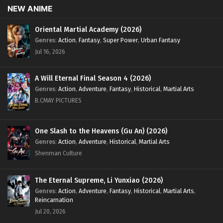
NEW ANIME
[375] English Sub - May 3, 2024
Oriental Martial Academy (2026)
Supreme God Emperor Season 2 Episode 310
Genres
:
Action
,
Fantasy
,
Super Power
,
Urban Fantasy
[374] English Sub
Jul 16, 2026
Eps 310 [374] - Supreme God Emperor Season 2 Episode
310 [374] English Sub - April 29, 2024
A Will Eternal Final Season 4 (2026)
Supreme God Emperor Season 2 Episode 308
Genres
:
Action
,
Adventure
,
Fantasy
,
Historical
,
Martial Arts
[372] English Sub
B.CMAY PICTURES
Eps 308 [372] - Supreme God Emperor Season 2 Episode
308 [372] English Sub - April 22, 2024
One Slash to the Heavens (Gu An) (2026)
Genres
:
Action
,
Adventure
,
Historical
,
Martial Arts
Supreme God Emperor Season 2 Episode 307
Shenman Culture
[371] English Sub
Eps 307 [371] - Supreme God Emperor Season 2 Episode
307 [371] English Sub - April 19, 2024
The Eternal Supreme, Li Yunxiao (2026)
Genres
:
Action
,
Adventure
,
Fantasy
,
Historical
,
Martial Arts
,
Reincarnation
Supreme God Emperor Season 2 Episode 306
Jul 20, 2026
[370] English Sub