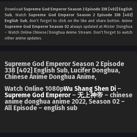
Supreme God Emperor Season 2 Episode 337
[401] English Sub
Download
Supreme God Emperor Season 2 Episode 338 [402] English
Sub
, Watch
Supreme God Emperor Season 2 Episode 338 [402]
Eps 337 [401] - Supreme God Emperor Season 2 Episode
English Sub
, don't forget to click on the like and share button. Anime
337 [401] English Sub - August 2, 2024
Supreme God Emperor Season 02
always updated at Mister Donghua
– Watch Online Chinese/Donghua Anime Stream. Don't forget to watch
Supreme God Emperor Season 2 Episode 336
other anime updates.
[400] English Sub
Eps 336 [400] - Supreme God Emperor Season 2 Episode
336 [400] English Sub - July 29, 2024
Supreme God Emperor Season 2 Episode
338 [402] English Sub, Lucifer Donghua,
Supreme God Emperor Season 2 Episode 336
Chinese Anime Donghua Anime,
[400] English Sub
Eps 336 [400] - Supreme God Emperor Season 2 Episode
Watch Online 1080p
Wu Shang Shen Di
–
336 [400] English Sub - July 29, 2024
Supreme God Emperor
–
无上神帝
– chinese
anime donghua anime 2022, Season 02 –
All Episode – english sub
Supreme God Emperor Season 2 Episode 335
[399] English Sub
Eps 335 [399] - Supreme God Emperor Season 2 Episode
335 [399] English Sub - July 27, 2024