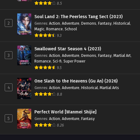
315 [379] English Sub - May 17, 2024
8.5
Soul Land 2: The Peerless Tang Sect (2023)
Supreme God Emperor Season 2 Episode 314
2
[378] English Sub
Genres
:
Action
,
Adventure
,
Demons
,
Fantasy
,
Historical
,
Magic
,
Romance
,
School
Eps 314 [378] - Supreme God Emperor Season 2 Episode
9.3
314 [378] English Sub - May 13, 2024
Swallowed Star Season 4 (2023)
Supreme God Emperor Season 2 Episode 313
3
Genres
:
Action
,
Adventure
,
Demons
,
Fantasy
,
Martial Art
,
[377] English Sub
Romance
,
Sci-fi
,
Super Power
Eps 313 [377] - Supreme God Emperor Season 2 Episode 313
9.5
[377] English Sub - May 10, 2024
One Slash to the Heavens (Gu An) (2026)
4
Genres
:
Action
,
Adventure
,
Historical
,
Martial Arts
Supreme God Emperor Season 2 Episode 312
[376] English Sub
8.8
Eps 312 [376] - Supreme God Emperor Season 2 Episode
312 [376] English Sub - May 6, 2024
Perfect World [Wanmei Shijie]
5
Genres
:
Action
,
Adventure
,
Fantasy
Supreme God Emperor Season 2 Episode 311
8.26
[375] English Sub
Eps 311 [375] - Supreme God Emperor Season 2 Episode 311