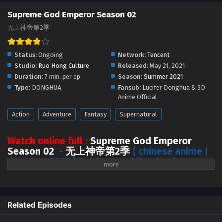
Supreme God Emperor Season 2 Episode 334
Supreme God Emperor Season 02
[398] English Sub
无上神帝第2季
Eps 334 [398] - Supreme God Emperor Season 2 Episode
334 [398] English Sub - July 22, 2024
Status:
Ongoing
Network:
Tencent
Supreme God Emperor Season 2 Episode 341
Studio:
Ruo Hong Culture
Released:
May 21, 2021
[405] to 344 [408] English Sub
Duration:
7 min. per ep.
Season:
Summer 2021
Type:
DONGHUA
Fansub:
Lucifer Donghua & 3D
Eps 341 [405] to 344 [408] - Supreme God Emperor Season
Anime Official
2 Episode 341 [405] to 344 [408] English Sub - July 20, 2024
Action
Adventure
Fantasy
Supernatural
Supreme God Emperor Season 2 Episode 333
[397] English Sub
Watch online full :
Supreme God Emperor
Eps 333 [397] - Supreme God Emperor Season 2 Episode
Season 02
-
无上神帝第2季
( chinese anime |
333 [397] English Sub - July 19, 2024
donghua 2022 ) 1st Season All episode
English sub
Supreme God Emperor Season 2 Episode 332
[396] English Sub
Ten thousand years ago, the immortal king Muyun was conspired by
Eps 332 [396] - Supreme God Emperor Season 2 Episode
others for holding the Zhu Xiantu. After ten thousand years of sleep, his
Related Episodes
332 [396] English Sub - July 15, 2024
remnant soul awakened on the famous “Trash Muyun” of the Southern
Cloud Empire of the Heavenly Fate continent.
When Mu Yun first woke up,