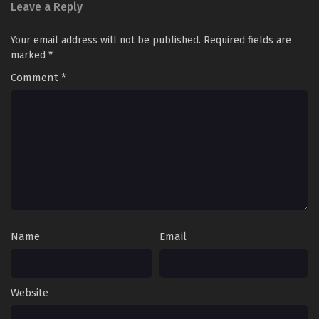
Leave a Reply
Supreme God Emperor Season 2 Episode 323
Your email address will not be published.
Required fields are
[387] English Sub
marked
*
Eps 323 [387] - Supreme God Emperor Season 2 Episode
323 [387] English Sub - June 14, 2024
Comment
*
Supreme God Emperor Season 2 Episode 322
[386] English Sub
Eps 322 [386] - Supreme God Emperor Season 2 Episode
322 [386] English Sub - June 10, 2024
Supreme God Emperor Season 2 Episode 321
[385] English Sub
Eps 321 [385] - Supreme God Emperor Season 2 Episode
Name
Email
321 [385] English Sub - June 7, 2024
Supreme God Emperor Season 2 Episode 320
[384] English Sub
Website
Eps 320 [384] - Supreme God Emperor Season 2 Episode