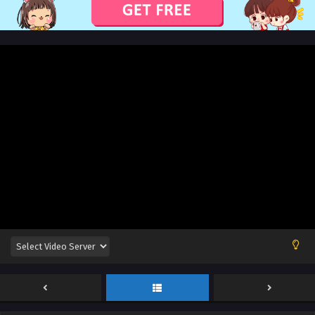
Eps 341 [405] to 344 [408] - Supreme God Emperor Season
2 Episode 341 [405] to 344 [408] English Sub - August 16,
2024
Supreme God Emperor Season 2 Episode 340
[404] English Sub
Eps 340 [404] - Supreme God Emperor Season 2 Episode
340 [404] English Sub - August 12, 2024
Supreme God Emperor Season 2 Episode 340
[404] English Sub
Eps 340 [404] - Supreme God Emperor Season 2 Episode
340 [404] English Sub - August 12, 2024
Supreme God Emperor Season 2 Episode 339
[403] English Sub
Eps 339 [403] - Supreme God Emperor Season 2 Episode
339 [403] English Sub - August 9, 2024
Supreme God Emperor Season 2 Episode 339