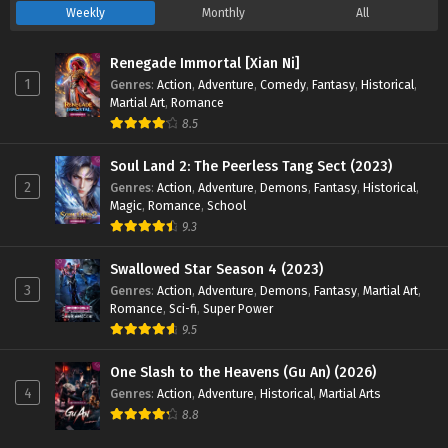
79 english Sub - December 13, 2024
Weekly
Monthly
All
Soul Land 2: The Peerless Tang Sect Episode 78
Renegade Immortal [Xian Ni]
English Sub
1
Genres
:
Action
,
Adventure
,
Comedy
,
Fantasy
,
Historical
,
Eps 78 [4K] - Soul Land 2: The Peerless Tang Sect Episode
Martial Art
,
Romance
78 english Sub - December 6, 2024
8.5
Soul Land 2: The Peerless Tang Sect Episode 77
Soul Land 2: The Peerless Tang Sect (2023)
English Sub
2
Genres
:
Action
,
Adventure
,
Demons
,
Fantasy
,
Historical
,
Magic
,
Romance
,
School
Eps 77[4K] - Soul Land 2: The Peerless Tang Sect Episode
9.3
77 english Sub - November 29, 2024
Swallowed Star Season 4 (2023)
Soul Land 2: The Peerless Tang Sect Episode 76
3
Genres
:
Action
,
Adventure
,
Demons
,
Fantasy
,
Martial Art
,
English Sub
Romance
,
Sci-fi
,
Super Power
Eps 76 - Soul Land 2: The Peerless Tang Sect Episode 76
9.5
English Sub - November 22, 2024
One Slash to the Heavens (Gu An) (2026)
Soul Land 2: The Peerless Tang Sect Episode 75
4
Genres
:
Action
,
Adventure
,
Historical
,
Martial Arts
English Sub
8.8
Eps 75 - Soul Land 2: The Peerless Tang Sect Episode 75