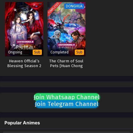
COMPLETED
DONGHUA
Soul Land 2: The Peerless Tang Sect Episode 82
English Sub
Eps 82 [4K] - Soul Land 2: The Peerless Tang Sect Episode
82 english Sub - January 3, 2025
Soul Land 2: The Peerless Tang Sect Episode 81
English Sub
Ongoing
Completed
Sub
Sub
Eps 81 [4K] - Soul Land 2: The Peerless Tang Sect Episode
Heaven Official’s
The Charm of Soul
81 english Sub - December 27, 2024
Blessing Season 2
Pets [Huan Chong
(2023)
Shi] (2024)
Soul Land 2: The Peerless Tang Sect Episode 80
English Sub
Eps 80 [4K] - Soul Land 2: The Peerless Tang Sect Episode
Join Whatsaap Channel
80 english Sub - December 20, 2024
Join Telegram Channel
Soul Land 2: The Peerless Tang Sect Episode 79
English Sub
Popular Animes
Eps 79 [4K] - Soul Land 2: The Peerless Tang Sect Episode