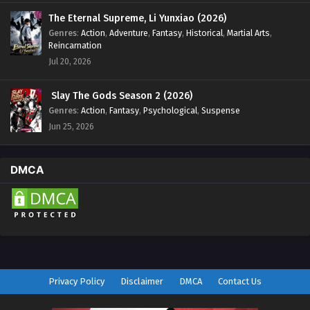
71 English Sub - October 17, 2024
The Eternal Supreme, Li Yunxiao (2026)
Genres
:
Action
,
Adventure
,
Fantasy
,
Historical
,
Martial Arts
,
Soul Land 2: The Peerless Tang Sect Episode 70
Reincarnation
English Sub
Jul 20, 2026
Eps 70[4K] - Soul Land 2: The Peerless Tang Sect Episode
70 English Sub - October 11, 2024
Slay The Gods Season 2 (2026)
Genres
:
Action
,
Fantasy
,
Psychological
,
Suspense
Soul Land 2: The Peerless Tang Sect Episode 69
Jun 25, 2026
English Sub
Eps 69 - Soul Land 2: The Peerless Tang Sect Episode 69
DMCA
English Sub - October 4, 2024
Soul Land 2: The Peerless Tang Sect Episode 68
English Sub
Eps 68 - Soul Land 2: The Peerless Tang Sect Episode 68
English Sub - September 27, 2024
Soul Land 2: The Peerless Tang Sect Episode 67
Privacy Policy
Disclaimer
DMCA
Contact Us
English Sub