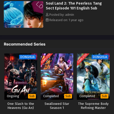
its
Soul Land 2: The Peerless Tang
Soul Land 2: The Peerless Tang Sect Episode 86
Sect Episode 101 English Sub
English Sub
Posted by: admin
Released on: 1 year ago
Eps 86 [4K] - Soul Land 2: The Peerless Tang Sect Episode
86 English Sub - January 31, 2025
Soul Land 2: The Peerless Tang Sect Episode 85
English Sub
Recommended Series
Eps 85 [4K] - Soul Land 2: The Peerless Tang Sect Episode
85 English Sub - January 24, 2025
COMPLETED
COMPLETED
DONGHUA
DONGHUA
Soul Land 2: The Peerless Tang Sect Episode 84
English Sub
Eps 84 [4K] - Soul Land 2: The Peerless Tang Sect Episode
84 english Sub - January 17, 2025
Soul Land 2: The Peerless Tang Sect Episode 83
Ongoing
Completed
Completed
Sub
Sub
Sub
English Sub
One Slash to the
Swallowed Star
The Supreme Body
Eps 83 [4K] - Soul Land 2: The Peerless Tang Sect Episode
Heavens (Gu An)
Season 1
Refining Master
(2026)
(2026)
83 english Sub - January 10, 2025