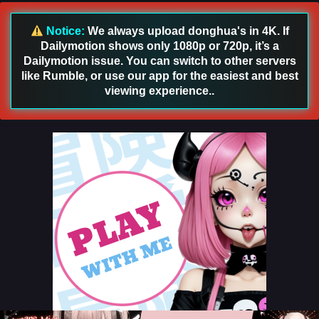
110 English Sub
Eps 110 [4K] - Soul Land 2: The Peerless Tang Sect
Notice:
We always upload donghua's in 4K. If
Episode 110 English Sub - July 18, 2025
Dailymotion shows only 1080p or 720p, it’s a
Dailymotion issue. You can switch to other servers
Soul Land 2: The Peerless Tang Sect Episode
like Rumble, or use our app for the easiest and best
109 English Sub
viewing experience..
Eps 109 [4K] - Soul Land 2: The Peerless Tang Sect
Episode 109 English Sub - July 11, 2025
Soul Land 2: The Peerless Tang Sect Episode
108 English Sub
Eps 108 [4K] - Soul Land 2: The Peerless Tang Sect
Episode 108 English Sub - July 4, 2025
Soul Land 2: The Peerless Tang Sect Episode
107 English Sub
Eps 107 [4K] - Soul Land 2: The Peerless Tang Sect
Episode 107 English Sub - June 27, 2025
Soul Land 2: The Peerless Tang Sect Episode