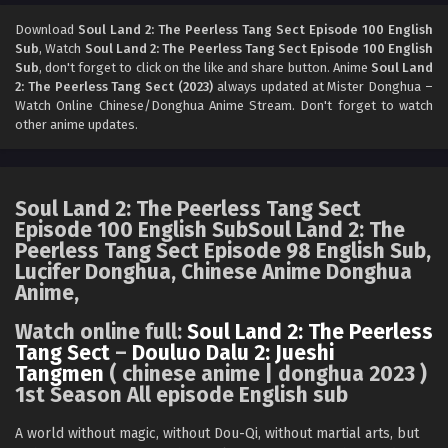
Soul Land 2: The Peerless Tang Sect Episode 98
English Sub
Download
Soul Land 2: The Peerless Tang Sect Episode 100 English
Sub
, Watch
Soul Land 2: The Peerless Tang Sect Episode 100 English
Eps 98 [4K] - Soul Land 2: The Peerless Tang Sect Episode
Sub
, don't forget to click on the like and share button. Anime
Soul Land
98 English Sub - April 25, 2025
2: The Peerless Tang Sect (2023)
always updated at Mister Donghua –
Watch Online Chinese/Donghua Anime Stream. Don't forget to watch
Soul Land 2: The Peerless Tang Sect Episode 97
other anime updates.
English Sub
Eps 97 [4K] - Soul Land 2: The Peerless Tang Sect Episode
97 English Sub - April 13, 2025
Soul Land 2: The Peerless Tang Sect
Episode 100 English SubSoul Land 2: The
Soul Land 2: The Peerless Tang Sect Episode 96
Peerless Tang Sect Episode 98 English Sub,
English Sub
Lucifer Donghua, Chinese Anime Donghua
Eps 96 [4K] - Soul Land 2: The Peerless Tang Sect Episode
Anime,
96 English Sub - April 11, 2025
Watch online full:
Soul Land 2: The Peerless
Tang Sect
–
Douluo Dalu 2: Jueshi
Soul Land 2: The Peerless Tang Sect Episode 95
Tangmen
( chinese anime | donghua 2023 )
English Sub
1st Season All episode English sub
Eps 95 [4K] - Soul Land 2: The Peerless Tang Sect Episode
95 English Sub - April 4, 2025
A world without magic, without Dou-Qi, without martial arts, but