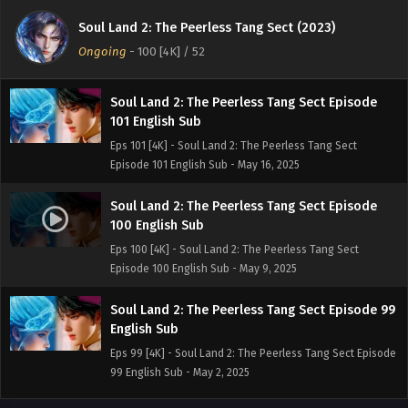
102 English Sub
Soul Land 2: The Peerless Tang Sect (2023)
Eps 102 [4K] - Soul Land 2: The Peerless Tang Sect
Ongoing
-
100 [4K]
/ 52
Episode 102 English Sub - May 23, 2025
Soul Land 2: The Peerless Tang Sect Episode
101 English Sub
Eps 101 [4K] - Soul Land 2: The Peerless Tang Sect
Episode 101 English Sub - May 16, 2025
Soul Land 2: The Peerless Tang Sect Episode
100 English Sub
Eps 100 [4K] - Soul Land 2: The Peerless Tang Sect
Episode 100 English Sub - May 9, 2025
Soul Land 2: The Peerless Tang Sect Episode 99
English Sub
Eps 99 [4K] - Soul Land 2: The Peerless Tang Sect Episode
99 English Sub - May 2, 2025