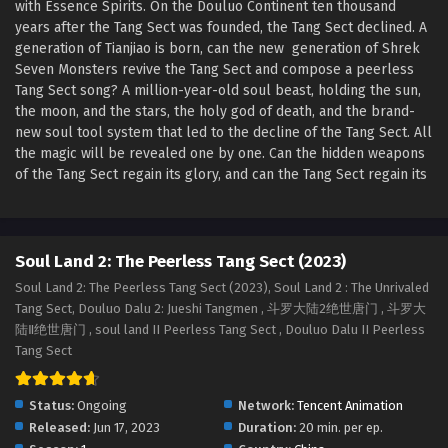
with Essence Spirits. On the Douluo Continent ten thousand
Soul Land 2: The Peerless Tang Sect Episode 94
years after the Tang Sect was founded, the Tang Sect declined. A
English Sub
generation of Tianjiao is born, can the new generation of Shrek
Eps 94 [4K] - Soul Land 2: The Peerless Tang Sect Episode
Seven Monsters revive the Tang Sect and compose a peerless
94 English Sub - March 28, 2025
Tang Sect song? A million-year-old soul beast, holding the sun,
the moon, and the stars, the holy god of death, and the brand-
Soul Land 2: The Peerless Tang Sect Episode 93
new soul tool system that led to the decline of the Tang Sect. All
English Sub
the magic will be revealed one by one. Can the hidden weapons
of the Tang Sect regain its glory, and can the Tang Sect regain its
Eps 93 [4K] - Soul Land 2: The Peerless Tang Sect Episode
93 English Sub - March 21, 2025
Soul Land 2: The Peerless Tang Sect Episode 92
Soul Land 2: The Peerless Tang Sect (2023)
English Sub
Soul Land 2: The Peerless Tang Sect (2023), Soul Land 2 : The Unrivaled
Eps 92 [4K] - Soul Land 2: The Peerless Tang Sect Episode
Tang Sect, Douluo Dalu 2: Jueshi Tangmen , 斗罗大陆2绝世唐门 , 斗罗大
92 English Sub - March 14, 2025
陆Ⅱ绝世唐门 , soul land II Peerless Tang Sect , Douluo Dalu II Peerless
Tang Sect
Soul Land 2: The Peerless Tang Sect Episode 91
English Sub
Eps 91 [4K] - Soul Land 2: The Peerless Tang Sect Episode
Status:
Ongoing
Network:
Tencent Animation
91 English Sub - March 7, 2025
Released:
Jun 17, 2023
Duration:
20 min. per ep.