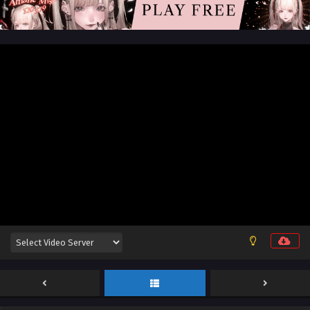
106 English Sub
Eps 106 [4K] - Soul Land 2: The Peerless Tang Sect
Episode 106 English Sub - June 20, 2025
Soul Land 2: The Peerless Tang Sect Episode
105 English Sub
Eps 105 [4K] - Soul Land 2: The Peerless Tang Sect
Episode 105 English Sub - June 13, 2025
Soul Land 2: The Peerless Tang Sect Episode
104 English Sub
Eps 104 [4K] - Soul Land 2: The Peerless Tang Sect
Episode 104 English Sub - June 6, 2025
Soul Land 2: The Peerless Tang Sect Episode
103 English Sub
Eps 103 [4K] - Soul Land 2: The Peerless Tang Sect
Episode 103 English Sub - May 30, 2025
Soul Land 2: The Peerless Tang Sect Episode