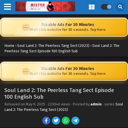
Eps 114 [4K] - Soul Land 2: The Peerless Tang Sect Episode
114 English Sub - August 15, 2025
Disable Ads For 30 Minutes
Soul Land 2: The Peerless Tang Sect Episode
Visit this website for 30 seconds. Tap here.
113 English Sub
Eps 113 [4K] - Soul Land 2: The Peerless Tang Sect Episode
113 English Sub - August 8, 2025
Home
›
Soul Land 2: The Peerless Tang Sect (2023)
›
Soul Land 2: The
Peerless Tang Sect Episode 100 English Sub
Soul Land 2: The Peerless Tang Sect Episode
112 English Sub
Disable Ads For 30 Minutes
Eps 112 [4K] - Soul Land 2: The Peerless Tang Sect Episode
Visit this website for 30 seconds. Tap here.
112 English Sub - August 1, 2025
Soul Land 2: The Peerless Tang Sect Episode
Soul Land 2: The Peerless Tang Sect Episode 111
100 English Sub
English Sub
Released on
May 9, 2025
Eps 111 [4K] - Soul Land 2: The Peerless Tang Sect Episode
·
233046 views
· Posted by
admin
· series
Soul
Land 2: The Peerless Tang Sect (2023)
111 English Sub - July 25, 2025
Soul Land 2: The Peerless Tang Sect Episode