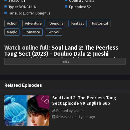
Season:
1
Country:
China
Soul Land 2: The Peerless Tang Sect Episode 90
Type:
DONGHUA
Episodes:
52
English Sub
Fansub:
Lucifer Donghua
Eps 90 [4K] - Soul Land 2: The Peerless Tang Sect Episode
Action
Adventure
Demons
Fantasy
Historical
90 English Sub - February 28, 2025
Magic
Romance
School
Soul Land 2: The Peerless Tang Sect Episode 89
English Sub
Watch online full:
Soul Land 2: The Peerless
Tang Sect (2023)
-
Douluo Dalu 2: Jueshi
Eps 89 [4K] - Soul Land 2: The Peerless Tang Sect Episode
Tangmen
( chinese anime | donghua 2023 ) 1st
89 English Sub - February 21, 2025
Season All episode English sub
Soul Land 2: The Peerless Tang Sect Episode 88
A world without magic, without Dou-Qi, without martial arts, but with
English Sub
Essence Spirits. On the Douluo Continent ten thousand years after the
Related Episodes
Eps 88 [4K] - Soul Land 2: The Peerless Tang Sect Episode
Tang Sect was founded, the Tang Sect declined. A generation of Tianjiao
88 English Sub - February 14, 2025
is born, can the new generation of Shrek Seven Monsters revive the
Soul Land 2: The Peerless Tang
Tang Sect and compose a peerless Tang Sect song? A million-year-old
Sect Episode 99 English Sub
Soul Land 2: The Peerless Tang Sect Episode 87
soul beast, holding the sun, the moon, and the stars, the holy god of
Posted by: admin
English Sub
death, and the brand-new soul tool system that led to the decline of the
Released on: 1 year ago
Tang Sect. All the magic will be revealed one by one. Can the hidden
Eps 87 [4K] - Soul Land 2: The Peerless Tang Sect Episode
weapons of the Tang Sect regain its glory, and can the Tang Sect regain
87 English Sub - February 7, 2025