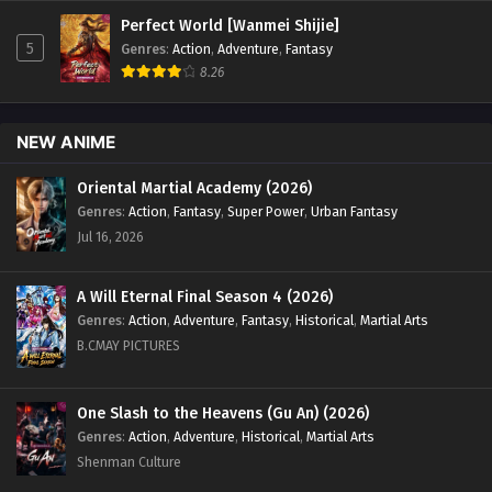
English Sub - November 15, 2024
Perfect World [Wanmei Shijie]
5
Genres
:
Action
,
Adventure
,
Fantasy
Soul Land 2: The Peerless Tang Sect Episode 74
8.26
English Sub
Eps 74 - Soul Land 2: The Peerless Tang Sect Episode 74
English Sub - November 8, 2024
NEW ANIME
Soul Land 2: The Peerless Tang Sect Episode 73
Oriental Martial Academy (2026)
English Sub
Genres
:
Action
,
Fantasy
,
Super Power
,
Urban Fantasy
Jul 16, 2026
Eps 73 - Soul Land 2: The Peerless Tang Sect Episode 73
English Sub - November 1, 2024
A Will Eternal Final Season 4 (2026)
Soul Land 2: The Peerless Tang Sect Episode 72
Genres
:
Action
,
Adventure
,
Fantasy
,
Historical
,
Martial Arts
English Sub
B.CMAY PICTURES
Eps 72 - Soul Land 2: The Peerless Tang Sect Episode 72
English Sub - October 25, 2024
One Slash to the Heavens (Gu An) (2026)
Soul Land 2: The Peerless Tang Sect Episode 71
Genres
:
Action
,
Adventure
,
Historical
,
Martial Arts
English Sub
Shenman Culture
Eps 71 [4K] - Soul Land 2: The Peerless Tang Sect Episode