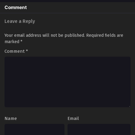
Comment
Leave a Reply
Your email address will not be published.
Required fields are
marked
*
Comment
*
Name
Email