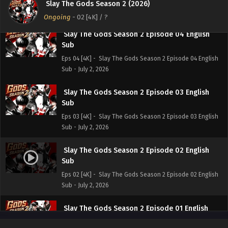
Eps 06 [4K] - Slay The Gods Season 2 Episode 06 English
Slay The Gods Season 2 (2026)
Sub - July 15, 2026
Ongoing
-
02 [4K]
/ ?
Slay The Gods Season 2 Episode 04 English
Sub
Eps 04 [4K] - Slay The Gods Season 2 Episode 04 English
Sub - July 2, 2026
Slay The Gods Season 2 Episode 03 English
Sub
Eps 03 [4K] - Slay The Gods Season 2 Episode 03 English
Sub - July 2, 2026
Slay The Gods Season 2 Episode 02 English
Sub
Eps 02 [4K] - Slay The Gods Season 2 Episode 02 English
Sub - July 2, 2026
Slay The Gods Season 2 Episode 01 English
Sub