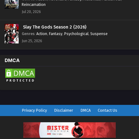
Reincarnation
Jul 20, 2026
Slay The Gods Season 2 (2026)
Genres
:
Action
,
Fantasy
,
Psychological
,
Suspense
Jun 25, 2026
DMCA
Privacy Policy
Disclaimer
DMCA
Contact Us