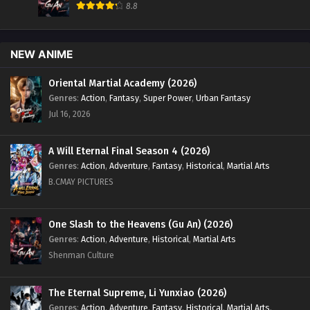
8.8
NEW ANIME
Oriental Martial Academy (2026)
Genres
:
Action
,
Fantasy
,
Super Power
,
Urban Fantasy
Jul 16, 2026
A Will Eternal Final Season 4 (2026)
Genres
:
Action
,
Adventure
,
Fantasy
,
Historical
,
Martial Arts
B.CMAY PICTURES
One Slash to the Heavens (Gu An) (2026)
Genres
:
Action
,
Adventure
,
Historical
,
Martial Arts
Shenman Culture
The Eternal Supreme, Li Yunxiao (2026)
Genres
:
Action
,
Adventure
,
Fantasy
,
Historical
,
Martial Arts
,