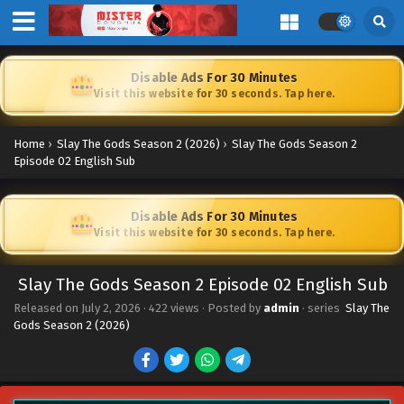
Disable Ads For 30 Minutes
Visit this website for 30 seconds. Tap here.
Home
›
Slay The Gods Season 2 (2026)
›
Slay The Gods Season 2
Episode 02 English Sub
Disable Ads For 30 Minutes
Visit this website for 30 seconds. Tap here.
Slay The Gods Season 2 Episode 02 English Sub
Released on
July 2, 2026
·
422 views
· Posted by
admin
· series
Slay The
Gods Season 2 (2026)