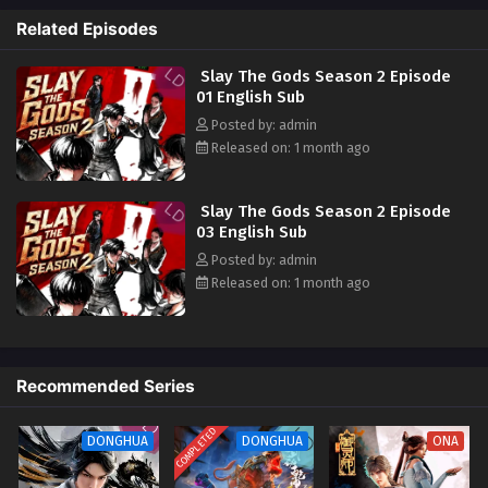
After the Cangnan crisis was resolved, Lin Qiye completed the year-long
Related Episodes
Night Watchman training and assessment at Jinnan Mountain and
became a formal Night Watchman. He then returned to Squad 136 and,
Slay The Gods Season 2 Episode
together with his partners, embarked on a new battle against the Church
01 English Sub
of the Ancient Gods... A new Western evil god made his debut, and the
Posted by: admin
pinnacle of humanity gathered in Cangnan, where a massive storm of
Released on: 1 month ago
disaster was quietly brewing.
Slay The Gods Season 2 Episode
03 English Sub
Posted by: admin
Released on: 1 month ago
Recommended Series
COMPLETED
DONGHUA
DONGHUA
ONA