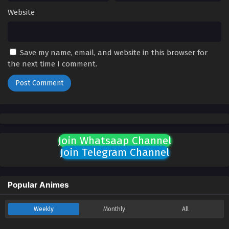
Website
Save my name, email, and website in this browser for
the next time I comment.
Join Whatsaap Channel
Join Telegram Channel
Popular Animes
Weekly
Monthly
All