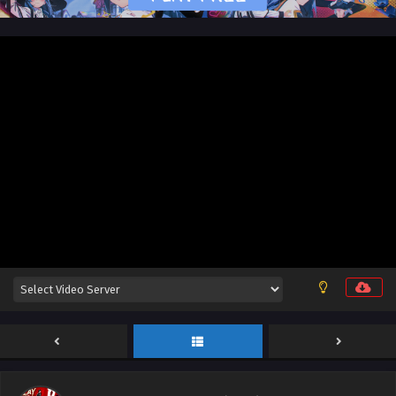
Slay The Gods Season 2 Episode 09 English Sub
Eps 09 [4K] - Slay The Gods Season 2 Episode 09 English
Sub - August 5, 2026
Slay The Gods Season 2 Episode 10 English Sub
Eps 10 [4K] - Slay The Gods Season 2 Episode 10 English
Sub - August 1, 2026
Slay The Gods Season 2 Episode 08 English Sub
Eps 08 [4K] - Slay The Gods Season 2 Episode 08 English
Sub - July 29, 2026
Slay The Gods Season 2 Episode 07 English
Sub
Eps 07 [4K] - Slay The Gods Season 2 Episode 07 English
Sub - July 22, 2026
Slay The Gods Season 2 Episode 06 English
Sub