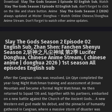
Download
Slay The Gods Season 2 Episode 02 English Sub
, Watch
Eps 01 [4K] - Slay The Gods Season 2 Episode 01 English
Slay The Gods Season 2 Episode 02 English Sub
, don't forget to click
Sub - July 2, 2026
on the like and share button. Anime
Slay The Gods Season 2 (2026)
always updated at Mister Donghua – Watch Online Chinese/Donghua
Anime Stream. Don't forget to watch other anime updates.
Slay The Gods Season 2 Episode 02
English Sub, Zhan Shen: Fanchen Shenyu
Season 2,斩神之凡尘神域 第2季 Lucifer
Donghua, Chinese Anime Stream, ( chinese
anime | donghua 2026 ) 1st season All
episodes English sub
After the Cangnan crisis was resolved, Lin Qiye completed the
year-long Night Watchman training and assessment at Jinnan
Mountain and became a formal Night Watchman. He then
returned to Squad 136 and, together with his partners, embarked
on a new battle against the Church of the Ancient Gods… A new
Western evil god made his debut, and the pinnacle of humanity
gathered in Cangnan, where a massive storm of disaster was