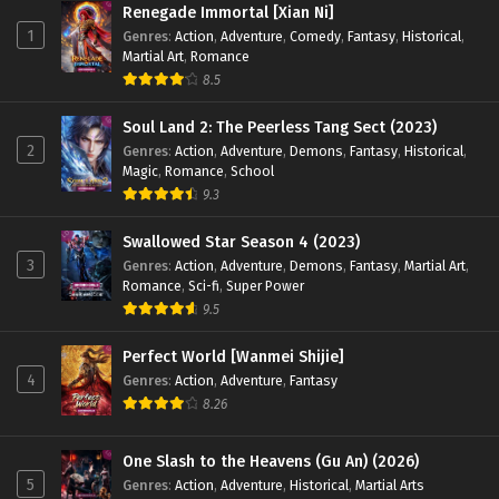
Renegade Immortal [Xian Ni]
1
Genres
:
Action
,
Adventure
,
Comedy
,
Fantasy
,
Historical
,
Martial Art
,
Romance
8.5
Soul Land 2: The Peerless Tang Sect (2023)
2
Genres
:
Action
,
Adventure
,
Demons
,
Fantasy
,
Historical
,
Magic
,
Romance
,
School
9.3
Swallowed Star Season 4 (2023)
3
Genres
:
Action
,
Adventure
,
Demons
,
Fantasy
,
Martial Art
,
Romance
,
Sci-fi
,
Super Power
9.5
Perfect World [Wanmei Shijie]
4
Genres
:
Action
,
Adventure
,
Fantasy
8.26
One Slash to the Heavens (Gu An) (2026)
5
Genres
:
Action
,
Adventure
,
Historical
,
Martial Arts