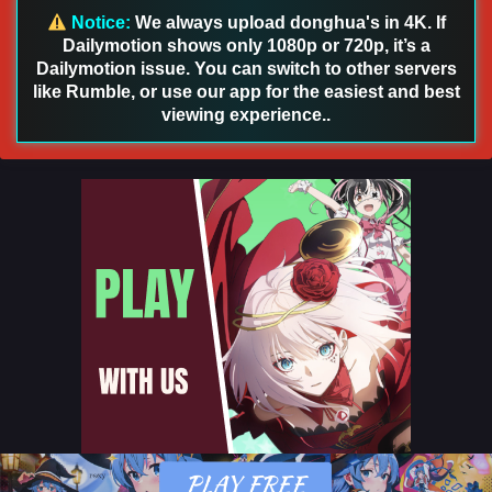
Notice:
We always upload donghua's in 4K. If
Dailymotion shows only 1080p or 720p, it’s a
Dailymotion issue. You can switch to other servers
like Rumble, or use our app for the easiest and best
viewing experience..