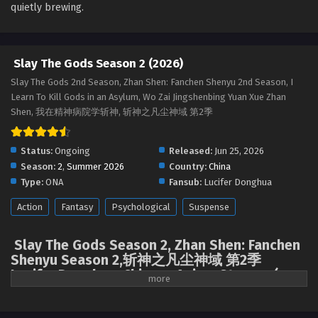
quietly brewing.
Slay The Gods Season 2 (2026)
Slay The Gods 2nd Season, Zhan Shen: Fanchen Shenyu 2nd Season, I
Learn To Kill Gods in an Asylum, Wo Zai Jingshenbing Yuan Xue Zhan
Shen, 我在精神病院学斩神, 斩神之凡尘神域 第2季
Status:
Ongoing
Released:
Jun 25, 2026
Season:
2
,
Summer 2026
Country:
China
Type:
ONA
Fansub:
Lucifer Donghua
Action
Fantasy
Psychological
Suspense
Slay The Gods Season 2, Zhan Shen: Fanchen
Shenyu Season 2,斩神之凡尘神域 第2季
Lucifer Donghua, Chinese Anime Stream, (
chinese anime | donghua 2026 ) 1st season All
episodes English sub