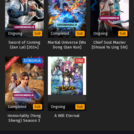
Ongoing
Completed
Ongoing
Sub
Sub
Sub
Sword of Coming
Martial Universe [Wu
Chief Soul Master
(Jian Lai) [2024]
Dong Qian Kun]
[Shouxi Yu Ling Shi]
Season 5 (2025)
All Season
Collection
COMPLETED
DONGHUA
ONA
Completed
Ongoing
Sub
Sub
Immortality (Yong
A Will Eternal
Sheng) Season 3