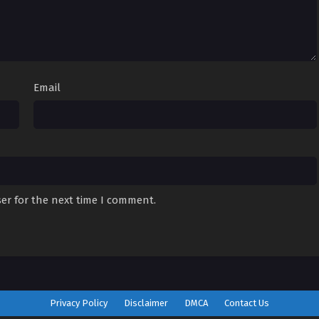
Email
er for the next time I comment.
Privacy Policy
Disclaimer
DMCA
Contact Us