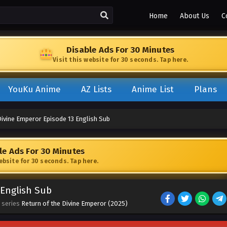
Home
About Us
C
Disable Ads For 30 Minutes
Visit this website for 30 seconds. Tap here.
YouKu Anime
AZ Lists
Anime List
Plans
Divine Emperor Episode 13 English Sub
le Ads For 30 Minutes
website for 30 seconds. Tap here.
 English Sub
 series
Return of the Divine Emperor (2025)