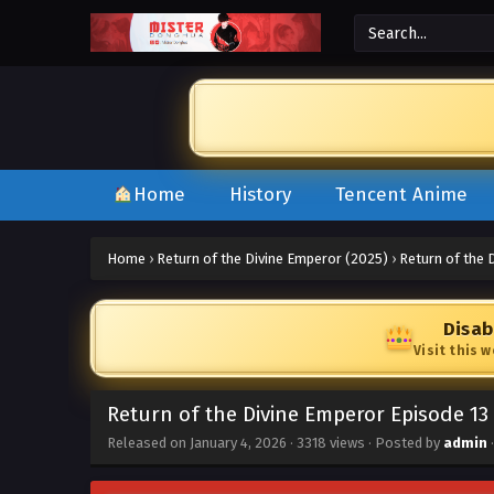
Home
History
Tencent Anime
Home
›
Return of the Divine Emperor (2025)
›
Return of the 
Disab
Visit this 
Return of the Divine Emperor Episode 13
Released on
January 4, 2026
·
3318 views
· Posted by
admin
·