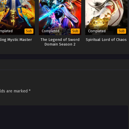
mpleted
Completed
Completed
Sub
Sub
Sub
lling Mystic Master
The Legend of Sword
Spiritual Lord of Chaos
Domain Season 2
elds are marked
*