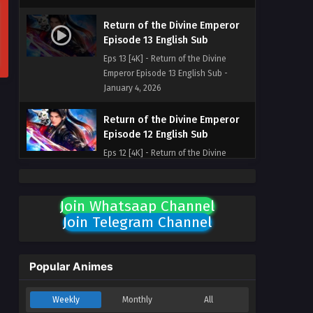
Return of the Divine Emperor
Episode 13 English Sub
Eps 13 [4K] - Return of the Divine
Emperor Episode 13 English Sub -
January 4, 2026
Return of the Divine Emperor
Episode 12 English Sub
Eps 12 [4K] - Return of the Divine
Emperor Episode 12 English Sub -
December 28, 2025
Join Whatsaap Channel
Return of the Divine Emperor
Join Telegram Channel
Episode 11 English Sub
Eps 11 [4K] - Return of the Divine
Emperor Episode 11 English Sub -
Popular Animes
December 23, 2025
Weekly
Monthly
All
Return of the Divine Emperor