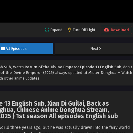
Expand
Turn Off Light
Download
All Episodes
Next
sh Sub
, Watch
Return of the Divine Emperor Episode 13 English Sub
, don't
of the Divine Emperor (2025)
always updated at Mister Donghua – Watch
ch other anime updates.
13 English Sub, Xian Di Guilai, Back as
ghua, Chinese Anime Donghua Stream,
025 ) 1st season All episodes English sub
rld three years ago, but he was actually drawn into the fairy world