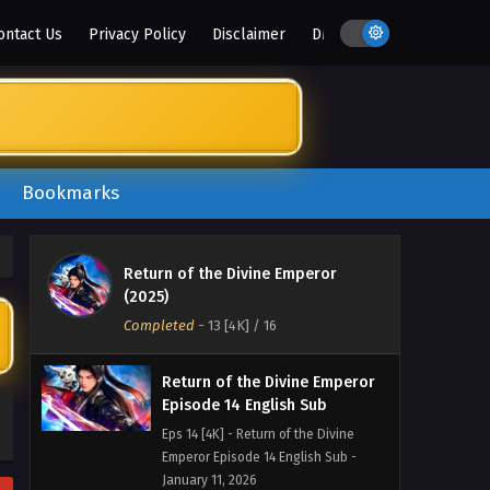
Emperor Episode 17 English Sub -
ontact Us
Privacy Policy
Disclaimer
DMCA
February 1, 2026
Return of the Divine Emperor
Episode 16 English Sub
Eps 16 [4K] - Return of the Divine
Emperor Episode 16 English Sub -
January 25, 2026
Bookmarks
Return of the Divine Emperor
Episode 15 English Sub
Return of the Divine Emperor
Eps 15 [4K] - Return of the Divine
(2025)
Emperor Episode 15 English Sub -
Completed
-
13 [4K]
/ 16
January 18, 2026
Return of the Divine Emperor
Episode 14 English Sub
Eps 14 [4K] - Return of the Divine
Emperor Episode 14 English Sub -
January 11, 2026