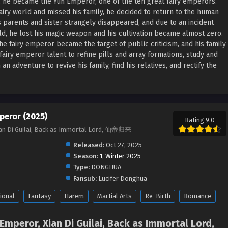
t, he became the Yun Emperor, one of the ten great fairy emperors.
fairy world and missed his family, he decided to return to the human
s parents and sister strangely disappeared, and due to an incident
ld, he lost his magic weapon and his cultivation became almost zero.
he fairy emperor became the target of public criticism, and his family
fairy emperor talent to refine pills and array formations, study and
adventure to revive his family, find his relatives, and rectify the
peror (2025)
Rating 9.0
Xian Di Guilai, Back as Immortal Lord, 仙帝归来
Released:
Oct 27, 2025
Season:
1
,
Winter 2025
Type:
DONGHUA
Fansub:
Lucifer Donghua
ional
Fantasy
Harem
Martial Arts
Re-Birth
Romance
 Emperor, Xian Di Guilai, Back as Immortal Lord,