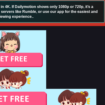
 4K. If Dailymotion shows only 1080p or 720p, it’s a
 servers like Rumble, or use our app for the easiest and
iewing experience..