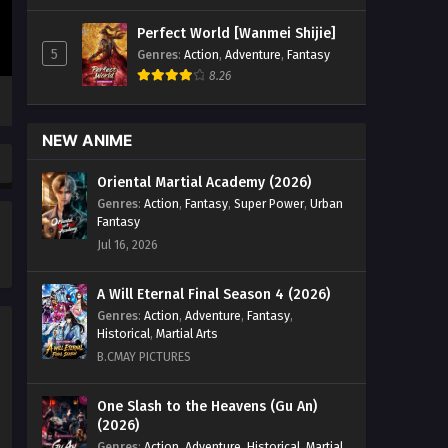
Emperor Episode 07 English Sub -
Perfect World [Wanmei Shijie]
December 23, 2025
5
Genres
:
Action
,
Adventure
,
Fantasy
8.26
Return of the Divine Emperor
Episode 06 English Sub
Eps 06 [4K] - Return of the Divine
NEW ANIME
Emperor Episode 06 English Sub -
December 23, 2025
Oriental Martial Academy (2026)
Genres
:
Action
,
Fantasy
,
Super Power
,
Urban
Return of the Divine Emperor
Fantasy
Episode 05 English Sub
Jul 16, 2026
Eps 05 [4K] - Return of the Divine
Emperor Episode 05 English Sub -
A Will Eternal Final Season 4 (2026)
December 23, 2025
Genres
:
Action
,
Adventure
,
Fantasy
,
Historical
,
Martial Arts
Return of the Divine Emperor
B.CMAY PICTURES
Episode 04 English Sub
Eps 04 [4K] - Return of the Divine
One Slash to the Heavens (Gu An)
(2026)
Emperor Episode 04 English Sub -
December 23, 2025
Genres
:
Action
,
Adventure
,
Historical
,
Martial