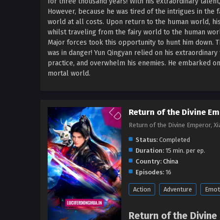
for three thousand years! With his extraordinary talen
However, because he was tired of the intrigues in the 
world at all costs. Upon return to the human world, hi
whilst traveling from the fairy world to the human wor
Major forces took this opportunity to hunt him down. T
was in danger! Yun Qingyan relied on his extraordinary 
practice, and overwhelm his enemies. He embarked on an 
mortal world.
Return of the Divine Em
Return of the Divine Emperor, 
Status:
Completed
Duration:
15 min. per ep.
Country:
China
Episodes:
16
Action
Adventure
Emot
Return of the Divine