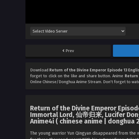
Prev
Download
Return of the Divine Emperor Episode 13 Engli
forget to click on the like and share button. Anime
Return 
Online Chinese/Donghua Anime Stream. Don't forget to wat
Return of the Divine Emperor Episode 
Immortal Lord, 仙帝归来, Lucifer Don
Anime4i ( chinese anime | donghua 2
The young warrior Yun Qingyan disappeared from the wo