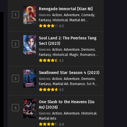
Episode 10 English Sub
Renegade Immortal [Xian Ni]
Eps 10 [4K] - Return of the Divine
1
Genres
:
Action
,
Adventure
,
Comedy
,
Emperor Episode 10 English Sub -
Fantasy
,
Historical
,
Martial Art
,
December 23, 2025
Romance
8.5
Return of the Divine Emperor
Soul Land 2: The Peerless Tang
Episode 09 English Sub
Sect (2023)
2
Genres
:
Action
,
Adventure
,
Demons
,
Eps 09 [4K] - Return of the Divine
Fantasy
,
Historical
,
Magic
,
Romance
,
Emperor Episode 09 English Sub -
School
9.3
December 23, 2025
Swallowed Star Season 4 (2023)
Return of the Divine Emperor
3
Genres
:
Action
,
Adventure
,
Demons
,
Episode 08 English Sub
Fantasy
,
Martial Art
,
Romance
,
Sci-fi
,
Eps 08 [4K] - Return of the Divine
Super Power
9.5
Emperor Episode 08 English Sub -
December 23, 2025
One Slash to the Heavens (Gu
An) (2026)
4
Return of the Divine Emperor
Genres
:
Action
,
Adventure
,
Historical
,
Martial Arts
Episode 07 English Sub
8.8
Eps 07 [4K] - Return of the Divine