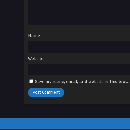
Name
Website
Save my name, email, and website in this brows