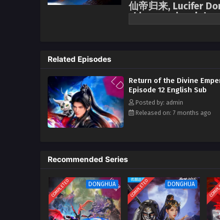
仙帝归来, Lucifer Dong
chinese anime | dong
The young warrior Yun Qingyan d
the fairy world for three thousa
the ten great fairy emperors. Ho
Related Episodes
family, he decided to return to 
sister strangely disappeared, an
Return of the Divine Empe
he lost his magic weapon and hi
Episode 12 English Sub
him down. The fairy emperor beca
Posted by: admin
relied on his extraordinary fairy
Released on: 7 months ago
overwhelm his enemies. He embark
mortal world.
Recommended Series
COMPLETED
COMPLETED
COMPL
DONGHUA
DONGHUA