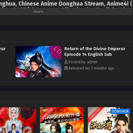
hua, Chinese Anime Donghua Stream, Anime4i (
hua 2025 ) 1st season All episodes English sub
isappeared from the world three years ago, but he was actually drawn into
nd years! With his extraordinary talent, he became the Yun Emperor, one of
wever, because he was tired of the intrigues in the fairy world and missed his
the human world at all costs. Upon return to the human world, his parents and
d due to an incident whilst traveling from the fairy world to the human world,
ror
Return of the Divine Emperor
s cultivation became almost zero. Major forces took this opportunity to hunt
Episode 14 English Sub
me the target of public criticism, and his family was in danger! Yun Qingyan
Posted by: admin
 emperor talent to refine pills and array formations, study and practice, and
Released on: 7 months ago
ed on an adventure to revive his family, find his relatives, and rectify the
ETED
COMPLETED
COMPLETED
DONGHUA