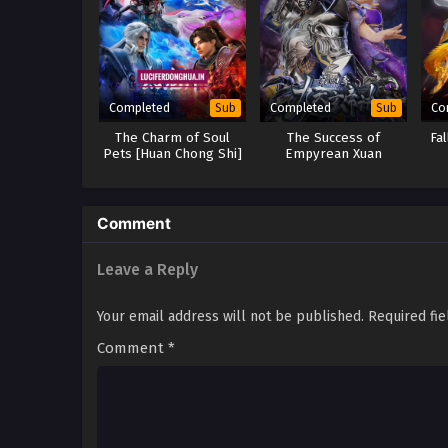
Completed
Completed
Co
Sub
Sub
The Charm of Soul
The Success of
Fa
Pets [Huan Chong Shi]
Empyrean Xuan
(2024)
Emperor Season 2, 3, 4
& 5
Comment
Leave a Reply
Your email address will not be published.
Required fi
Comment
*