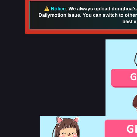
Notice:
We always upload donghua's in
Dailymotion issue. You can switch to other
best v