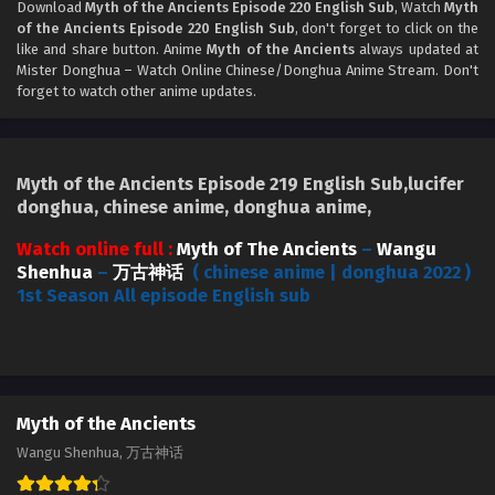
Download
Myth of the Ancients Episode 220 English Sub
, Watch
Myth
Myth of the Ancients Episode 217 English Sub
of the Ancients Episode 220 English Sub
, don't forget to click on the
Eps 217 - Myth of the Ancients Episode 217 English Sub -
like and share button. Anime
Myth of the Ancients
always updated at
September 5, 2024
Mister Donghua – Watch Online Chinese/Donghua Anime Stream. Don't
forget to watch other anime updates.
Myth of the Ancients Episode 216 English Sub
Eps 216 - Myth of the Ancients Episode 216 English Sub -
August 29, 2024
Myth of the Ancients Episode 219 English Sub,lucifer
donghua, chinese anime, donghua anime,
Myth of the Ancients Episode 215 English Sub
Watch online full :
Myth of The Ancients
–
Wangu
Eps 215 - Myth of the Ancients Episode 215 English Sub -
Shenhua
–
万古神话
( chinese anime | donghua 2022 )
August 26, 2024
1st Season All episode English sub
Myth of the Ancients Episode 214 English Sub
Eps 214 - Myth of the Ancients Episode 214 English Sub -
August 22, 2024
Myth of the Ancients
Myth of the Ancients Episode 214 English Sub
Wangu Shenhua, 万古神话
Eps 214 - Myth of the Ancients Episode 214 English Sub -
August 22, 2024