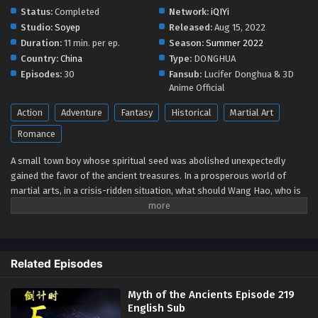
Status:
Completed
Network:
iQIYi
Myth of the Ancients Episode 213 English Sub
Studio:
Soyep
Released:
Aug 15, 2022
Eps 213 - Myth of the Ancients Episode 213 English Sub -
Duration:
11 min. per ep.
Season:
Summer 2022
August 19, 2024
Country:
China
Type:
DONGHUA
Episodes:
30
Fansub:
Lucifer Donghua & 3D
Myth of the Ancients Episode 213 English Sub
Anime Official
Eps 213 - Myth of the Ancients Episode 213 English Sub -
Action
Adventure
Fantasy
Historical
Martial Art
August 19, 2024
Romance
Myth of the Ancients Episode 212 English Sub
A small town boy whose spiritual seed was abolished unexpectedly
Eps 212 - Myth of the Ancients Episode 212 English Sub -
gained the favor of the ancient treasures. In a prosperous world of
August 15, 2024
martial arts, in a crisis-ridden situation, what should Wang Hao, who is
in the center of the whirlpool, do? [www.luciferdonghua.in]
Myth of the Ancients Episode 211 English Sub
Watch online full :
Myth of The Ancients
-
Wangu
Eps 211 - Myth of the Ancients Episode 211 English Sub -
Shenhua
-
万古神话
( chinese anime | donghua 2022 ) 1st
August 12, 2024
Season All episode English sub
Related Episodes
Myth of the Ancients Episode 210 English Sub
Myth of the Ancients Episode 219
Eps 210 - Myth of the Ancients Episode 210 English Sub -
English Sub