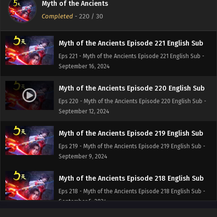
Myth of the Ancients
Eps 222 - Myth of the Ancients Episode 222 English Sub -
Completed
-
220
/ 30
September 19, 2024
Myth of the Ancients Episode 221 English Sub
Eps 221 - Myth of the Ancients Episode 221 English Sub -
September 16, 2024
Myth of the Ancients Episode 220 English Sub
Eps 220 - Myth of the Ancients Episode 220 English Sub -
September 12, 2024
Myth of the Ancients Episode 219 English Sub
Eps 219 - Myth of the Ancients Episode 219 English Sub -
September 9, 2024
Myth of the Ancients Episode 218 English Sub
Eps 218 - Myth of the Ancients Episode 218 English Sub -
September 5, 2024