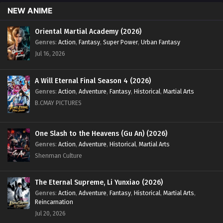
May 27, 2024
NEW ANIME
Myth of the Ancients Episode 188 English Sub
Oriental Martial Academy (2026)
Genres
:
Action
,
Fantasy
,
Super Power
,
Urban Fantasy
Eps 188 - Myth of the Ancients Episode 188 English Sub -
Jul 16, 2026
May 23, 2024
Myth of the Ancients Episode 187 English Sub
A Will Eternal Final Season 4 (2026)
Eps 187 - Myth of the Ancients Episode 187 English Sub -
Genres
:
Action
,
Adventure
,
Fantasy
,
Historical
,
Martial Arts
May 20, 2024
B.CMAY PICTURES
Myth of the Ancients Episode 186 English Sub
One Slash to the Heavens (Gu An) (2026)
Eps 186 - Myth of the Ancients Episode 186 English Sub -
Genres
:
Action
,
Adventure
,
Historical
,
Martial Arts
May 16, 2024
Shenman Culture
Myth of the Ancients Episode 185 English Sub
The Eternal Supreme, Li Yunxiao (2026)
Eps 185 - Myth of the Ancients Episode 185 English Sub -
May 13, 2024
Genres
:
Action
,
Adventure
,
Fantasy
,
Historical
,
Martial Arts
,
Reincarnation
Jul 20, 2026
Myth of the Ancients Episode 184 English Sub