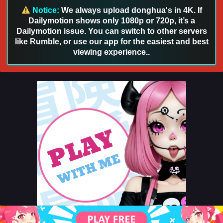
October 21, 2024
Notice:
We always upload donghua's in 4K. If
Dailymotion shows only 1080p or 720p, it’s a
Myth of the Ancients Episode 238 English Sub
Dailymotion issue. You can switch to other servers
like Rumble, or use our app for the easiest and best
Eps 238 - Myth of the Ancients Episode 238 English Sub -
October 20, 2024
viewing experience..
Myth of the Ancients Episode 230 English Sub
Eps 230 - Myth of the Ancients Episode 230 English Sub -
October 17, 2024
Myth of the Ancients Episode 229 English Sub
Eps 229 - Myth of the Ancients Episode 229 English Sub -
October 14, 2024
Myth of the Ancients Episode 228 English Sub
Eps 228 - Myth of the Ancients Episode 228 English Sub -
October 10, 2024
Myth of the Ancients Episode 227 English Sub