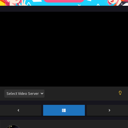
Eps 227 [4k] - Myth of the Ancients Episode 227 English Sub
- October 7, 2024
Myth of the Ancients Episode 226 English Sub
Eps 226 - Myth of the Ancients Episode 226 English Sub -
October 3, 2024
Myth of the Ancients Episode 225 English Sub
Eps 225 - Myth of the Ancients Episode 225 English Sub -
September 30, 2024
Myth of the Ancients Episode 224 English Sub
Eps 224 - Myth of the Ancients Episode 224 English Sub -
September 26, 2024
Myth of the Ancients Episode 223 English Sub
Eps 223 - Myth of the Ancients Episode 223 English Sub -
September 23, 2024
Myth of the Ancients Episode 222 English Sub