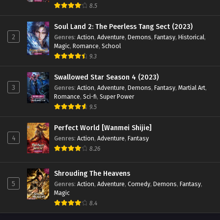
8.5
Myth of the Ancients Episode 193 English Sub
Soul Land 2: The Peerless Tang Sect (2023)
Eps 193 - Myth of the Ancients Episode 193 English Sub -
2
Genres
:
Action
,
Adventure
,
Demons
,
Fantasy
,
Historical
,
June 10, 2024
Magic
,
Romance
,
School
9.3
Myth of the Ancients Episode 192 English Sub
Swallowed Star Season 4 (2023)
Eps 192 - Myth of the Ancients Episode 192 English Sub -
3
Genres
:
Action
,
Adventure
,
Demons
,
Fantasy
,
Martial Art
,
June 6, 2024
Romance
,
Sci-fi
,
Super Power
9.5
Myth of the Ancients Episode 191 English Sub
Eps 191 - Myth of the Ancients Episode 191 English Sub -
Perfect World [Wanmei Shijie]
June 3, 2024
4
Genres
:
Action
,
Adventure
,
Fantasy
8.26
Myth of the Ancients Episode 190 English Sub
Eps 190 - Myth of the Ancients Episode 190 English Sub -
Shrouding The Heavens
May 30, 2024
5
Genres
:
Action
,
Adventure
,
Comedy
,
Demons
,
Fantasy
,
Magic
Myth of the Ancients Episode 189 English Sub
8.4
Eps 189 - Myth of the Ancients Episode 189 English Sub -