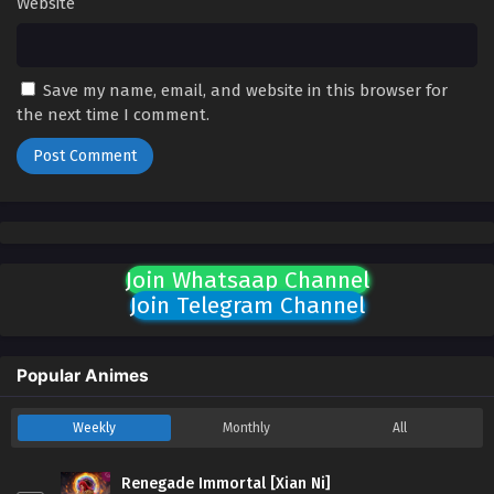
Website
Save my name, email, and website in this browser for
the next time I comment.
Join Whatsaap Channel
Join Telegram Channel
Popular Animes
Weekly
Monthly
All
Renegade Immortal [Xian Ni]