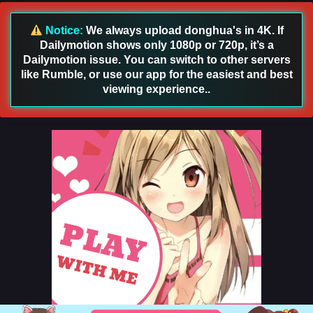
Sub
Eps 30 [4K] - Martial Shattered Galaxy Episode 30 English
Notice:
We always upload donghua's in 4K. If
Sub - November 15, 2025
Dailymotion shows only 1080p or 720p, it’s a
Dailymotion issue. You can switch to other servers
Martial Shattered Galaxy Episode 29 English
like Rumble, or use our app for the easiest and best
Sub
viewing experience..
Eps 29 [4K] - Martial Shattered Galaxy Episode 29 English
Sub - November 12, 2025
Martial Shattered Galaxy Episode 28 English
Sub
Eps 28 [4K] - Martial Shattered Galaxy Episode 28 English
Sub - November 9, 2025
Martial Shattered Galaxy Episode 27 English
Sub
Eps 27 [4K] - Martial Shattered Galaxy Episode 27 English
Sub - November 6, 2025
Martial Shattered Galaxy Episode 26 English