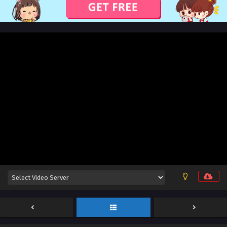
Sub
Eps 26 [4K] - Martial Shattered Galaxy Episode 26 English
Sub - November 1, 2025
Martial Shattered Galaxy Episode 25 English
Sub
Eps 25 [4K] - Martial Shattered Galaxy Episode 25 English
Sub - October 29, 2025
Martial Shattered Galaxy Episode 24 English
Sub
Eps 24 [4K] - Martial Shattered Galaxy Episode 24 English
Sub - October 25, 2025
Martial Shattered Galaxy Episode 23 English
Sub
Eps 23 [4K] - Martial Shattered Galaxy Episode 23 English
Sub - October 22, 2025
Martial Shattered Galaxy Episode 22 English