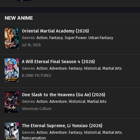
NEW ANIME
Oriental Martial Academy (2026)
Genres
:
Action
,
Fantasy
,
Super Power
,
Urban Fantasy
Jul 16, 2026
A Will Eternal Final Season 4 (2026)
Genres
:
Action
,
Adventure
,
Fantasy
,
Historical
,
Martial Arts
B.CMAY PICTURES
One Slash to the Heavens (Gu An) (2026)
Genres
:
Action
,
Adventure
,
Historical
,
Martial Arts
Shenman Culture
The Eternal Supreme, Li Yunxiao (2026)
Genres
:
Action
,
Adventure
,
Fantasy
,
Historical
,
Martial Arts
,
Reincarnation