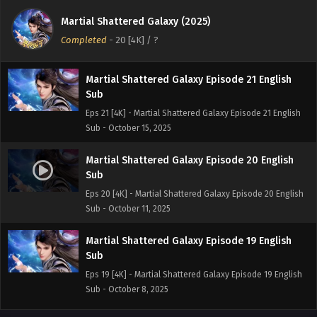
Sub
Martial Shattered Galaxy (2025)
Eps 22 [4K] - Martial Shattered Galaxy Episode 22 English
Completed
-
20 [4K]
/ ?
Sub - October 18, 2025
Martial Shattered Galaxy Episode 21 English
Sub
Eps 21 [4K] - Martial Shattered Galaxy Episode 21 English
Sub - October 15, 2025
Martial Shattered Galaxy Episode 20 English
Sub
Eps 20 [4K] - Martial Shattered Galaxy Episode 20 English
Sub - October 11, 2025
Martial Shattered Galaxy Episode 19 English
Sub
Eps 19 [4K] - Martial Shattered Galaxy Episode 19 English
Sub - October 8, 2025