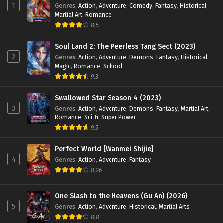
1
Genres
:
Action
,
Adventure
,
Comedy
,
Fantasy
,
Historical
,
Martial Art
,
Romance
8.5
Soul Land 2: The Peerless Tang Sect (2023)
2
Genres
:
Action
,
Adventure
,
Demons
,
Fantasy
,
Historical
,
Magic
,
Romance
,
School
9.3
Swallowed Star Season 4 (2023)
3
Genres
:
Action
,
Adventure
,
Demons
,
Fantasy
,
Martial Art
,
Romance
,
Sci-fi
,
Super Power
9.5
Perfect World [Wanmei Shijie]
4
Genres
:
Action
,
Adventure
,
Fantasy
8.26
One Slash to the Heavens (Gu An) (2026)
5
Genres
:
Action
,
Adventure
,
Historical
,
Martial Arts
8.8