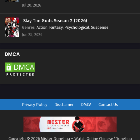
Jul 20, 2026
Slay The Gods Season 2 (2026)
Genres
:
Action
,
Fantasy
,
Psychological
,
Suspense
Jun 25, 2026
DMCA
Privacy Policy
Disclaimer
DMCA
Contact Us
Copyright © 2026 Mister Donghua – Watch Online Chinese/Donghua