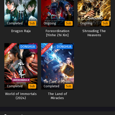
Martial Shattered Galaxy Episode 01 to 04
English Sub
Eps 01 to 04 - Martial Shattered Galaxy Episode 01 to 04
Completed
Ongoing
Ongoing
Sub
Sub
Sub
English Sub - September 23, 2025
Dragon Raja
Foreordination
Shrouding The
[Yinhe Zhi Xin]
Heavens
COMPLETED
COMPLETED
DONGHUA
DONGHUA
Completed
Completed
Sub
Sub
World of Immortals
The Land of
(2024)
Miracles