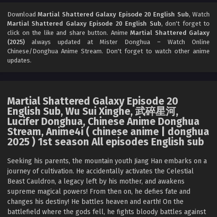
Martial Shattered Galaxy Episode 18 English
Sub
Download
Martial Shattered Galaxy Episode 20 English Sub
, Watch
Martial Shattered Galaxy Episode 20 English Sub
, don't forget to
Eps 18 [4K] - Martial Shattered Galaxy Episode 18 English
click on the like and share button. Anime
Martial Shattered Galaxy
Sub - October 5, 2025
(2025)
always updated at Mister Donghua – Watch Online
Chinese/Donghua Anime Stream. Don't forget to watch other anime
Martial Shattered Galaxy Episode 17 English
updates.
Sub
Eps 17 [4K] - Martial Shattered Galaxy Episode 17 English
Sub - October 1, 2025
Martial Shattered Galaxy Episode 20
English Sub, Wu Sui Xinghe, 武碎星河,
Martial Shattered Galaxy Episode 16 English
Lucifer Donghua, Chinese Anime Donghua
Sub
Stream, Anime4i ( chinese anime | donghua
Eps 16 [4K] - Martial Shattered Galaxy Episode 16 English
2025 ) 1st season All episodes English sub
Sub - September 27, 2025
Seeking his parents, the mountain youth Jiang Han embarks on a
Martial Shattered Galaxy Episode 15 English
journey of cultivation. He accidentally activates the Celestial
Sub
Beast Cauldron, a legacy left by his mother, and awakens
supreme magical powers! From then on, he defies fate and
Eps 15 [4K] - Martial Shattered Galaxy Episode 15 English
changes his destiny! He battles heaven and earth! On the
Sub - September 24, 2025
battlefield where the gods fell, he fights bloody battles against