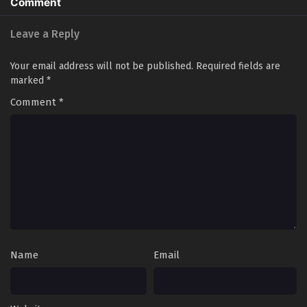
Comment
Leave a Reply
Your email address will not be published.
Required fields are
marked
*
Comment
*
Name
Email