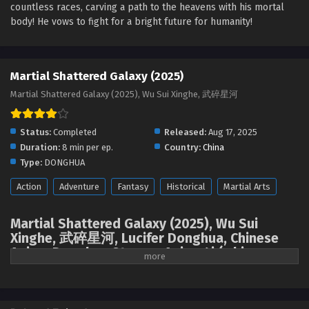
countless races, carving a path to the heavens with his mortal
Martial Shattered Galaxy Episode 14 English
body! He vows to fight for a bright future for humanity!
Sub
Eps 14 [4K] - Martial Shattered Galaxy Episode 14 English
Sub - September 23, 2025
Martial Shattered Galaxy (2025)
Martial Shattered Galaxy Episode 13 English
Martial Shattered Galaxy (2025), Wu Sui Xinghe, 武碎星河
Sub
Eps 13 [4K] - Martial Shattered Galaxy Episode 13 English
Status:
Completed
Released:
Aug 17, 2025
Sub - September 23, 2025
Duration:
8 min per ep.
Country:
China
Type:
DONGHUA
Martial Shattered Galaxy Episode 12 English
Sub
Action
Adventure
Fantasy
Historical
Martial Arts
Eps 12 - Martial Shattered Galaxy Episode 12 English Sub -
September 23, 2025
Martial Shattered Galaxy (2025), Wu Sui
Xinghe, 武碎星河, Lucifer Donghua, Chinese
Martial Shattered Galaxy Episode 11 English
Anime Donghua Stream, Anime4i ( chinese
Sub
anime | donghua 2025 ) 1st season All
Eps 11 - Martial Shattered Galaxy Episode 11 English Sub -
episodes English sub
September 23, 2025
Seeking his parents, the mountain youth Jiang Han embarks on a journey