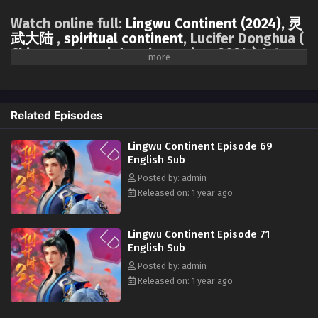
February 3, 2025
Watch online full:
Lingwu Continent (2024),
灵
Lingwu Continent Episode 58 English Sub
武大陆
,
spiritual continent
, Lucifer Donghua (
Chinese anime | donghua anime 2024 ) 1st
Eps 58 [4K] - Lingwu Continent Episode 58 English Sub -
Season All episode English sub,
January 31, 2025
One episode updated every Monday and Friday at 10:00 Lingwu
Lingwu Continent Episode 57 English Sub
Continent is a world where spiritual power and martial souls coexist. A
Related Episodes
Eps 57 [4K] - Lingwu Continent Episode 57 English Sub -
single thought of spiritual practice moves mountains and rivers, and
January 27, 2025
warriors tear apart the world with their bare hands. Chen Tian, the
Lingwu Continent Episode 69
former genius of Xingchen Town, lost his martial spirit and dried up his
English Sub
Lingwu Continent Episode 56 English Sub
spiritual sea after he was ten years old. Since then, he has become a
Posted by: admin
waste of the family and has been looked down upon by others. During a
Eps 56 [4K] - Lingwu Continent Episode 56 English Sub -
Released on: 1 year ago
life-and-death struggle, Chen Tian fell off a cliff and accidentally
January 24, 2025
entered the formation set up by the ancient sword emperor. Under the
influence of the power of the Heavenly Book, he awakened his spiritual
Lingwu Continent Episode 55 English Sub
Lingwu Continent Episode 71
and martial physique. At the same time, he also received a strange
English Sub
Eps 55 [4K] - Lingwu Continent Episode 55 English Sub -
memory and a mysterious storage item. The ring has risen from
Posted by: admin
January 20, 2025
adversity, broken the reincarnation of the Heavenly Dao Palm, finally
Released on: 1 year ago
overcome the shackles of the Emperor’s Tribulation, and aspired to the
Lingwu Continent Episode 54 English Sub
Lingwu Continent!
Eps 54 [4K] - Lingwu Continent Episode 54 English Sub -