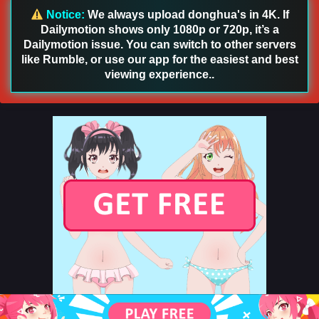
June 13, 2025
Notice:
We always upload donghua's in 4K. If
Dailymotion shows only 1080p or 720p, it’s a
Lingwu Continent Episode 81 English Sub
Dailymotion issue. You can switch to other servers
like Rumble, or use our app for the easiest and best
Eps 81 - Lingwu Continent Episode 81 English Sub - June 9,
2025
viewing experience..
Lingwu Continent Episode 80 English Sub
Eps 80 - Lingwu Continent Episode 80 English Sub - June
6, 2025
Lingwu Continent Episode 79 English Sub
Eps 79 - Lingwu Continent Episode 79 English Sub - June 2,
2025
Lingwu Continent Episode 78 English Sub
Eps 78 - Lingwu Continent Episode 78 English Sub - May
29, 2025
Lingwu Continent Episode 77 English Sub