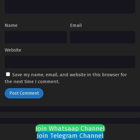
Lingwu Continent Episode 44 English Sub
Eps 44 - Lingwu Continent Episode 44 English Sub -
December 13, 2024
Name
Email
Lingwu Continent Episode 43 English Sub
Eps 43 - Lingwu Continent Episode 43 English Sub -
December 9, 2024
Website
Lingwu Continent Episode 42 English Sub
Eps 42 - Lingwu Continent Episode 42 English Sub -
Save my name, email, and website in this browser for
December 6, 2024
the next time I comment.
Lingwu Continent Episode 41 English Sub
Eps 41 - Lingwu Continent Episode 41 English Sub -
December 2, 2024
Lingwu Continent Episode 40 English Sub
Eps 40 - Lingwu Continent Episode 40 English Sub -
Join Whatsaap Channel
November 29, 2024
Join Telegram Channel