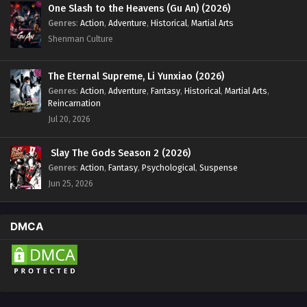
One Slash to the Heavens (Gu An) (2026)
October 25, 2024
Genres
:
Action
,
Adventure
,
Historical
,
Martial Arts
Lingwu Continent Episode 29 English Sub
Shenman Culture
Eps 29 - Lingwu Continent Episode 29 English Sub -
October 21, 2024
The Eternal Supreme, Li Yunxiao (2026)
Genres
:
Action
,
Adventure
,
Fantasy
,
Historical
,
Martial Arts
,
Lingwu Continent Episode 28 English Sub
Reincarnation
Jul 20, 2026
Eps 28 - Lingwu Continent Episode 28 English Sub -
October 18, 2024
Slay The Gods Season 2 (2026)
Lingwu Continent Episode 27 English Sub
Genres
:
Action
,
Fantasy
,
Psychological
,
Suspense
Jun 25, 2026
Eps 27 - Lingwu Continent Episode 27 English Sub -
October 14, 2024
DMCA
Lingwu Continent Episode 26 English Sub
Eps 26 - Lingwu Continent Episode 26 English Sub -
October 11, 2024
Lingwu Continent Episode 25 English Sub