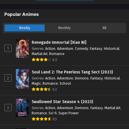
Lingwu Continent Episode 39 English Sub
Popular Animes
Eps 39 - Lingwu Continent Episode 39 English Sub -
November 25, 2024
Weekly
Monthly
All
Lingwu Continent Episode 38 English Sub
Eps 38 - Lingwu Continent Episode 38 English Sub -
Renegade Immortal [Xian Ni]
November 22, 2024
1
Genres
:
Action
,
Adventure
,
Comedy
,
Fantasy
,
Historical
,
Martial Art
,
Romance
Lingwu Continent Episode 37 English Sub
8.5
Eps 37 - Lingwu Continent Episode 37 English Sub -
Soul Land 2: The Peerless Tang Sect (2023)
November 18, 2024
2
Genres
:
Action
,
Adventure
,
Demons
,
Fantasy
,
Historical
,
Magic
,
Romance
,
School
Lingwu Continent Episode 36 English Sub
9.3
Eps 36 - Lingwu Continent Episode 36 English Sub -
November 15, 2024
Swallowed Star Season 4 (2023)
3
Genres
:
Action
,
Adventure
,
Demons
,
Fantasy
,
Martial Art
,
Romance
,
Sci-fi
,
Super Power
Lingwu Continent Episode 35 English Sub
9.5
Eps 35 - Lingwu Continent Episode 35 English Sub -
November 11, 2024