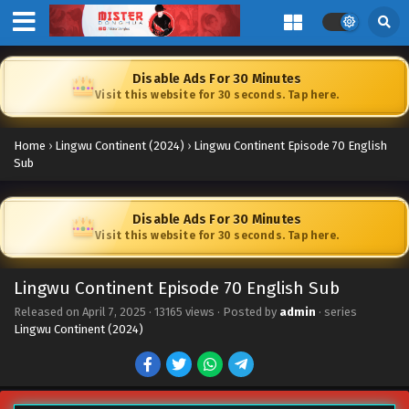
Lingwu Continent Episode 86 English Sub
Eps 86 [4K] - Lingwu Continent Episode 86 English Sub -
Disable Ads For 30 Minutes
June 27, 2025
Visit this website for 30 seconds. Tap here.
Lingwu Continent Episode 85 English Sub
Eps 85 [4K] - Lingwu Continent Episode 85 English Sub -
Home
›
Lingwu Continent (2024)
›
Lingwu Continent Episode 70 English
Sub
June 22, 2025
Lingwu Continent Episode 84 English Sub
Disable Ads For 30 Minutes
Eps 84 [4K] - Lingwu Continent Episode 84 English Sub -
Visit this website for 30 seconds. Tap here.
June 20, 2025
Lingwu Continent Episode 70 English Sub
Lingwu Continent Episode 83 English Sub
Released on
April 7, 2025
·
13165 views
· Posted by
admin
· series
Eps 83 [4K] - Lingwu Continent Episode 83 English Sub -
Lingwu Continent (2024)
June 15, 2025
Lingwu Continent Episode 82 English Sub
Eps 82 [4K] - Lingwu Continent Episode 82 English Sub -