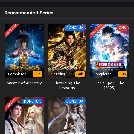
January 17, 2025
Recommended Series
Lingwu Continent Episode 53 English Sub
COMPLETED
COMPLETED
Eps 53 - Lingwu Continent Episode 53 English Sub -
DONGHUA
ONA
January 13, 2025
Lingwu Continent Episode 52 English Sub
Eps 52 - Lingwu Continent Episode 52 English Sub -
January 10, 2025
Completed
Ongoing
Completed
Sub
Sub
Sub
Lingwu Continent Episode 51 English Sub
Master of Alchemy
Shrouding The
The Super Cube
Eps 51 - Lingwu Continent Episode 51 English Sub - January
Heavens
(2025)
6, 2025
COMPLETED
DONGHUA
DONGHUA
Lingwu Continent Episode 50 English Sub
Eps 50 - Lingwu Continent Episode 50 English Sub -
January 3, 2025
Lingwu Continent Episode 49 English Sub