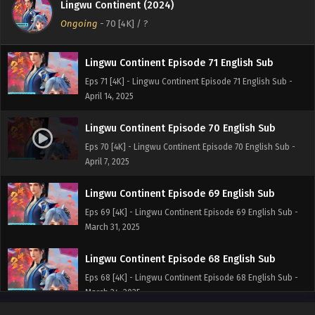
Lingwu Continent (2024)
Eps 75 - Lingwu Continent Episode 75 English Sub - April
Ongoing
-
70 [4K]
/ ?
20, 2025
Lingwu Continent Episode 71 English Sub
Eps 71 [4K] - Lingwu Continent Episode 71 English Sub -
April 14, 2025
Lingwu Continent Episode 70 English Sub
Eps 70 [4K] - Lingwu Continent Episode 70 English Sub -
April 7, 2025
Lingwu Continent Episode 69 English Sub
Eps 69 [4K] - Lingwu Continent Episode 69 English Sub -
March 31, 2025
Lingwu Continent Episode 68 English Sub
Eps 68 [4K] - Lingwu Continent Episode 68 English Sub -
March 24, 2025