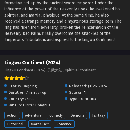
formation set up by the ancient sword emperor. Under the
Lingwu Continent Episode 63 English Sub
influence of the power of the Heavenly Book, he awakened his
spiritual and martial physique. At the same time, he also
Eps 63 [4K] - Lingwu Continent Episode 63 English Sub -
received a strange memory and a mysterious storage item. The
February 17, 2025
ring has risen from adversity, broken the reincarnation of the
Heavenly Dao Palm, finally overcome the shackles of the
Lingwu Continent Episode 62 English Sub
Emperor’s Tribulation, and aspired to the Lingwu Continent!
Eps 62 [4K] - Lingwu Continent Episode 62 English Sub -
February 15, 2025
Lingwu Continent (2024)
Lingwu Continent Episode 61 English Sub
Lingwu Continent (2024), 灵武大陆 , spiritual continent
Eps 61 [4K] - Lingwu Continent Episode 61 English Sub -
February 14, 2025
Status:
Ongoing
Released:
Jul 26, 2024
Lingwu Continent Episode 60 English Sub
Duration:
7 min per ep
Season:
1
Eps 60 [4K] - Lingwu Continent Episode 560 English Sub -
Country:
China
Type:
DONGHUA
February 7, 2025
Fansub:
Lucifer Donghua
Action
Adventure
Comedy
Demons
Fantasy
Lingwu Continent Episode 59 English Sub
Historical
Martial Art
Romance
Eps 59 [4K] - Lingwu Continent Episode 59 English Sub -