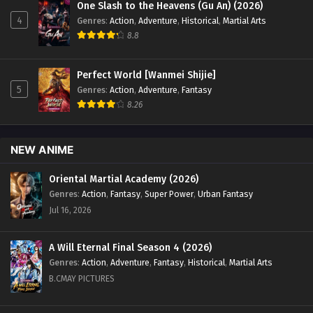
One Slash to the Heavens (Gu An) (2026)
4
Genres
:
Action
,
Adventure
,
Historical
,
Martial Arts
Lingwu Continent Episode 34 English Sub
8.8
Eps 34 - Lingwu Continent Episode 34 English Sub -
November 8, 2024
Perfect World [Wanmei Shijie]
5
Genres
:
Action
,
Adventure
,
Fantasy
Lingwu Continent Episode 33 English Sub
8.26
Eps 33 - Lingwu Continent Episode 33 English Sub -
November 4, 2024
NEW ANIME
Lingwu Continent Episode 32 English Sub
Eps 32 - Lingwu Continent Episode 32 English Sub -
Oriental Martial Academy (2026)
November 1, 2024
Genres
:
Action
,
Fantasy
,
Super Power
,
Urban Fantasy
Jul 16, 2026
Lingwu Continent Episode 31 English Sub
Eps 30 - Lingwu Continent Episode 30 English Sub -
A Will Eternal Final Season 4 (2026)
October 28, 2024
Genres
:
Action
,
Adventure
,
Fantasy
,
Historical
,
Martial Arts
B.CMAY PICTURES
Lingwu Continent Episode 30 English Sub
Eps 30 - Lingwu Continent Episode 30 English Sub -