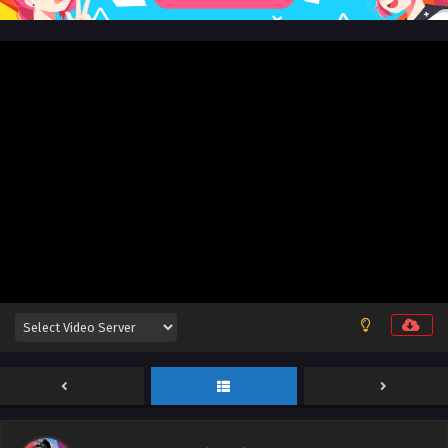
Eps 77 - Lingwu Continent Episode 77 English Sub - May 25,
2025
Lingwu Continent Episode 76 English Sub
Eps 76 - Lingwu Continent Episode 76 English Sub - May
18, 2025
Lingwu Continent Episode 74 English Sub
Eps 74 - Lingwu Continent Episode 74 English Sub - May 5,
2025
Lingwu Continent Episode 73 English Sub
Eps 73 - Lingwu Continent Episode 73 English Sub - April
28, 2025
Lingwu Continent Episode 72 English Sub
Eps 72 - Lingwu Continent Episode 72 English Sub - April
21, 2025
Lingwu Continent Episode 75 English Sub