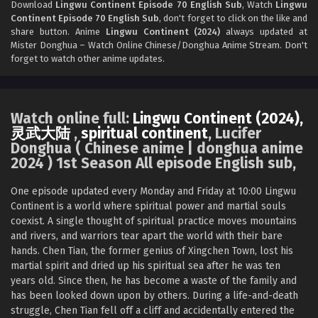
Download
Lingwu Continent Episode 70 English Sub
, Watch
Lingwu
Lingwu Continent Episode 67 English Sub
Continent Episode 70 English Sub
, don't forget to click on the like and
Eps 67 [4K] - Lingwu Continent Episode 67 English Sub -
share button. Anime
Lingwu Continent (2024)
always updated at
March 17, 2025
Mister Donghua – Watch Online Chinese/Donghua Anime Stream. Don't
forget to watch other anime updates.
Lingwu Continent Episode 66 English Sub
Eps 66 [4K] - Lingwu Continent Episode 66 English Sub -
March 10, 2025
Watch online full:
Lingwu Continent (2024),
灵武大陆
,
spiritual continent
, Lucifer
Lingwu Continent Episode 65 English Sub
Donghua ( Chinese anime | donghua anime
2024 ) 1st Season All episode English sub,
Eps 65 [4K] - Lingwu Continent Episode 65 English Sub -
March 3, 2025
One episode updated every Monday and Friday at 10:00 Lingwu
Continent is a world where spiritual power and martial souls
Lingwu Continent Episode 64 English Sub
coexist. A single thought of spiritual practice moves mountains
Eps 64 [4K] - Lingwu Continent Episode 64 English Sub -
and rivers, and warriors tear apart the world with their bare
February 24, 2025
hands. Chen Tian, the former genius of Xingchen Town, lost his
martial spirit and dried up his spiritual sea after he was ten
Lingwu Continent Episode 68 English Sub
years old. Since then, he has become a waste of the family and
Eps 68 [4K] - Lingwu Continent Episode 68 English Sub -
has been looked down upon by others. During a life-and-death
February 20, 2025
struggle, Chen Tian fell off a cliff and accidentally entered the