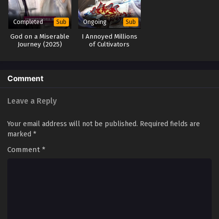
Eps 49 - Lingwu Continent Episode 49 English Sub -
December 30, 2024
Completed
Ongoing
Sub
Sub
God on a Miserable
I Annoyed Millions
Lingwu Continent Episode 48 English Sub
Journey (2025)
of Cultivators
Eps 48 - Lingwu Continent Episode 48 English Sub -
December 27, 2024
Comment
Lingwu Continent Episode 47 English Sub
Eps 47 - Lingwu Continent Episode 47 English Sub -
Leave a Reply
December 23, 2024
Your email address will not be published.
Required fields are
Lingwu Continent Episode 46 English Sub
marked
*
Eps 46 - Lingwu Continent Episode 46 English Sub -
Comment
*
December 20, 2024
Lingwu Continent Episode 45 English Sub
Eps 45 - Lingwu Continent Episode 45 English Sub -
December 16, 2024