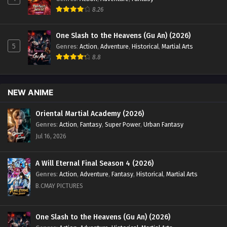
8.26
One Slash to the Heavens (Gu An) (2026)
5
Genres
:
Action
,
Adventure
,
Historical
,
Martial Arts
8.8
NEW ANIME
Oriental Martial Academy (2026)
Genres
:
Action
,
Fantasy
,
Super Power
,
Urban Fantasy
Jul 16, 2026
A Will Eternal Final Season 4 (2026)
Genres
:
Action
,
Adventure
,
Fantasy
,
Historical
,
Martial Arts
B.CMAY PICTURES
One Slash to the Heavens (Gu An) (2026)