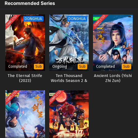
Recommended Series
Alliance's conspiracy.
COMPLETED
COMPLETED
DONGHUA
DONGHUA
Completed
Ongoing
Completed
Sub
Sub
Sub
The Eternal Strife
Ten Thousand
Ancient Lords (Yishi
(2023)
Worlds Season 2 &
Zhi Zun)
3
COMPLETED
COMPLETED