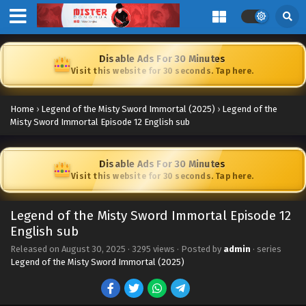
Eps 26 [4K] - Legend of the Misty Sword Immortal Episode
26 English sub - October 18, 2025
Disable Ads For 30 Minutes
Legend of the Misty Sword Immortal Episode
Visit this website for 30 seconds. Tap here.
25 English sub
Eps 25 [4K] - Legend of the Misty Sword Immortal Episode
25 English sub - October 14, 2025
Home
›
Legend of the Misty Sword Immortal (2025)
›
Legend of the
Misty Sword Immortal Episode 12 English sub
Legend of the Misty Sword Immortal Episode
24 English sub
Disable Ads For 30 Minutes
Eps 24 [4K] - Legend of the Misty Sword Immortal Episode
Visit this website for 30 seconds. Tap here.
24 English sub - October 11, 2025
Legend of the Misty Sword Immortal Episode 12
Legend of the Misty Sword Immortal Episode
English sub
23 English sub
Released on
August 30, 2025
Eps 23 [4K] - Legend of the Misty Sword Immortal Episode
·
3295 views
· Posted by
admin
· series
Legend of the Misty Sword Immortal (2025)
23 English sub - October 7, 2025
Legend of the Misty Sword Immortal Episode