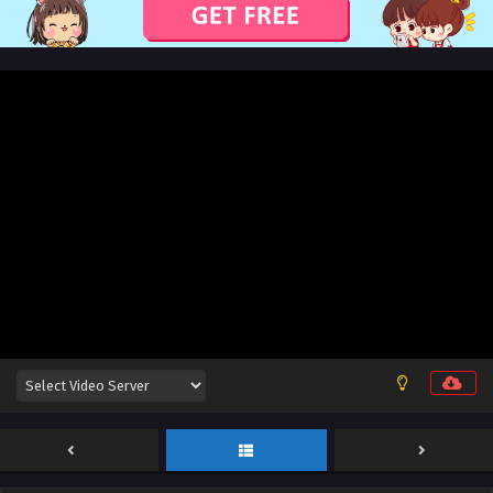
18 English sub
Eps 18 [4K] - Legend of the Misty Sword Immortal Episode
18 English sub - September 20, 2025
Legend of the Misty Sword Immortal Episode
17 English sub
Eps 17 [4K] - Legend of the Misty Sword Immortal Episode
17 English sub - September 16, 2025
Legend of the Misty Sword Immortal Episode
16 English sub
Eps 16 [4K] - Legend of the Misty Sword Immortal Episode
16 English sub - September 13, 2025
Legend of the Misty Sword Immortal Episode
15 English sub
Eps 15 [4K] - Legend of the Misty Sword Immortal Episode
15 English sub - September 9, 2025
Legend of the Misty Sword Immortal Episode