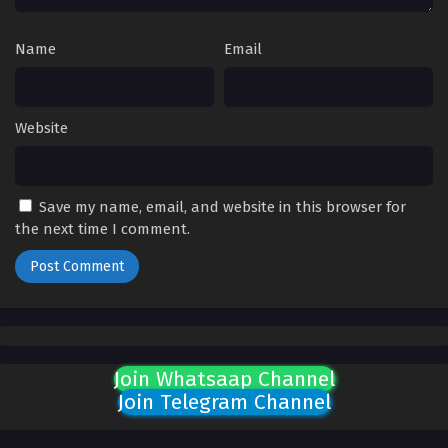
Name
Email
Website
Save my name, email, and website in this browser for
the next time I comment.
Join Whatsaap Channel
Join Telegram Channel