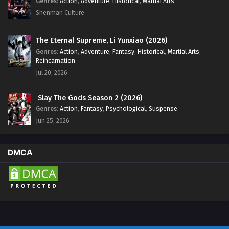
Genres
:
Action
,
Adventure
,
Historical
,
Martial Arts
Shenman Culture
The Eternal Supreme, Li Yunxiao (2026)
Genres
:
Action
,
Adventure
,
Fantasy
,
Historical
,
Martial Arts
,
Reincarnation
Jul 20, 2026
Slay The Gods Season 2 (2026)
Genres
:
Action
,
Fantasy
,
Psychological
,
Suspense
Jun 25, 2026
DMCA