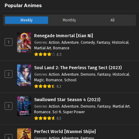
Popular Animes
Weekly
Monthly
All
Renegade Immortal [Xian Ni]
1
Genres
:
Action
,
Adventure
,
Comedy
,
Fantasy
,
Historical
,
Martial Art
,
Romance
8.5
Soul Land 2: The Peerless Tang Sect (2023)
2
Genres
:
Action
,
Adventure
,
Demons
,
Fantasy
,
Historical
,
Magic
,
Romance
,
School
9.3
Swallowed Star Season 4 (2023)
3
Genres
:
Action
,
Adventure
,
Demons
,
Fantasy
,
Martial Art
,
Romance
,
Sci-fi
,
Super Power
9.5
Perfect World [Wanmei Shijie]
4
Genres
:
Action
,
Adventure
,
Fantasy