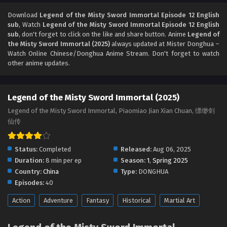
Legend of the Misty Sword Immortal Episode
10 English sub
Download
Legend of the Misty Sword Immortal Episode 12 English
sub
, Watch
Legend of the Misty Sword Immortal Episode 12 English
Eps 10 [4K] - Legend of the Misty Sword Immortal Episode
sub
, don't forget to click on the like and share button. Anime
Legend of
10 English sub - August 24, 2025
the Misty Sword Immortal (2025)
always updated at Mister Donghua –
Watch Online Chinese/Donghua Anime Stream. Don't forget to watch
Legend of the Misty Sword Immortal Episode
other anime updates.
09 English sub
Eps 09 - Legend of the Misty Sword Immortal Episode 09
Legend of the Misty Sword Immortal (2025)
English sub - August 20, 2025
Legend of the Misty Sword Immortal, Piaomiao Jian Xian Chuan, 缥缈剑
Legend of the Misty Sword Immortal Episode
仙传
08 English sub
Eps 08 - Legend of the Misty Sword Immortal Episode 08
Status:
Completed
Released:
Aug 06, 2025
English sub - August 17, 2025
Duration:
8 min per ep
Season:
1
,
Spring 2025
Country:
China
Type:
DONGHUA
Legend of the Misty Sword Immortal Episode
Episodes:
40
07 English sub
Action
Adventure
Fantasy
Historical
Martial Art
Eps 07 - Legend of the Misty Sword Immortal Episode 07
English sub - August 15, 2025