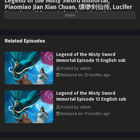
Legend of the Misty Sword Immortal,
Legend of the Misty Sword Immortal Episode
Piaomiao Jian Xian Chuan, 缥缈剑仙传, Lucifer
06 English sub
Donghua, Chinese Anime Donghua Stream,
Anime4i ( chinese anime | donghua 2025 ) 1st
Eps 06 - Legend of the Misty Sword Immortal Episode 06
season All episodes English sub
English sub - August 14, 2025
Dongfang Shaohong, possessing two Dao bodies, but lacking the
Legend of the Misty Sword Immortal Episode
Related Episodes
spiritual roots to awaken his spirit body, is ridiculed by his own clan and
01 to 05 English sub
even betrayed by his fiancée. Troubles pile up one after another.
Legend of the Misty Sword
Eps 01 to 05 - Legend of the Misty Sword Immortal Episode
Dongfang Shaohong's father, imprisoned for possessing the secret to
Immortal Episode 11 English sub
01 to 05 English sub - August 14, 2025
entering the Cangyu Immortal Palace, is trapped by the Immortal
Posted by: admin
Alliance. In the midst of his clan's crisis, Dongfang Shaohong
Released on: 12 months ago
inadvertently uses his own blood to activate the Dao Stone of Immortal
Source within him, repelling the Immortal Alliance and saving the clan
from the brink. In these dire straits, Dongfang Shaohong is fortunately
Legend of the Misty Sword
rescued by his father's friend, Master Ji Yin, and is offered refuge within
Immortal Episode 13 English sub
the Piaomiao Sect. Within the Taiyin Mountain ravine of the Piaomiao
Posted by: admin
Sect, Dongfang Shaohong diligently cultivates, but possessing the
Released on: 11 months ago
Dark Night Dao Body of the Nether Clan is viewed as an anomaly among
the human race and constantly harassed by his fellow disciples.
Dongfang Shaohong realizes that only by becoming powerful enough
can he rescue his father, clear his name, and expose the Immortal