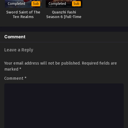
Completed
Completed
Sub
Sub
Sword Saint of The
Quanzhi Fashi
Ten Realms
Season 6 [Full-Time
Magister Season 6]
Comment
Leave a Reply
Your email address will not be published.
Required fields are
marked
*
Comment
*