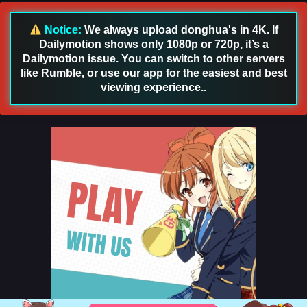
22 English sub
Eps 22 [4K] - Legend of the Misty Sword Immortal Episode
Notice:
We always upload donghua's in 4K. If
22 English sub - October 5, 2025
Dailymotion shows only 1080p or 720p, it’s a
Dailymotion issue. You can switch to other servers
Legend of the Misty Sword Immortal Episode
like Rumble, or use our app for the easiest and best
21 English sub
viewing experience..
Eps 21 [4K] - Legend of the Misty Sword Immortal Episode
21 English sub - September 30, 2025
Legend of the Misty Sword Immortal Episode
20 English sub
Eps 20 [4K] - Legend of the Misty Sword Immortal Episode
20 English sub - September 27, 2025
Legend of the Misty Sword Immortal Episode
19 English sub
Eps 19 [4K] - Legend of the Misty Sword Immortal Episode
19 English sub - September 23, 2025
Legend of the Misty Sword Immortal Episode