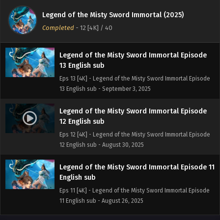
14 English sub
Legend of the Misty Sword Immortal (2025)
Eps 14 [4K] - Legend of the Misty Sword Immortal Episode
Completed
-
12 [4K]
/ 40
14 English sub - September 7, 2025
Legend of the Misty Sword Immortal Episode
13 English sub
Eps 13 [4K] - Legend of the Misty Sword Immortal Episode
13 English sub - September 3, 2025
Legend of the Misty Sword Immortal Episode
12 English sub
Eps 12 [4K] - Legend of the Misty Sword Immortal Episode
12 English sub - August 30, 2025
Legend of the Misty Sword Immortal Episode 11
English sub
Eps 11 [4K] - Legend of the Misty Sword Immortal Episode
11 English sub - August 26, 2025