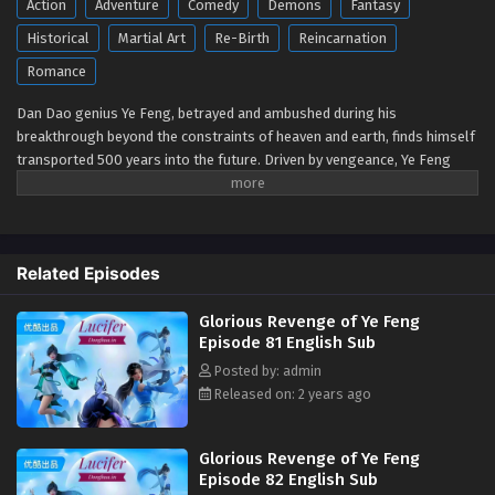
Action
Adventure
Comedy
Demons
Fantasy
Glorious Revenge of Ye Feng Episode 72 to 74
Historical
Martial Art
Re-Birth
Reincarnation
English Sub
Romance
Eps 72 to 74 - Glorious Revenge of Ye Feng Episode 72 to 74
English Sub - July 7, 2024
Dan Dao genius Ye Feng, betrayed and ambushed during his
breakthrough beyond the constraints of heaven and earth, finds himself
Glorious Revenge of Ye Feng Episode 82
transported 500 years into the future. Driven by vengeance, Ye Feng
English Sub
embarks on the path of cultivation once again, tirelessly advancing his
Eps 82 - Glorious Revenge of Ye Feng Episode 82 English
skills while unraveling the mysteries of the heavenly way. With
Sub - July 1, 2024
astonishing effort and innate talent, he becomes renowned across the
Nine Continents, walking among the heavens. This is the epic tale of an
Related Episodes
extraordinary emperor filled with passion and bloodshed.
Glorious Revenge of Ye Feng Episode 71 English
Sub
Watch online full:
Glorious Revenge of Ye
Glorious Revenge of Ye Feng
Eps 71 - Glorious Revenge of Ye Feng Episode 71 English
Feng (2023)
-
Dubu Wangu
-
独步万古
(
Episode 81 English Sub
Sub - June 20, 2024
chinese anime | donghua 2023 ) 1st Season All
Posted by: admin
episode English sub
Released on: 2 years ago
Glorious Revenge of Ye Feng Episode 68 to 70
English Sub
Eps 68 to 70 - Glorious Revenge of Ye Feng Episode 68 to
Glorious Revenge of Ye Feng
Episode 82 English Sub
70 English Sub - May 23, 2024