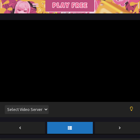
English Sub
Eps 85 - Glorious Revenge of Ye Feng Episode 85 English
Sub - August 16, 2024
Glorious Revenge of Ye Feng Episode 84
English Sub
Eps 84 - Glorious Revenge of Ye Feng Episode 84 English
Sub - August 13, 2024
Glorious Revenge of Ye Feng Episode 84
English Sub
Eps 84 - Glorious Revenge of Ye Feng Episode 84 English
Sub - August 13, 2024
Glorious Revenge of Ye Feng Episode 83
English Sub
Eps 83 - Glorious Revenge of Ye Feng Episode 83 English
Sub - August 9, 2024
Glorious Revenge of Ye Feng Episode 83