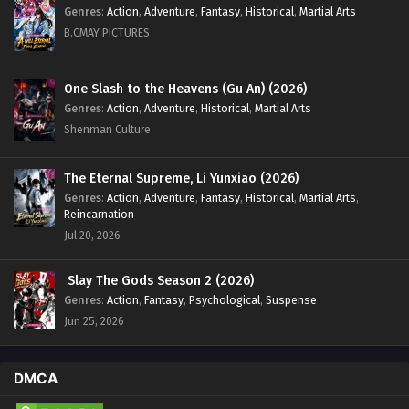
Eps 46 - Glorious Revenge of Ye Feng Episode 46 English
Genres
:
Action
,
Adventure
,
Fantasy
,
Historical
,
Martial Arts
Sub - February 27, 2024
B.CMAY PICTURES
Glorious Revenge of Ye Feng Episode 45
English Sub
One Slash to the Heavens (Gu An) (2026)
Genres
:
Action
,
Adventure
,
Historical
,
Martial Arts
Eps 45 - Glorious Revenge of Ye Feng Episode 45 English
Sub - February 23, 2024
Shenman Culture
Glorious Revenge of Ye Feng Episode 44
The Eternal Supreme, Li Yunxiao (2026)
English Sub
Genres
:
Action
,
Adventure
,
Fantasy
,
Historical
,
Martial Arts
,
Eps 44 - Glorious Revenge of Ye Feng Episode 44 English
Reincarnation
Sub - February 20, 2024
Jul 20, 2026
Glorious Revenge of Ye Feng Episode 43
Slay The Gods Season 2 (2026)
English Sub
Genres
:
Action
,
Fantasy
,
Psychological
,
Suspense
Eps 43 - Glorious Revenge of Ye Feng Episode 43 English
Jun 25, 2026
Sub - February 16, 2024
Glorious Revenge of Ye Feng Episode 42
DMCA
English Sub