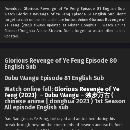
Glorious Revenge of Ye Feng Episode 93
English Sub
Download
Glorious Revenge of Ye Feng Episode 81 English Sub
,
Watch
Glorious Revenge of Ye Feng Episode 81 English Sub
, don't
Eps 93 - Glorious Revenge of Ye Feng Episode 93 English
forget to click on the like and share button. Anime
Glorious Revenge of
Sub - August 1, 2024
Ye Feng (2023)
always updated at Mister Donghua – Watch Online
Chinese/Donghua Anime Stream. Don't forget to watch other anime
Glorious Revenge of Ye Feng Episode 80
updates.
English Sub
Eps 80 - Glorious Revenge of Ye Feng Episode 80 English
Sub - July 30, 2024
Glorious Revenge of Ye Feng Episode 80
English Sub
Glorious Revenge of Ye Feng Episode 80
English Sub
Dubu Wangu Episode 81 English Sub
Eps 80 - Glorious Revenge of Ye Feng Episode 80 English
Watch online full:
Glorious Revenge of Ye
Sub - July 30, 2024
Feng (2023)
–
Dubu Wangu
–
独步万古
(
chinese anime | donghua 2023 ) 1st Season
Glorious Revenge of Ye Feng Episode 79
All episode English sub
English Sub
Eps 79 - Glorious Revenge of Ye Feng Episode 79 English
Dan Dao genius Ye Feng, betrayed and ambushed during his
Sub - July 26, 2024
breakthrough beyond the constraints of heaven and earth, finds