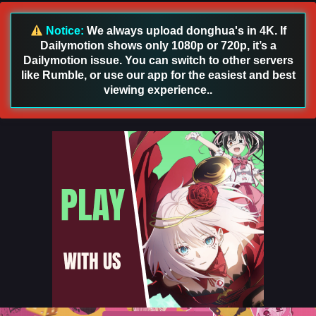
English Sub
Eps 87 - Glorious Revenge of Ye Feng Episode 87 English
Notice:
We always upload donghua's in 4K. If
Sub - August 23, 2024
Dailymotion shows only 1080p or 720p, it’s a
Dailymotion issue. You can switch to other servers
Glorious Revenge of Ye Feng Episode 86
like Rumble, or use our app for the easiest and best
English Sub
viewing experience..
Eps 86 - Glorious Revenge of Ye Feng Episode 86 English
Sub - August 20, 2024
Glorious Revenge of Ye Feng Episode 86
English Sub
Eps 86 - Glorious Revenge of Ye Feng Episode 86 English
Sub - August 20, 2024
Glorious Revenge of Ye Feng Episode 85
English Sub
Eps 85 - Glorious Revenge of Ye Feng Episode 85 English
Sub - August 16, 2024
Glorious Revenge of Ye Feng Episode 85