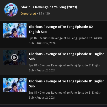
English Sub
Glorious Revenge of Ye Feng (2023)
Eps 83 - Glorious Revenge of Ye Feng Episode 83 English
Completed
-
81
/ 130
Sub - August 8, 2024
Glorious Revenge of Ye Feng Episode 82
English Sub
Eps 82 - Glorious Revenge of Ye Feng Episode 82 English
Sub - August 6, 2024
Glorious Revenge of Ye Feng Episode 81 English
Sub
Eps 81 - Glorious Revenge of Ye Feng Episode 81 English
Sub - August 2, 2024
Glorious Revenge of Ye Feng Episode 81 English
Sub
Eps 81 - Glorious Revenge of Ye Feng Episode 81 English
Sub - August 2, 2024