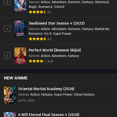
3
Genres
:
Action
,
Adventure
,
Demons
,
Fantasy
,
Historical
,
Sub - March 12, 2024
Magic
,
Romance
,
School
9.3
Glorious Revenge of Ye Feng Episode 49
English Sub
Swallowed Star Season 4 (2023)
4
Genres
:
Action
,
Adventure
,
Demons
,
Fantasy
,
Martial Art
,
Eps 49 - Glorious Revenge of Ye Feng Episode 49 English
Romance
,
Sci-fi
,
Super Power
Sub - March 8, 2024
9.5
Glorious Revenge of Ye Feng Episode 48
Perfect World [Wanmei Shijie]
English Sub
5
Genres
:
Action
,
Adventure
,
Fantasy
Eps 48 - Glorious Revenge of Ye Feng Episode 48 English
8.26
Sub - March 5, 2024
Glorious Revenge of Ye Feng Episode 47
NEW ANIME
English Sub
Eps 47 - Glorious Revenge of Ye Feng Episode 47 English
Oriental Martial Academy (2026)
Sub - February 28, 2024
Genres
:
Action
,
Fantasy
,
Super Power
,
Urban Fantasy
Jul 16, 2026
Glorious Revenge of Ye Feng Episode 46
English Sub
A Will Eternal Final Season 4 (2026)