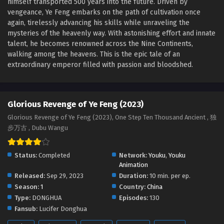
himself transported 500 years into the future. Driven by
Glorious Revenge of Ye Feng Episode 78
vengeance, Ye Feng embarks on the path of cultivation once
English Sub
again, tirelessly advancing his skills while unraveling the
Eps 78 - Glorious Revenge of Ye Feng Episode 78 English
mysteries of the heavenly way. With astonishing effort and innate
Sub - July 23, 2024
talent, he becomes renowned across the Nine Continents,
walking among the heavens. This is the epic tale of an
Glorious Revenge of Ye Feng Episode 77
extraordinary emperor filled with passion and bloodshed.
English Sub
Eps 77 - Glorious Revenge of Ye Feng Episode 77 English
Sub - July 19, 2024
Glorious Revenge of Ye Feng (2023)
Glorious Revenge of Ye Feng (2023), One Step Ten Thousand Ancient , 独
Glorious Revenge of Ye Feng Episode 76
步万古 , Dubu Wangu
English Sub
Eps 76 - Glorious Revenge of Ye Feng Episode 76 English
Status:
Completed
Network:
Youku
,
Youku
Sub - July 16, 2024
Animation
Released:
Sep 29, 2023
Duration:
10 min. per ep.
Glorious Revenge of Ye Feng Episode 75 English
Season:
1
Country:
China
Sub
Type:
DONGHUA
Episodes:
130
Eps 75 - Glorious Revenge of Ye Feng Episode 75 English
Fansub:
Lucifer Donghua
Sub - July 12, 2024