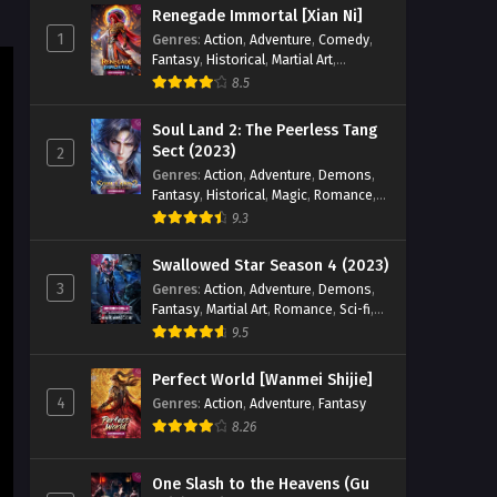
Renegade Immortal [Xian Ni]
Eps 01 [4K] - Divine Manifestation
1
Genres
:
Action
,
Adventure
,
Comedy
,
Episode 01 English Sub - November
Fantasy
,
Historical
,
Martial Art
,
25, 2025
Romance
8.5
Divine Manifestation Episode
Soul Land 2: The Peerless Tang
08 English Sub
Sect (2023)
2
Genres
:
Action
,
Adventure
,
Demons
,
Eps 08 [4K] - Divine Manifestation
Fantasy
,
Historical
,
Magic
,
Romance
,
Episode 08 English Sub - November
School
9.3
25, 2025
Swallowed Star Season 4 (2023)
Divine Manifestation Episode
3
Genres
:
Action
,
Adventure
,
Demons
,
09 English Sub
Fantasy
,
Martial Art
,
Romance
,
Sci-fi
,
Eps 09 [4K] - Divine Manifestation
Super Power
9.5
Episode 0 E9nglish Sub - October 25,
2025
Perfect World [Wanmei Shijie]
4
Genres
:
Action
,
Adventure
,
Fantasy
8.26
One Slash to the Heavens (Gu