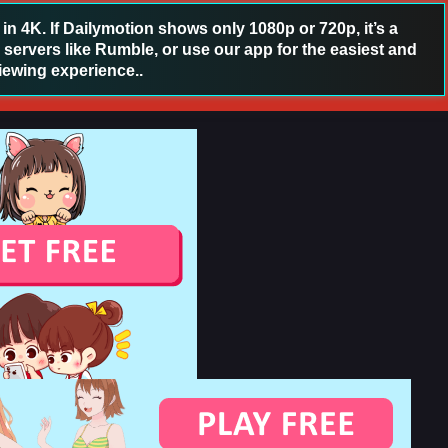
 4K. If Dailymotion shows only 1080p or 720p, it’s a
 servers like Rumble, or use our app for the easiest and
iewing experience..