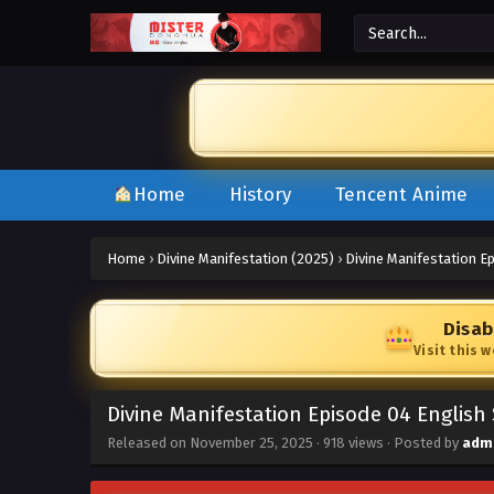
Home
History
Tencent Anime
Home
›
Divine Manifestation (2025)
›
Divine Manifestation E
Disab
Visit this 
Divine Manifestation Episode 04 English
Released on
November 25, 2025
·
918 views
· Posted by
adm