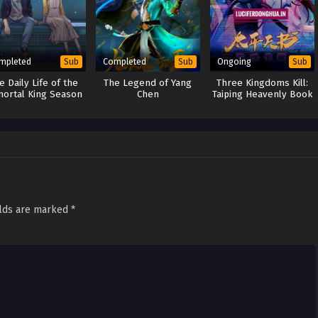
mpleted
Completed
Ongoing
Sub
Sub
Sub
e Daily Life of the
The Legend of Yang
Three Kingdoms Kill:
ortal King Season
Chen
Taiping Heavenly Book
2
(2024)
elds are marked
*