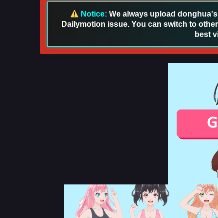
Notice:
We always upload donghua's in
Dailymotion issue. You can switch to other
best v