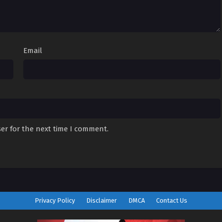
Email
er for the next time I comment.
Privacy Policy
Disclaimer
DMCA
Contact Us