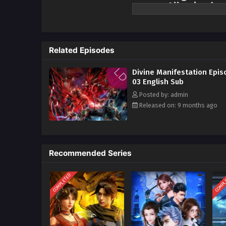
season All episodes
Fifteen years ago, Luofeng City 
overnight. The young Ding Xiao, 
However, he destroyed his own spi
Related Episodes
experienced the vicissitudes of 
excelled in the promotion assess
Divine Manifestation Epis
rising in all directions, and str
03 English Sub
illness, Ding Xiao resolutely re
Posted by: admin
vortex of political intrigue. The
Released on: 9 months ago
Ding Ling is inextricably intertwi
Recommended Series
COMPLETED
COMPL