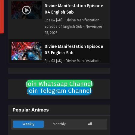
Divine Manifestation Episode
04 English Sub
Eps 04 [4K] - Divine Manifestation
Episode 04 English Sub - November
25, 2025
Divine Manifestation Episode
03 English Sub
Eps 03 [4K] - Divine Manifestation
Episode 03 English Sub - November
25, 2025
Join Whatsaap Channel
Divine Manifestation Episode
Join Telegram Channel
02 English Sub
Eps 02 [4K] - Divine Manifestation
Episode 02 English Sub - November
Popular Animes
25, 2025
Weekly
Monthly
All
Divine Manifestation Episode
01 English Sub