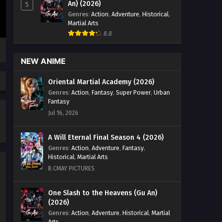
An) (2026)
5
Genres
:
Action
,
Adventure
,
Historical
,
Martial Arts
8.8
NEW ANIME
Oriental Martial Academy (2026)
Genres
:
Action
,
Fantasy
,
Super Power
,
Urban
Fantasy
Jul 16, 2026
A Will Eternal Final Season 4 (2026)
Genres
:
Action
,
Adventure
,
Fantasy
,
Historical
,
Martial Arts
B.CMAY PICTURES
One Slash to the Heavens (Gu An)
(2026)
Genres
:
Action
,
Adventure
,
Historical
,
Martial
Arts