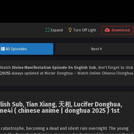
Expand
Turn Off Light
Download
All Episodes
Next
 Watch
Divine Manifestation Episode 04 English Sub
, don't forget to click
(2025)
always updated at Mister Donghua – Watch Online Chinese/Donghua
lish Sub, Tian Xiang, 天相, Lucifer Donghua,
e4i ( chinese anime | donghua 2025 ) 1st
e catastrophe, becoming a dead and silent ruin overnight. The young