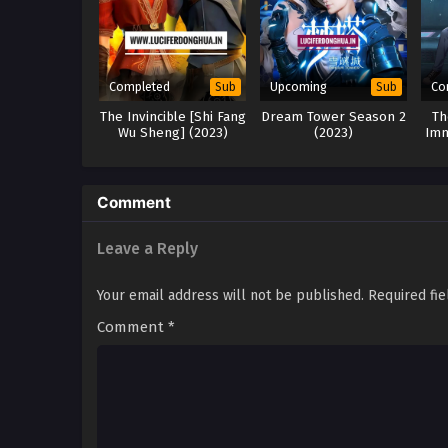
Completed
Upcoming
Co
Sub
Sub
The Invincible [Shi Fang
Dream Tower Season 2
Th
Wu Sheng] (2023)
(2023)
Imm
Comment
Leave a Reply
Your email address will not be published.
Required fi
Comment
*