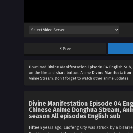
Prev
Download
Divine Manifestation Episode 04 English Sub
,
on the like and share button. Anime
Divine Manifestation 
Anime Stream. Don't forget to watch other anime updates.
Divine Manifestation Episode 04 Eng
Chinese Anime Donghua Stream, Anim
season All episodes English sub
Fifteen years ago, Luofeng City was struck by a bizarr