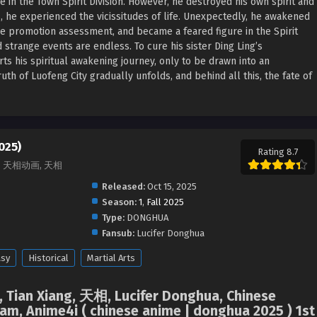
e in the Town Spirit Division. However, he destroyed his own spirit and
rs, he experienced the vicissitudes of life. Unexpectedly, he awakened
the promotion assessment, and became a feared figure in the Spirit
and strange events are endless. To cure his sister Ding Ling’s
rts his spiritual awakening journey, only to be drawn into an
uth of Luofeng City gradually unfolds, and behind all this, the fate of
025)
Rating 8.7
iang, 天相动画, 天相
Released:
Oct 15, 2025
Season:
1
,
Fall 2025
Type:
DONGHUA
Fansub:
Lucifer Donghua
asy
Historical
Martial Arts
, Tian Xiang, 天相, Lucifer Donghua, Chinese
m, Anime4i ( chinese anime | donghua 2025 ) 1st