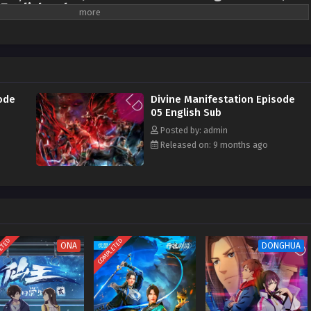
 English sub
was struck by a bizarre catastrophe, becoming a dead and silent ruin
born at the age of seven, was granted a place in the Town Spirit Division.
rit and became a coffin carrier for the Gui Tribe. For five years, he
life. Unexpectedly, he awakened his physiognomy in the face of adversity,
ment, and became a feared figure in the Spirit Division. Now, evil spirits are
ode
Divine Manifestation Episode
ange events are endless. To cure his sister Ding Ling's increasingly strange
05 English Sub
starts his spiritual awakening journey, only to be drawn into an unfathomable
Posted by: admin
 hidden truth of Luofeng City gradually unfolds, and behind all this, the fate of
Released on: 9 months ago
ned...
ETED
COMPLETED
ONA
DONGHUA