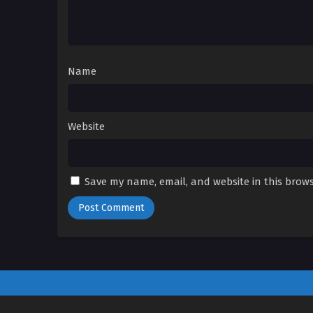
Name
Website
Save my name, email, and website in this brows