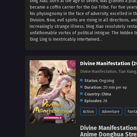
Ding Xiao, born at the age of seven, was granted a plac
became a coffin carrier for the Gui Tribe. For five yea
his physiognomy in the face of adversity, excelled in 
Division. Now, evil spirits are rising in all directions, 
increasingly strange illness, Ding Xiao resolutely resta
unfathomable vortex of political intrigue. The hidden tr
Ding Ling is inextricably intertwined…
Divine Manifestation (2
Divine Manifestation, Tian X
Status:
Ongoing
Duration:
20 min per ep
Country:
China
Episodes:
26
Action
Adventure
Fant
Divine Manifestation
Anime Donghua Strea