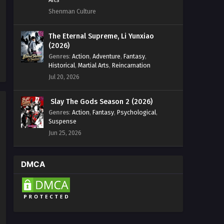
Shenman Culture
The Eternal Supreme, Li Yunxiao
(2026)
Genres
:
Action
,
Adventure
,
Fantasy
,
Historical
,
Martial Arts
,
Reincarnation
Jul 20, 2026
Slay The Gods Season 2 (2026)
Genres
:
Action
,
Fantasy
,
Psychological
,
Suspense
Jun 25, 2026
DMCA