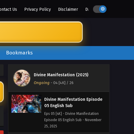
2025
ontact Us
Privacy Policy
Disclaimer
DMCA
Divine Manifestation Episode
07 English Sub
Eps 07 [4K] - Divine Manifestation
Episode 07 English Sub - November
25, 2025
Bookmarks
Divine Manifestation Episode
06 English Sub
Eps 06 [4K] - Divine Manifestation
Divine Manifestation (2025)
Episode 06 English Sub - November
Ongoing
-
04 [4K]
/ 26
25, 2025
Divine Manifestation Episode
05 English Sub
Eps 05 [4K] - Divine Manifestation
Episode 05 English Sub - November
25, 2025