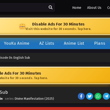
Home
About Us
C
Disable Ads For 30 Minutes
Visit this website for 30 seconds. Tap here.
YouKu Anime
AZ Lists
Anime List
Plans
pisode 04 English Sub
le Ads For 30 Minutes
website for 30 seconds. Tap here.
 Sub
in
· series
Divine Manifestation (2025)