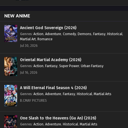
NEW ANIME
Ancient God Sovereign (2026)
Genres
:
Action
,
Adventure
,
Comedy
,
Demons
,
Fantasy
,
Historical
,
Martial Art
,
Romance
Jul 30, 2026
Oriental Martial Academy (2026)
Genres
:
Action
,
Fantasy
,
Super Power
,
Urban Fantasy
Jul 16, 2026
A Will Eternal Final Season 4 (2026)
Genres
:
Action
,
Adventure
,
Fantasy
,
Historical
,
Martial Arts
B.CMAY PICTURES
One Slash to the Heavens (Gu An) (2026)
Genres
:
Action
,
Adventure
,
Historical
,
Martial Arts