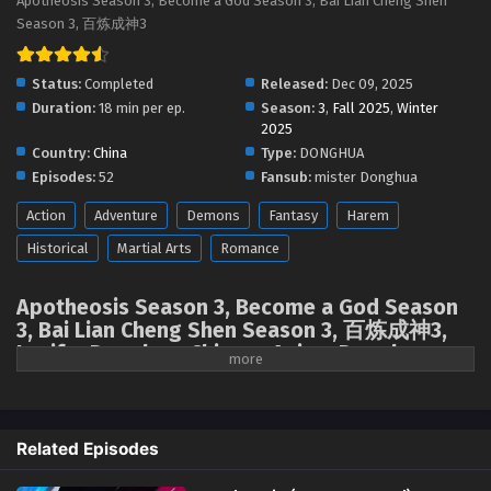
Apotheosis Season 3, Become a God Season 3, Bai Lian Cheng Shen
Apotheosis (Become a God) Season 3 Episode
Season 3, 百炼成神3
06 [110] English Sub
Eps 06 [4K] - Apotheosis (Become a God) Season 3
Status:
Completed
Released:
Dec 09, 2025
Episode 06 [110] English Sub - January 5, 2026
Duration:
18 min per ep.
Season:
3
,
Fall 2025
,
Winter
2025
Apotheosis (Become a God) Season 3 Episode
Country:
China
Type:
DONGHUA
05 [109] English Sub
Episodes:
52
Fansub:
mister Donghua
Eps 05 [4K] - Apotheosis (Become a God) Season 3
Action
Adventure
Demons
Fantasy
Harem
Episode 05 [109] English Sub - December 30, 2025
Historical
Martial Arts
Romance
Apotheosis (Become a God) Season 3 Episode
04 [108] English Sub
Apotheosis Season 3, Become a God Season
Eps 04 [4K] - Apotheosis (Become a God) Season 3
3, Bai Lian Cheng Shen Season 3, 百炼成神3,
Episode 04 [108] English Sub - December 28, 2025
Lucifer Donghua, Chinese Anime Donghua
Stream, Anime4i ( chinese anime | donghua
Apotheosis (Become a God) Season 3 Episode
2025 ) 1st season All episodes English sub
03 [107] English Sub
Eps 03 [4K] - Apotheosis (Become a God) Season 3
Related Episodes
Episode 03 [107] English Sub - December 28, 2025