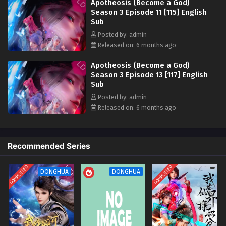
Apotheosis (Become a God)
Apotheosis (Become a God) Season 3 Episode
Season 3 Episode 11 [115] English
Sub
02 [106] English Sub
Posted by: admin
Eps 02 [4K] - Apotheosis (Become a God) Season 3
Released on: 6 months ago
Episode 02 [106] English Sub - December 28, 2025
Apotheosis (Become a God)
Apotheosis (Become a God) Season 3 Episode
Season 3 Episode 13 [117] English
01 [105] English Sub
Sub
Eps 01 [4K] - Apotheosis (Become a God) Season 3
Posted by: admin
Episode 01 [105] English Sub - December 28, 2025
Released on: 6 months ago
Recommended Series
COMPLETED
COMPLETED
DONGHUA
DONGHUA