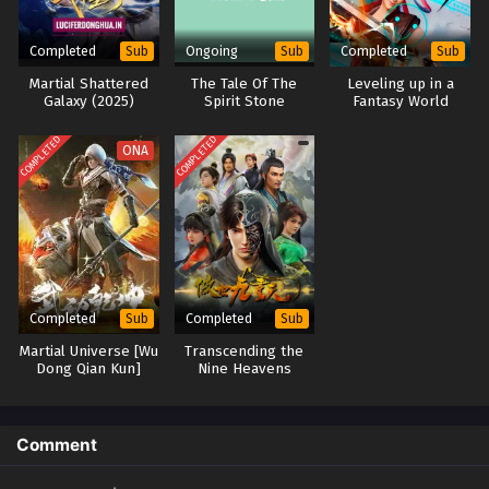
Completed
Ongoing
Completed
Sub
Sub
Sub
Martial Shattered
The Tale Of The
Leveling up in a
Galaxy (2025)
Spirit Stone
Fantasy World
COMPLETED
COMPLETED
ONA
Completed
Completed
Sub
Sub
Martial Universe [Wu
Transcending the
Dong Qian Kun]
Nine Heavens
Season 3
(2023)
Comment