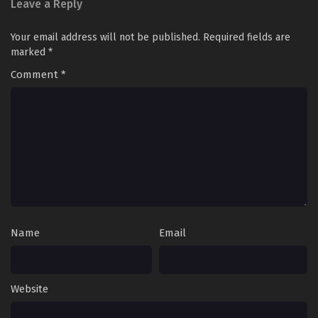
Leave a Reply
Your email address will not be published.
Required fields are
marked
*
Comment
*
Name
Email
Website