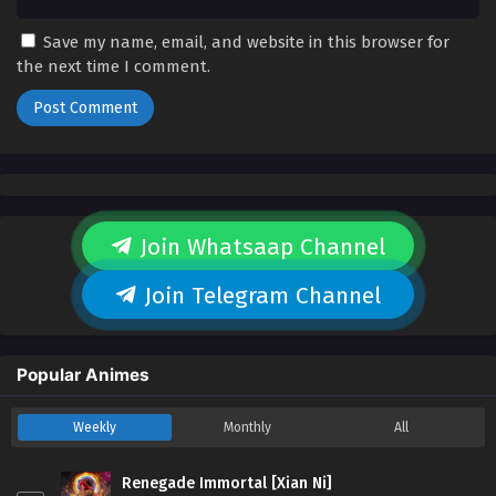
Save my name, email, and website in this browser for
the next time I comment.
Join Whatsaap Channel
Join Telegram Channel
Popular Animes
Weekly
Monthly
All
Renegade Immortal [Xian Ni]