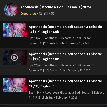
14 [118] English Sub
Apotheosis (Become a God) Season 3 (2025)
Eps 14 [4K] - Apotheosis (Become a God) Season 3
Completed
-
12 [4K]
/ 52
Episode 14 [118]English Sub - March 2, 2026
Apotheosis (Become a God) Season 3 Episode
13 [117] English Sub
Eps 13 [4K] - Apotheosis (Become a God) Season 3
Episode 13 [117]English Sub - February 23, 2026
Apotheosis (Become a God) Season 3 Episode
12 [116] English Sub
Eps 12 [4K] - Apotheosis (Become a God) Season 3
Episode 12 [116] English Sub - February 16, 2026
Apotheosis (Become a God) Season 3 Episode
11 [115] English Sub
Eps 11 [4K] - Apotheosis (Become a God) Season 3 Episode
11 [115] English Sub - February 9, 2026