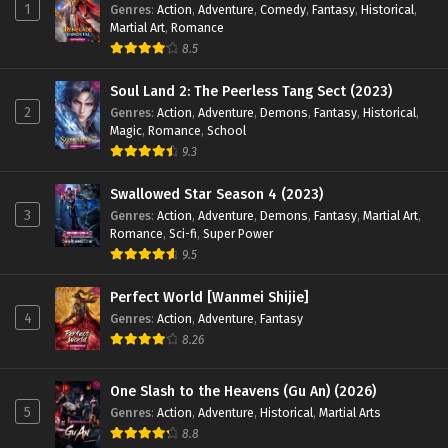
1
Genres
:
Action
,
Adventure
,
Comedy
,
Fantasy
,
Historical
,
Martial Art
,
Romance
8.5
Soul Land 2: The Peerless Tang Sect (2023)
2
Genres
:
Action
,
Adventure
,
Demons
,
Fantasy
,
Historical
,
Magic
,
Romance
,
School
9.3
Swallowed Star Season 4 (2023)
3
Genres
:
Action
,
Adventure
,
Demons
,
Fantasy
,
Martial Art
,
Romance
,
Sci-fi
,
Super Power
9.5
Perfect World [Wanmei Shijie]
4
Genres
:
Action
,
Adventure
,
Fantasy
8.26
One Slash to the Heavens (Gu An) (2026)
5
Genres
:
Action
,
Adventure
,
Historical
,
Martial Arts
8.8