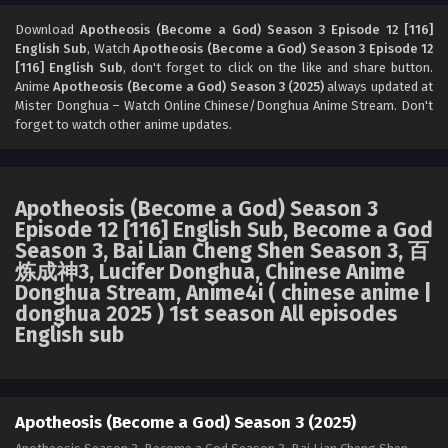
Apotheosis (Become a God) Season 3 Episode
10 [114] English Sub
Download
Apotheosis (Become a God) Season 3 Episode 12 [116]
English Sub
, Watch
Apotheosis (Become a God) Season 3 Episode 12
Eps 10 [4K] - Apotheosis (Become a God) Season 3
[116] English Sub
, don't forget to click on the like and share button.
Episode 10 [114] English Sub - February 2, 2026
Anime
Apotheosis (Become a God) Season 3 (2025)
always updated at
Mister Donghua – Watch Online Chinese/Donghua Anime Stream. Don't
Apotheosis (Become a God) Season 3 Episode
forget to watch other anime updates.
09 [113] English Sub
Eps 09 [4K] - Apotheosis (Become a God) Season 3
Episode 09 [113] English Sub - January 26, 2026
Apotheosis (Become a God) Season 3
Episode 12 [116] English Sub, Become a God
Apotheosis (Become a God) Season 3 Episode
Season 3, Bai Lian Cheng Shen Season 3, 百
08 [112] English Sub
炼成神3, Lucifer Donghua, Chinese Anime
Eps 08 [4K] - Apotheosis (Become a God) Season 3
Donghua Stream, Anime4i ( chinese anime |
Episode 08 [112] English Sub - January 20, 2026
donghua 2025 ) 1st season All episodes
English sub
Apotheosis (Become a God) Season 3 Episode
07 [111] English Sub
Eps 07 [4K] - Apotheosis (Become a God) Season 3
Episode 07 [111] English Sub - January 13, 2026
Apotheosis (Become a God) Season 3 (2025)