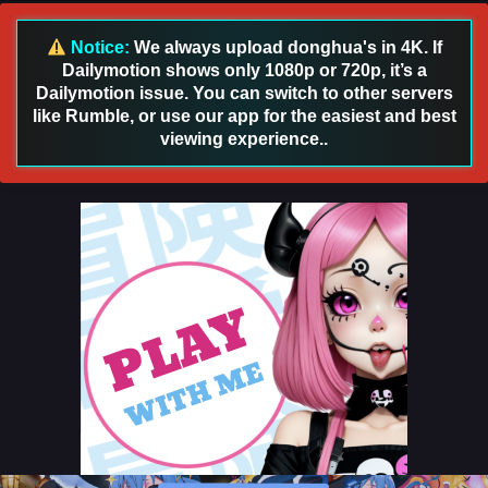
22 [126] English Sub
Eps 22 [4K] - Apotheosis (Become a God) Season 3
Notice:
We always upload donghua's in 4K. If
Episode 22 [126] English Sub - April 28, 2026
Dailymotion shows only 1080p or 720p, it’s a
Dailymotion issue. You can switch to other servers
Apotheosis (Become a God) Season 3 Episode
like Rumble, or use our app for the easiest and best
21 [125] English Sub
viewing experience..
Eps 21 [4K] - Apotheosis (Become a God) Season 3
Episode 21 [125] English Sub - April 20, 2026
Apotheosis (Become a God) Season 3 Episode
20 [124] English Sub
Eps 20 [4K] - Apotheosis (Become a God) Season 3
Episode 20 [124] English Sub - April 13, 2026
Apotheosis (Become a God) Season 3 Episode
19 [123] English Sub
Eps 19 [4K] - Apotheosis (Become a God) Season 3
Episode 19 [123] English Sub - April 6, 2026
Apotheosis (Become a God) Season 3 Episode