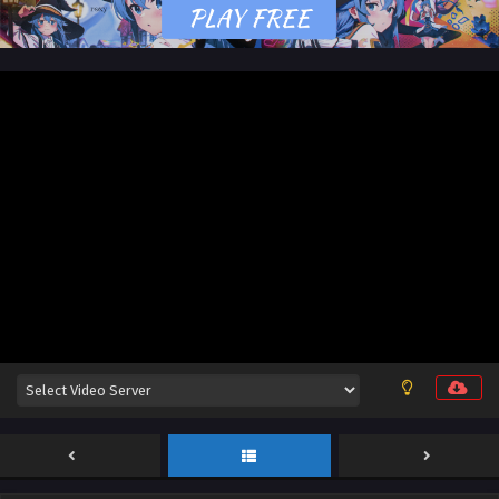
18 [122] English Sub
Eps 18 [4K] - Apotheosis (Become a God) Season 3
Episode 18 [122] English Sub - March 30, 2026
Apotheosis (Become a God) Season 3 Episode
17 [121] English Sub
Eps 17 [4K] - Apotheosis (Become a God) Season 3 Episode
17 [121] English Sub - March 24, 2026
Apotheosis (Become a God) Season 3 Episode
16 [120] English Sub
Eps 16 [4K] - Apotheosis (Become a God) Season 3
Episode 16 [120] English Sub - March 16, 2026
Apotheosis (Become a God) Season 3 Episode
15 [119] English Sub
Eps 15 [4K] - Apotheosis (Become a God) Season 3
Episode 15 [119] English Sub - March 10, 2026
Apotheosis (Become a God) Season 3 Episode