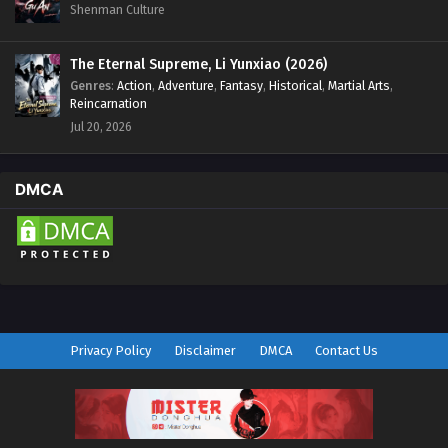
Shenman Culture
The Eternal Supreme, Li Yunxiao (2026)
Genres
:
Action
,
Adventure
,
Fantasy
,
Historical
,
Martial Arts
,
Reincarnation
Jul 20, 2026
DMCA
Privacy Policy
Disclaimer
DMCA
Contact Us