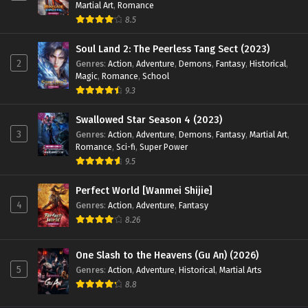
Martial Art
,
Romance
8.5
Soul Land 2: The Peerless Tang Sect (2023)
2
Genres
:
Action
,
Adventure
,
Demons
,
Fantasy
,
Historical
,
Magic
,
Romance
,
School
9.3
Swallowed Star Season 4 (2023)
3
Genres
:
Action
,
Adventure
,
Demons
,
Fantasy
,
Martial Art
,
Romance
,
Sci-fi
,
Super Power
9.5
Perfect World [Wanmei Shijie]
4
Genres
:
Action
,
Adventure
,
Fantasy
8.26
One Slash to the Heavens (Gu An) (2026)
5
Genres
:
Action
,
Adventure
,
Historical
,
Martial Arts
8.8