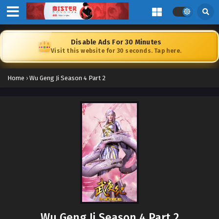
Disable Ads For 30 Minutes
Visit this website for 30 seconds. Tap here.
Home
›
Wu Geng Ji Season 4 Part 2
Wu Geng Ji Season 4 Part 2