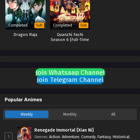
Completed
Completed
Sub
Sub
Dragon Raja
Quanzhi Fashi
Season 6 [Full-Time
Magister Season 6]
Join Whatsaap Channel
Join Telegram Channel
Popular Animes
Weekly
Monthly
All
Renegade Immortal [Xian Ni]
1
Genres
:
Action
,
Adventure
,
Comedy
,
Fantasy
,
Historical
,