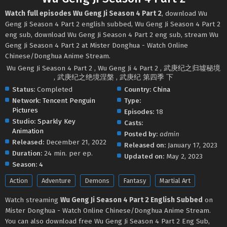
Watch full episodes Wu Geng Ji Season 4 Part 2
, download Wu
Geng Ji Season 4 Part 2 english subbed, Wu Geng Ji Season 4 Part 2
eng sub, download Wu Geng Ji Season 4 Part 2 eng sub, stream Wu
Geng Ji Season 4 Part 2 at Mister Donghua - Watch Online
Chinese/Donghua Anime Stream.
Wu Geng Ji Season 4 Part 2 , Wu Geng Ji 4 Part 2 , 武庚纪之归墟秘境
, 武庚纪之绝境涅槃 , 武庚纪 第四季 下
Status:
Completed
Country:
China
Network:
Tencent Penguin
Type:
Pictures
Episodes:
18
Studio:
Sparkly Key
Casts:
Animation
Posted by:
admin
Released:
December 21, 2022
Released on:
January 17, 2023
Duration:
24 min. per ep.
Updated on:
May 2, 2023
Season:
4
Action
Adventure
Demons
Fantasy
Martial Art
Watch streaming
Wu Geng Ji Season 4 Part 2 English Subbed
on
Mister Donghua - Watch Online Chinese/Donghua Anime Stream.
You can also download free Wu Geng Ji Season 4 Part 2 Eng Sub,