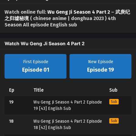
Watch online full:
Wu Geng Ji Season 4 Part 2
–
武庚纪
之归墟秘境
( chinese anime | donghua 2023 ) 4th
Season All episode English sub
Watch Wu Geng Ji Season 4 Part 2
First Episode
New Episode
Episode 01
Episode 19
Ep
Title
Sub
19
Wu Geng Ji Season 4 Part 2 Episode
Sub
19 [43] English Sub
18
Wu Geng Ji Season 4 Part 2 Episode
Sub
18 [42] English Sub