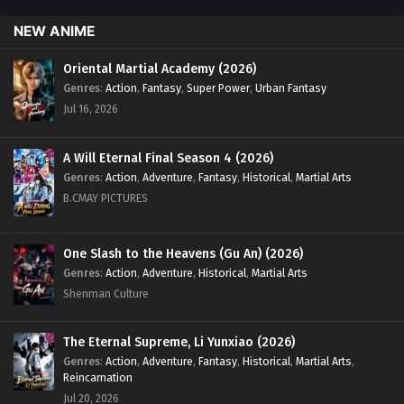
NEW ANIME
Oriental Martial Academy (2026)
Genres
:
Action
,
Fantasy
,
Super Power
,
Urban Fantasy
Jul 16, 2026
A Will Eternal Final Season 4 (2026)
Genres
:
Action
,
Adventure
,
Fantasy
,
Historical
,
Martial Arts
B.CMAY PICTURES
One Slash to the Heavens (Gu An) (2026)
Genres
:
Action
,
Adventure
,
Historical
,
Martial Arts
Shenman Culture
The Eternal Supreme, Li Yunxiao (2026)
Genres
:
Action
,
Adventure
,
Fantasy
,
Historical
,
Martial Arts
,
Reincarnation
Jul 20, 2026