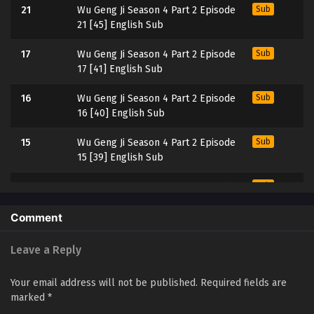
21
Wu Geng Ji Season 4 Part 2 Episode
Sub
21 [45] English Sub
17
Wu Geng Ji Season 4 Part 2 Episode
Sub
17 [41] English Sub
16
Wu Geng Ji Season 4 Part 2 Episode
Sub
16 [40] English Sub
15
Wu Geng Ji Season 4 Part 2 Episode
Sub
15 [39] English Sub
14
Wu Geng Ji Season 4 Part 2 Episode
Sub
14 [38] English Sub
Comment
13
Wu Geng Ji Season 4 Part 2 Episode
Sub
13 [37] English Sub
Leave a Reply
12
Wu Geng Ji Season 4 Part 2 Episode
Sub
Your email address will not be published.
Required fields are
12 [36] English Sub
marked
*