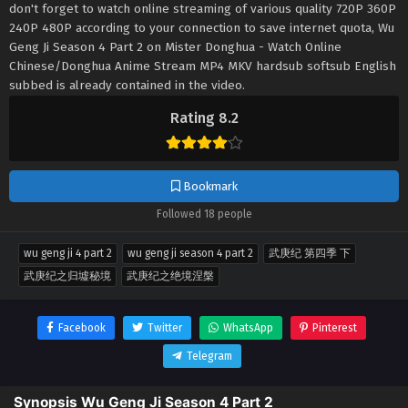
don't forget to watch online streaming of various quality 720P 360P
240P 480P according to your connection to save internet quota, Wu
Geng Ji Season 4 Part 2 on Mister Donghua - Watch Online
Chinese/Donghua Anime Stream MP4 MKV hardsub softsub English
subbed is already contained in the video.
Rating 8.2
Bookmark
Followed 18 people
wu geng ji 4 part 2
wu geng ji season 4 part 2
武庚纪 第四季 下
武庚纪之归墟秘境
武庚纪之绝境涅槃
Facebook
Twitter
WhatsApp
Pinterest
Telegram
Synopsis Wu Geng Ji Season 4 Part 2