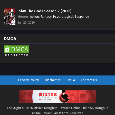
Slay The Gods Season 2 (2026)
Genres
:
Action
,
Fantasy
,
Psychological
,
Suspense
Jun 25, 2026
DMCA
Privacy Policy
Disclaimer
DMCA
Contact Us
Copyright © 2026 Mister Donghua – Watch Online Chinese/Donghua
Anime Stream. All Rights Reserved