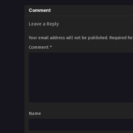
Comment
Leave a Reply
Your email address will not be published.
Required fi
Comment
*
Name