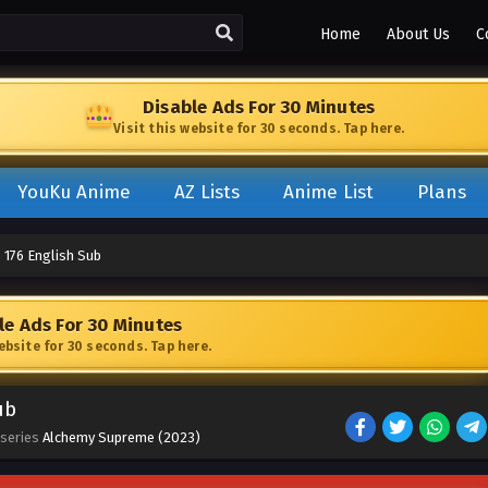
Home
About Us
C
Disable Ads For 30 Minutes
Visit this website for 30 seconds. Tap here.
YouKu Anime
AZ Lists
Anime List
Plans
176 English Sub
le Ads For 30 Minutes
website for 30 seconds. Tap here.
ub
 series
Alchemy Supreme (2023)