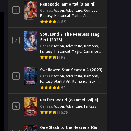
Renegade Immortal [Xian Ni]
Eps 171 [4K] - Alchemy Supreme
1
Genres
:
Action
,
Adventure
,
Comedy
,
Episode 171 English Sub - April 16,
Fantasy
,
Historical
,
Martial Art
,
2026
Romance
8.5
Alchemy Supreme Episode 170
Soul Land 2: The Peerless Tang
English Sub
Sect (2023)
2
Genres
:
Action
,
Adventure
,
Demons
,
Eps 170 [4K] - Alchemy Supreme
Fantasy
,
Historical
,
Magic
,
Romance
,
Episode 170 English Sub - April 9, 2026
School
9.3
Alchemy Supreme Episode 169
Swallowed Star Season 4 (2023)
English Sub
3
Genres
:
Action
,
Adventure
,
Demons
,
Eps 169 [4K] - Alchemy Supreme
Fantasy
,
Martial Art
,
Romance
,
Sci-fi
,
Episode 169 English Sub - April 2, 2026
Super Power
9.5
Alchemy Supreme Episode 168
Perfect World [Wanmei Shijie]
English Sub
4
Genres
:
Action
,
Adventure
,
Fantasy
8.26
Eps 168 [4K] - Alchemy Supreme
Episode 168 English Sub - November
3, 2025
One Slash to the Heavens (Gu