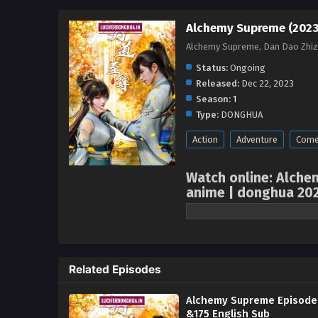
Alchemy Supreme (2023
Alchemy Supreme, Dan Dao Zh
Status:
Ongoing
Released:
Dec 22, 2023
Season:
1
Type:
DONGHUA
Action
Adventure
Come
Watch online: Alche
anime | donghua 2023
In the ancient medicine continen
arts have reappeared in the wor
level of alchemy!
Related Episodes
Alchemy Supreme Episode
&175 English Sub