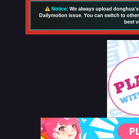
Notice:
We always upload donghua's in
Dailymotion issue. You can switch to other
best v