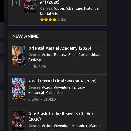
An) (2026)
5
Alchemy Supreme Episode 167
Genres
:
Action
,
Adventure
,
Historical
,
Martial Arts
English Sub
8.8
Eps 167 [4K] - Alchemy Supreme
Episode 167 English Sub - October 30,
2025
NEW ANIME
Alchemy Supreme Episode 166
Oriental Martial Academy (2026)
English Sub
Genres
:
Action
,
Fantasy
,
Super Power
,
Urban
Fantasy
Eps 166 [4K] - Alchemy Supreme
Jul 16, 2026
Episode 166 English Sub - October 27,
2025
A Will Eternal Final Season 4 (2026)
Alchemy Supreme Episode 165
Genres
:
Action
,
Adventure
,
Fantasy
,
Historical
,
Martial Arts
English Sub
B.CMAY PICTURES
Eps 165 [4K] - Alchemy Supreme
Episode 165 English Sub - October 23,
2025
One Slash to the Heavens (Gu An)
(2026)
Genres
:
Action
,
Adventure
,
Historical
,
Martial
Alchemy Supreme Episode 164
Arts