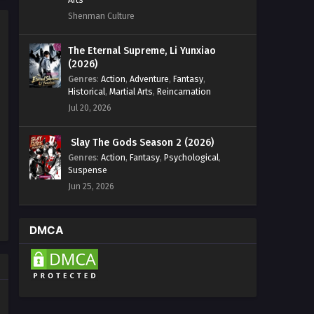
English Sub
Shenman Culture
Eps 164 [4K] - Alchemy Supreme
Episode 164 English Sub - October 20,
The Eternal Supreme, Li Yunxiao
2025
(2026)
Genres
:
Action
,
Adventure
,
Fantasy
,
Alchemy Supreme Episode 163
Historical
,
Martial Arts
,
Reincarnation
English Sub
Jul 20, 2026
Eps 163 [4K] - Alchemy Supreme
Episode 163 English Sub - October 16,
Slay The Gods Season 2 (2026)
2025
Genres
:
Action
,
Fantasy
,
Psychological
,
Suspense
Alchemy Supreme Episode 162
Jun 25, 2026
English Sub
Eps 162 [4K] - Alchemy Supreme
Episode 162 English Sub - October 13,
DMCA
2025
Alchemy Supreme Episode 161
English Sub
Eps 161 [4K] - Alchemy Supreme