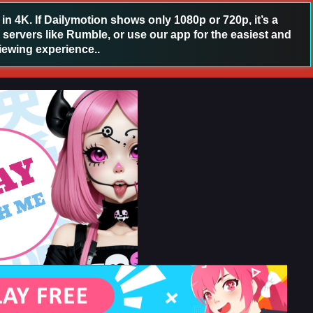
 4K. If Dailymotion shows only 1080p or 720p, it’s a
 servers like Rumble, or use our app for the easiest and
iewing experience..