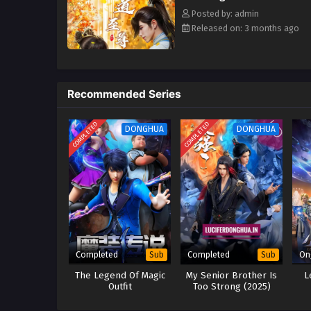
Posted by: admin
Released on: 3 months ago
Recommended Series
COMPLETED
COMPLETED
DONGHUA
DONGHUA
Completed
Completed
On
Sub
Sub
The Legend Of Magic
My Senior Brother Is
L
Outfit
Too Strong (2025)