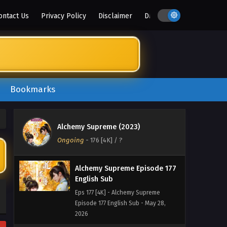
Episode 180 English Sub - June 18,
ontact Us
Privacy Policy
Disclaimer
DMCA
2026
Alchemy Supreme Episode 179
English Sub
Eps 179 [4K] - Alchemy Supreme
Episode 179 English Sub - June 10,
Bookmarks
2026
Alchemy Supreme Episode 178
English Sub
Alchemy Supreme (2023)
Eps 178 [4K] - Alchemy Supreme
Ongoing
-
176 [4K]
/ ?
Episode 178 English Sub - June 4, 2026
Alchemy Supreme Episode 177
English Sub
Eps 177 [4K] - Alchemy Supreme
Episode 177 English Sub - May 28,
2026