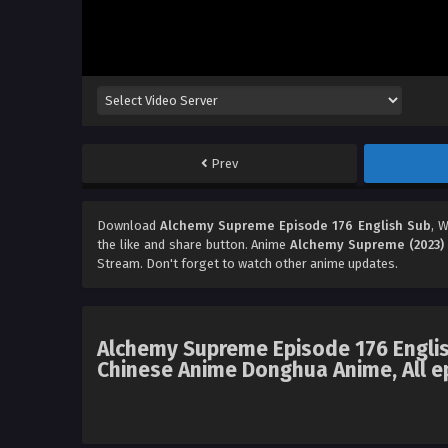
Prev
Download
Alchemy Supreme Episode 176 English Sub
, 
the like and share button. Anime
Alchemy Supreme (2023)
Stream. Don't forget to watch other anime updates.
Alchemy Supreme Episode 176 Englis
Chinese Anime Donghua Anime, All e