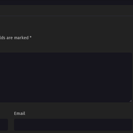
elds are marked
*
Email