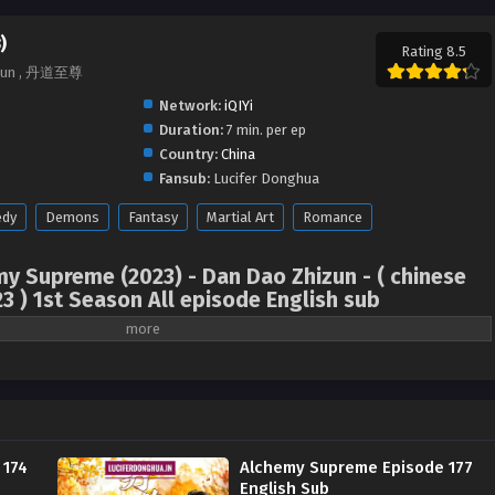
)
Rating 8.5
izun , 丹道至尊
Network:
iQIYi
Duration:
7 min. per ep
Country:
China
Fansub:
Lucifer Donghua
dy
Demons
Fantasy
Martial Art
Romance
my Supreme (2023) - Dan Dao Zhizun - ( chinese
 ) 1st Season All episode English sub
t, there are thousands of races, and the alchemist is revered; twin martial
ld! Drunk and lying on the lap of a beautiful woman, achieving the supreme
 174
Alchemy Supreme Episode 177
English Sub