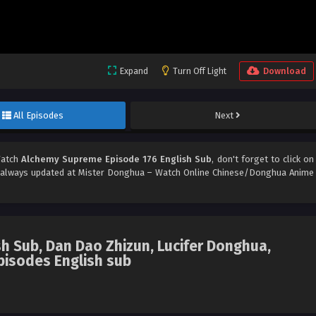
Expand
Turn Off Light
Download
All Episodes
Next
Watch
Alchemy Supreme Episode 176 English Sub
, don't forget to click on
always updated at Mister Donghua – Watch Online Chinese/Donghua Anime
h Sub, Dan Dao Zhizun, Lucifer Donghua,
pisodes English sub