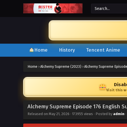
Home
History
Tencent Anime
Home
›
Alchemy Supreme (2023)
›
Alchemy Supreme Episode 
Disab
Visit this 
Alchemy Supreme Episode 176 English S
Released on
May 21, 2026
·
173955 views
· Posted by
admin
·