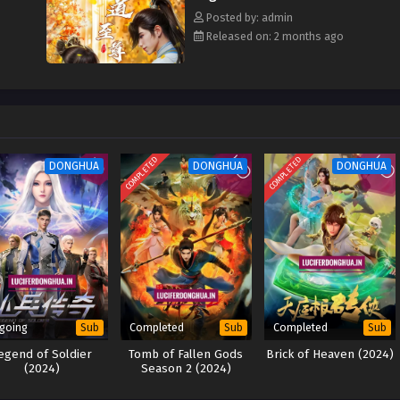
Posted by: admin
Released on: 2 months ago
COMPLETED
COMPLETED
DONGHUA
DONGHUA
DONGHUA
going
Completed
Completed
Sub
Sub
Sub
egend of Soldier
Tomb of Fallen Gods
Brick of Heaven (2024)
(2024)
Season 2 (2024)