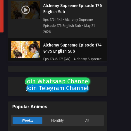
Alchemy Supreme Episode 176
English Sub
Eps 176 [4K] - Alchemy Supreme
Episode 176 English Sub - May 21,
2026
Alchemy Supreme Episode 174
&175 English Sub
Eps 174 & 175 [4K] - Alchemy Supreme
Episode 174 &175 English Sub - May 14,
2026
Join Whatsaap Channel
Alchemy Supreme Episode 172
Join Telegram Channel
and 173 English Sub
Eps 172 and 173 [4K] - Alchemy
Supreme Episode 172 and 173 English
Popular Animes
Sub - April 30, 2026
Weekly
Monthly
All
Alchemy Supreme Episode 171
English Sub