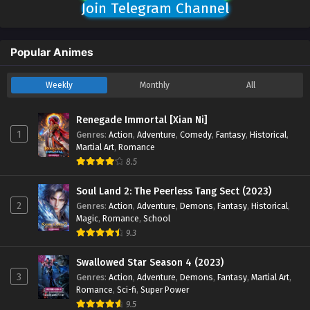
Join Telegram Channel
Popular Animes
Weekly
Monthly
All
Renegade Immortal [Xian Ni]
1
Genres
:
Action
,
Adventure
,
Comedy
,
Fantasy
,
Historical
,
Martial Art
,
Romance
8.5
Soul Land 2: The Peerless Tang Sect (2023)
2
Genres
:
Action
,
Adventure
,
Demons
,
Fantasy
,
Historical
,
Magic
,
Romance
,
School
9.3
Swallowed Star Season 4 (2023)
3
Genres
:
Action
,
Adventure
,
Demons
,
Fantasy
,
Martial Art
,
Romance
,
Sci-fi
,
Super Power
9.5