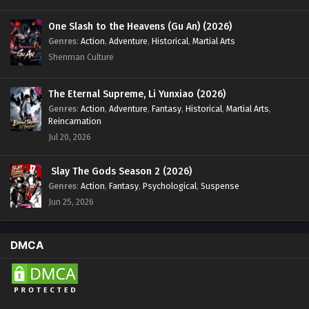
One Slash to the Heavens (Gu An) (2026)
Genres
:
Action
,
Adventure
,
Historical
,
Martial Arts
Shenman Culture
The Eternal Supreme, Li Yunxiao (2026)
Genres
:
Action
,
Adventure
,
Fantasy
,
Historical
,
Martial Arts
,
Reincarnation
Jul 20, 2026
Slay The Gods Season 2 (2026)
Genres
:
Action
,
Fantasy
,
Psychological
,
Suspense
Jun 25, 2026
DMCA