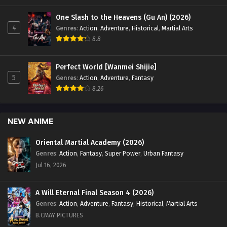
One Slash to the Heavens (Gu An) (2026)
4
Genres
:
Action
,
Adventure
,
Historical
,
Martial Arts
8.8
Perfect World [Wanmei Shijie]
5
Genres
:
Action
,
Adventure
,
Fantasy
8.26
NEW ANIME
Oriental Martial Academy (2026)
Genres
:
Action
,
Fantasy
,
Super Power
,
Urban Fantasy
Jul 16, 2026
A Will Eternal Final Season 4 (2026)
Genres
:
Action
,
Adventure
,
Fantasy
,
Historical
,
Martial Arts
B.CMAY PICTURES