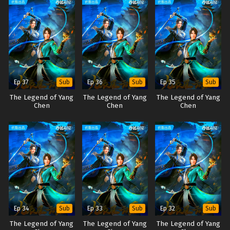
Ep 37
Ep 36
Ep 35
Sub
Sub
Sub
The Legend of Yang
The Legend of Yang
The Legend of Yang
Chen
Chen
Chen
Ep 34
Ep 33
Ep 32
Sub
Sub
Sub
The Legend of Yang
The Legend of Yang
The Legend of Yang