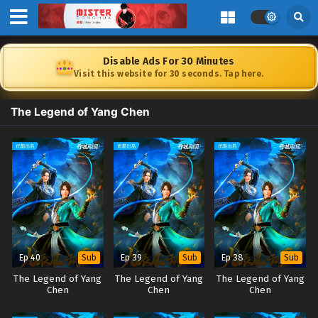
Disable Ads For 30 Minutes
Visit this website for 30 seconds. Tap here.
The Legend of Yang Chen
Ep 40
Ep 39
Ep 38
Sub
Sub
Sub
The Legend of Yang
The Legend of Yang
The Legend of Yang
Chen
Chen
Chen