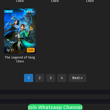
Chen
Chen
Chen
Ep 31
Sub
The Legend of Yang
Chen
1
2
3
4
Next »
Join Whatsaap Channel