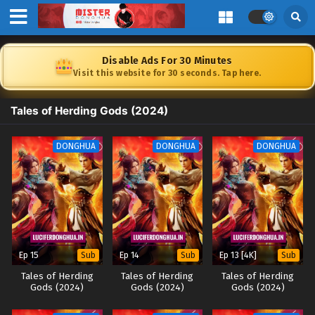
Disable Ads For 30 Minutes
Visit this website for 30 seconds. Tap here.
Tales of Herding Gods (2024)
DONGHUA
DONGHUA
DONGHUA
Ep 15
Ep 14
Ep 13 [4K]
Sub
Sub
Sub
Tales of Herding
Tales of Herding
Tales of Herding
Gods (2024)
Gods (2024)
Gods (2024)