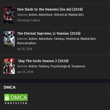
One Slash to the Heavens (Gu An) (2026)
Genres
:
Action
,
Adventure
,
Historical
,
Martial Arts
Shenman Culture
The Eternal Supreme, Li Yunxiao (2026)
Genres
:
Action
,
Adventure
,
Fantasy
,
Historical
,
Martial Arts
,
Reincarnation
Jul 20, 2026
Slay The Gods Season 2 (2026)
Genres
:
Action
,
Fantasy
,
Psychological
,
Suspense
Jun 25, 2026
DMCA