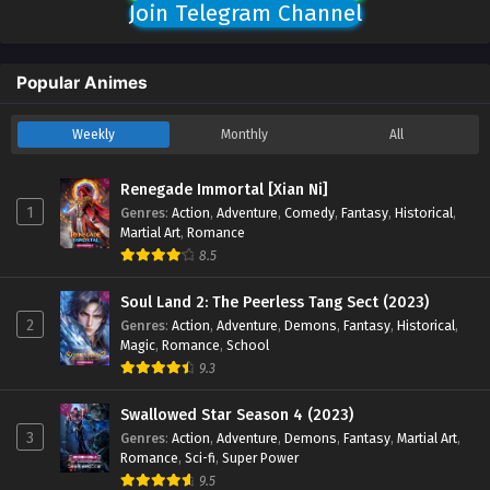
Join Telegram Channel
Popular Animes
Weekly
Monthly
All
Renegade Immortal [Xian Ni]
1
Genres
:
Action
,
Adventure
,
Comedy
,
Fantasy
,
Historical
,
Martial Art
,
Romance
8.5
Soul Land 2: The Peerless Tang Sect (2023)
2
Genres
:
Action
,
Adventure
,
Demons
,
Fantasy
,
Historical
,
Magic
,
Romance
,
School
9.3
Swallowed Star Season 4 (2023)
3
Genres
:
Action
,
Adventure
,
Demons
,
Fantasy
,
Martial Art
,
Romance
,
Sci-fi
,
Super Power
9.5