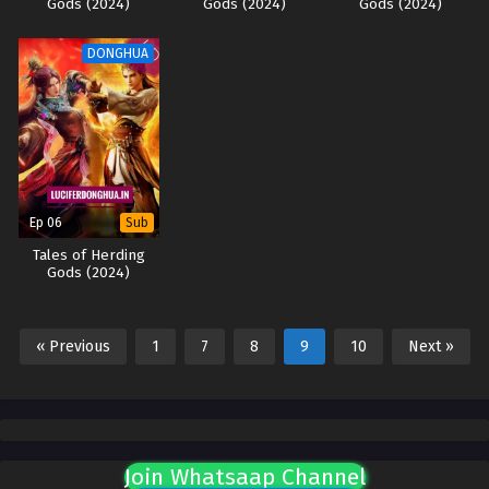
Gods (2024)
Gods (2024)
Gods (2024)
DONGHUA
Ep 06
Sub
Tales of Herding
Gods (2024)
« Previous
1
7
8
9
10
Next »
Join Whatsaap Channel