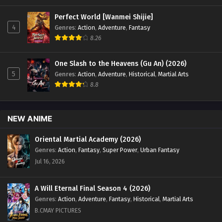
Perfect World [Wanmei Shijie]
4
Genres
:
Action
,
Adventure
,
Fantasy
8.26
One Slash to the Heavens (Gu An) (2026)
5
Genres
:
Action
,
Adventure
,
Historical
,
Martial Arts
8.8
NEW ANIME
Oriental Martial Academy (2026)
Genres
:
Action
,
Fantasy
,
Super Power
,
Urban Fantasy
Jul 16, 2026
A Will Eternal Final Season 4 (2026)
Genres
:
Action
,
Adventure
,
Fantasy
,
Historical
,
Martial Arts
B.CMAY PICTURES