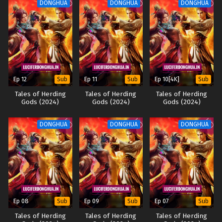
DONGHUA
DONGHUA
DONGHUA
Ep 12
Ep 11
Ep 10[4K]
Sub
Sub
Sub
Tales of Herding
Tales of Herding
Tales of Herding
Gods (2024)
Gods (2024)
Gods (2024)
DONGHUA
DONGHUA
DONGHUA
Ep 08
Ep 09
Ep 07
Sub
Sub
Sub
Tales of Herding
Tales of Herding
Tales of Herding