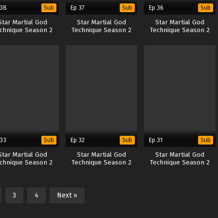
 38
Ep 37
Ep 36
Sub
Sub
Sub
Star Martial God
Star Martial God
Star Martial God
chnique Season 2
Technique Season 2
Technique Season 2
 33
Ep 32
Ep 31
Sub
Sub
Sub
Star Martial God
Star Martial God
Star Martial God
chnique Season 2
Technique Season 2
Technique Season 2
3
4
Next »