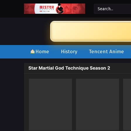
Home
History
Tencent Anime
Star Martial God Technique Season 2