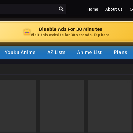
Home
About Us
C
Disable Ads For 30 Minutes
Visit this website for 30 seconds. Tap here.
YouKu Anime
AZ Lists
Anime List
Plans