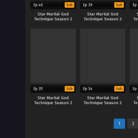
Ep 40
Ep 39
Ep
Sub
Sub
Star Martial God
Star Martial God
Technique Season 2
Technique Season 2
Te
Ep 35
Ep 34
Ep
Sub
Sub
Star Martial God
Star Martial God
Technique Season 2
Technique Season 2
Te
1
2