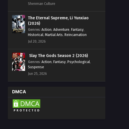
Shenman Culture
The Eternal Supreme, Li Yunxiao
(2026)
Genres
:
Action
,
Adventure
,
Fantasy
,
Historical
,
Martial Arts
,
Reincarnation
Jul 20, 2026
Slay The Gods Season 2 (2026)
Genres
:
Action
,
Fantasy
,
Psychological
,
Suspense
Jun 25, 2026
DMCA