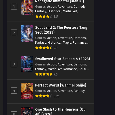
Renegade Immortal [Xian Ni]
1
Genres
:
Action
,
Adventure
,
Comedy
,
Fantasy
,
Historical
,
Martial Art
,
Romance
8.5
Soul Land 2: The Peerless Tang
Sect (2023)
2
Genres
:
Action
,
Adventure
,
Demons
,
Fantasy
,
Historical
,
Magic
,
Romance
,
School
9.3
Swallowed Star Season 4 (2023)
3
Genres
:
Action
,
Adventure
,
Demons
,
Fantasy
,
Martial Art
,
Romance
,
Sci-fi
,
Super Power
9.5
Perfect World [Wanmei Shijie]
4
Genres
:
Action
,
Adventure
,
Fantasy
8.26
One Slash to the Heavens (Gu
An) (2026)
5