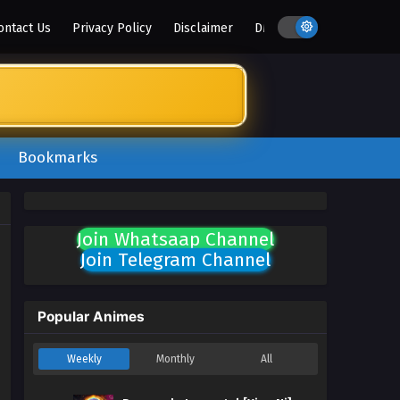
ontact Us
Privacy Policy
Disclaimer
DMCA
Bookmarks
Join Whatsaap Channel
Join Telegram Channel
Popular Animes
Weekly
Monthly
All