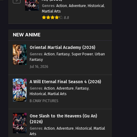
Genres
:
Action
,
Adventure
,
Historical
,
Martial Arts
8.8
NEW ANIME
Oriental Martial Academy (2026)
Genres
:
Action
,
Fantasy
,
Super Power
,
Urban
Fantasy
Jul 16, 2026
A Will Eternal Final Season 4 (2026)
Genres
:
Action
,
Adventure
,
Fantasy
,
Historical
,
Martial Arts
B.CMAY PICTURES
One Slash to the Heavens (Gu An)
(2026)
Genres
:
Action
,
Adventure
,
Historical
,
Martial
Arts