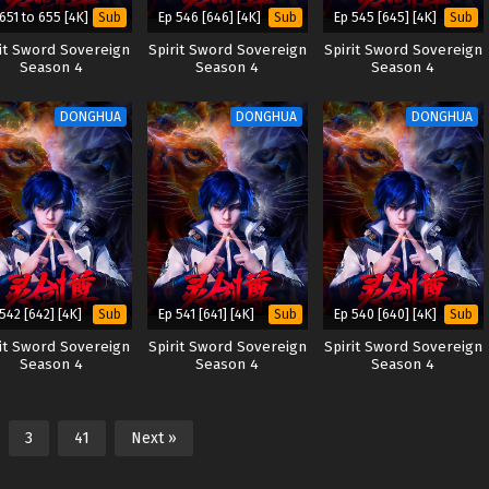
651 to 655 [4K]
Ep 546 [646] [4K]
Ep 545 [645] [4K]
Sub
Sub
Sub
rit Sword Sovereign
Spirit Sword Sovereign
Spirit Sword Sovereign
Season 4
Season 4
Season 4
DONGHUA
DONGHUA
DONGHUA
542 [642] [4K]
Ep 541 [641] [4K]
Ep 540 [640] [4K]
Sub
Sub
Sub
rit Sword Sovereign
Spirit Sword Sovereign
Spirit Sword Sovereign
Season 4
Season 4
Season 4
3
41
Next »