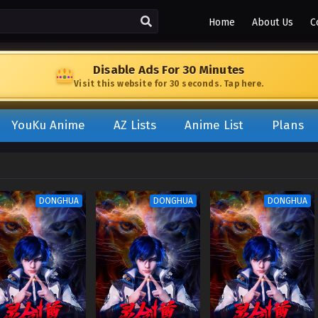
Home
About Us
C
Disable Ads For 30 Minutes
Visit this website for 30 seconds. Tap here.
YouKu Anime
AZ Lists
Anime List
Plans
DONGHUA
DONGHUA
DONGHUA