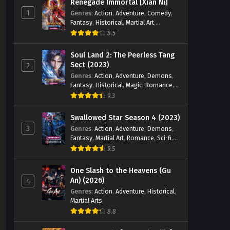
Renegade Immortal [Xian Ni]
1
Genres
:
Action
,
Adventure
,
Comedy
,
Fantasy
,
Historical
,
Martial Art
,
Romance
8.5
Soul Land 2: The Peerless Tang
Sect (2023)
2
Genres
:
Action
,
Adventure
,
Demons
,
Fantasy
,
Historical
,
Magic
,
Romance
,
School
9.3
Swallowed Star Season 4 (2023)
3
Genres
:
Action
,
Adventure
,
Demons
,
Fantasy
,
Martial Art
,
Romance
,
Sci-fi
,
Super Power
9.5
One Slash to the Heavens (Gu
An) (2026)
4
Genres
:
Action
,
Adventure
,
Historical
,
Martial Arts
8.8