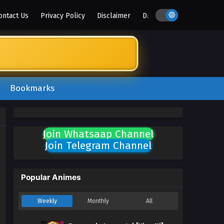
ontact Us
Privacy Policy
Disclaimer
DMCA
Bookmarks
Join Whatsaap Channel
Join Telegram Channel
Popular Animes
Weekly
Monthly
All