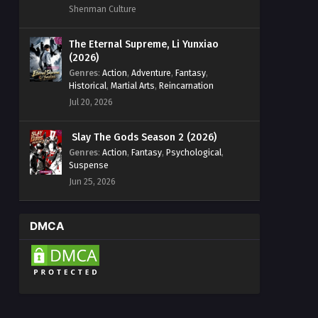
Shenman Culture
The Eternal Supreme, Li Yunxiao
(2026)
Genres
:
Action
,
Adventure
,
Fantasy
,
Historical
,
Martial Arts
,
Reincarnation
Jul 20, 2026
Slay The Gods Season 2 (2026)
Genres
:
Action
,
Fantasy
,
Psychological
,
Suspense
Jun 25, 2026
DMCA