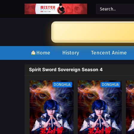
Home
History
Tencent Anime
Spirit Sword Sovereign Season 4
DONGHUA
DONGHUA