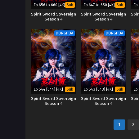
Ep 656 to 660 [4K]
Ep 647 to 650 [4K]
Ep 
Sub
Sub
Spirit Sword Sovereign
Spirit Sword Sovereign
Spi
Season 4
Season 4
DONGHUA
DONGHUA
Ep 544 [644] [4K]
Ep 543 [643] [4K]
Ep 
Sub
Sub
Spirit Sword Sovereign
Spirit Sword Sovereign
Spi
Season 4
Season 4
1
2