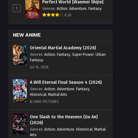
Perfect World [Wanmei Shijie]
5
Genres
:
Action
,
Adventure
,
Fantasy
8.26
NEW ANIME
Oriental Martial Academy (2026)
Genres
:
Action
,
Fantasy
,
Super Power
,
Urban
Fantasy
Jul 16, 2026
A Will Eternal Final Season 4 (2026)
Genres
:
Action
,
Adventure
,
Fantasy
,
Historical
,
Martial Arts
B.CMAY PICTURES
One Slash to the Heavens (Gu An)
(2026)
Genres
:
Action
,
Adventure
,
Historical
,
Martial
Arts