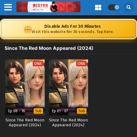
Disable Ads For 30 Minutes
Visit this website for 30 seconds. Tap here.
Since The Red Moon Appeared (2024)
ONA
ONA
Ep 08 - 16
Ep 01 - 07
Sub
Sub
Since The Red Moon
Since The Red Moon
Appeared (2024)
Appeared (2024)