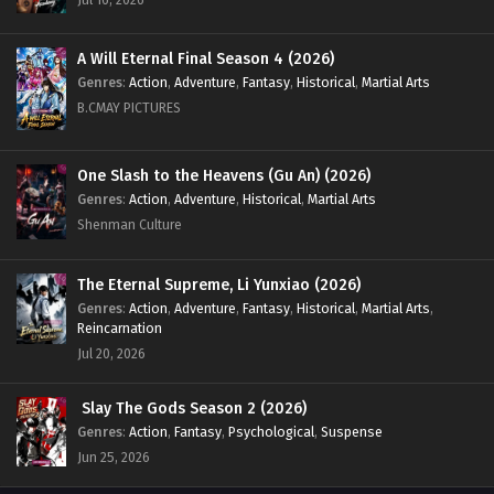
A Will Eternal Final Season 4 (2026)
Genres
:
Action
,
Adventure
,
Fantasy
,
Historical
,
Martial Arts
B.CMAY PICTURES
One Slash to the Heavens (Gu An) (2026)
Genres
:
Action
,
Adventure
,
Historical
,
Martial Arts
Shenman Culture
The Eternal Supreme, Li Yunxiao (2026)
Genres
:
Action
,
Adventure
,
Fantasy
,
Historical
,
Martial Arts
,
Reincarnation
Jul 20, 2026
Slay The Gods Season 2 (2026)
Genres
:
Action
,
Fantasy
,
Psychological
,
Suspense
Jun 25, 2026