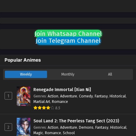
Join Whatsaap Channel
Join Telegram Channel
Popular Animes
Weekly
Monthly
All
Renegade Immortal [Xian Ni]
1
Genres
:
Action
,
Adventure
,
Comedy
,
Fantasy
,
Historical
,
Martial Art
,
Romance
8.5
Soul Land 2: The Peerless Tang Sect (2023)
2
Genres
:
Action
,
Adventure
,
Demons
,
Fantasy
,
Historical
,
Magic
,
Romance
,
School