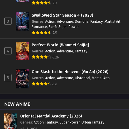
9.3
Swallowed Star Season 4 (2023)
3
Genres
:
Action
,
Adventure
,
Demons
,
Fantasy
,
Martial Art
,
Romance
,
Sci-fi
,
Super Power
9.5
Perfect World [Wanmei Shijie]
4
Genres
:
Action
,
Adventure
,
Fantasy
8.26
One Slash to the Heavens (Gu An) (2026)
5
Genres
:
Action
,
Adventure
,
Historical
,
Martial Arts
8.8
NEW ANIME
Oriental Martial Academy (2026)
Genres
:
Action
,
Fantasy
,
Super Power
,
Urban Fantasy
Jul 16, 2026