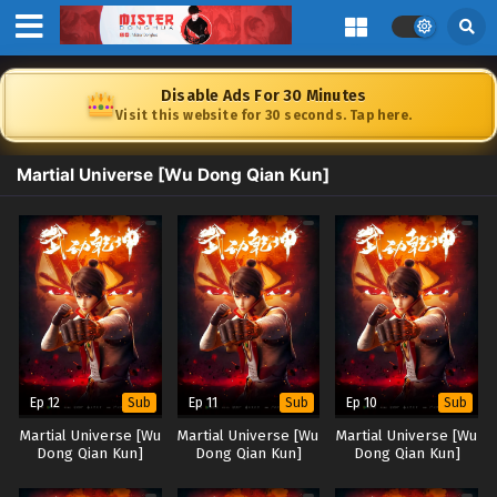
Disable Ads For 30 Minutes
Visit this website for 30 seconds. Tap here.
Martial Universe [Wu Dong Qian Kun]
Ep 12
Ep 11
Ep 10
Sub
Sub
Sub
Martial Universe [Wu
Martial Universe [Wu
Martial Universe [Wu
Dong Qian Kun]
Dong Qian Kun]
Dong Qian Kun]