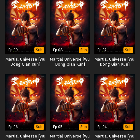
Ep 09
Ep 08
Ep 07
Sub
Sub
Sub
Martial Universe [Wu
Martial Universe [Wu
Martial Universe [Wu
Dong Qian Kun]
Dong Qian Kun]
Dong Qian Kun]
Ep 06
Ep 05
Ep 04
Sub
Sub
Sub
Martial Universe [Wu
Martial Universe [Wu
Martial Universe [Wu