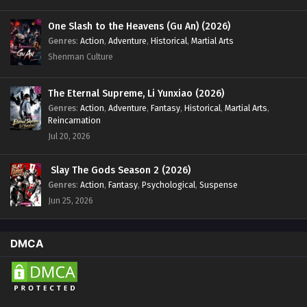
One Slash to the Heavens (Gu An) (2026)
Genres
:
Action
,
Adventure
,
Historical
,
Martial Arts
Shenman Culture
The Eternal Supreme, Li Yunxiao (2026)
Genres
:
Action
,
Adventure
,
Fantasy
,
Historical
,
Martial Arts
,
Reincarnation
Jul 20, 2026
Slay The Gods Season 2 (2026)
Genres
:
Action
,
Fantasy
,
Psychological
,
Suspense
Jun 25, 2026
DMCA