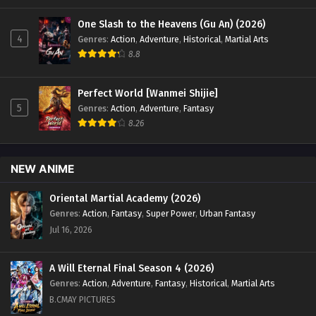
One Slash to the Heavens (Gu An) (2026)
4
Genres
:
Action
,
Adventure
,
Historical
,
Martial Arts
8.8
Perfect World [Wanmei Shijie]
5
Genres
:
Action
,
Adventure
,
Fantasy
8.26
NEW ANIME
Oriental Martial Academy (2026)
Genres
:
Action
,
Fantasy
,
Super Power
,
Urban Fantasy
Jul 16, 2026
A Will Eternal Final Season 4 (2026)
Genres
:
Action
,
Adventure
,
Fantasy
,
Historical
,
Martial Arts
B.CMAY PICTURES