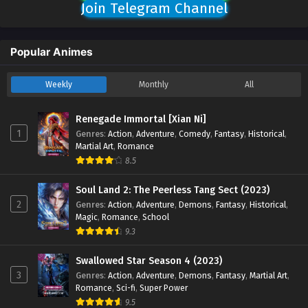
Join Telegram Channel
Popular Animes
Weekly
Monthly
All
Renegade Immortal [Xian Ni]
1
Genres
:
Action
,
Adventure
,
Comedy
,
Fantasy
,
Historical
,
Martial Art
,
Romance
8.5
Soul Land 2: The Peerless Tang Sect (2023)
2
Genres
:
Action
,
Adventure
,
Demons
,
Fantasy
,
Historical
,
Magic
,
Romance
,
School
9.3
Swallowed Star Season 4 (2023)
3
Genres
:
Action
,
Adventure
,
Demons
,
Fantasy
,
Martial Art
,
Romance
,
Sci-fi
,
Super Power
9.5