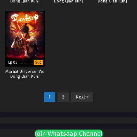
Dong Qian Kun]
Dong Qian Kun]
Dong Qian Kun]
Ep 03
Sub
Martial Universe [Wu
Dong Qian Kun]
1
2
Next »
Join Whatsaap Channel