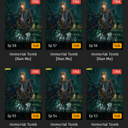
ONA
ONA
ONA
Ep 58
Ep 57
Ep 56
Sub
Sub
Sub
Immortal Tomb
Immortal Tomb
Immortal Tomb
[Xian Mu]
[Xian Mu]
[Xian Mu]
ONA
ONA
ONA
Ep 55
Ep 54
Ep 53
Sub
Sub
Sub
Immortal Tomb
Immortal Tomb
Immortal Tomb