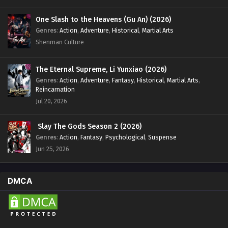
One Slash to the Heavens (Gu An) (2026)
Genres
:
Action
,
Adventure
,
Historical
,
Martial Arts
Shenman Culture
The Eternal Supreme, Li Yunxiao (2026)
Genres
:
Action
,
Adventure
,
Fantasy
,
Historical
,
Martial Arts
,
Reincarnation
Jul 20, 2026
Slay The Gods Season 2 (2026)
Genres
:
Action
,
Fantasy
,
Psychological
,
Suspense
Jun 25, 2026
DMCA