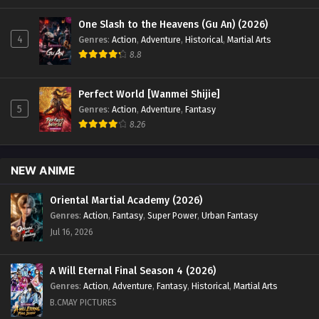
One Slash to the Heavens (Gu An) (2026)
4
Genres
:
Action
,
Adventure
,
Historical
,
Martial Arts
8.8
Perfect World [Wanmei Shijie]
5
Genres
:
Action
,
Adventure
,
Fantasy
8.26
NEW ANIME
Oriental Martial Academy (2026)
Genres
:
Action
,
Fantasy
,
Super Power
,
Urban Fantasy
Jul 16, 2026
A Will Eternal Final Season 4 (2026)
Genres
:
Action
,
Adventure
,
Fantasy
,
Historical
,
Martial Arts
B.CMAY PICTURES