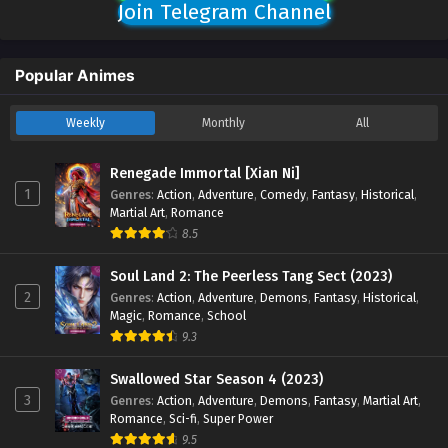
Join Telegram Channel
Popular Animes
Weekly
Monthly
All
Renegade Immortal [Xian Ni]
1
Genres
:
Action
,
Adventure
,
Comedy
,
Fantasy
,
Historical
,
Martial Art
,
Romance
8.5
Soul Land 2: The Peerless Tang Sect (2023)
2
Genres
:
Action
,
Adventure
,
Demons
,
Fantasy
,
Historical
,
Magic
,
Romance
,
School
9.3
Swallowed Star Season 4 (2023)
3
Genres
:
Action
,
Adventure
,
Demons
,
Fantasy
,
Martial Art
,
Romance
,
Sci-fi
,
Super Power
9.5