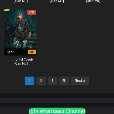
[Xian Mu]
[Xian Mu]
[Xian Mu]
ONA
Ep 52
Sub
Immortal Tomb
[Xian Mu]
1
2
3
5
Next »
Join Whatsaap Channel