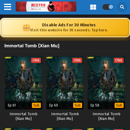
Disable Ads For 30 Minutes
Visit this website for 30 seconds. Tap here.
Immortal Tomb [Xian Mu]
ONA
ONA
ONA
Ep 61
Ep 60
Ep 58
Sub
Sub
Sub
Immortal Tomb
Immortal Tomb
Immortal Tomb
[Xian Mu]
[Xian Mu]
[Xian Mu]