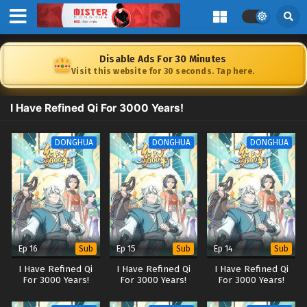
Disable Ads For 30 Minutes
Visit this website for 30 seconds. Tap here.
I Have Refined Qi For 3000 Years!
DONGHUA
DONGHUA
DONGHUA
Ep 16
Ep 15
Ep 14
Sub
Sub
Sub
I Have Refined Qi
I Have Refined Qi
I Have Refined Qi
For 3000 Years!
For 3000 Years!
For 3000 Years!