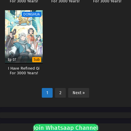
For 3000 Years!
For 3000 Years!
For 3000 Years!
DONGHUA
Ep 07
Sub
I Have Refined Qi
For 3000 Years!
1
2
Next »
Join Whatsaap Channel