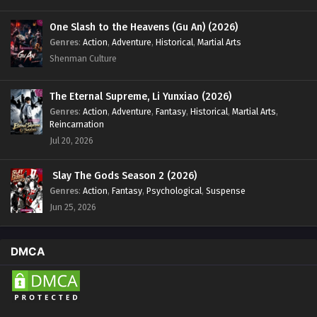
One Slash to the Heavens (Gu An) (2026)
Genres
:
Action
,
Adventure
,
Historical
,
Martial Arts
Shenman Culture
The Eternal Supreme, Li Yunxiao (2026)
Genres
:
Action
,
Adventure
,
Fantasy
,
Historical
,
Martial Arts
,
Reincarnation
Jul 20, 2026
Slay The Gods Season 2 (2026)
Genres
:
Action
,
Fantasy
,
Psychological
,
Suspense
Jun 25, 2026
DMCA