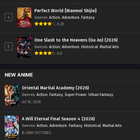
Perfect World [Wanmei Shijie]
4
Genres
:
Action
,
Adventure
,
Fantasy
8.26
One Slash to the Heavens (Gu An) (2026)
5
Genres
:
Action
,
Adventure
,
Historical
,
Martial Arts
8.8
NEW ANIME
Oriental Martial Academy (2026)
Genres
:
Action
,
Fantasy
,
Super Power
,
Urban Fantasy
Jul 16, 2026
A Will Eternal Final Season 4 (2026)
Genres
:
Action
,
Adventure
,
Fantasy
,
Historical
,
Martial Arts
B.CMAY PICTURES