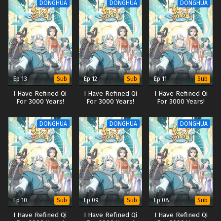
DONGHUA
DONGHUA
DONGHUA
Ep 13
Ep 12
Ep 11
Sub
Sub
Sub
I Have Refined Qi
I Have Refined Qi
I Have Refined Qi
For 3000 Years!
For 3000 Years!
For 3000 Years!
DONGHUA
DONGHUA
DONGHUA
Ep 10
Ep 09
Ep 08
Sub
Sub
Sub
I Have Refined Qi
I Have Refined Qi
I Have Refined Qi