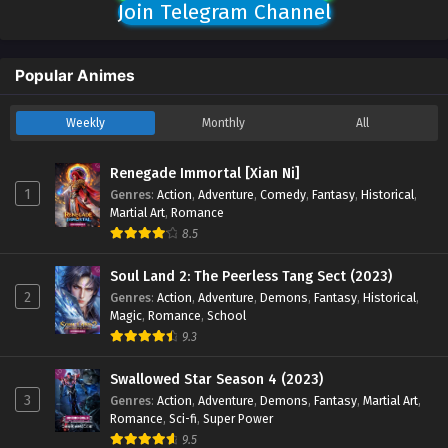
Join Telegram Channel
Popular Animes
Weekly
Monthly
All
Renegade Immortal [Xian Ni]
1
Genres
:
Action
,
Adventure
,
Comedy
,
Fantasy
,
Historical
,
Martial Art
,
Romance
8.5
Soul Land 2: The Peerless Tang Sect (2023)
2
Genres
:
Action
,
Adventure
,
Demons
,
Fantasy
,
Historical
,
Magic
,
Romance
,
School
9.3
Swallowed Star Season 4 (2023)
3
Genres
:
Action
,
Adventure
,
Demons
,
Fantasy
,
Martial Art
,
Romance
,
Sci-fi
,
Super Power
9.5