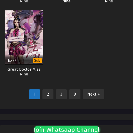
Nine
Nine
Nine
Ep 77
Sub
Great Doctor Miss
Nine
1
2
3
8
Next »
Join Whatsaap Channel