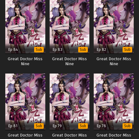
Ep 84
Ep 83
Ep 82
Sub
Sub
Sub
Great Doctor Miss
Great Doctor Miss
Great Doctor Miss
Nine
Nine
Nine
Ep 81
Ep 79
Ep 78
Sub
Sub
Sub
Great Doctor Miss
Great Doctor Miss
Great Doctor Miss