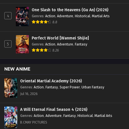
One Slash to the Heavens (Gu An) (2026)
4
Genres
:
Action
,
Adventure
,
Historical
,
Martial Arts
8.8
Perfect World [Wanmei Shijie]
5
Genres
:
Action
,
Adventure
,
Fantasy
8.26
NEW ANIME
Oriental Martial Academy (2026)
Genres
:
Action
,
Fantasy
,
Super Power
,
Urban Fantasy
Jul 16, 2026
A Will Eternal Final Season 4 (2026)
Genres
:
Action
,
Adventure
,
Fantasy
,
Historical
,
Martial Arts
B.CMAY PICTURES