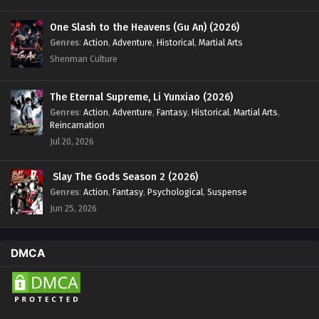
One Slash to the Heavens (Gu An) (2026)
Genres
:
Action
,
Adventure
,
Historical
,
Martial Arts
Shenman Culture
The Eternal Supreme, Li Yunxiao (2026)
Genres
:
Action
,
Adventure
,
Fantasy
,
Historical
,
Martial Arts
,
Reincarnation
Jul 20, 2026
Slay The Gods Season 2 (2026)
Genres
:
Action
,
Fantasy
,
Psychological
,
Suspense
Jun 25, 2026
DMCA