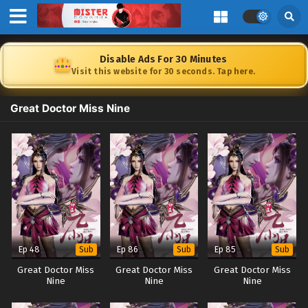
Disable Ads For 30 Minutes
Visit this website for 30 seconds. Tap here.
Great Doctor Miss Nine
Ep 48
Ep 86
Ep 85
Sub
Sub
Sub
Great Doctor Miss
Great Doctor Miss
Great Doctor Miss
Nine
Nine
Nine