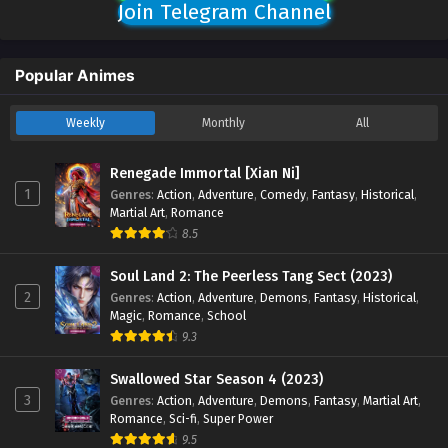
Join Telegram Channel
Popular Animes
Weekly
Monthly
All
Renegade Immortal [Xian Ni]
1
Genres
:
Action
,
Adventure
,
Comedy
,
Fantasy
,
Historical
,
Martial Art
,
Romance
8.5
Soul Land 2: The Peerless Tang Sect (2023)
2
Genres
:
Action
,
Adventure
,
Demons
,
Fantasy
,
Historical
,
Magic
,
Romance
,
School
9.3
Swallowed Star Season 4 (2023)
3
Genres
:
Action
,
Adventure
,
Demons
,
Fantasy
,
Martial Art
,
Romance
,
Sci-fi
,
Super Power
9.5