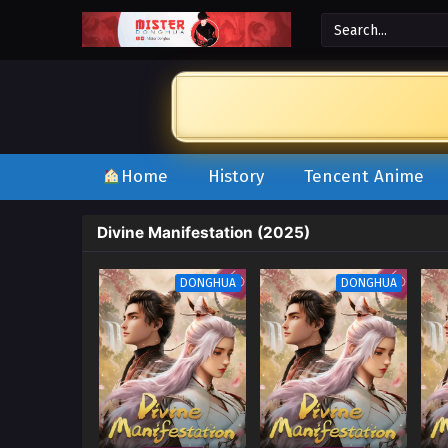
Home
History
Tencent Anime
Divine Manifestation (2025)
DONGHUA
DONGHUA