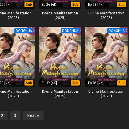
25 [4K]
Ep 24 [4K]
Ep 23 [4K]
Sub
Sub
Sub
vine Manifestation
Divine Manifestation
Divine Manifestation
(2025)
(2025)
(2025)
DONGHUA
DONGHUA
DONGHUA
20 [4K]
Ep 19 [4K]
Ep 18 [4K]
Sub
Sub
Sub
vine Manifestation
Divine Manifestation
Divine Manifestation
(2025)
(2025)
(2025)
2
3
Next »