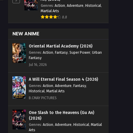
Genres
:
Action
,
Adventure
,
Historical
,
Martial Arts
8.8
NEW ANIME
Oriental Martial Academy (2026)
Genres
:
Action
,
Fantasy
,
Super Power
,
Urban
Fantasy
Jul 16, 2026
A Will Eternal Final Season 4 (2026)
Genres
:
Action
,
Adventure
,
Fantasy
,
Historical
,
Martial Arts
B.CMAY PICTURES
One Slash to the Heavens (Gu An)
(2026)
Genres
:
Action
,
Adventure
,
Historical
,
Martial
Arts