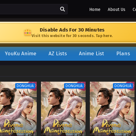
Home
About Us
C
Disable Ads For 30 Minutes
Visit this website for 30 seconds. Tap here.
YouKu Anime
AZ Lists
Anime List
Plans
DONGHUA
DONGHUA
DONGHUA