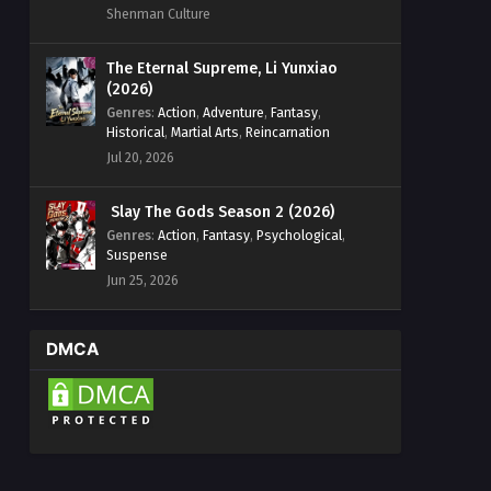
Shenman Culture
The Eternal Supreme, Li Yunxiao
(2026)
Genres
:
Action
,
Adventure
,
Fantasy
,
Historical
,
Martial Arts
,
Reincarnation
Jul 20, 2026
Slay The Gods Season 2 (2026)
Genres
:
Action
,
Fantasy
,
Psychological
,
Suspense
Jun 25, 2026
DMCA