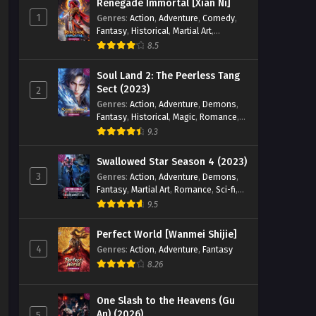
Renegade Immortal [Xian Ni]
1
Genres
:
Action
,
Adventure
,
Comedy
,
Fantasy
,
Historical
,
Martial Art
,
Romance
8.5
Soul Land 2: The Peerless Tang
Sect (2023)
2
Genres
:
Action
,
Adventure
,
Demons
,
Fantasy
,
Historical
,
Magic
,
Romance
,
School
9.3
Swallowed Star Season 4 (2023)
3
Genres
:
Action
,
Adventure
,
Demons
,
Fantasy
,
Martial Art
,
Romance
,
Sci-fi
,
Super Power
9.5
Perfect World [Wanmei Shijie]
4
Genres
:
Action
,
Adventure
,
Fantasy
8.26
One Slash to the Heavens (Gu
An) (2026)
5