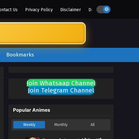
ontact Us
Privacy Policy
Disclaimer
DMCA
Bookmarks
Join Whatsaap Channel
Join Telegram Channel
Popular Animes
Weekly
Monthly
All