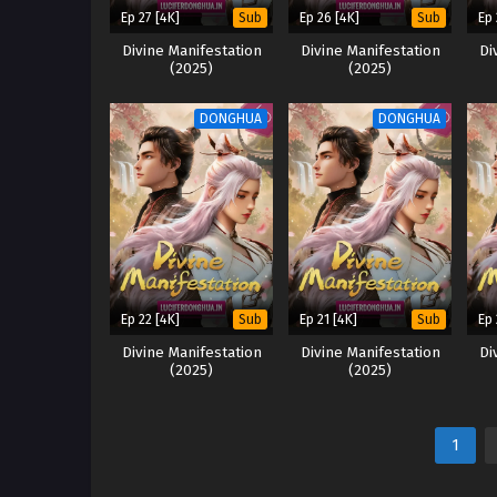
Ep 27 [4K]
Ep 26 [4K]
Ep 
Sub
Sub
Divine Manifestation
Divine Manifestation
Di
(2025)
(2025)
DONGHUA
DONGHUA
Ep 22 [4K]
Ep 21 [4K]
Ep 
Sub
Sub
Divine Manifestation
Divine Manifestation
Di
(2025)
(2025)
1