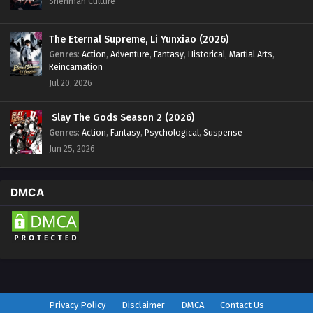
Shenman Culture
The Eternal Supreme, Li Yunxiao (2026)
Genres
:
Action
,
Adventure
,
Fantasy
,
Historical
,
Martial Arts
,
Reincarnation
Jul 20, 2026
Slay The Gods Season 2 (2026)
Genres
:
Action
,
Fantasy
,
Psychological
,
Suspense
Jun 25, 2026
DMCA
Privacy Policy
Disclaimer
DMCA
Contact Us