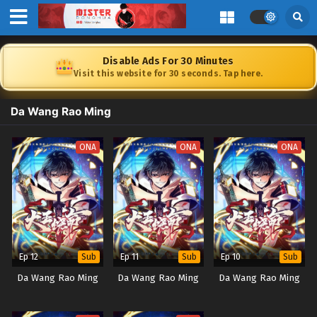
Disable Ads For 30 Minutes
Visit this website for 30 seconds. Tap here.
Da Wang Rao Ming
ONA
ONA
ONA
Ep 12
Ep 11
Ep 10
Sub
Sub
Sub
Da Wang Rao Ming
Da Wang Rao Ming
Da Wang Rao Ming