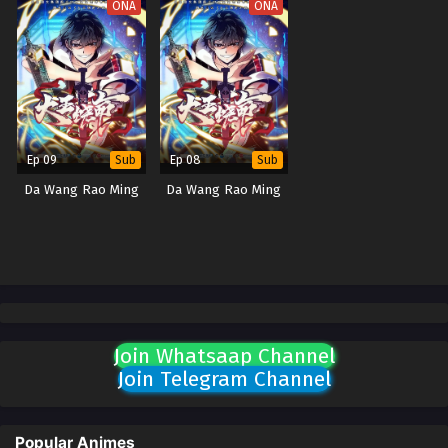
ONA
ONA
Ep 09
Ep 08
Sub
Sub
Da Wang Rao Ming
Da Wang Rao Ming
Join Whatsaap Channel
Join Telegram Channel
Popular Animes