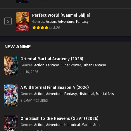
Perfect World [Wanmei Shijie]
5
Genres
:
Action
,
Adventure
,
Fantasy
8.26
NEW ANIME
Oriental Martial Academy (2026)
Genres
:
Action
,
Fantasy
,
Super Power
,
Urban Fantasy
Jul 16, 2026
A Will Eternal Final Season 4 (2026)
Genres
:
Action
,
Adventure
,
Fantasy
,
Historical
,
Martial Arts
B.CMAY PICTURES
One Slash to the Heavens (Gu An) (2026)
Genres
:
Action
,
Adventure
,
Historical
,
Martial Arts