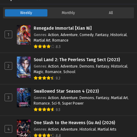
Weekly
Monthly
All
Renegade Immortal [Xian Ni]
1
Genres
:
Action
,
Adventure
,
Comedy
,
Fantasy
,
Historical
,
Martial Art
,
Romance
8.5
Soul Land 2: The Peerless Tang Sect (2023)
2
Genres
:
Action
,
Adventure
,
Demons
,
Fantasy
,
Historical
,
Magic
,
Romance
,
School
9.3
Swallowed Star Season 4 (2023)
3
Genres
:
Action
,
Adventure
,
Demons
,
Fantasy
,
Martial Art
,
Romance
,
Sci-fi
,
Super Power
9.5
One Slash to the Heavens (Gu An) (2026)
4
Genres
:
Action
,
Adventure
,
Historical
,
Martial Arts
8.8