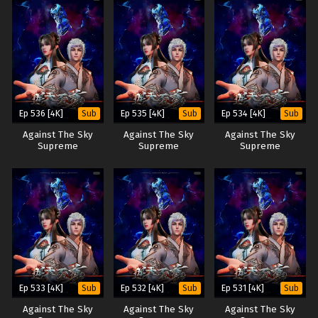
Ep 536 [4K]
Ep 535 [4K]
Ep 534 [4K]
Sub
Sub
Sub
Against The Sky
Against The Sky
Against The Sky
Supreme
Supreme
Supreme
Ep 533 [4K]
Ep 532 [4K]
Ep 531 [4K]
Sub
Sub
Sub
Against The Sky
Against The Sky
Against The Sky