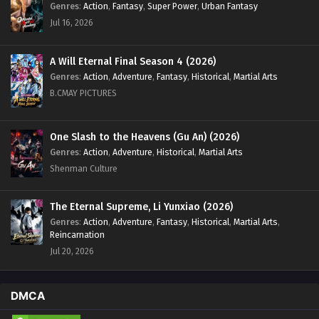
Genres
:
Action
,
Fantasy
,
Super Power
,
Urban Fantasy
Jul 16, 2026
A Will Eternal Final Season 4 (2026)
Genres
:
Action
,
Adventure
,
Fantasy
,
Historical
,
Martial Arts
B.CMAY PICTURES
One Slash to the Heavens (Gu An) (2026)
Genres
:
Action
,
Adventure
,
Historical
,
Martial Arts
Shenman Culture
The Eternal Supreme, Li Yunxiao (2026)
Genres
:
Action
,
Adventure
,
Fantasy
,
Historical
,
Martial Arts
,
Reincarnation
Jul 20, 2026
DMCA