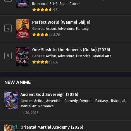
Romance
,
Sci-fi
,
Super Power
9.5
Perfect World [Wanmei Shijie]
4
Genres
:
Action
,
Adventure
,
Fantasy
8.26
One Slash to the Heavens (Gu An) (2026)
5
Genres
:
Action
,
Adventure
,
Historical
,
Martial Arts
8.8
NEW ANIME
Ancient God Sovereign (2026)
Genres
:
Action
,
Adventure
,
Comedy
,
Demons
,
Fantasy
,
Historical
,
Martial Art
,
Romance
Jul 30, 2026
Oriental Martial Academy (2026)