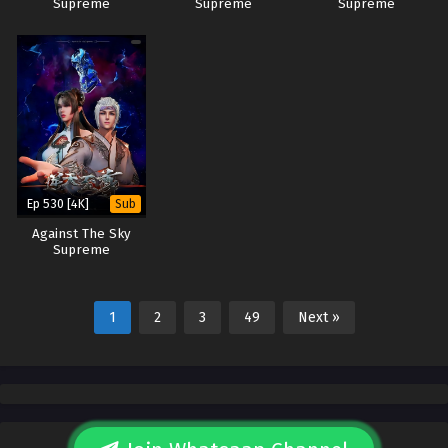
Supreme
Supreme
Supreme
Ep 530 [4K]
Sub
Against The Sky
Supreme
1
2
3
49
Next »