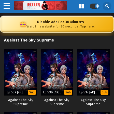
Disable Ads For 30 Minutes
Visit this website for 30 seconds. Tap here.
Against The Sky Supreme
Ep 539 [4K]
Ep 538 [4K]
Ep 537 [4K]
Sub
Sub
Sub
Against The Sky
Against The Sky
Against The Sky
Supreme
Supreme
Supreme