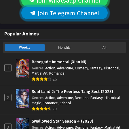
Join Whatsaap Channel
Join Telegram Channel
Popular Animes
Weekly
Monthly
All
Renegade Immortal [Xian Ni]
1
Genres
:
Action
,
Adventure
,
Comedy
,
Fantasy
,
Historical
,
Martial Art
,
Romance
8.5
Soul Land 2: The Peerless Tang Sect (2023)
2
Genres
:
Action
,
Adventure
,
Demons
,
Fantasy
,
Historical
,
Magic
,
Romance
,
School
9.3
Swallowed Star Season 4 (2023)
3
Genres
:
Action
,
Adventure
,
Demons
,
Fantasy
,
Martial Art
,