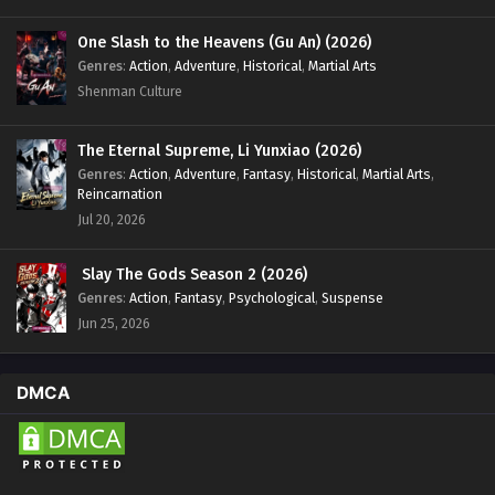
One Slash to the Heavens (Gu An) (2026)
Genres
:
Action
,
Adventure
,
Historical
,
Martial Arts
Shenman Culture
The Eternal Supreme, Li Yunxiao (2026)
Genres
:
Action
,
Adventure
,
Fantasy
,
Historical
,
Martial Arts
,
Reincarnation
Jul 20, 2026
Slay The Gods Season 2 (2026)
Genres
:
Action
,
Fantasy
,
Psychological
,
Suspense
Jun 25, 2026
DMCA