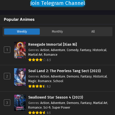
Join Telegram Channel
Popular Animes
Weekly
Monthly
All
Renegade Immortal [Xian Ni]
1
Genres
:
Action
,
Adventure
,
Comedy
,
Fantasy
,
Historical
,
Martial Art
,
Romance
8.5
Soul Land 2: The Peerless Tang Sect (2023)
2
Genres
:
Action
,
Adventure
,
Demons
,
Fantasy
,
Historical
,
Magic
,
Romance
,
School
9.3
Swallowed Star Season 4 (2023)
3
Genres
:
Action
,
Adventure
,
Demons
,
Fantasy
,
Martial Art
,
Romance
,
Sci-fi
,
Super Power
9.5