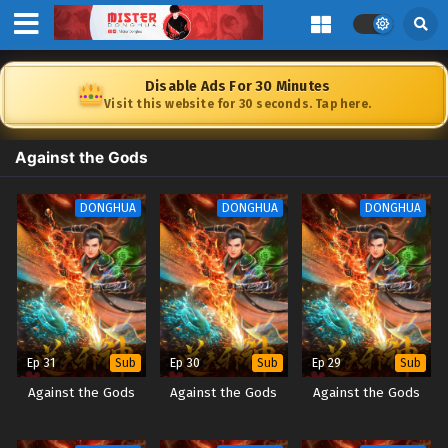
Disable Ads For 30 Minutes
Visit this website for 30 seconds. Tap here.
Against the Gods
DONGHUA
DONGHUA
DONGHUA
Ep 31
Ep 30
Ep 29
Sub
Sub
Sub
Against the Gods
Against the Gods
Against the Gods