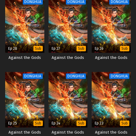
DONGHUA
DONGHUA
DONGHUA
Ep 28
Ep 27
Ep 26
Sub
Sub
Sub
Against the Gods
Against the Gods
Against the Gods
DONGHUA
DONGHUA
DONGHUA
Ep 25
Ep 24
Ep 23
Sub
Sub
Sub
Against the Gods
Against the Gods
Against the Gods