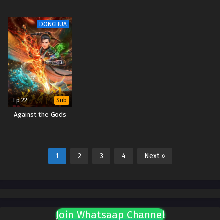
DONGHUA
Ep 22
Sub
Against the Gods
1
2
3
4
Next »
Join Whatsaap Channel