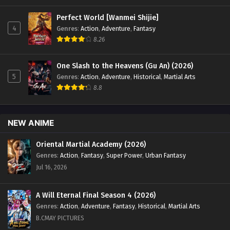
Perfect World [Wanmei Shijie]
4
Genres
:
Action
,
Adventure
,
Fantasy
8.26
One Slash to the Heavens (Gu An) (2026)
5
Genres
:
Action
,
Adventure
,
Historical
,
Martial Arts
8.8
NEW ANIME
Oriental Martial Academy (2026)
Genres
:
Action
,
Fantasy
,
Super Power
,
Urban Fantasy
Jul 16, 2026
A Will Eternal Final Season 4 (2026)
Genres
:
Action
,
Adventure
,
Fantasy
,
Historical
,
Martial Arts
B.CMAY PICTURES