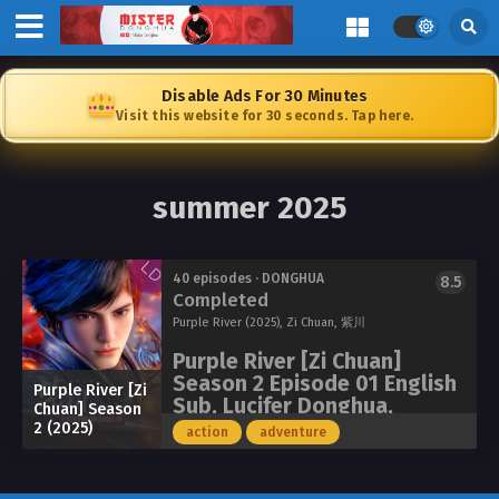
Disable Ads For 30 Minutes
Visit this website for 30 seconds. Tap here.
summer 2025
40 episodes · DONGHUA
8.5
Completed
Purple River (2025), Zi Chuan, 紫川
Purple River [Zi Chuan]
Season 2 Episode 01 English
Purple River [Zi
Sub, Lucifer Donghua,
Chuan] Season
Chinese Anime Donghua
2 (2025)
action
adventure
Stream Anime 4i
Watch online full: Purple