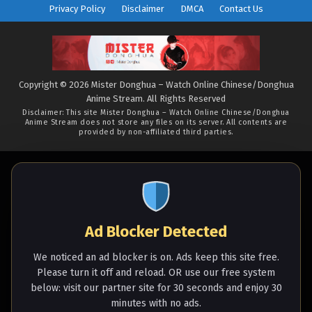
River (2025), Zi Chuan, 紫川 (
Privacy Policy
Disclaimer
DMCA
Contact Us
chinese anime | donghua
2025 ) 1st Season All
episode English sub
Copyright © 2026 Mister Donghua – Watch Online Chinese/Donghua
Anime Stream. All Rights Reserved
Disclaimer: This site
Mister Donghua – Watch Online Chinese/Donghua
Anime Stream
does not store any files on its server. All contents are
provided by non-affiliated third parties.
Ad Blocker Detected
We noticed an ad blocker is on. Ads keep this site free.
Please turn it off and reload. OR use our free system
below: visit our partner site for 30 seconds and enjoy 30
minutes with no ads.